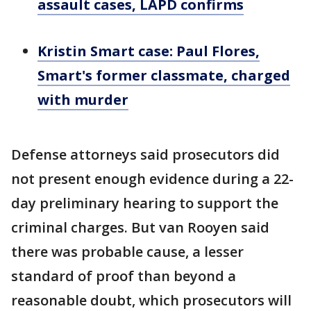
assault cases, LAPD confirms
Kristin Smart case: Paul Flores,
Smart's former classmate, charged
with murder
Defense attorneys said prosecutors did
not present enough evidence during a 22-
day preliminary hearing to support the
criminal charges. But van Rooyen said
there was probable cause, a lesser
standard of proof than beyond a
reasonable doubt, which prosecutors will