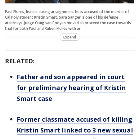
Paul Flores, listens during arraignment. he is accused of the murder of
Cal Poly student Kristin Smart. Sara Sanger is one of his defense
attorneys. Judge Craig van Rooyen moved to proceed the case towards
trial for both Paul and Ruben Flores with ar
Expand
RELATED:
Father and son appeared in court
for preliminary hearing of Kristin
Smart case
Former classmate accused of killing
Kristin Smart linked to 3 new sexual