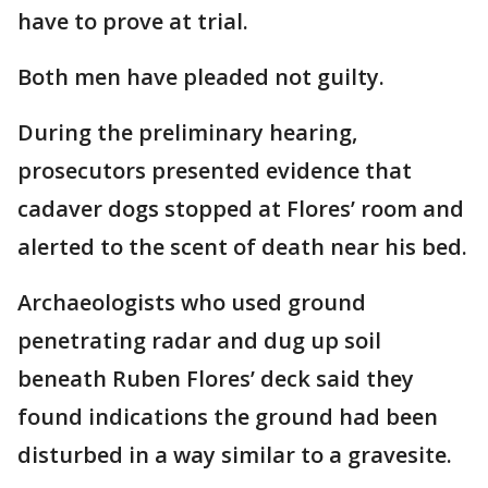
have to prove at trial.
Both men have pleaded not guilty.
During the preliminary hearing,
prosecutors presented evidence that
cadaver dogs stopped at Flores’ room and
alerted to the scent of death near his bed.
Archaeologists who used ground
penetrating radar and dug up soil
beneath Ruben Flores’ deck said they
found indications the ground had been
disturbed in a way similar to a gravesite.