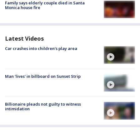
Family says elderly couple died in Santa
Monica house fire
Latest Videos
Car crashes into children's play area
Man 'lives' in billboard on Sunset Strip
Billionaire pleads not guilty to witness
intimidation