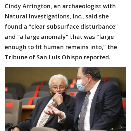
Cindy Arrington, an archaeologist with
Natural Investigations, Inc., said she
found a "clear subsurface disturbance"
and "a large anomaly" that was "large
enough to fit human remains into," the
Tribune of San Luis Obispo reported.