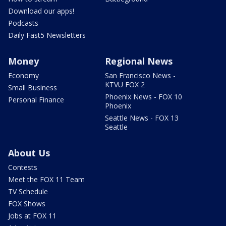
Download our apps!
Podcasts
Daily Fast5 Newsletters
Money
Regional News
Economy
San Francisco News -
KTVU FOX 2
Small Business
Phoenix News - FOX 10
Personal Finance
Phoenix
Seattle News - FOX 13
Seattle
About Us
Contests
Meet the FOX 11 Team
TV Schedule
FOX Shows
Jobs at FOX 11