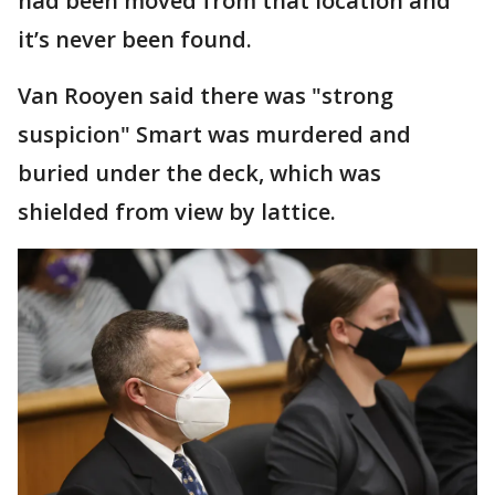
had been moved from that location and
it’s never been found.
Van Rooyen said there was "strong
suspicion" Smart was murdered and
buried under the deck, which was
shielded from view by lattice.