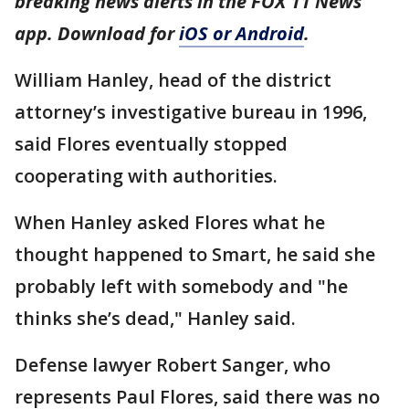
breaking news alerts in the FOX 11 News
app. Download for
iOS or Android
.
William Hanley, head of the district
attorney’s investigative bureau in 1996,
said Flores eventually stopped
cooperating with authorities.
When Hanley asked Flores what he
thought happened to Smart, he said she
probably left with somebody and "he
thinks she’s dead," Hanley said.
Defense lawyer Robert Sanger, who
represents Paul Flores, said there was no