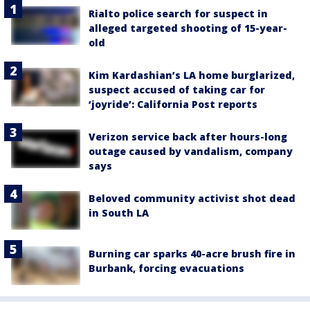
Rialto police search for suspect in
alleged targeted shooting of 15-year-
old
Kim Kardashian’s LA home burglarized,
suspect accused of taking car for
‘joyride’: California Post reports
Verizon service back after hours-long
outage caused by vandalism, company
says
Beloved community activist shot dead
in South LA
Burning car sparks 40-acre brush fire in
Burbank, forcing evacuations