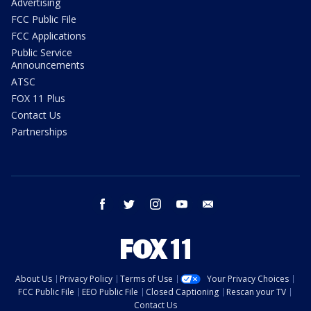
Advertising
FCC Public File
FCC Applications
Public Service
Announcements
ATSC
FOX 11 Plus
Contact Us
Partnerships
facebook
twitter
instagram
youtube
email
About Us
Privacy Policy
Terms of Use
Your Privacy Choices
FCC Public File
EEO Public File
Closed Captioning
Rescan your TV
Contact Us