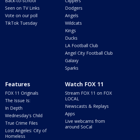
Back-to-school
Clippers
Seen on TV Links
Dodgers
Vote on our poll
Angels
TikTok Tuesday
Wildcats
Kings
Ducks
LA Football Club
Angel City Football Club
Galaxy
Sparks
Features
Watch FOX 11
FOX 11 Originals
Stream FOX 11 on FOX
LOCAL
The Issue Is:
Newscasts & Replays
In Depth
Apps
Wednesday's Child
Live webcams from
True Crime Files
around SoCal
Lost Angeles: City of
Homeless