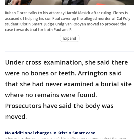
Ruben Flores talks to his attorney Harold Mesick after ruling. Flores is
accused of helping his son Paul cover up the alleged murder of Cal Poly
student Kristin Smart. Judge Craig van Rooyen moved to proceed the
case towards trial for both Paul and R
Expand
Under cross-examination, she said there
were no bones or teeth. Arrington said
that she had never examined a burial site
where no remains were found.
Prosecutors have said the body was
moved.
No additional charges in Kristin Smart case
A judge has denied a prosecutor’s bid to file rape charges against the man