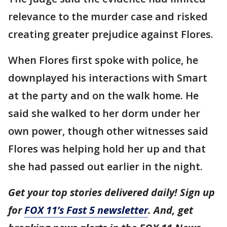
relevance to the murder case and risked
creating greater prejudice against Flores.
When Flores first spoke with police, he
downplayed his interactions with Smart
at the party and on the walk home. He
said she walked to her dorm under her
own power, though other witnesses said
Flores was helping hold her up and that
she had passed out earlier in the night.
Get your top stories delivered daily! Sign up
for
FOX 11’s Fast 5 newsletter
. And, get