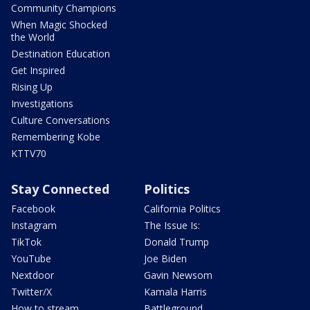
Community Champions
When Magic Shocked
the World
Destination Education
Get Inspired
Rising Up
Investigations
Culture Conversations
Remembering Kobe
KTTV70
Stay Connected
Politics
Facebook
California Politics
Instagram
The Issue Is:
TikTok
Donald Trump
YouTube
Joe Biden
Nextdoor
Gavin Newsom
Twitter/X
Kamala Harris
How to stream
Battleground