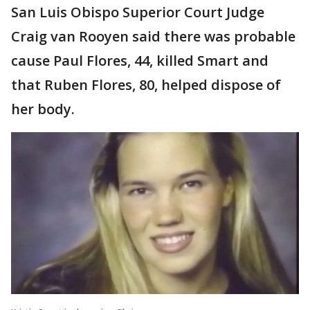
San Luis Obispo Superior Court Judge
Craig van Rooyen said there was probable
cause Paul Flores, 44, killed Smart and
that Ruben Flores, 80, helped dispose of
her body.