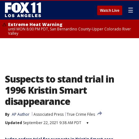
☰
Watch Live
Extreme Heat Warning
until MON 8:00 PM PDT, San Bernardino County-Upper Colorado River
Valley
Suspects to stand trial in
1996 Kristin Smart
disappearance
By
AP Author
Associated Press
True Crime Files
Updated
September 22, 2021 9:38 AM PDT
▾