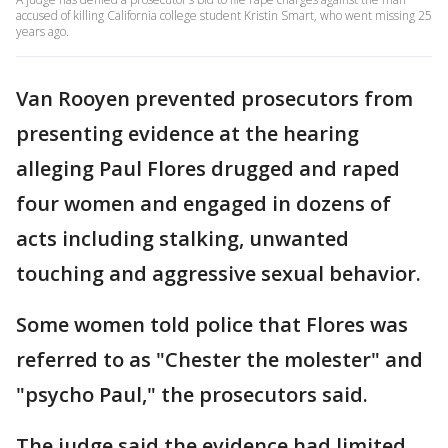
accused of killing California college student Kristin Smart, who went missing 25
years ago.
Van Rooyen prevented prosecutors from
presenting evidence at the hearing
alleging Paul Flores drugged and raped
four women and engaged in dozens of
acts including stalking, unwanted
touching and aggressive sexual behavior.
Some women told police that Flores was
referred to as "Chester the molester" and
"psycho Paul," the prosecutors said.
The judge said the evidence had limited