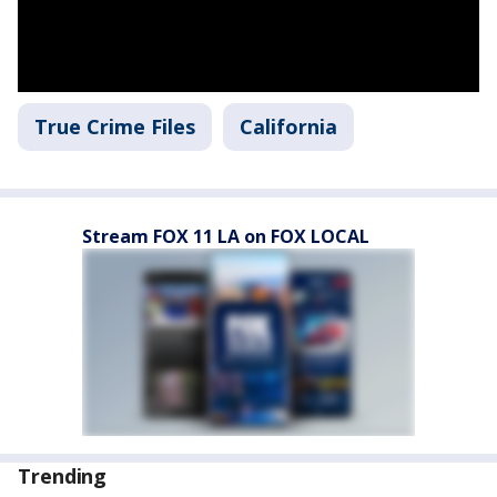
True Crime Files
California
Stream FOX 11 LA on FOX LOCAL
Trending