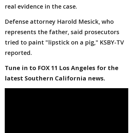
real evidence in the case.
Defense attorney Harold Mesick, who
represents the father, said prosecutors
tried to paint "lipstick on a pig," KSBY-TV
reported.
Tune in to FOX 11 Los Angeles for the
latest Southern California news.