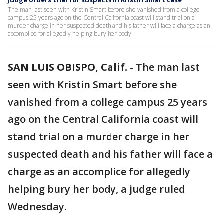
Judge orders trial for suspects in Kristin Smart case
The man last seen with Kristin Smart before she vanished from a college
campus 25 years ago on the Central California coast will stand trial on a
murder charge in her suspected death and his father will face a charge as an
accomplice for allegedly helping bury her body.
SAN LUIS OBISPO, Calif.
-
The man last
seen with Kristin Smart before she
vanished from a college campus 25 years
ago on the Central California coast will
stand trial on a murder charge in her
suspected death and his father will face a
charge as an accomplice for allegedly
helping bury her body, a judge ruled
Wednesday.