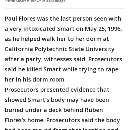
Kristin Smart is shown in a file image.
Paul Flores was the last person seen with
a very intoxicated Smart on May 25, 1996,
as he helped walk her to her dorm at
California Polytechnic State University
after a party, witnesses said. Prosecutors
said he killed Smart while trying to rape
her in his dorm room.
Prosecutors presented evidence that
showed Smart’s body may have been
buried under a deck behind Ruben
Flores’s home. Prosecutors said the body