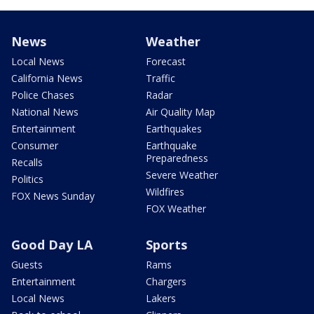
News
Weather
Local News
Forecast
California News
Traffic
Police Chases
Radar
National News
Air Quality Map
Entertainment
Earthquakes
Consumer
Earthquake
Preparedness
Recalls
Severe Weather
Politics
Wildfires
FOX News Sunday
FOX Weather
Good Day LA
Sports
Guests
Rams
Entertainment
Chargers
Local News
Lakers