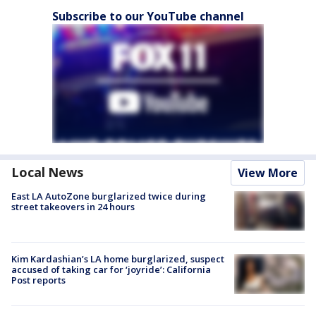
Subscribe to our YouTube channel
Local News
View More
East LA AutoZone burglarized twice during
street takeovers in 24 hours
Kim Kardashian’s LA home burglarized, suspect
accused of taking car for ‘joyride’: California
Post reports