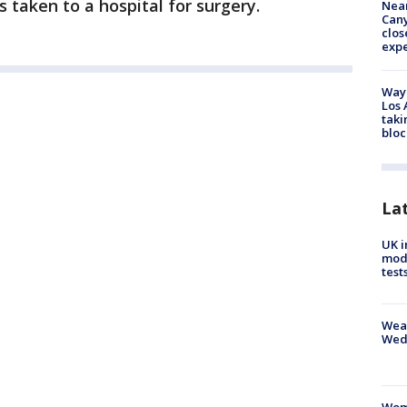
s taken to a hospital for surgery.
Near
Can
clos
exp
Waym
Los 
taki
bloc
La
UK i
mode
test
Weat
Wed
Woma