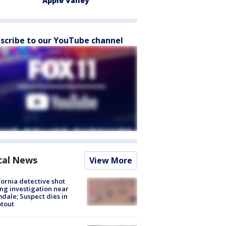
Apple Valley
scribe to our YouTube channel
cal News
View More
fornia detective shot
ng investigation near
dale; Suspect dies in
tout