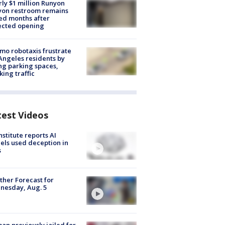
ly $1 million Runyon
yon restroom remains
ed months after
ected opening
o robotaxis frustrate
Angeles residents by
ng parking spaces,
king traffic
test Videos
nstitute reports AI
ls used deception in
s
her Forecast for
nesday, Aug. 5
n previously jailed for