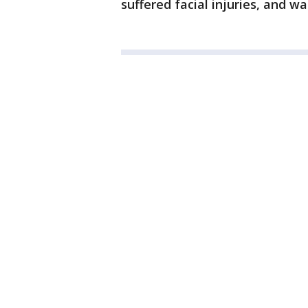
suffered facial injuries, and wa