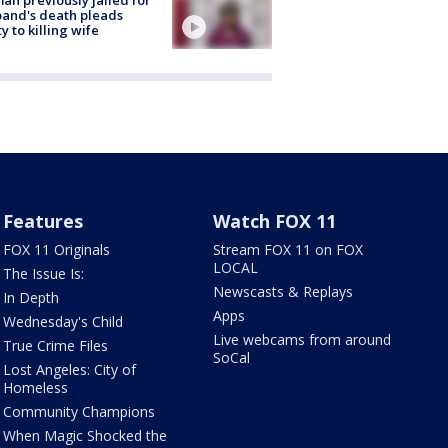
and's death pleads
ty to killing wife
Features
Watch FOX 11
FOX 11 Originals
Stream FOX 11 on FOX
LOCAL
The Issue Is:
Newscasts & Replays
In Depth
Apps
Wednesday's Child
Live webcams from around
True Crime Files
SoCal
Lost Angeles: City of
Homeless
Community Champions
When Magic Shocked the