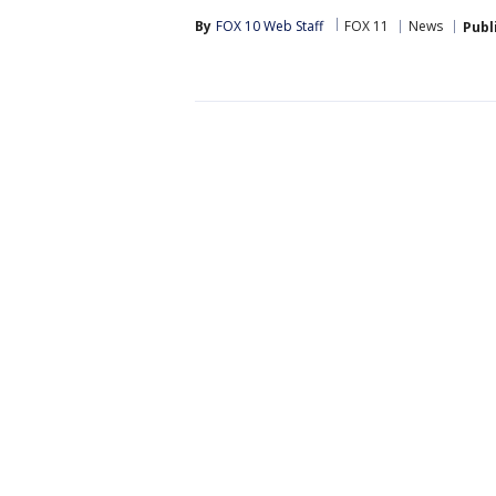
By
FOX 10 Web Staff
FOX 11
News
Publ