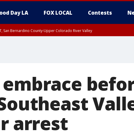
ood Day LA
FOX LOCAL
Contests
Ne
T, San Bernardino County-Upper Colorado River Valley
, Apple and Lucerne Valleys, Coachella Valley
 embrace befor
 Southeast Vall
r arrest