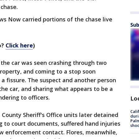
 chase.
s Now carried portions of the chase live
Sub
o?
Click here
)
 the car was seen crashing through two
roperty, and coming to a stop soon
o a fissure. The suspect and another person
he car, and sharing what appears to be a
dering to officers.
Lo
Cali
 County Sheriff's Office units later detained
duri
Palm
ng to court documents, suffered hand injuries
shoo
aw enforcement contact. Flores, meanwhile,