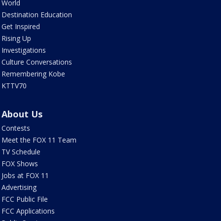
World
Destination Education
Get Inspired
Rising Up
Investigations
Culture Conversations
Remembering Kobe
KTTV70
About Us
Contests
Meet the FOX 11 Team
TV Schedule
FOX Shows
Jobs at FOX 11
Advertising
FCC Public File
FCC Applications