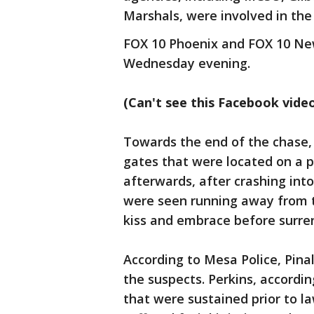
Marshals, were involved in the
FOX 10 Phoenix and FOX 10 New
Wednesday evening.
(Can't see this Facebook vide
Towards the end of the chase,
gates that were located on a p
afterwards, after crashing int
were seen running away from t
kiss and embrace before surren
According to Mesa Police, Pinal
the suspects. Perkins, accordi
that were sustained prior to l