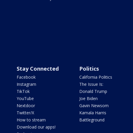
Stay Connected
Politics
Facebook
California Politics
Instagram
The Issue Is:
TikTok
Donald Trump
YouTube
Joe Biden
Nextdoor
Gavin Newsom
Twitter/X
Kamala Harris
How to stream
Battleground
Download our apps!