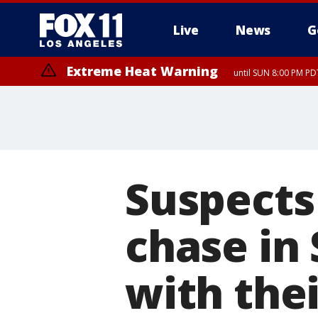
Live
News
G
Extreme Heat Warning
until SUN 8:00 PM PD
Extreme Heat Warning
until SAT 8:00 PM PDT
Suspects
chase in
with thei