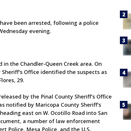
have been arrested, following a police
 Wednesday evening.
d in the Chandler-Queen Creek area. On
heriff's Office identified the suspects as
lores, 29.
eleased by the Pinal County Sheriff's Office
s notified by Maricopa County Sheriff's
 heading east on W. Ocotillo Road into San
document, a number of law enforcement
rt Police, Mesa Police, and the U.S.