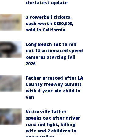
the latest update
3 Powerball tickets,
each worth $800,000,
sold in California
Long Beach set to roll
out 18 automated speed
cameras starting fall
2026
Father arrested after LA
County freeway pursuit
with 6-year-old child in
van
Victorville father
speaks out after driver
runs red light, killing
wife and 2 children in