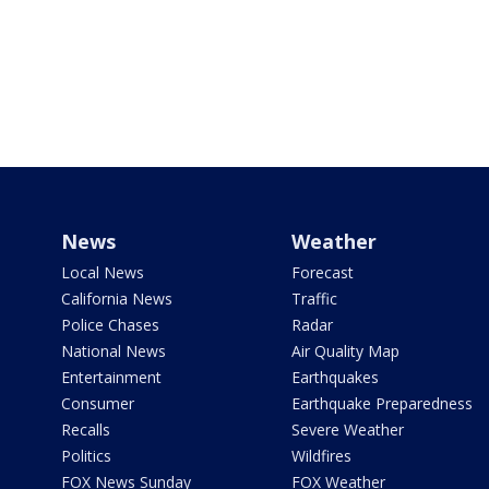
News
Weather
Local News
Forecast
California News
Traffic
Police Chases
Radar
National News
Air Quality Map
Entertainment
Earthquakes
Consumer
Earthquake Preparedness
Recalls
Severe Weather
Politics
Wildfires
FOX News Sunday
FOX Weather