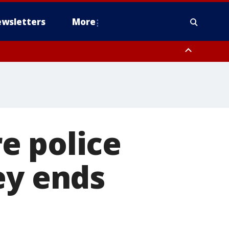
wsletters
More
e police
ey ends