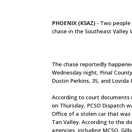
PHOENIX (KSAZ)
-
Two people 
chase in the Southeast Valley
The chase reportedly happene
Wednesday night, Pinal County S
Dustin Perkins, 35, and Lovida F
According to court documents r
on Thursday, PCSO Dispatch wa
Office of a stolen car that was
Tan Valley. According to the 
agencies, including MCSO, Gilbe