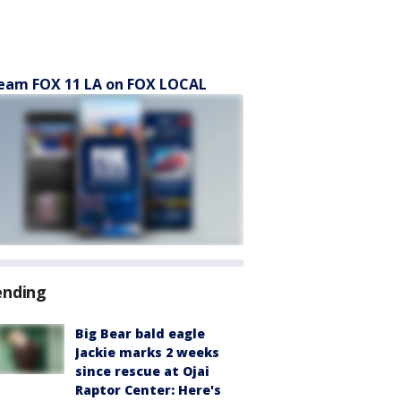
eam FOX 11 LA on FOX LOCAL
ending
Big Bear bald eagle
Jackie marks 2 weeks
since rescue at Ojai
Raptor Center: Here's