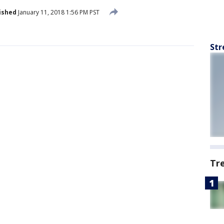
ished
January 11, 2018 1:56 PM PST
Str
Tr