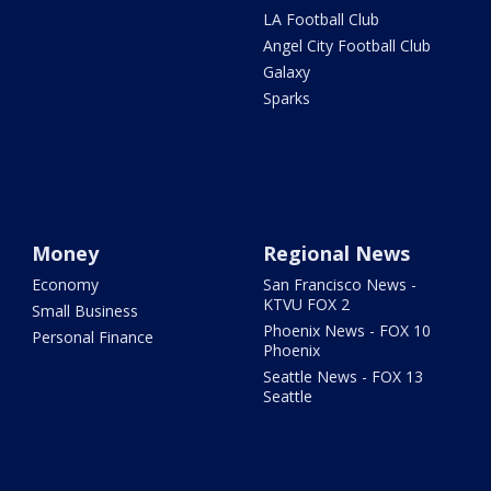
LA Football Club
Angel City Football Club
Galaxy
Sparks
Money
Regional News
Economy
San Francisco News -
KTVU FOX 2
Small Business
Phoenix News - FOX 10
Personal Finance
Phoenix
Seattle News - FOX 13
Seattle