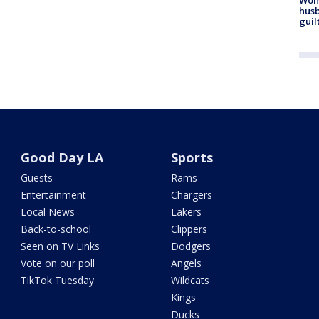
husb
guil
Good Day LA
Sports
Guests
Rams
Entertainment
Chargers
Local News
Lakers
Back-to-school
Clippers
Seen on TV Links
Dodgers
Vote on our poll
Angels
TikTok Tuesday
Wildcats
Kings
Ducks