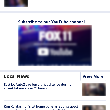
Subscribe to our YouTube channel
Local News
View More
East LA AutoZone burglarized twice during
street takeovers in 24 hours
Kim Kardashian’s LA home burglarized, suspect