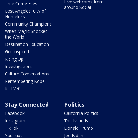
Live webcams from
True Crime Files
around SoCal
Lost Angeles: City of
Homeless
Community Champions
When Magic Shocked
the World
Destination Education
Get Inspired
Rising Up
Investigations
Culture Conversations
Remembering Kobe
KTTV70
Stay Connected
Politics
Facebook
California Politics
Instagram
The Issue Is:
TikTok
Donald Trump
YouTube
Joe Biden