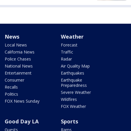
News
Weather
Local News
Forecast
California News
Traffic
Police Chases
Radar
National News
Air Quality Map
Entertainment
Earthquakes
Consumer
Earthquake
Preparedness
Recalls
Severe Weather
Politics
Wildfires
FOX News Sunday
FOX Weather
Good Day LA
Sports
Guests
Rams