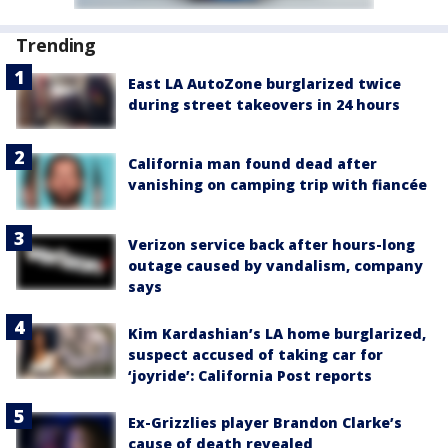
Trending
East LA AutoZone burglarized twice
during street takeovers in 24 hours
California man found dead after
vanishing on camping trip with fiancée
Verizon service back after hours-long
outage caused by vandalism, company
says
Kim Kardashian’s LA home burglarized,
suspect accused of taking car for
‘joyride’: California Post reports
Ex-Grizzlies player Brandon Clarke’s
cause of death revealed