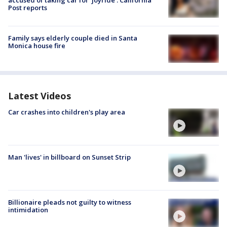
accused of taking car for ‘joyride’: California
Post reports
Family says elderly couple died in Santa
Monica house fire
Latest Videos
Car crashes into children's play area
Man 'lives' in billboard on Sunset Strip
Billionaire pleads not guilty to witness
intimidation