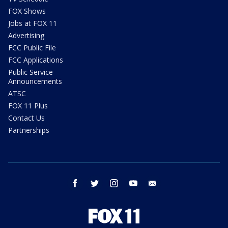
FOX Shows
Jobs at FOX 11
Advertising
FCC Public File
FCC Applications
Public Service
Announcements
ATSC
FOX 11 Plus
Contact Us
Partnerships
facebook
twitter
instagram
youtube
email