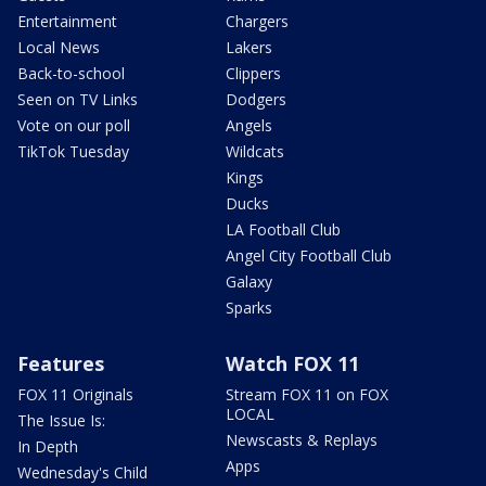
Entertainment
Chargers
Local News
Lakers
Back-to-school
Clippers
Seen on TV Links
Dodgers
Vote on our poll
Angels
TikTok Tuesday
Wildcats
Kings
Ducks
LA Football Club
Angel City Football Club
Galaxy
Sparks
Features
Watch FOX 11
FOX 11 Originals
Stream FOX 11 on FOX
LOCAL
The Issue Is:
Newscasts & Replays
In Depth
Apps
Wednesday's Child