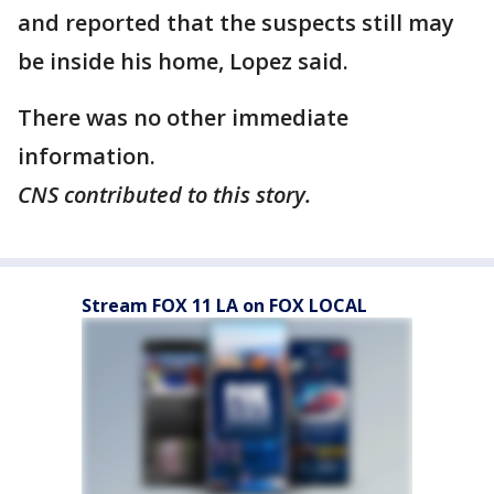
and reported that the suspects still may
be inside his home, Lopez said.
There was no other immediate
information.
CNS contributed to this story.
Stream FOX 11 LA on FOX LOCAL