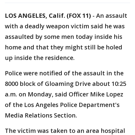
LOS ANGELES, Calif. (FOX 11)
-
An assault
with a deadly weapon victim said he was
assaulted by some men today inside his
home and that they might still be holed
up inside the residence.
Police were notified of the assault in the
8000 block of Gloaming Drive about 10:25
a.m. on Monday, said Officer Mike Lopez
of the Los Angeles Police Department's
Media Relations Section.
The victim was taken to an area hospital