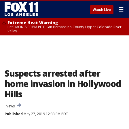
☰
Watch Live
Extreme Heat Warning
until MON 8:00 PM PDT, San Bernardino County-Upper Colorado River
Valley
Suspects arrested after
home invasion in Hollywood
Hills
News
Published
May 27, 2019 12:33 PM PDT