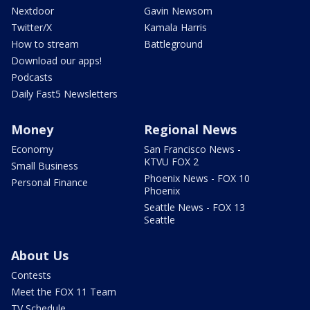
Nextdoor
Gavin Newsom
Twitter/X
Kamala Harris
How to stream
Battleground
Download our apps!
Podcasts
Daily Fast5 Newsletters
Money
Regional News
Economy
San Francisco News -
KTVU FOX 2
Small Business
Phoenix News - FOX 10
Personal Finance
Phoenix
Seattle News - FOX 13
Seattle
About Us
Contests
Meet the FOX 11 Team
TV Schedule