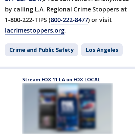
by calling L.A. Regional Crime Stoppers at
1-800-222-TIPS (
800-222-8477
) or visit
lacrimestoppers.org
.
Crime and Public Safety
Los Angeles
Stream FOX 11 LA on FOX LOCAL