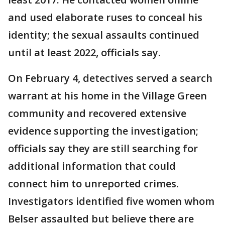
and used elaborate ruses to conceal his
identity; the sexual assaults continued
until at least 2022, officials say.
On February 4, detectives served a search
warrant at his home in the Village Green
community and recovered extensive
evidence supporting the investigation;
officials say they are still searching for
additional information that could
connect him to unreported crimes.
Investigators identified five women whom
Belser assaulted but believe there are