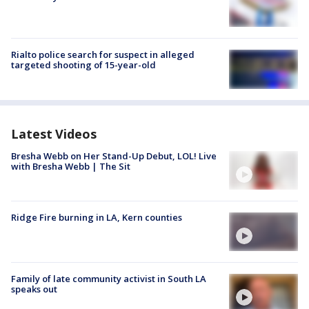
Rialto police search for suspect in alleged
targeted shooting of 15-year-old
Latest Videos
Bresha Webb on Her Stand-Up Debut, LOL! Live
with Bresha Webb | The Sit
Ridge Fire burning in LA, Kern counties
Family of late community activist in South LA
speaks out