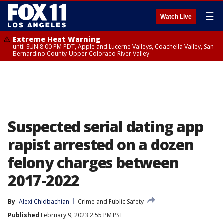
☰
Watch Live
Extreme Heat Warning
until SUN 8:00 PM PDT, Apple and Lucerne Valleys, Coachella Valley, San
Bernardino County-Upper Colorado River Valley
Suspected serial dating app
rapist arrested on a dozen
felony charges between
2017-2022
By
Alexi Chidbachian
Crime and Public Safety
Published
February 9, 2023 2:55 PM PST