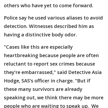
others who have yet to come forward.
Police say he used various aliases to avoid
detection. Witnesses described him as
having a distinctive body odor.
"Cases like this are especially
heartbreaking because people are often
reluctant to report sex crimes because
they’re embarrassed," said Detective Asia
Hodge, SAS’s officer in charge. "But if
these many survivors are already
speaking out, we think there may be more
people who are waiting to speak up. We