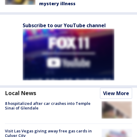
mystery illness
Subscribe to our YouTube channel
Local News
View More
8 hospitalized after car crashes into Temple
Sinai of Glendale
Visit Las Vegas giving away free gas cards in
Culver City