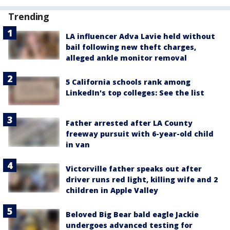
Trending
LA influencer Adva Lavie held without
bail following new theft charges,
alleged ankle monitor removal
5 California schools rank among
LinkedIn's top colleges: See the list
Father arrested after LA County
freeway pursuit with 6-year-old child
in van
Victorville father speaks out after
driver runs red light, killing wife and 2
children in Apple Valley
Beloved Big Bear bald eagle Jackie
undergoes advanced testing for