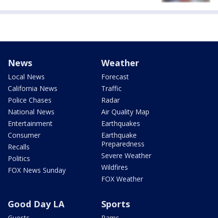
News
Weather
Local News
Forecast
California News
Traffic
Police Chases
Radar
National News
Air Quality Map
Entertainment
Earthquakes
Consumer
Earthquake
Preparedness
Recalls
Severe Weather
Politics
Wildfires
FOX News Sunday
FOX Weather
Good Day LA
Sports
Guests
Rams