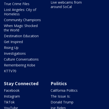
Live webcams from
True Crime Files
around SoCal
Lost Angeles: City of
Homeless
Community Champions
When Magic Shocked
the World
Destination Education
Get Inspired
Rising Up
Investigations
Culture Conversations
Remembering Kobe
KTTV70
Stay Connected
Politics
Facebook
California Politics
Instagram
The Issue Is:
TikTok
Donald Trump
YouTube
Joe Biden