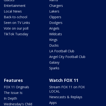
Entertainment
Chargers
Local News
Lakers
Back-to-school
Clippers
Seen on TV Links
Dodgers
Vote on our poll
Angels
TikTok Tuesday
Wildcats
Kings
Ducks
LA Football Club
Angel City Football Club
Galaxy
Sparks
Features
Watch FOX 11
FOX 11 Originals
Stream FOX 11 on FOX
LOCAL
The Issue Is:
Newscasts & Replays
In Depth
Apps
Wednesday's Child