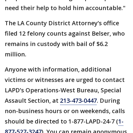
need their help to hold him accountable."
The LA County District Attorney’s office
filed 12 felony counts against Belser, who
remains in custody with bail of $6.2
million.
Anyone with information, additional
victims or witnesses are urged to contact
LAPD’s Operations-West Bureau, Special
Assault Section, at
213-473-0447
. During
non-business hours or on weekends, calls
should be directed to 1-877-LAPD-24-7 (
1-
877-527-3247
). You can remain anonymous