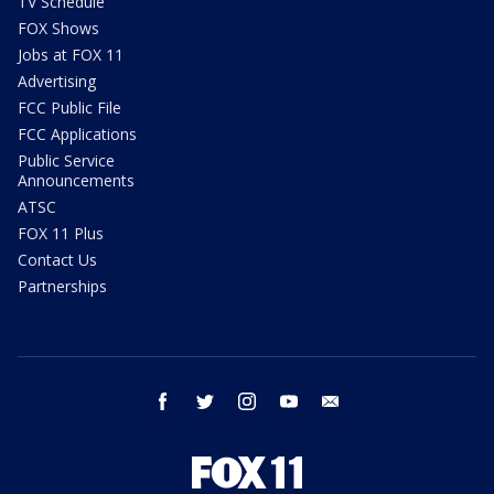
TV Schedule
FOX Shows
Jobs at FOX 11
Advertising
FCC Public File
FCC Applications
Public Service
Announcements
ATSC
FOX 11 Plus
Contact Us
Partnerships
facebook
twitter
instagram
youtube
email