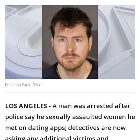
Benjamin Parke Belser
LOS ANGELES
-
A man was arrested after
police say he sexually assaulted women he
met on dating apps; detectives are now
asking any additional victims and