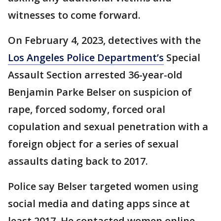
witnesses to come forward.
On February 4, 2023, detectives with the
Los Angeles Police Department’s
Special
Assault Section arrested 36-year-old
Benjamin Parke Belser on suspicion of
rape, forced sodomy, forced oral
copulation and sexual penetration with a
foreign object for a series of sexual
assaults dating back to 2017.
Police say Belser targeted women using
social media and dating apps since at
least 2017. He contacted women online