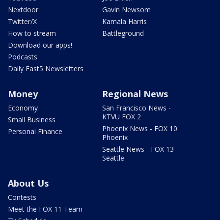
Nextdoor
Gavin Newsom
Twitter/X
Kamala Harris
How to stream
Battleground
Download our apps!
Podcasts
Daily Fast5 Newsletters
Money
Regional News
Economy
San Francisco News -
KTVU FOX 2
Small Business
Phoenix News - FOX 10
Personal Finance
Phoenix
Seattle News - FOX 13
Seattle
About Us
Contests
Meet the FOX 11 Team