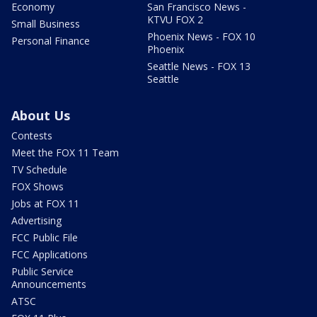
Economy
San Francisco News -
KTVU FOX 2
Small Business
Phoenix News - FOX 10
Personal Finance
Phoenix
Seattle News - FOX 13
Seattle
About Us
Contests
Meet the FOX 11 Team
TV Schedule
FOX Shows
Jobs at FOX 11
Advertising
FCC Public File
FCC Applications
Public Service
Announcements
ATSC