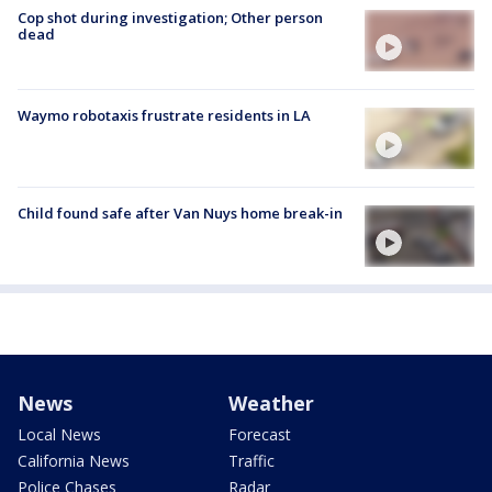
Cop shot during investigation; Other person
dead
Waymo robotaxis frustrate residents in LA
Child found safe after Van Nuys home break-in
News
Weather
Local News
Forecast
California News
Traffic
Police Chases
Radar