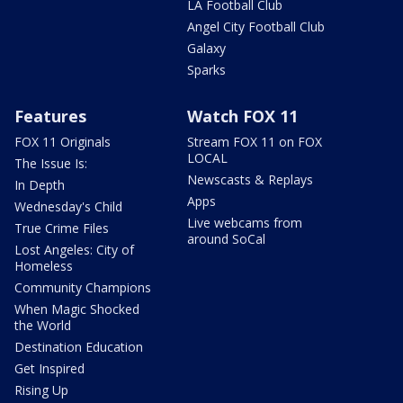
LA Football Club
Angel City Football Club
Galaxy
Sparks
Features
Watch FOX 11
FOX 11 Originals
Stream FOX 11 on FOX
LOCAL
The Issue Is:
Newscasts & Replays
In Depth
Apps
Wednesday's Child
Live webcams from
True Crime Files
around SoCal
Lost Angeles: City of
Homeless
Community Champions
When Magic Shocked
the World
Destination Education
Get Inspired
Rising Up