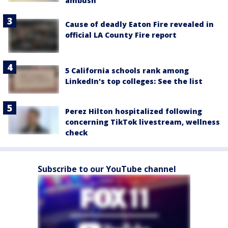
ambush
Cause of deadly Eaton Fire revealed in
official LA County Fire report
5 California schools rank among
LinkedIn's top colleges: See the list
Perez Hilton hospitalized following
concerning TikTok livestream, wellness
check
Subscribe to our YouTube channel