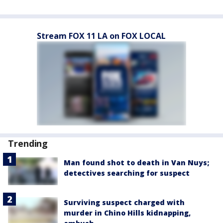
Stream FOX 11 LA on FOX LOCAL
Trending
Man found shot to death in Van Nuys;
detectives searching for suspect
Surviving suspect charged with
murder in Chino Hills kidnapping,