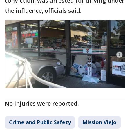
conviction, was arrested for driving under
the influence, officials said.
No injuries were reported.
Crime and Public Safety
Mission Viejo