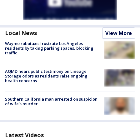
Local News
View More
Waymo robotaxis frustrate Los Angeles
residents by taking parking spaces, blocking
traffic
AQMD hears public testimony on Lineage
Storage odors as residents raise ongoing
health concerns
Southern California man arrested on suspicion
of wife’s murder
Latest Videos