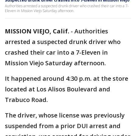
Suspected drunk driver crashes into 7-Eleven in Mission Viejo
Authorities arrested a suspected drunk driver who crashed their car into a 7-
Eleven in Mission Viejo Saturday afternoon.
MISSION VIEJO, Calif.
-
Authorities
arrested a suspected drunk driver who
crashed their car into a 7-Eleven in
Mission Viejo Saturday afternoon.
It happened around 4:30 p.m. at the store
located at Los Alisos Boulevard and
Trabuco Road.
The driver, whose license was previously
suspended from a prior DUI arrest and