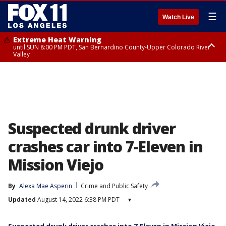
☰
Watch Live
Extreme Heat Warning
until SUN 8:00 PM PDT, San Bernardino County-Upper Colorado River
Valley
Extreme Heat Warning
until SAT 8:00 PM PDT, Apple and Lucerne Valleys, Coachella Valley
Suspected drunk driver
crashes car into 7-Eleven in
Mission Viejo
By
Alexa Mae Asperin
Crime and Public Safety
Updated
August 14, 2022 6:38 PM PDT
▾