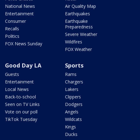
National News
Air Quality Map
Entertainment
Earthquakes
Consumer
Earthquake
Preparedness
Recalls
Severe Weather
Politics
Wildfires
FOX News Sunday
FOX Weather
Good Day LA
Sports
Guests
Rams
Entertainment
Chargers
Local News
Lakers
Back-to-school
Clippers
Seen on TV Links
Dodgers
Vote on our poll
Angels
TikTok Tuesday
Wildcats
Kings
Ducks