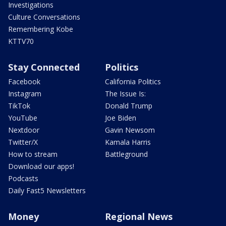
Investigations
Culture Conversations
Remembering Kobe
KTTV70
Stay Connected
Politics
Facebook
California Politics
Instagram
The Issue Is:
TikTok
Donald Trump
YouTube
Joe Biden
Nextdoor
Gavin Newsom
Twitter/X
Kamala Harris
How to stream
Battleground
Download our apps!
Podcasts
Daily Fast5 Newsletters
Money
Regional News