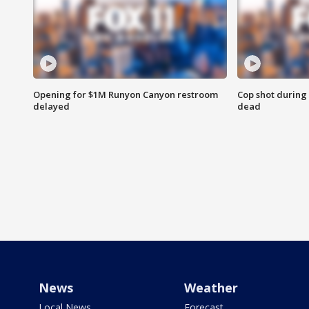
Opening for $1M Runyon Canyon restroom
Cop shot during 
delayed
dead
News
Weather
Local News
Forecast