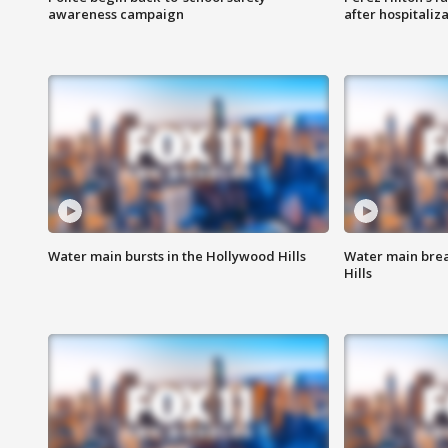
awareness campaign
after hospitaliz
Water main bursts in the Hollywood Hills
Water main brea
Hills