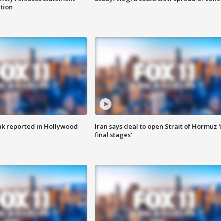
ation
k reported in Hollywood
Iran says deal to open Strait of Hormuz '
final stages'