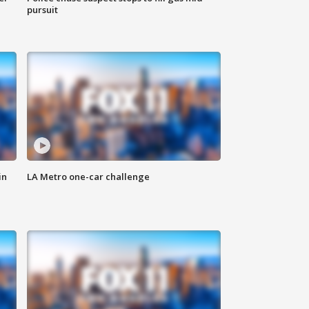
pursuit
in
LA Metro one-car challenge