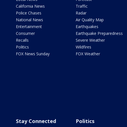
California News
Traffic
Police Chases
Radar
National News
Air Quality Map
Entertainment
Earthquakes
Consumer
Earthquake Preparedness
Recalls
Severe Weather
Politics
Wildfires
FOX News Sunday
FOX Weather
Stay Connected
Politics