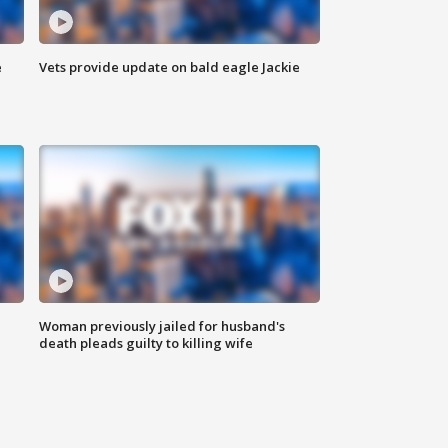
e
Vets provide update on bald eagle Jackie
Woman previously jailed for husband's
death pleads guilty to killing wife