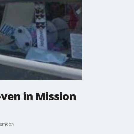
even in Mission
ternoon.