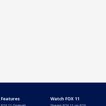
Features
Watch FOX 11
FOX 11 Originals
Stream FOX 11 on FOX