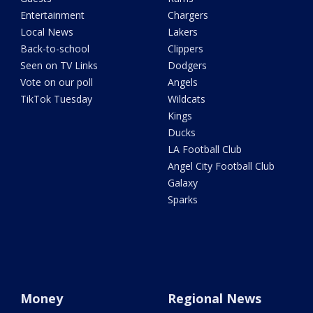
Entertainment
Chargers
Local News
Lakers
Back-to-school
Clippers
Seen on TV Links
Dodgers
Vote on our poll
Angels
TikTok Tuesday
Wildcats
Kings
Ducks
LA Football Club
Angel City Football Club
Galaxy
Sparks
Money
Regional News