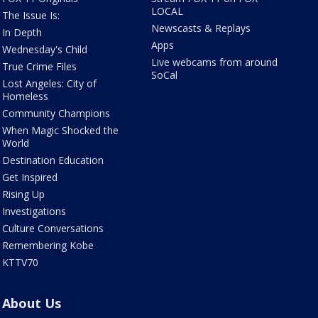
LOCAL
The Issue Is:
Newscasts & Replays
In Depth
Apps
Wednesday's Child
Live webcams from around
True Crime Files
SoCal
Lost Angeles: City of
Homeless
Community Champions
When Magic Shocked the
World
Destination Education
Get Inspired
Rising Up
Investigations
Culture Conversations
Remembering Kobe
KTTV70
About Us