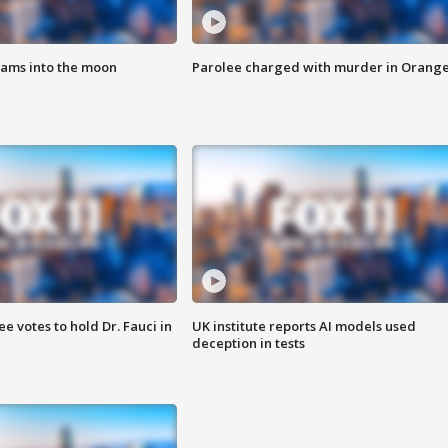
lams into the moon
Parolee charged with murder in Orang
 votes to hold Dr. Fauci in
UK institute reports AI models used
deception in tests