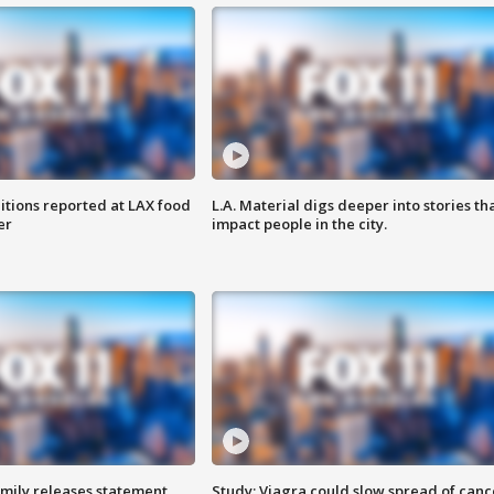
itions reported at LAX food
L.A. Material digs deeper into stories th
er
impact people in the city.
amily releases statement
Study: Viagra could slow spread of canc