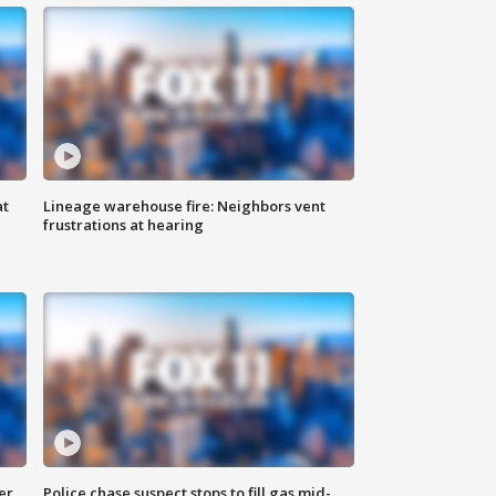
at
Lineage warehouse fire: Neighbors vent
frustrations at hearing
er
Police chase suspect stops to fill gas mid-