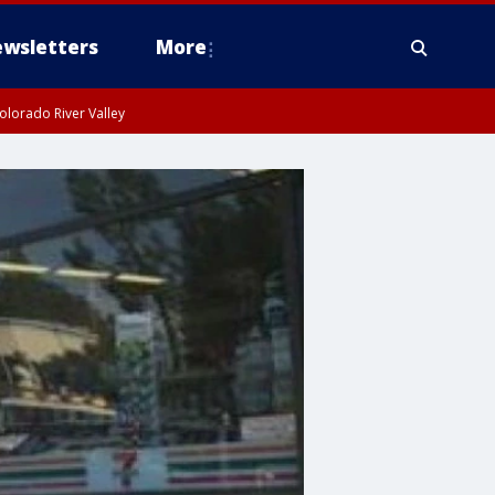
wsletters
More
olorado River Valley