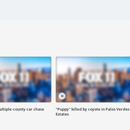
ultiple-county car chase
"Puppy" killed by coyote in Palos Verdes
Estates