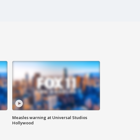
Measles warning at Universal Studios
Hollywood