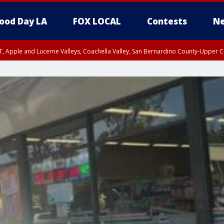
ood Day LA
FOX LOCAL
Contests
Ne
T, Apple and Lucerne Valleys, Coachella Valley, San Bernardino County-Upper C