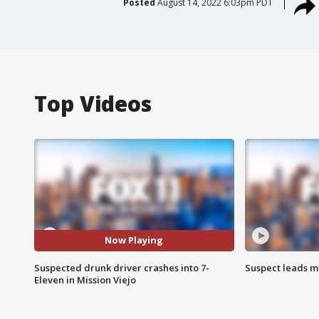
Posted
August 14, 2022 6:03pm PDT
Top Videos
Now Playing
Suspected drunk driver crashes into 7-
Suspect leads m
Eleven in Mission Viejo