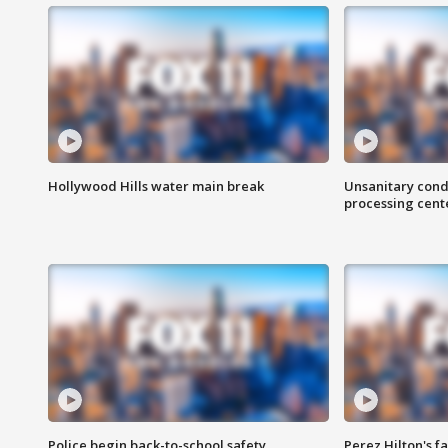
Hollywood Hills water main break
Unsanitary cond
processing cent
Police begin back-to-school safety
Perez Hilton's f