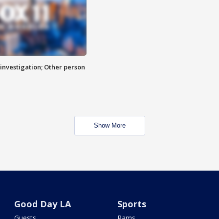
investigation; Other person
Show More
Good Day LA
Sports
Guests
Rams