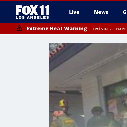
Live
News
G
Extreme Heat Warning
until SUN 8:00 PM PD