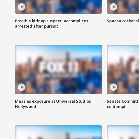
Possible kidnap suspect, accomplices
SpaceX rocket s
arrested after pursuit
Measles exposure at Universal Studios
Senate Committee
Hollywood
contempt