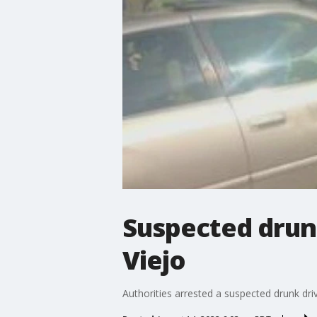
Suspected drunk
Viejo
Authorities arrested a suspected drunk dri