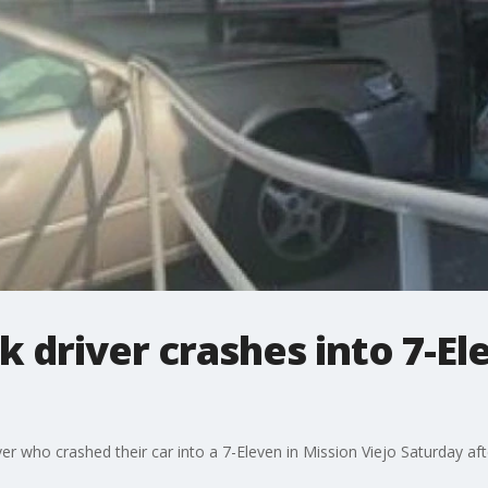
 driver crashes into 7-El
ver who crashed their car into a 7-Eleven in Mission Viejo Saturday af