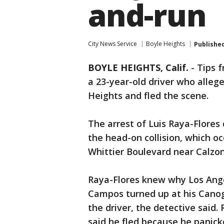
and-run
City News Service
Boyle Heights
Publishe
BOYLE HEIGHTS, Calif.
-
Tips f
a 23-year-old driver who allege
Heights and fled the scene.
The arrest of Luis Raya-Flores
the head-on collision, which o
Whittier Boulevard near Calzon
Raya-Flores knew why Los Ang
Campos turned up at his Cano
the driver, the detective said.
said he fled because he panicke