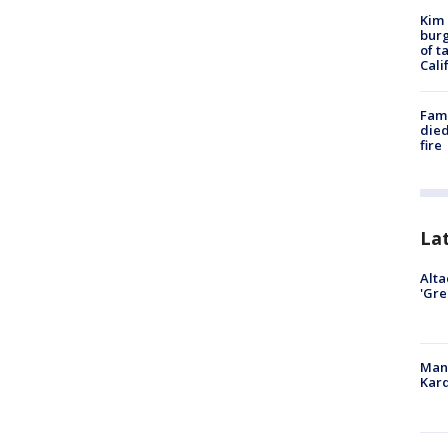
Kim 
burg
of t
Cali
Fami
died
fire
La
Alta
'Gre
Man 
Kard