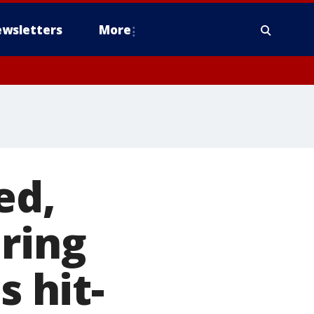
wsletters
More
ed,
uring
s hit-