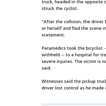
truck, headed in the opposite d
struck the cyclist.
"After the collision, the driver
or herself and fled the scene i
statement.
Paramedics took the bicyclist
withheld -- to a hospital for 
severe injuries. The victim is
said.
Witnesses said the pickup truc
driver lost control as he made 