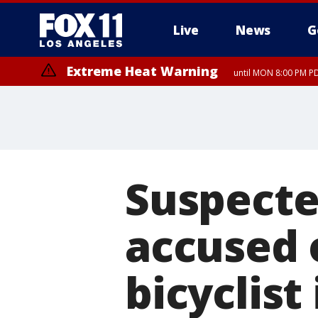
Live
News
G
Extreme Heat Warning
until MON 8:00 PM P
Suspecte
accused o
bicyclist