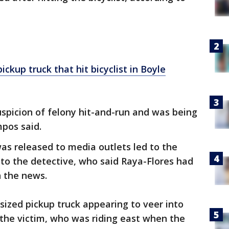
ickup truck that hit bicyclist in Boyle
spicion of felony hit-and-run and was being
mpos said.
was released to media outlets led to the
 to the detective, who said Raya-Flores had
n the news.
sized pickup truck appearing to veer into
the victim, who was riding east when the