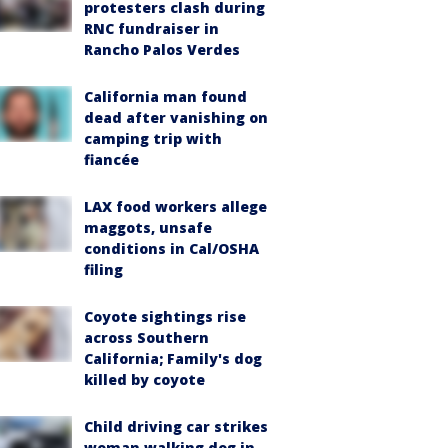
protesters clash during
RNC fundraiser in
Rancho Palos Verdes
California man found
dead after vanishing on
camping trip with
fiancée
LAX food workers allege
maggots, unsafe
conditions in Cal/OSHA
filing
Coyote sightings rise
across Southern
California; Family's dog
killed by coyote
Child driving car strikes
woman walking dog in