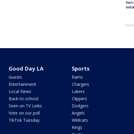
Veri
outa
Good Day LA
Sports
Guests
Rams
Entertainment
Chargers
Local News
Lakers
Back-to-school
Clippers
Seen on TV Links
Dodgers
Vote on our poll
Angels
TikTok Tuesday
Wildcats
Kings