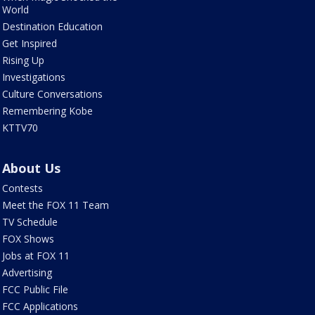
World
Destination Education
Get Inspired
Rising Up
Investigations
Culture Conversations
Remembering Kobe
KTTV70
About Us
Contests
Meet the FOX 11 Team
TV Schedule
FOX Shows
Jobs at FOX 11
Advertising
FCC Public File
FCC Applications