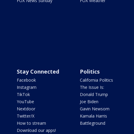
FOX News Sunday
FOX Weather
Stay Connected
Politics
Facebook
California Politics
Instagram
The Issue Is:
TikTok
Donald Trump
YouTube
Joe Biden
Nextdoor
Gavin Newsom
Twitter/X
Kamala Harris
How to stream
Battleground
Download our apps!