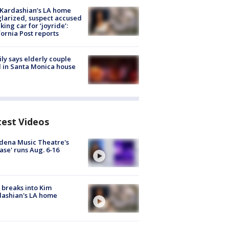
Kardashian’s LA home
larized, suspect accused
aking car for ‘joyride’:
fornia Post reports
ly says elderly couple
 in Santa Monica house
test Videos
dena Music Theatre's
ase' runs Aug. 6-16
breaks into Kim
ashian's LA home