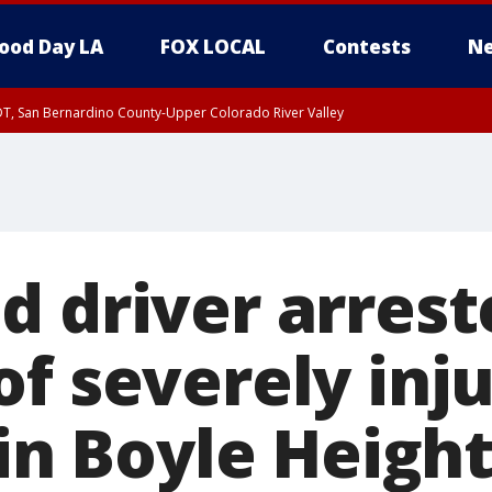
ood Day LA
FOX LOCAL
Contests
Ne
DT, San Bernardino County-Upper Colorado River Valley
d driver arrest
f severely inj
 in Boyle Height