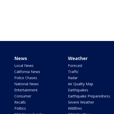
News
Weather
Local News
Forecast
California News
Traffic
Police Chases
Radar
National News
Air Quality Map
Entertainment
Earthquakes
Consumer
Earthquake Preparedness
Recalls
Severe Weather
Politics
Wildfires