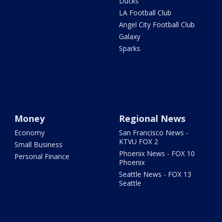
Ducks
LA Football Club
Angel City Football Club
Galaxy
Sparks
Money
Regional News
Economy
San Francisco News -
KTVU FOX 2
Small Business
Phoenix News - FOX 10
Personal Finance
Phoenix
Seattle News - FOX 13
Seattle