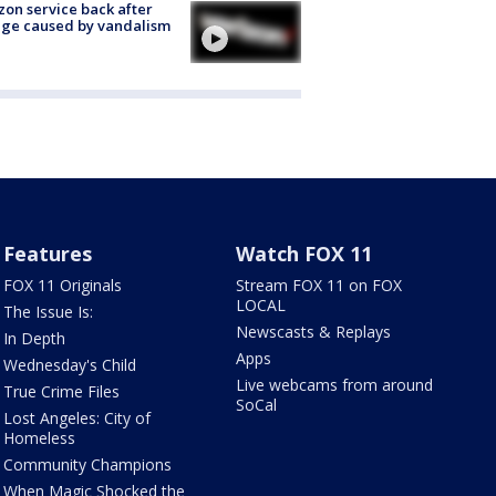
zon service back after
ge caused by vandalism
Features
Watch FOX 11
FOX 11 Originals
Stream FOX 11 on FOX
LOCAL
The Issue Is:
Newscasts & Replays
In Depth
Apps
Wednesday's Child
Live webcams from around
True Crime Files
SoCal
Lost Angeles: City of
Homeless
Community Champions
When Magic Shocked the