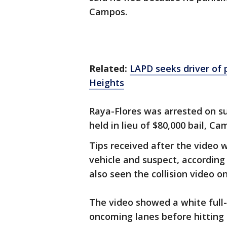
Campos.
Related:
LAPD seeks driver of p
Heights
Raya-Flores was arrested on su
held in lieu of $80,000 bail, Ca
Tips received after the video 
vehicle and suspect, according
also seen the collision video o
The video showed a white full-
oncoming lanes before hitting 