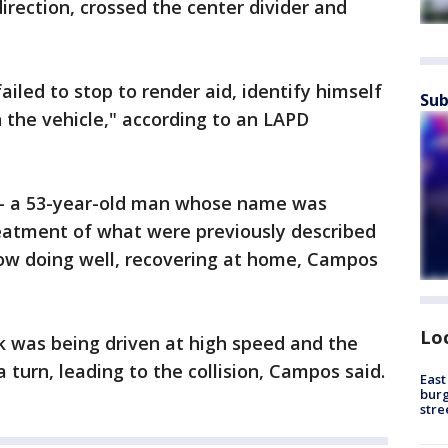
irection, crossed the center divider and
 failed to stop to render aid, identify himself
Sub
n the vehicle," according to an LAPD
 -- a 53-year-old man whose name was
treatment of what were previously described
 now doing well, recovering at home, Campos
Lo
k was being driven at high speed and the
a turn, leading to the collision, Campos said.
East
burg
stre