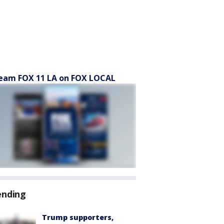
eam FOX 11 LA on FOX LOCAL
ending
Trump supporters,