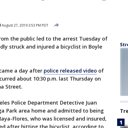
d
August 27, 2019 3:53 PM PDT
rom the public led to the arrest Tuesday of
Str
dly struck and injured a bicyclist in Boyle
 came a day after
police released video
of
ccurred about 10:30 p.m. last Thursday on
a Street.
eles Police Department Detective Juan
ga Park area home and admitted to being
Tr
 Raya-Flores, who was licensed and insured,
d after hitting the bicyclist, according to