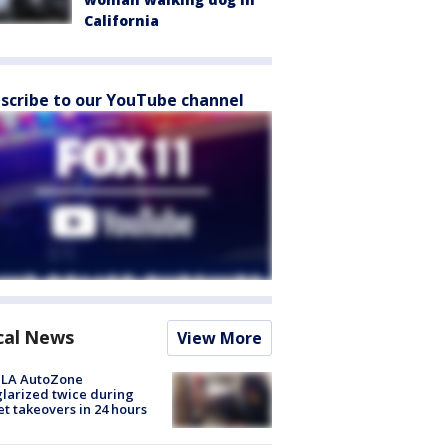
California
scribe to our YouTube channel
cal News
View More
 LA AutoZone
larized twice during
et takeovers in 24 hours