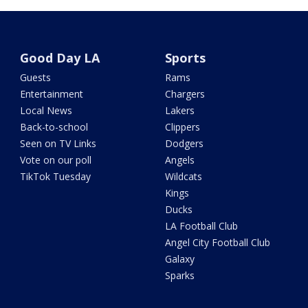
Good Day LA
Sports
Guests
Rams
Entertainment
Chargers
Local News
Lakers
Back-to-school
Clippers
Seen on TV Links
Dodgers
Vote on our poll
Angels
TikTok Tuesday
Wildcats
Kings
Ducks
LA Football Club
Angel City Football Club
Galaxy
Sparks