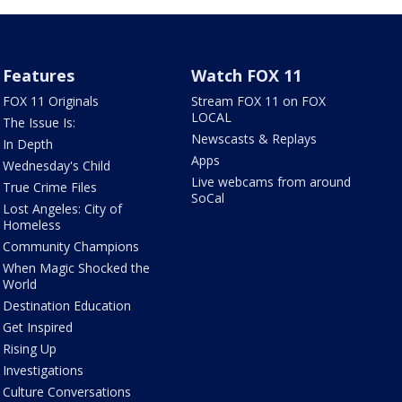
Features
Watch FOX 11
FOX 11 Originals
Stream FOX 11 on FOX
LOCAL
The Issue Is:
Newscasts & Replays
In Depth
Apps
Wednesday's Child
Live webcams from around
True Crime Files
SoCal
Lost Angeles: City of
Homeless
Community Champions
When Magic Shocked the
World
Destination Education
Get Inspired
Rising Up
Investigations
Culture Conversations