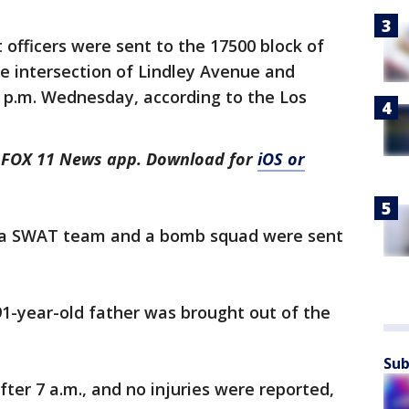
officers were sent to the 17500 block of
e intersection of Lindley Avenue and
0 p.m. Wednesday, according to the Los
he FOX 11 News app. Download for
iOS or
, a SWAT team and a bomb squad were sent
91-year-old father was brought out of the
Sub
ter 7 a.m., and no injuries were reported,