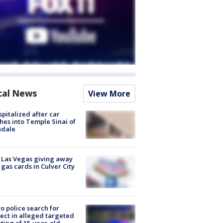
cal News
View More
spitalized after car
hes into Temple Sinai of
ndale
t Las Vegas giving away
 gas cards in Culver City
to police search for
ect in alleged targeted