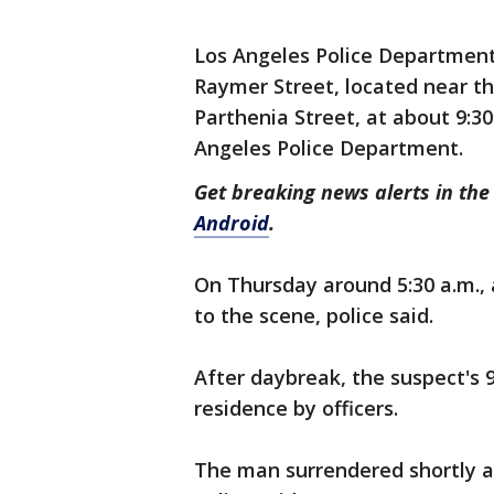
Los Angeles Police Department 
Raymer Street, located near th
Parthenia Street, at about 9:3
Angeles Police Department.
Get breaking news alerts in t
Android
.
On Thursday around 5:30 a.m.
to the scene, police said.
After daybreak, the suspect's 
residence by officers.
The man surrendered shortly af