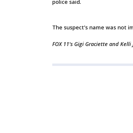
police said.
The suspect's name was not im
FOX 11's Gigi Graciette and Kelli