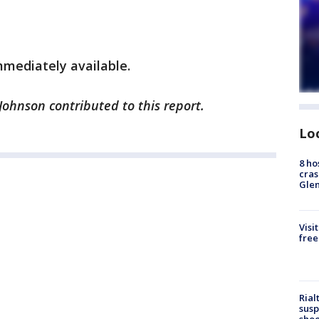
mediately available.
 Johnson contributed to this report.
Lo
8 ho
cras
Gle
Visi
free
Rial
susp