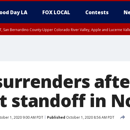
ood Day LA
FOX LOCAL
Contests
Ne
T, San Bernardino County-Upper Colorado River Valley, Apple and Lucerne Valle
surrenders afte
t standoff in N
ober 1, 2020 9:00 AM PDT
Published
October 1, 2020 8:56 AM PDT