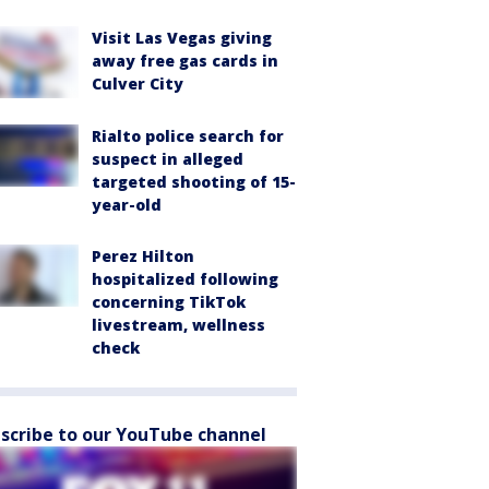
Visit Las Vegas giving
away free gas cards in
Culver City
Rialto police search for
suspect in alleged
targeted shooting of 15-
year-old
Perez Hilton
hospitalized following
concerning TikTok
livestream, wellness
check
scribe to our YouTube channel