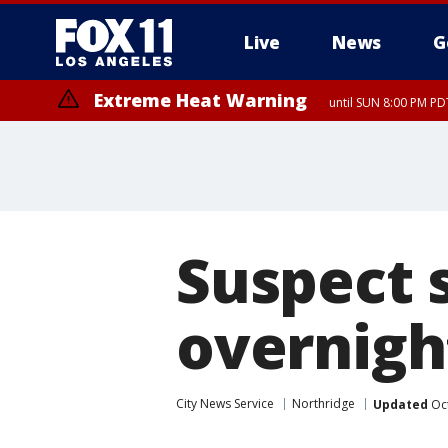
Live
News
G
Extreme Heat Warning
until SUN 8:00 PM PD
Suspect 
overnigh
City News Service
Northridge
Updated
Oct