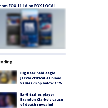
eam FOX 11 LA on FOX LOCAL
ending
Big Bear bald eagle
Jackie critical as blood
values drop below 10%
Ex-Grizzlies player
Brandon Clarke’s cause
of death revealed