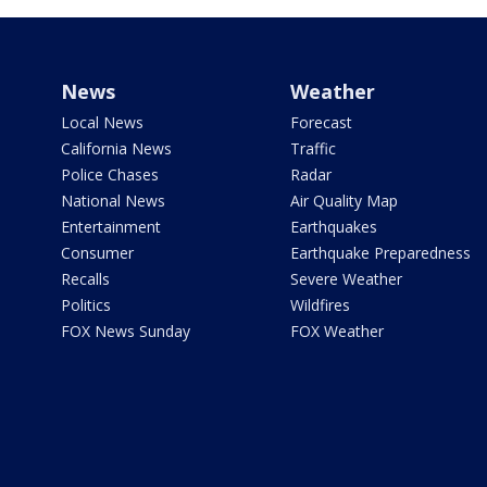
News
Weather
Local News
Forecast
California News
Traffic
Police Chases
Radar
National News
Air Quality Map
Entertainment
Earthquakes
Consumer
Earthquake Preparedness
Recalls
Severe Weather
Politics
Wildfires
FOX News Sunday
FOX Weather