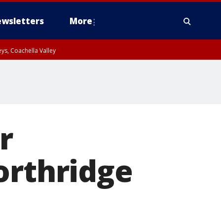
wsletters
More
ys, Coachella Valley
r
orthridge