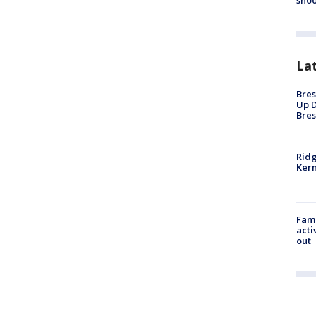
shoo
La
Bres
Up D
Bres
Ridg
Kern
Fami
acti
out