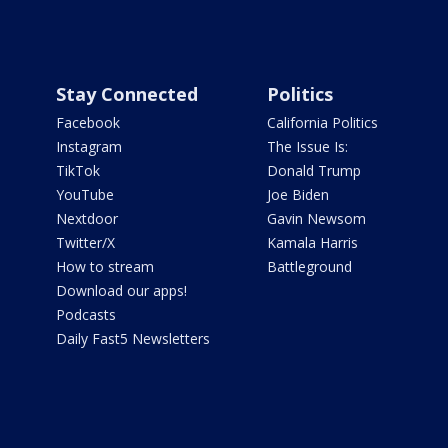
Stay Connected
Politics
Facebook
California Politics
Instagram
The Issue Is:
TikTok
Donald Trump
YouTube
Joe Biden
Nextdoor
Gavin Newsom
Twitter/X
Kamala Harris
How to stream
Battleground
Download our apps!
Podcasts
Daily Fast5 Newsletters