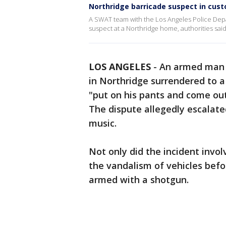
Northridge barricade suspect in cust
A SWAT team with the Los Angeles Police Depa
suspect at a Northridge home, authorities said
LOS ANGELES
-
An armed man w
in Northridge surrendered to 
"put on his pants and come out
The dispute allegedly escalat
music.
Not only did the incident invol
the vandalism of vehicles befo
armed with a shotgun.