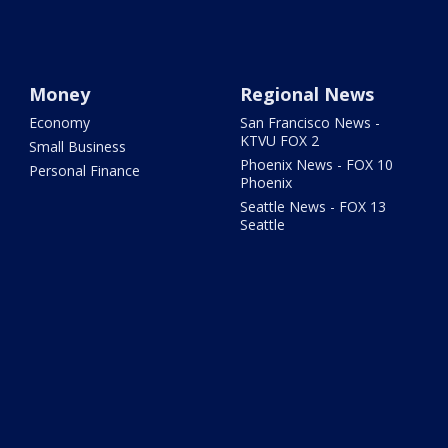
Money
Regional News
Economy
San Francisco News -
KTVU FOX 2
Small Business
Phoenix News - FOX 10
Personal Finance
Phoenix
Seattle News - FOX 13
Seattle