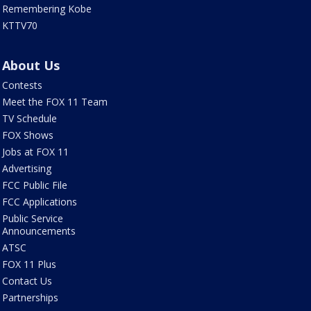
Remembering Kobe
KTTV70
About Us
Contests
Meet the FOX 11 Team
TV Schedule
FOX Shows
Jobs at FOX 11
Advertising
FCC Public File
FCC Applications
Public Service
Announcements
ATSC
FOX 11 Plus
Contact Us
Partnerships