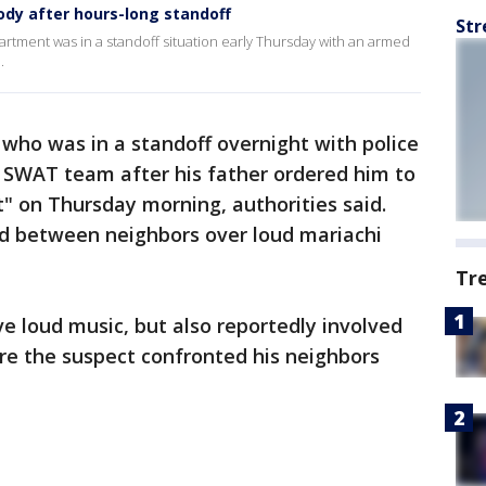
ody after hours-long standoff
Str
rtment was in a standoff situation early Thursday with an armed
.
ho was in a standoff overnight with police
a SWAT team after his father ordered him to
" on Thursday morning, authorities said.
ed between neighbors over loud mariachi
Tr
ve loud music, but also reportedly involved
re the suspect confronted his neighbors