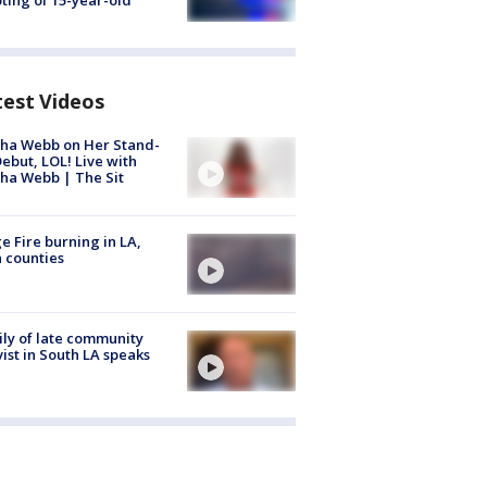
ting of 15-year-old
test Videos
ha Webb on Her Stand-
ebut, LOL! Live with
ha Webb | The Sit
e Fire burning in LA,
 counties
ly of late community
vist in South LA speaks