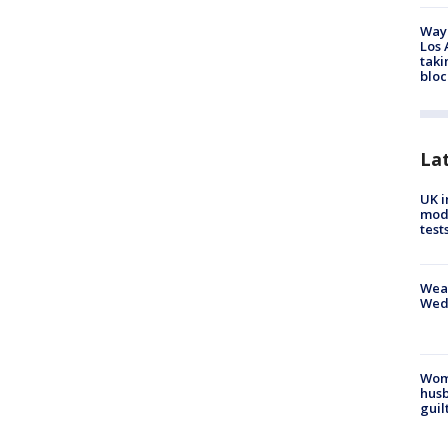
Waym
Los 
taki
bloc
La
UK i
mode
test
Weat
Wed
Woma
husb
guil