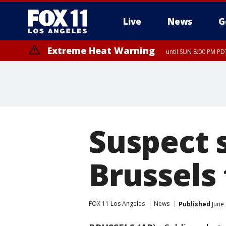
Live
News
G
Extreme Heat Warning
until SUN 8:00 PM PD
Suspect s
Brussels 
FOX 11 Los Angeles
News
Published
June 