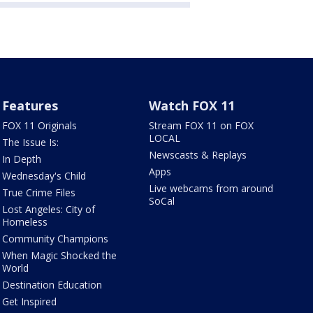
Features
Watch FOX 11
FOX 11 Originals
Stream FOX 11 on FOX
LOCAL
The Issue Is:
Newscasts & Replays
In Depth
Apps
Wednesday's Child
Live webcams from around
True Crime Files
SoCal
Lost Angeles: City of
Homeless
Community Champions
When Magic Shocked the
World
Destination Education
Get Inspired