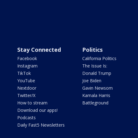
Stay Connected
Politics
Facebook
California Politics
Instagram
The Issue Is:
TikTok
Donald Trump
YouTube
Joe Biden
Nextdoor
Gavin Newsom
Twitter/X
Kamala Harris
How to stream
Battleground
Download our apps!
Podcasts
Daily Fast5 Newsletters