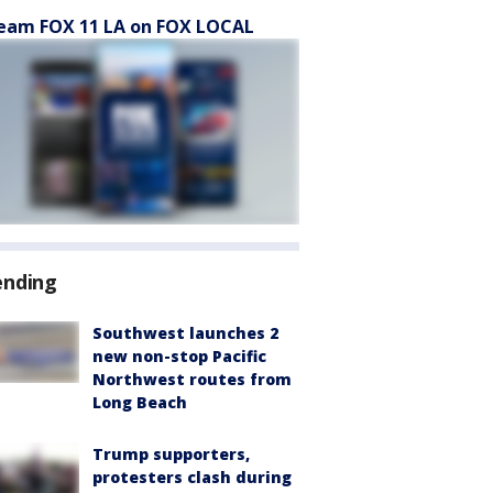
eam FOX 11 LA on FOX LOCAL
ending
Southwest launches 2
new non-stop Pacific
Northwest routes from
Long Beach
Trump supporters,
protesters clash during