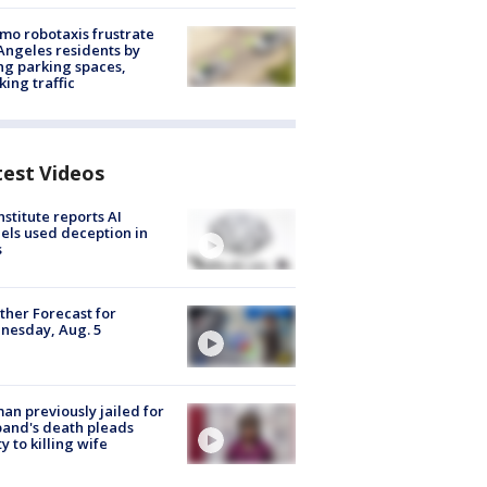
o robotaxis frustrate
Angeles residents by
ng parking spaces,
king traffic
test Videos
nstitute reports AI
ls used deception in
s
her Forecast for
nesday, Aug. 5
n previously jailed for
and's death pleads
ty to killing wife