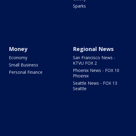
Sparks
Money
Regional News
Economy
San Francisco News -
KTVU FOX 2
Small Business
Phoenix News - FOX 10
Personal Finance
Phoenix
Seattle News - FOX 13
Seattle