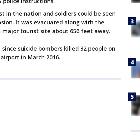
 police instructions.
st in the nation and soldiers could be seen
losion. It was evacuated along with the
a major tourist site about 656 feet away.
 since suicide bombers killed 32 people on
airport in March 2016.