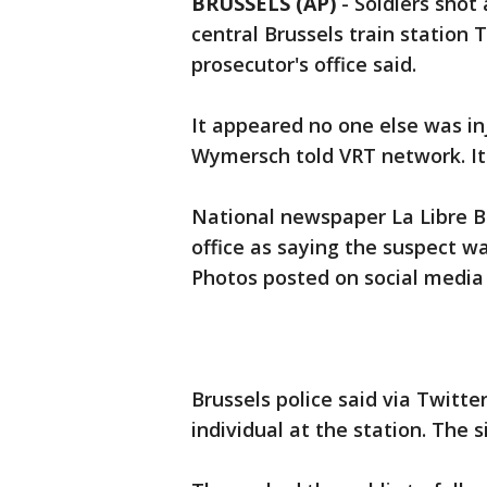
BRUSSELS (AP)
-
Soldiers shot 
central Brussels train station
prosecutor's office said.
It appeared no one else was i
Wymersch told VRT network. It 
National newspaper La Libre B
office as saying the suspect w
Photos posted on social media 
Brussels police said via Twitte
individual at the station. The s