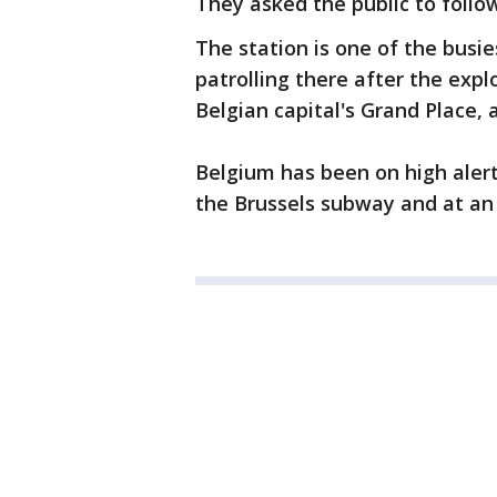
They asked the public to follow
The station is one of the busie
patrolling there after the exp
Belgian capital's Grand Place, 
Belgium has been on high alert
the Brussels subway and at an 