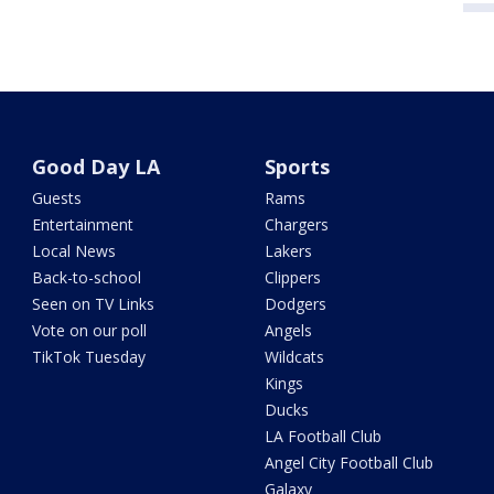
Good Day LA
Sports
Guests
Rams
Entertainment
Chargers
Local News
Lakers
Back-to-school
Clippers
Seen on TV Links
Dodgers
Vote on our poll
Angels
TikTok Tuesday
Wildcats
Kings
Ducks
LA Football Club
Angel City Football Club
Galaxy