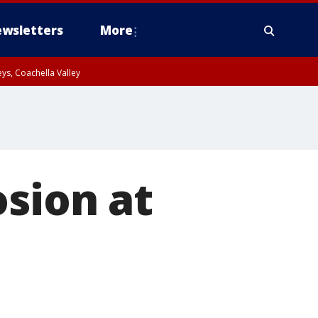
wsletters
More
ys, Coachella Valley
osion at