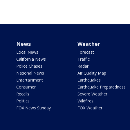
News
Weather
Local News
Forecast
California News
Traffic
Police Chases
Radar
National News
Air Quality Map
Entertainment
Earthquakes
Consumer
Earthquake Preparedness
Recalls
Severe Weather
Politics
Wildfires
FOX News Sunday
FOX Weather