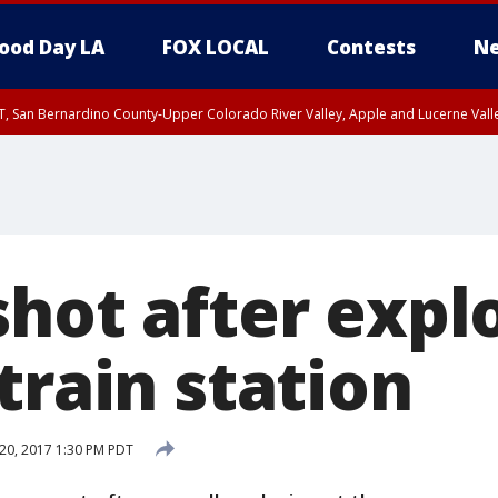
ood Day LA
FOX LOCAL
Contests
Ne
T, San Bernardino County-Upper Colorado River Valley, Apple and Lucerne Valle
hot after expl
train station
20, 2017 1:30 PM PDT