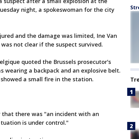
a suspect after a small explosion at the
Str
 Tuesday night, a spokeswoman for the city
njured and the damage was limited, Ine Van
was not clear if the suspect survived.
elgique quoted the Brussels prosecutor's
as wearing a backpack and an explosive belt.
showed a small fire in the station.
Tr
r that there was "an incident with an
ituation is under control."