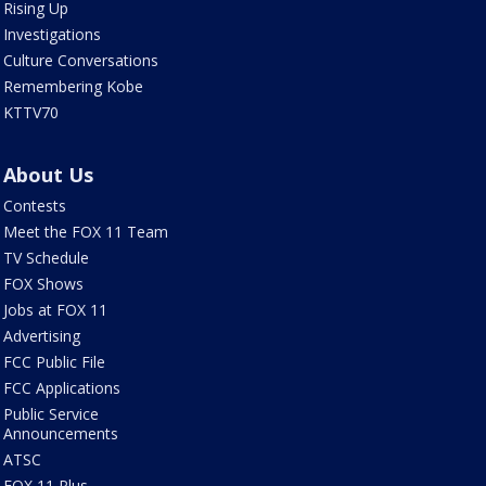
Rising Up
Investigations
Culture Conversations
Remembering Kobe
KTTV70
About Us
Contests
Meet the FOX 11 Team
TV Schedule
FOX Shows
Jobs at FOX 11
Advertising
FCC Public File
FCC Applications
Public Service
Announcements
ATSC
FOX 11 Plus