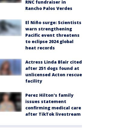
RNC fundraiser in
Rancho Palos Verdes
El Niño surge: Scientists
warn strengthening
Pacific event threatens
to eclipse 2024 global
heat records
Actress Linda Blair cited
after 251 dogs found at
unlicensed Acton rescue
facility
Perez Hilton's family
issues statement
confirming medical care
after TikTok livestream