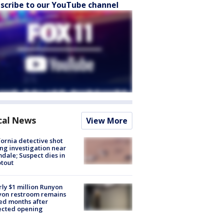
scribe to our YouTube channel
cal News
View More
fornia detective shot
ng investigation near
dale; Suspect dies in
tout
ly $1 million Runyon
yon restroom remains
ed months after
ected opening