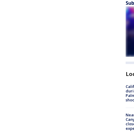
Sub
Lo
Cali
duri
Palm
shoo
Near
Can
clos
exp