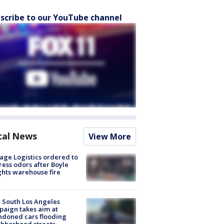
scribe to our YouTube channel
cal News
View More
age Logistics ordered to
ess odors after Boyle
hts warehouse fire
 South Los Angeles
aign takes aim at
doned cars flooding