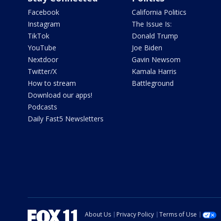
Facebook
California Politics
Instagram
The Issue Is:
TikTok
Donald Trump
YouTube
Joe Biden
Nextdoor
Gavin Newsom
Twitter/X
Kamala Harris
How to stream
Battleground
Download our apps!
Podcasts
Daily Fast5 Newsletters
About Us
Privacy Policy
Terms of Use