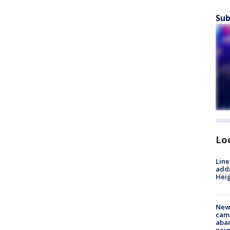
Sub
Lo
Line
addr
Heig
New
camp
aban