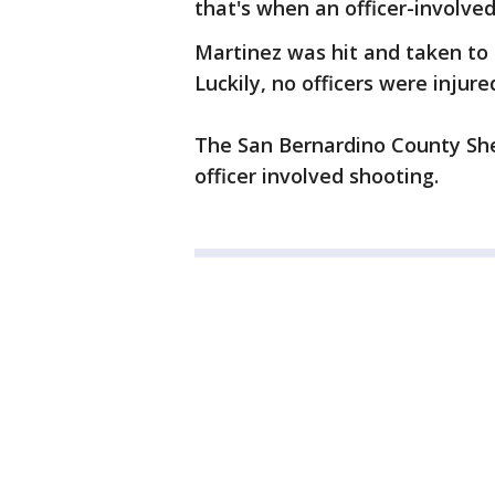
that's when an officer-involve
Martinez was hit and taken to 
Luckily, no officers were injure
The San Bernardino County Sher
officer involved shooting.