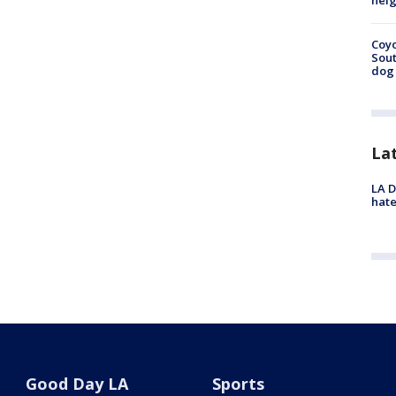
neig
Coyo
Sout
dog 
La
LA D
hate
Good Day LA
Sports