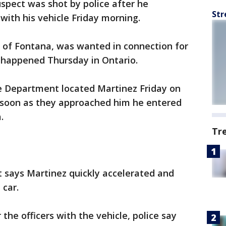
uspect was shot by police after he
Str
with his vehicle Friday morning.
, of Fontana, was wanted in connection for
at happened Thursday in Ontario.
ce Department located Martinez Friday on
s soon as they approached him he entered
.
Tr
 says Martinez quickly accelerated and
 car.
he officers with the vehicle, police say