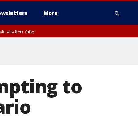
wsletters
More
olorado River Valley
mpting to
ario