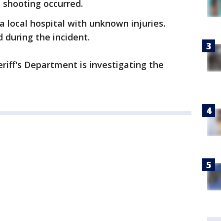
d shooting occurred.
a local hospital with unknown injuries.
d during the incident.
iff's Department is investigating the