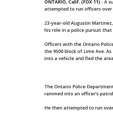
ONTARIO, Calif. (FOX 11)
-
A s
attempted to run officers over 
23-year-old Augustin Martinez
his role in a police pursuit th
Officers with the Ontario Poli
the 9500 block of Lime Ave. A
into a vehicle and fled the area
The Ontario Police Department
rammed into an officer's patrol
He then attempted to run over t