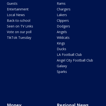
Guests
Rams
Entertainment
Chargers
Local News
Lakers
Back-to-school
Clippers
Seen on TV Links
Dodgers
Vote on our poll
Angels
TikTok Tuesday
Wildcats
Kings
Ducks
LA Football Club
Angel City Football Club
Galaxy
Sparks
Money
Regional News