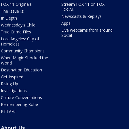
FOX 11 Originals
Stream FOX 11 on FOX
LOCAL
The Issue Is:
Newscasts & Replays
In Depth
Apps
Wednesday's Child
Live webcams from around
True Crime Files
SoCal
Lost Angeles: City of
Homeless
Community Champions
When Magic Shocked the
World
Destination Education
Get Inspired
Rising Up
Investigations
Culture Conversations
Remembering Kobe
KTTV70
About Us