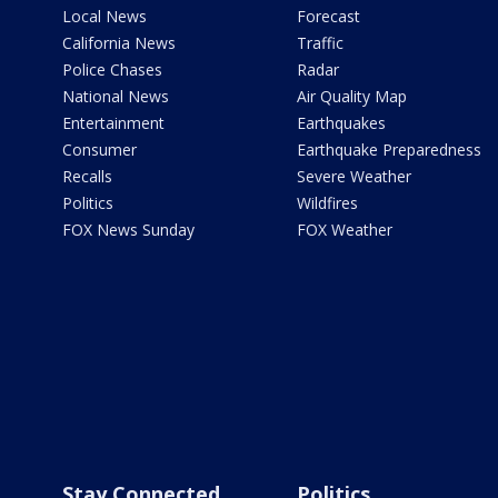
Local News
Forecast
California News
Traffic
Police Chases
Radar
National News
Air Quality Map
Entertainment
Earthquakes
Consumer
Earthquake Preparedness
Recalls
Severe Weather
Politics
Wildfires
FOX News Sunday
FOX Weather
Stay Connected
Politics