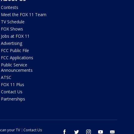
Contests
Meet the FOX 11 Team
TV Schedule
FOX Shows
Jobs at FOX 11
Advertising
FCC Public File
FCC Applications
Public Service
Announcements
ATSC
FOX 11 Plus
Contact Us
Partnerships
can your TV
Contact Us
facebook
twitter
instagram
youtube
email