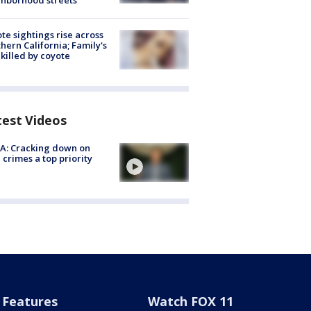
hborhood streets
te sightings rise across
hern California; Family's
killed by coyote
test Videos
A: Cracking down on
 crimes a top priority
Features
Watch FOX 11