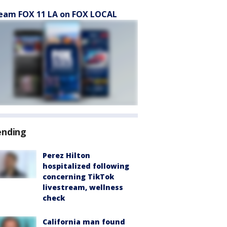
eam FOX 11 LA on FOX LOCAL
ending
Perez Hilton
hospitalized following
concerning TikTok
livestream, wellness
check
California man found