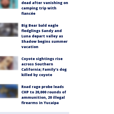
dead after vanishing on
camping trip with
fiancée
Big Bear bald eagle
fledglings Sandy and
Luna depart valley as
Shadow begins summer
vacation
Coyote sightings rise
across Southern
California; Family's dog
killed by coyote
Road rage probe leads
CHP to 20,000 rounds of
ammunition, 20 illegal
firearms in Yucaipa