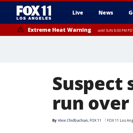
Live
News
G
Extreme Heat Warning
until SUN 8:00 PM PD
Suspect 
run over 
By
Alexi Chidbachian, FOX 11
FOX 11 Los Ang