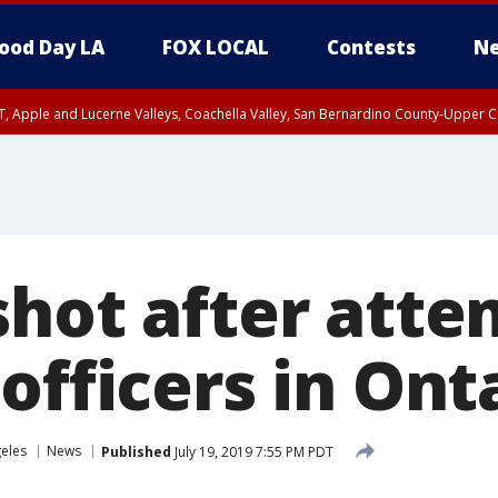
ood Day LA
FOX LOCAL
Contests
Ne
T, Apple and Lucerne Valleys, Coachella Valley, San Bernardino County-Upper C
shot after atte
officers in Ont
eles
News
Published
July 19, 2019 7:55 PM PDT