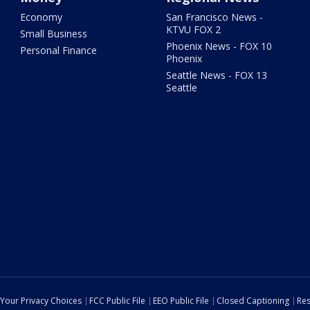
Economy
San Francisco News -
KTVU FOX 2
Small Business
Phoenix News - FOX 10
Personal Finance
Phoenix
Seattle News - FOX 13
Seattle
Your Privacy Choices
FCC Public File
EEO Public File
Closed Captioning
Res