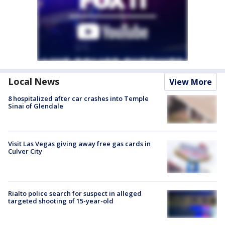
Local News
View More
8 hospitalized after car crashes into Temple
Sinai of Glendale
Visit Las Vegas giving away free gas cards in
Culver City
Rialto police search for suspect in alleged
targeted shooting of 15-year-old