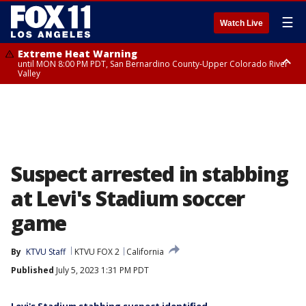
☰
Watch Live
Extreme Heat Warning
until MON 8:00 PM PDT, San Bernardino County-Upper Colorado River
Valley
Extreme Heat Warning
until SUN 8:00 PM PDT, Apple and Lucerne Valleys, Coachella Valley
Suspect arrested in stabbing
at Levi's Stadium soccer
game
By
KTVU Staff
KTVU FOX 2
California
Published
July 5, 2023 1:31 PM PDT