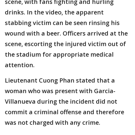
scene, with fans fighting and hurling
drinks. In the video, the apparent
stabbing victim can be seen rinsing his
wound with a beer. Officers arrived at the
scene, escorting the injured victim out of
the stadium for appropriate medical
attention.
Lieutenant Cuong Phan stated that a
woman who was present with Garcia-
Villanueva during the incident did not
commit a criminal offense and therefore
was not charged with any crime.