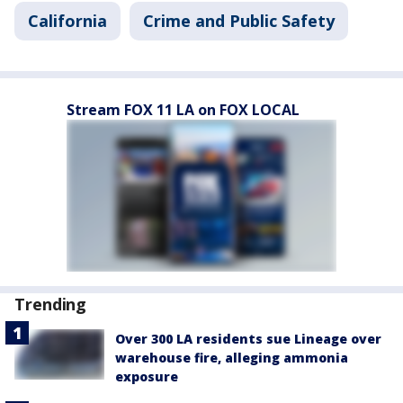
California
Crime and Public Safety
Stream FOX 11 LA on FOX LOCAL
Trending
Over 300 LA residents sue Lineage over
warehouse fire, alleging ammonia
exposure