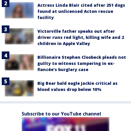
Actress Linda Blair cited after 251 dogs
found at unlicensed Acton rescue
facility
Victorville father speaks out after
driver runs red light, killing wife and 2
children in Apple Valley
Billionaire Stephen Cloobeck pleads not
guilty to witness tampering in ex-
fiancée's burglary case
Big Bear bald eagle Jackie critical as
blood values drop below 10%
Subscribe to our YouTube channel