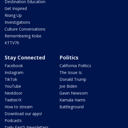
Destination Education
Get Inspired
Rising Up
Investigations
Culture Conversations
Remembering Kobe
KTTV70
Stay Connected
Politics
Facebook
California Politics
Instagram
The Issue Is:
TikTok
Donald Trump
YouTube
Joe Biden
Nextdoor
Gavin Newsom
Twitter/X
Kamala Harris
How to stream
Battleground
Download our apps!
Podcasts
Daily Fast5 Newsletters