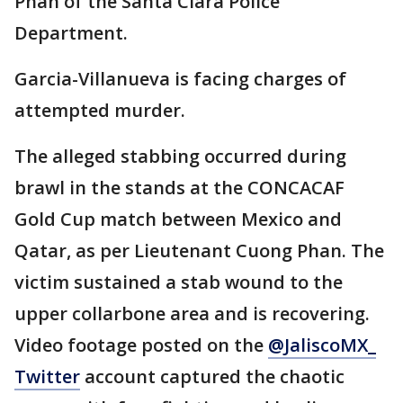
Phan of the Santa Clara Police
Department.
Garcia-Villanueva is facing charges of
attempted murder.
The alleged stabbing occurred during
brawl in the stands at the CONCACAF
Gold Cup match between Mexico and
Qatar, as per Lieutenant Cuong Phan. The
victim sustained a stab wound to the
upper collarbone area and is recovering.
Video footage posted on the
@JaliscoMX_
Twitter
account captured the chaotic