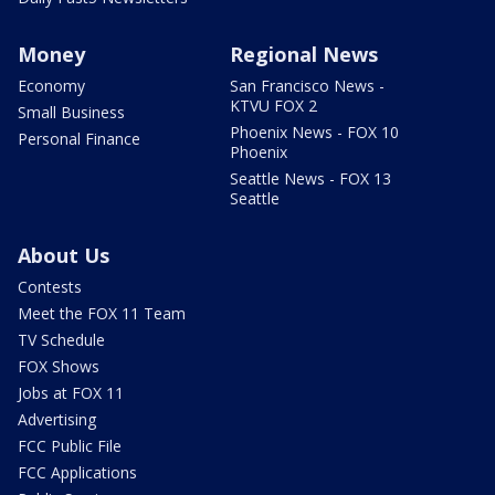
Money
Regional News
Economy
San Francisco News -
KTVU FOX 2
Small Business
Phoenix News - FOX 10
Personal Finance
Phoenix
Seattle News - FOX 13
Seattle
About Us
Contests
Meet the FOX 11 Team
TV Schedule
FOX Shows
Jobs at FOX 11
Advertising
FCC Public File
FCC Applications