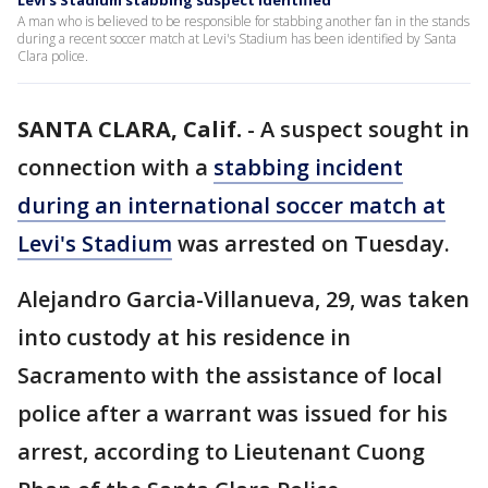
Levi's Stadium stabbing suspect identified
A man who is believed to be responsible for stabbing another fan in the stands
during a recent soccer match at Levi's Stadium has been identified by Santa
Clara police.
SANTA CLARA, Calif.
-
A suspect sought in
connection with a
stabbing incident
during an international soccer match at
Levi's Stadium
was arrested on Tuesday.
Alejandro Garcia-Villanueva, 29, was taken
into custody at his residence in
Sacramento with the assistance of local
police after a warrant was issued for his
arrest, according to Lieutenant Cuong