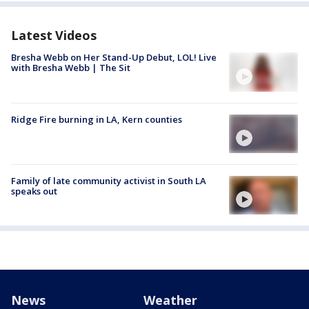
Latest Videos
Bresha Webb on Her Stand-Up Debut, LOL! Live
with Bresha Webb | The Sit
Ridge Fire burning in LA, Kern counties
Family of late community activist in South LA
speaks out
News
Weather