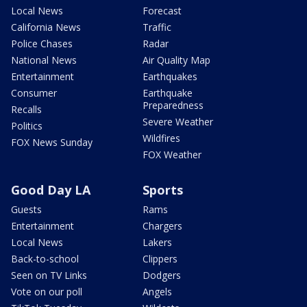
Local News
Forecast
California News
Traffic
Police Chases
Radar
National News
Air Quality Map
Entertainment
Earthquakes
Consumer
Earthquake
Preparedness
Recalls
Severe Weather
Politics
Wildfires
FOX News Sunday
FOX Weather
Good Day LA
Sports
Guests
Rams
Entertainment
Chargers
Local News
Lakers
Back-to-school
Clippers
Seen on TV Links
Dodgers
Vote on our poll
Angels