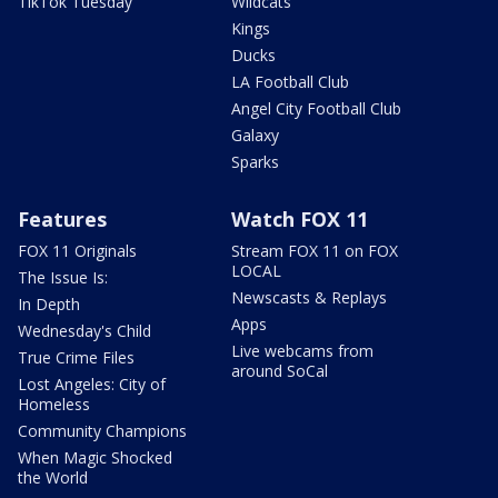
TikTok Tuesday
Wildcats
Kings
Ducks
LA Football Club
Angel City Football Club
Galaxy
Sparks
Features
Watch FOX 11
FOX 11 Originals
Stream FOX 11 on FOX
LOCAL
The Issue Is:
Newscasts & Replays
In Depth
Apps
Wednesday's Child
Live webcams from
True Crime Files
around SoCal
Lost Angeles: City of
Homeless
Community Champions
When Magic Shocked
the World