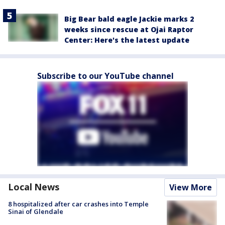
Big Bear bald eagle Jackie marks 2
weeks since rescue at Ojai Raptor
Center: Here's the latest update
Subscribe to our YouTube channel
Local News
View More
8 hospitalized after car crashes into Temple
Sinai of Glendale