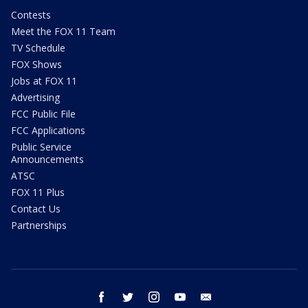
Contests
Meet the FOX 11 Team
TV Schedule
FOX Shows
Jobs at FOX 11
Advertising
FCC Public File
FCC Applications
Public Service
Announcements
ATSC
FOX 11 Plus
Contact Us
Partnerships
facebook
twitter
instagram
youtube
email