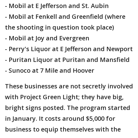
- Mobil at E Jefferson and St. Aubin
- Mobil at Fenkell and Greenfield (where
the shooting in question took place)
- Mobil at Joy and Evergreen
- Perry's Liquor at E Jefferson and Newport
- Puritan Liquor at Puritan and Mansfield
- Sunoco at 7 Mile and Hoover
These businesses are not secretly involved
with Project Green Light; they have big,
bright signs posted. The program started
in January. It costs around $5,000 for
business to equip themselves with the