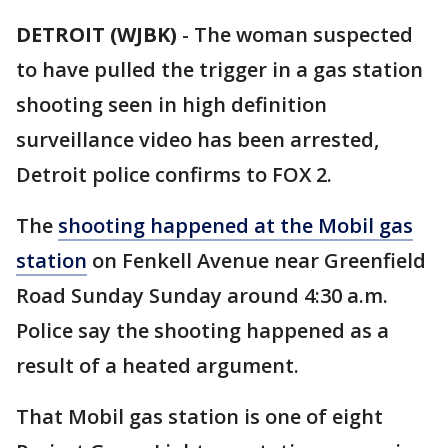
DETROIT (WJBK)
-
The woman suspected
to have pulled the trigger in a gas station
shooting seen in high definition
surveillance video has been arrested,
Detroit police confirms to FOX 2.
The
shooting happened at the Mobil gas
station
on Fenkell Avenue near Greenfield
Road Sunday Sunday around 4:30 a.m.
Police say the shooting happened as a
result of a heated argument.
That Mobil gas station is one of eight