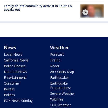
Family of late community activist in South LA
speaks out
News
Weather
Local News
Forecast
California News
Traffic
Police Chases
Radar
National News
Air Quality Map
Entertainment
Earthquakes
Consumer
Earthquake
Preparedness
Recalls
Severe Weather
Politics
Wildfires
FOX News Sunday
FOX Weather