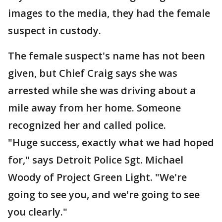
images to the media, they had the female
suspect in custody.
The female suspect's name has not been
given, but Chief Craig says she was
arrested while she was driving about a
mile away from her home. Someone
recognized her and called police.
"Huge success, exactly what we had hoped
for," says Detroit Police Sgt. Michael
Woody of Project Green Light. "We're
going to see you, and we're going to see
you clearly."