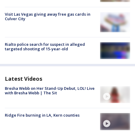
Visit Las Vegas giving away free gas cards in
Culver City
Rialto police search for suspect in alleged
targeted shooting of 15-year-old
Latest Videos
Bresha Webb on Her Stand-Up Debut, LOL! Live
with Bresha Webb | The Sit
Ridge Fire burning in LA, Kern counties