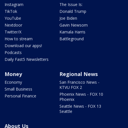
Instagram
The Issue Is:
TikTok
Donald Trump
YouTube
Joe Biden
Nextdoor
Gavin Newsom
Twitter/X
Kamala Harris
How to stream
Battleground
Download our apps!
Podcasts
Daily Fast5 Newsletters
Money
Regional News
Economy
San Francisco News -
KTVU FOX 2
Small Business
Phoenix News - FOX 10
Personal Finance
Phoenix
Seattle News - FOX 13
Seattle
About Us