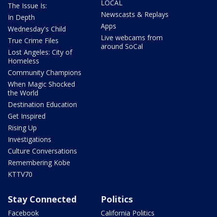
LOCAL
The Issue Is:
Newscasts & Replays
In Depth
Apps
Wednesday's Child
Live webcams from
True Crime Files
around SoCal
Lost Angeles: City of
Homeless
Community Champions
When Magic Shocked
the World
Destination Education
Get Inspired
Rising Up
Investigations
Culture Conversations
Remembering Kobe
KTTV70
Stay Connected
Politics
Facebook
California Politics