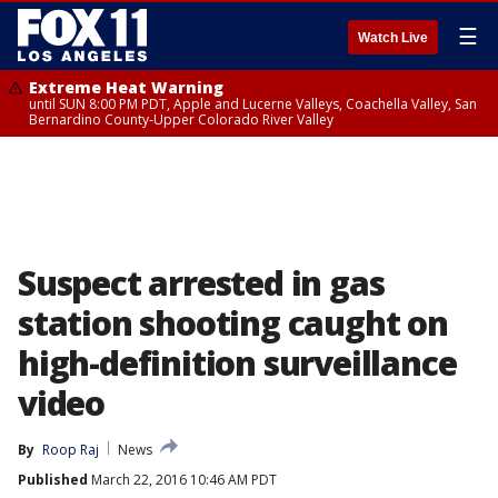
☰
Watch Live
Extreme Heat Warning
until SUN 8:00 PM PDT, Apple and Lucerne Valleys, Coachella Valley, San
Bernardino County-Upper Colorado River Valley
Suspect arrested in gas
station shooting caught on
high-definition surveillance
video
By
Roop Raj
News
Published
March 22, 2016 10:46 AM PDT