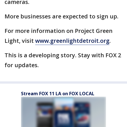
cameras.
More businesses are expected to sign up.
For more information on Project Green
Light, visit
www.greenlightdetroit.org
.
This is a developing story. Stay with FOX 2
for updates.
Stream FOX 11 LA on FOX LOCAL