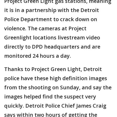
Project Green Light gas stations, meaning
it is in a partnership with the Detroit
Police Department to crack down on
violence. The cameras at Project
Greenlight locations livestream video
directly to DPD headquarters and are
monitored 24 hours a day.
Thanks to Project Green Light, Detroit
police have these high definition images
from the shooting on Sunday, and say the
images helped find the suspect very
quickly. Detroit Police Chief James Craig
says within two hours of getting the