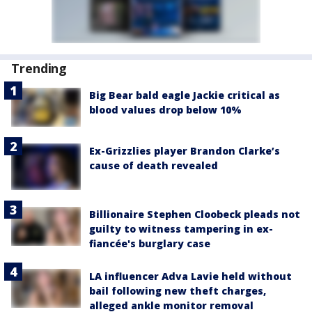
Trending
Big Bear bald eagle Jackie critical as
blood values drop below 10%
Ex-Grizzlies player Brandon Clarke’s
cause of death revealed
Billionaire Stephen Cloobeck pleads not
guilty to witness tampering in ex-
fiancée's burglary case
LA influencer Adva Lavie held without
bail following new theft charges,
alleged ankle monitor removal