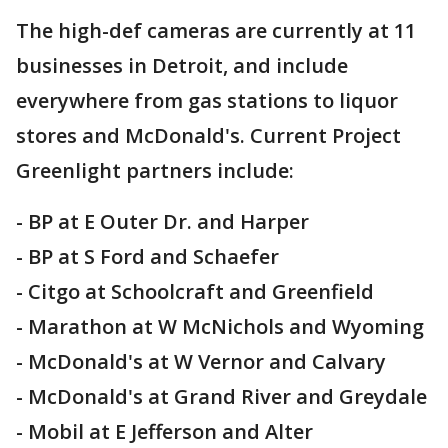
The high-def cameras are currently at 11
businesses in Detroit, and include
everywhere from gas stations to liquor
stores and McDonald's. Current Project
Greenlight partners include:
- BP at E Outer Dr. and Harper
- BP at S Ford and Schaefer
- Citgo at Schoolcraft and Greenfield
- Marathon at W McNichols and Wyoming
- McDonald's at W Vernor and Calvary
- McDonald's at Grand River and Greydale
- Mobil at E Jefferson and Alter