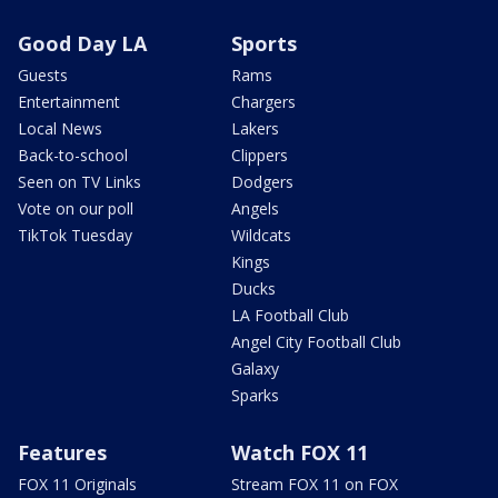
Good Day LA
Sports
Guests
Rams
Entertainment
Chargers
Local News
Lakers
Back-to-school
Clippers
Seen on TV Links
Dodgers
Vote on our poll
Angels
TikTok Tuesday
Wildcats
Kings
Ducks
LA Football Club
Angel City Football Club
Galaxy
Sparks
Features
Watch FOX 11
FOX 11 Originals
Stream FOX 11 on FOX