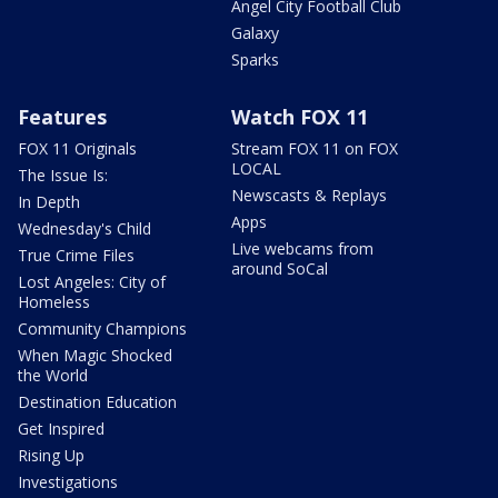
Angel City Football Club
Galaxy
Sparks
Features
Watch FOX 11
FOX 11 Originals
Stream FOX 11 on FOX
LOCAL
The Issue Is:
Newscasts & Replays
In Depth
Apps
Wednesday's Child
Live webcams from
True Crime Files
around SoCal
Lost Angeles: City of
Homeless
Community Champions
When Magic Shocked
the World
Destination Education
Get Inspired
Rising Up
Investigations