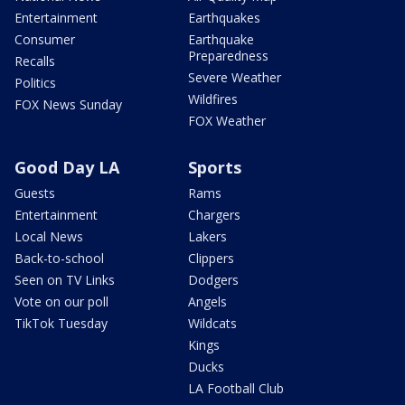
Entertainment
Earthquakes
Consumer
Earthquake
Preparedness
Recalls
Severe Weather
Politics
Wildfires
FOX News Sunday
FOX Weather
Good Day LA
Sports
Guests
Rams
Entertainment
Chargers
Local News
Lakers
Back-to-school
Clippers
Seen on TV Links
Dodgers
Vote on our poll
Angels
TikTok Tuesday
Wildcats
Kings
Ducks
LA Football Club