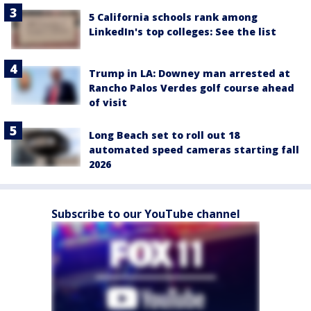
5 California schools rank among
LinkedIn's top colleges: See the list
Trump in LA: Downey man arrested at
Rancho Palos Verdes golf course ahead
of visit
Long Beach set to roll out 18
automated speed cameras starting fall
2026
Subscribe to our YouTube channel