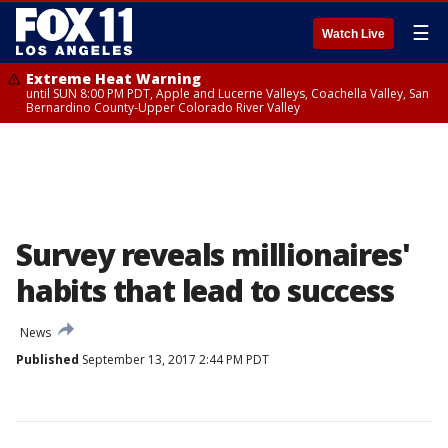
☰
Watch Live
Extreme Heat Warning
until SUN 8:00 PM PDT, Apple and Lucerne Valleys, Coachella Valley, San
Bernardino County-Upper Colorado River Valley
Survey reveals millionaires'
habits that lead to success
News
Published
September 13, 2017 2:44 PM PDT