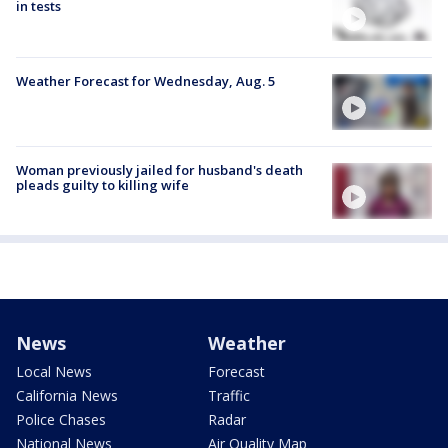
in tests
Weather Forecast for Wednesday, Aug. 5
Woman previously jailed for husband's death
pleads guilty to killing wife
News
Weather
Local News
Forecast
California News
Traffic
Police Chases
Radar
National News
Air Quality Map