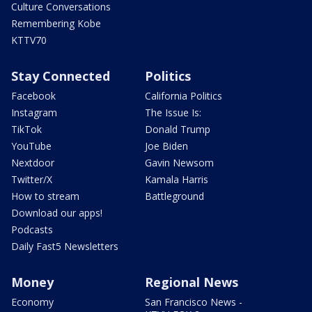
Culture Conversations
Remembering Kobe
KTTV70
Stay Connected
Politics
Facebook
California Politics
Instagram
The Issue Is:
TikTok
Donald Trump
YouTube
Joe Biden
Nextdoor
Gavin Newsom
Twitter/X
Kamala Harris
How to stream
Battleground
Download our apps!
Podcasts
Daily Fast5 Newsletters
Money
Regional News
Economy
San Francisco News -