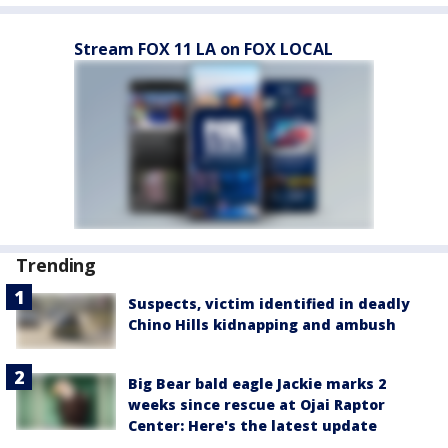
Stream FOX 11 LA on FOX LOCAL
Trending
Suspects, victim identified in deadly
Chino Hills kidnapping and ambush
Big Bear bald eagle Jackie marks 2
weeks since rescue at Ojai Raptor
Center: Here's the latest update