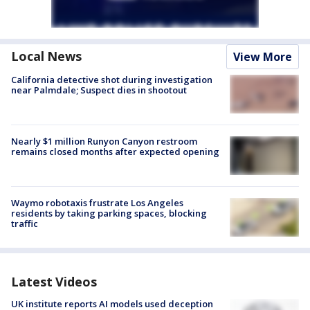
Local News
View More
California detective shot during investigation
near Palmdale; Suspect dies in shootout
Nearly $1 million Runyon Canyon restroom
remains closed months after expected opening
Waymo robotaxis frustrate Los Angeles
residents by taking parking spaces, blocking
traffic
Latest Videos
UK institute reports AI models used deception