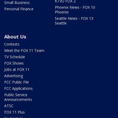
KTVU FOX 2
Small Business
Phoenix News - FOX 10
Personal Finance
Phoenix
Seattle News - FOX 13
Seattle
About Us
Contests
Meet the FOX 11 Team
TV Schedule
FOX Shows
Jobs at FOX 11
Advertising
FCC Public File
FCC Applications
Public Service
Announcements
ATSC
FOX 11 Plus