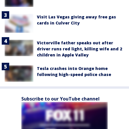
Visit Las Vegas giving away free gas
cards in Culver City
Victorville father speaks out after
driver runs red light, killing wife and 2
children in Apple Valley
Tesla crashes into Orange home
following high-speed police chase
Subscribe to our YouTube channel