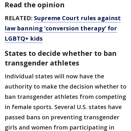
Read the opinion
RELATED:
Supreme Court rules against
law banning 'conversion therapy' for
LGBTQ+ kids
States to decide whether to ban
transgender athletes
Individual states will now have the
authority to make the decision whether to
ban transgender athletes from competing
in female sports. Several U.S. states have
passed bans on preventing transgender
girls and women from participating in