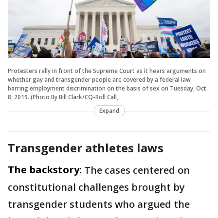
Protesters rally in front of the Supreme Court as it hears arguments on
whether gay and transgender people are covered by a federal law
barring employment discrimination on the basis of sex on Tuesday, Oct.
8, 2019. (Photo By Bill Clark/CQ-Roll Call,
Expand
Transgender athletes laws
The backstory:
The cases centered on
constitutional challenges brought by
transgender students who argued the