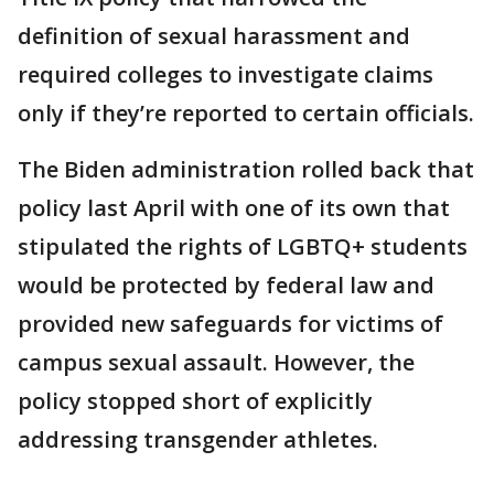
definition of sexual harassment and
required colleges to investigate claims
only if they’re reported to certain officials.
The Biden administration rolled back that
policy last April with one of its own that
stipulated the rights of LGBTQ+ students
would be protected by federal law and
provided new safeguards for victims of
campus sexual assault. However, the
policy stopped short of explicitly
addressing transgender athletes.