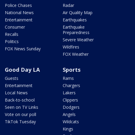
Police Chases
Radar
National News
Air Quality Map
Entertainment
Earthquakes
Consumer
Earthquake
Preparedness
Recalls
Severe Weather
Politics
Wildfires
FOX News Sunday
FOX Weather
Good Day LA
Sports
Guests
Rams
Entertainment
Chargers
Local News
Lakers
Back-to-school
Clippers
Seen on TV Links
Dodgers
Vote on our poll
Angels
TikTok Tuesday
Wildcats
Kings