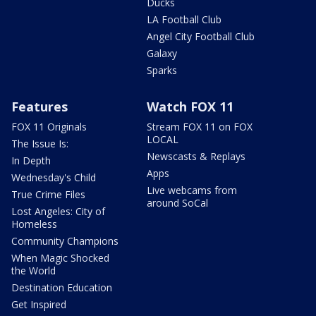
Ducks
LA Football Club
Angel City Football Club
Galaxy
Sparks
Features
Watch FOX 11
FOX 11 Originals
Stream FOX 11 on FOX
LOCAL
The Issue Is:
Newscasts & Replays
In Depth
Apps
Wednesday's Child
Live webcams from
True Crime Files
around SoCal
Lost Angeles: City of
Homeless
Community Champions
When Magic Shocked
the World
Destination Education
Get Inspired