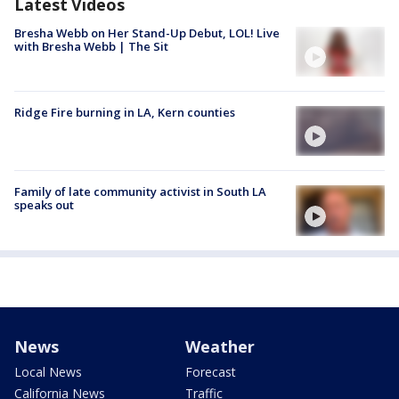
Latest Videos
Bresha Webb on Her Stand-Up Debut, LOL! Live
with Bresha Webb | The Sit
Ridge Fire burning in LA, Kern counties
Family of late community activist in South LA
speaks out
News
Weather
Local News
Forecast
California News
Traffic