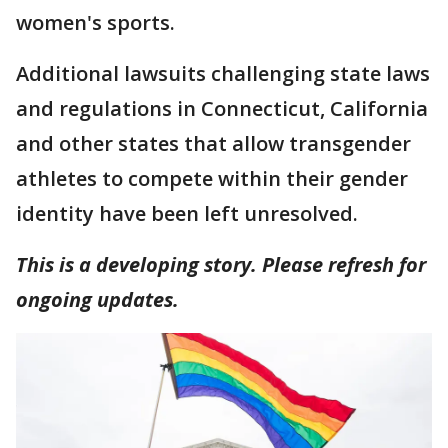
women's sports.
Additional lawsuits challenging state laws
and regulations in Connecticut, California
and other states that allow transgender
athletes to compete within their gender
identity have been left unresolved.
This is a developing story. Please refresh for
ongoing updates.