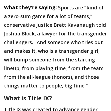
What they're saying:
Sports are "kind of
a zero-sum game for a lot of teams,"
conservative Justice Brett Kavanaugh told
Joshua Block, a lawyer for the transgender
challengers. "And someone who tries out
and makes it, who is a transgender girl,
will bump someone from the starting
lineup, from playing time, from the team,
from the all-league (honors), and those
things matter to people, big time."
What is Title IX?
Title IX was created to advance gender