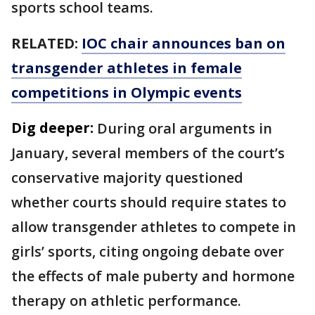
sports school teams.
RELATED:
IOC chair announces ban on
transgender athletes in female
competitions in Olympic events
Dig deeper:
During oral arguments in
January, several members of the court’s
conservative majority questioned
whether courts should require states to
allow transgender athletes to compete in
girls’ sports, citing ongoing debate over
the effects of male puberty and hormone
therapy on athletic performance.