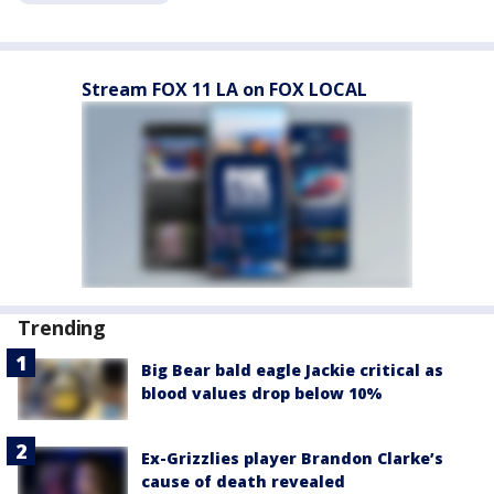
Stream FOX 11 LA on FOX LOCAL
Trending
Big Bear bald eagle Jackie critical as
blood values drop below 10%
Ex-Grizzlies player Brandon Clarke’s
cause of death revealed