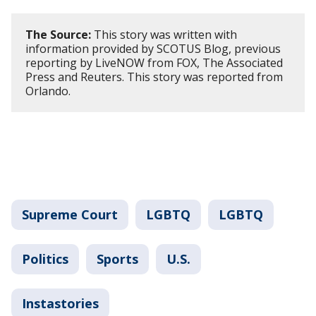
The Source:
This story was written with
information provided by SCOTUS Blog, previous
reporting by LiveNOW from FOX, The Associated
Press and Reuters. This story was reported from
Orlando.
Supreme Court
LGBTQ
LGBTQ
Politics
Sports
U.S.
Instastories