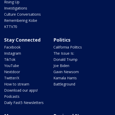
Rising Up
Investigations
Culture Conversations
Remembering Kobe
KTTV70
Stay Connected
Politics
Facebook
California Politics
Instagram
The Issue Is:
TikTok
Donald Trump
YouTube
Joe Biden
Nextdoor
Gavin Newsom
Twitter/X
Kamala Harris
How to stream
Battleground
Download our apps!
Podcasts
Daily Fast5 Newsletters