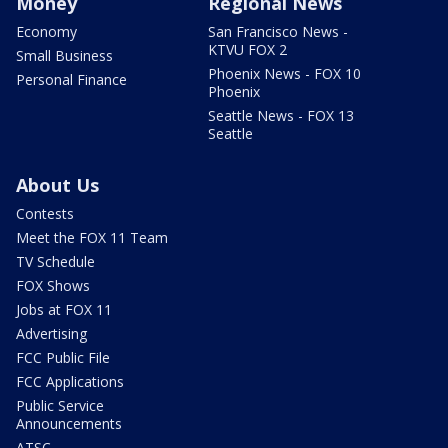
Money
Regional News
Economy
San Francisco News -
KTVU FOX 2
Small Business
Phoenix News - FOX 10
Personal Finance
Phoenix
Seattle News - FOX 13
Seattle
About Us
Contests
Meet the FOX 11 Team
TV Schedule
FOX Shows
Jobs at FOX 11
Advertising
FCC Public File
FCC Applications
Public Service
Announcements
ATSC