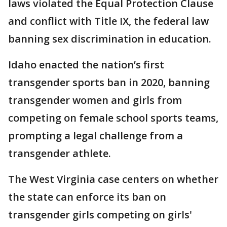
laws violated the Equal Protection Clause
and conflict with Title IX, the federal law
banning sex discrimination in education.
Idaho enacted the nation’s first
transgender sports ban in 2020, banning
transgender women and girls from
competing on female school sports teams,
prompting a legal challenge from a
transgender athlete.
The West Virginia case centers on whether
the state can enforce its ban on
transgender girls competing on girls'