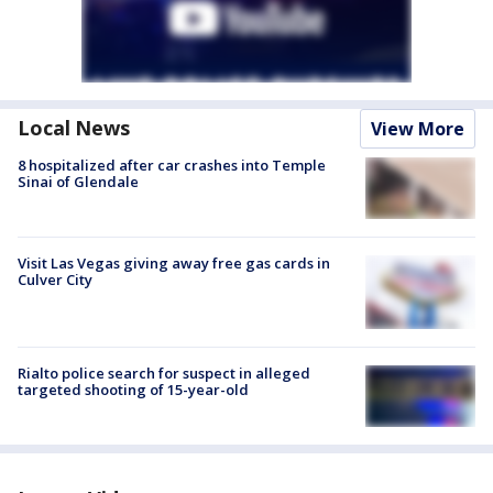
Local News
View More
8 hospitalized after car crashes into Temple
Sinai of Glendale
Visit Las Vegas giving away free gas cards in
Culver City
Rialto police search for suspect in alleged
targeted shooting of 15-year-old