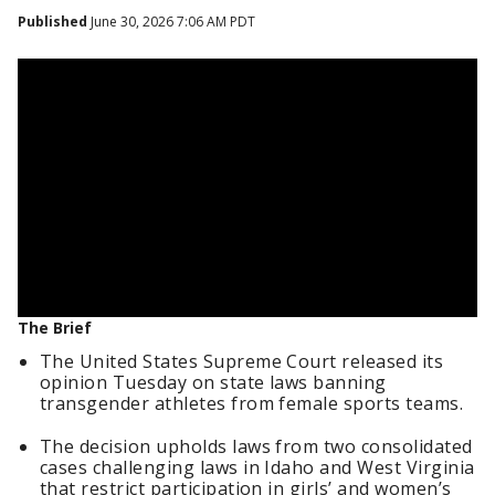
Published
June 30, 2026 7:06 AM PDT
The Brief
The United States Supreme Court released its
opinion Tuesday on state laws banning
transgender athletes from female sports teams.
The decision upholds laws from two consolidated
cases challenging laws in Idaho and West Virginia
that restrict participation in girls’ and women’s