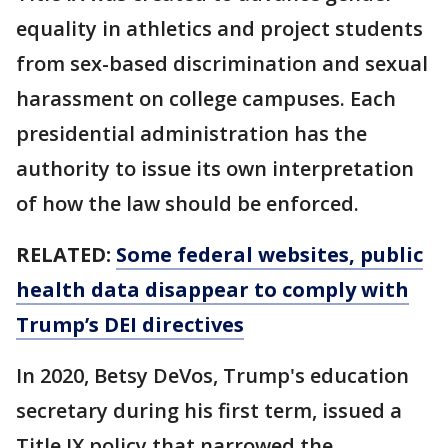
equality in athletics and project students
from sex-based discrimination and sexual
harassment on college campuses. Each
presidential administration has the
authority to issue its own interpretation
of how the law should be enforced.
RELATED:
Some federal websites, public
health data disappear to comply with
Trump’s DEI directives
In 2020, Betsy DeVos, Trump's education
secretary during his first term, issued a
Title IX policy that narrowed the