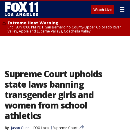
☰
Watch Live
Extreme Heat Warning
until SUN 8:00 PM PDT, San Bernardino County-Upper Colorado River
Valley, Apple and Lucerne Valleys, Coachella Valley
Supreme Court upholds
state laws banning
transgender girls and
women from school
athletics
By
Jason Gunn
FOX Local
Supreme Court