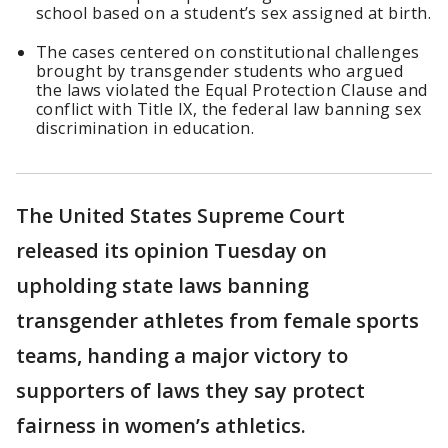
school based on a student’s sex assigned at birth.
The cases centered on constitutional challenges
brought by transgender students who argued
the laws violated the Equal Protection Clause and
conflict with Title IX, the federal law banning sex
discrimination in education.
The United States Supreme Court
released its opinion Tuesday on
upholding state laws banning
transgender athletes from female sports
teams, handing a major victory to
supporters of laws they say protect
fairness in women’s athletics.