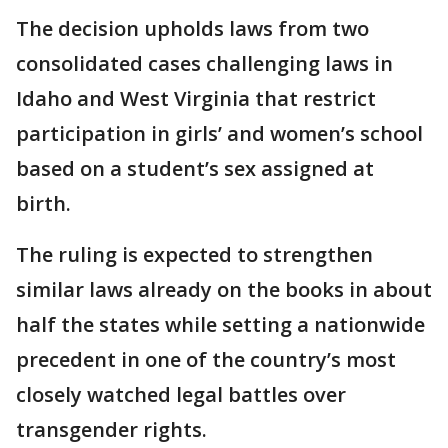
The decision upholds laws from two
consolidated cases challenging laws in
Idaho and West Virginia that restrict
participation in girls’ and women’s school
based on a student’s sex assigned at
birth.
The ruling is expected to strengthen
similar laws already on the books in about
half the states while setting a nationwide
precedent in one of the country’s most
closely watched legal battles over
transgender rights.