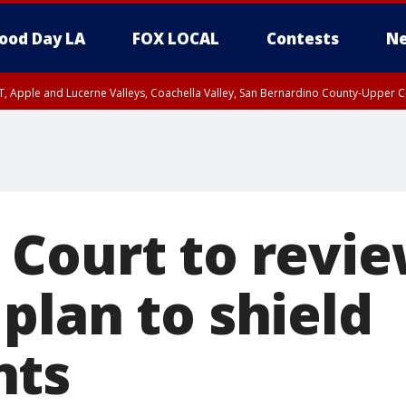
ood Day LA
FOX LOCAL
Contests
Ne
T, Apple and Lucerne Valleys, Coachella Valley, San Bernardino County-Upper C
Court to revi
plan to shield
nts