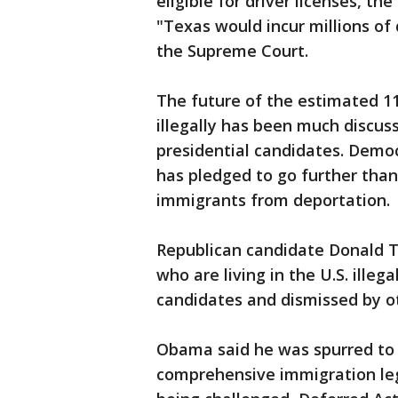
eligible for driver licenses, th
"Texas would incur millions of d
the Supreme Court.
The future of the estimated 11
illegally has been much discu
presidential candidates. Democ
has pledged to go further tha
immigrants from deportation.
Republican candidate Donald T
who are living in the U.S. ille
candidates and dismissed by o
Obama said he was spurred to a
comprehensive immigration legi