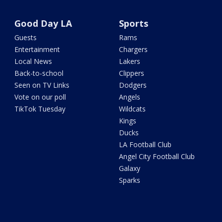
Good Day LA
Sports
Guests
Rams
Entertainment
Chargers
Local News
Lakers
Back-to-school
Clippers
Seen on TV Links
Dodgers
Vote on our poll
Angels
TikTok Tuesday
Wildcats
Kings
Ducks
LA Football Club
Angel City Football Club
Galaxy
Sparks