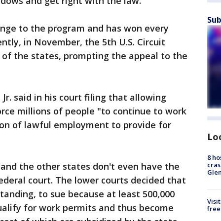
adows and get right with the law."
Sub
lenge to the program and has won every
ently, in November, the 5th U.S. Circuit
r of the states, prompting the appeal to the
 Jr. said in his court filing that allowing
orce millions of people "to continue to work
ion of lawful employment to provide for
Lo
8 ho
cras
 and the other states don't even have the
Gle
federal court. The lower courts decided that
standing, to sue because at least 500,000
Visi
ualify for work permits and thus become
free