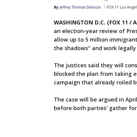
By
Jeffrey Thomas DeSocio
FOX 11 Los Angel
WASHINGTON D.C. (FOX 11 / A
an election-year review of Pr
allow up to 5 million immigrants
the shadows" and work legally 
The justices said they will con
blocked the plan from taking ef
campaign that already roiled b
The case will be argued in Apr
before both parties' gather fo