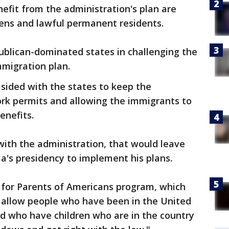
fit from the administration's plan are
izens and lawful permanent residents.
ublican-dominated states in challenging the
mmigration plan.
 sided with the states to keep the
ork permits and allowing the immigrants to
enefits.
 with the administration, that would leave
's presidency to implement his plans.
n for Parents of Americans program, which
 allow people who have been in the United
d who have children who are in the country