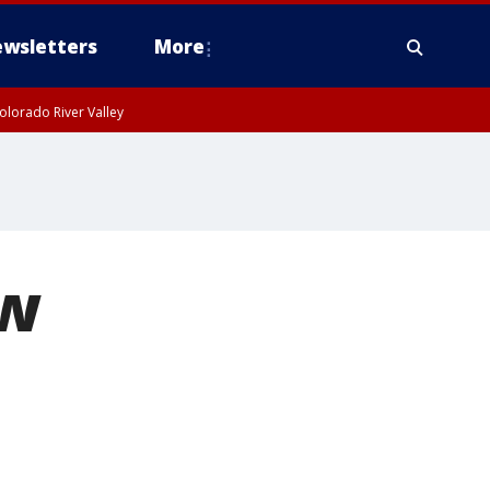
wsletters
More
olorado River Valley
ew