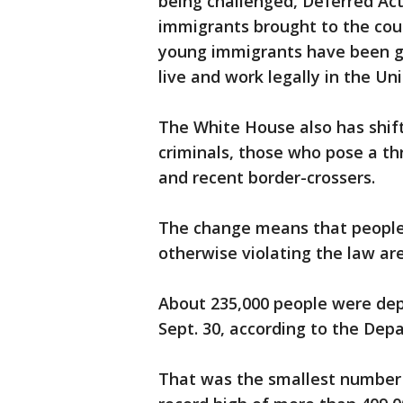
being challenged, Deferred Acti
immigrants brought to the coun
young immigrants have been g
live and work legally in the Un
The White House also has shif
criminals, those who pose a thr
and recent border-crossers.
The change means that people 
otherwise violating the law are
About 235,000 people were depo
Sept. 30, according to the De
That was the smallest number 