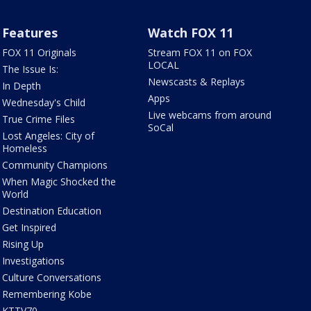
Features
Watch FOX 11
FOX 11 Originals
Stream FOX 11 on FOX
LOCAL
The Issue Is:
Newscasts & Replays
In Depth
Apps
Wednesday's Child
Live webcams from around
True Crime Files
SoCal
Lost Angeles: City of
Homeless
Community Champions
When Magic Shocked the
World
Destination Education
Get Inspired
Rising Up
Investigations
Culture Conversations
Remembering Kobe
KTTV70