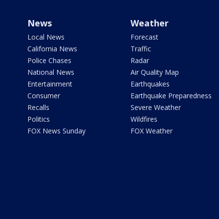
News
Weather
Local News
Forecast
California News
Traffic
Police Chases
Radar
National News
Air Quality Map
Entertainment
Earthquakes
Consumer
Earthquake Preparedness
Recalls
Severe Weather
Politics
Wildfires
FOX News Sunday
FOX Weather