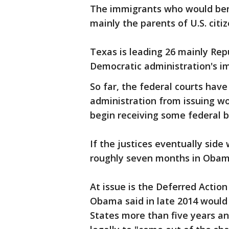
The immigrants who would bene
mainly the parents of U.S. cit
Texas is leading 26 mainly Rep
Democratic administration's i
So far, the federal courts have
administration from issuing w
begin receiving some federal b
If the justices eventually side
roughly seven months in Obama
At issue is the Deferred Actio
Obama said in late 2014 would
States more than five years an