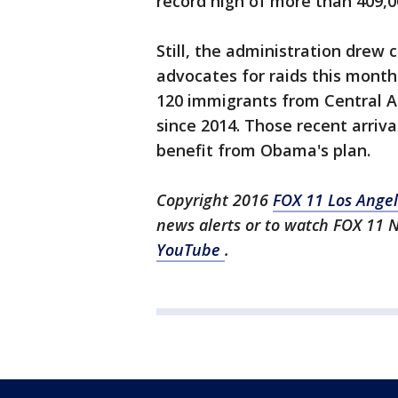
record high of more than 409,0
Still, the administration drew
advocates for raids this month
120 immigrants from Central A
since 2014. Those recent arri
benefit from Obama's plan.
Copyright 2016
FOX 11 Los Ange
news alerts or to watch FOX 11 
YouTube
.