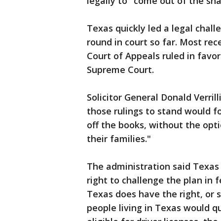
legally to "come out of the sh
Texas quickly led a legal chal
round in court so far. Most rec
Court of Appeals ruled in favo
Supreme Court.
Solicitor General Donald Verrilli
those rulings to stand would f
off the books, without the opt
their families."
The administration said Texas
right to challenge the plan in 
Texas does have the right, or 
people living in Texas would q