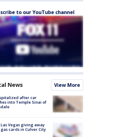
scribe to our YouTube channel
cal News
View More
spitalized after car
hes into Temple Sinai of
ndale
t Las Vegas giving away
 gas cards in Culver City