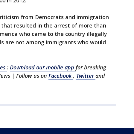
00 in 2012.
 criticism from Democrats and immigration
 that resulted in the arrest of more than
merica who came to the country illegally
vals are not among immigrants who would
les
:
Download our mobile app
for breaking
News | Follow us on
Facebook
,
Twitter
and