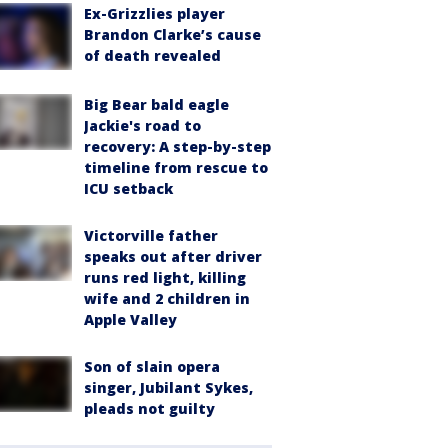
Ex-Grizzlies player
Brandon Clarke’s cause
of death revealed
Big Bear bald eagle
Jackie's road to
recovery: A step-by-step
timeline from rescue to
ICU setback
Victorville father
speaks out after driver
runs red light, killing
wife and 2 children in
Apple Valley
Son of slain opera
singer, Jubilant Sykes,
pleads not guilty