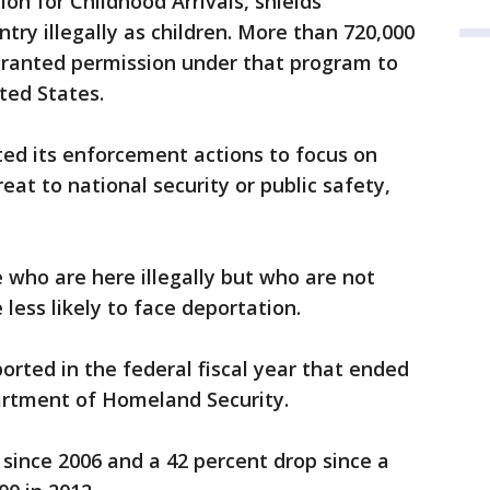
on for Childhood Arrivals, shields
try illegally as children. More than 720,000
ranted permission under that program to
ited States.
ted its enforcement actions to focus on
eat to national security or public safety,
who are here illegally but who are not
 less likely to face deportation.
rted in the federal fiscal year that ended
partment of Homeland Security.
since 2006 and a 42 percent drop since a