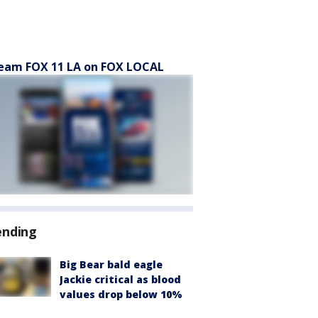
eam FOX 11 LA on FOX LOCAL
ending
Big Bear bald eagle
Jackie critical as blood
values drop below 10%