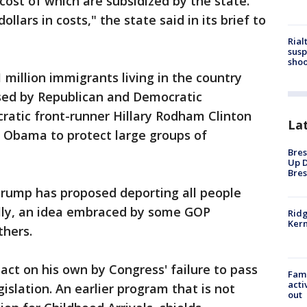
e cost of which are subsidized by the state.
ollars in costs," the state said in its brief to
Rial
susp
shoo
 million immigrants living in the country
ssed by Republican and Democratic
ratic front-runner Hillary Rodham Clinton
La
n Obama to protect large groups of
Bres
Up D
Bres
rump has proposed deporting all people
gally, an idea embraced by some GOP
Ridg
Kern
thers.
ct on his own by Congress' failure to pass
Fami
acti
slation. An earlier program that is not
out