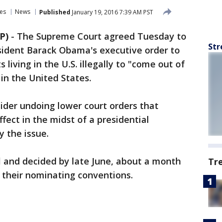
es
News
Published
January 19, 2016 7:39 AM PST
P)
-
The Supreme Court agreed Tuesday to
Str
esident Barack Obama's executive order to
 living in the U.S. illegally to "come out of
in the United States.
sider undoing lower court orders that
fect in the midst of a presidential
y the issue.
il and decided by late June, about a month
Tr
r their nominating conventions.