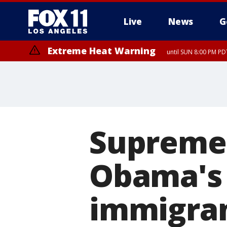
Live
News
G
Extreme Heat Warning
until SUN 8:00 PM PD
Supreme 
Obama's 
immigra