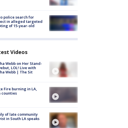
to police search for
ect in alleged targeted
ting of 15-year-old
test Videos
ha Webb on Her Stand-
ebut, LOL! Live with
ha Webb | The Sit
e Fire burning in LA,
 counties
ly of late community
vist in South LA speaks