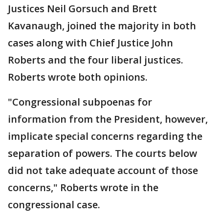
Justices Neil Gorsuch and Brett
Kavanaugh, joined the majority in both
cases along with Chief Justice John
Roberts and the four liberal justices.
Roberts wrote both opinions.
"Congressional subpoenas for
information from the President, however,
implicate special concerns regarding the
separation of powers. The courts below
did not take adequate account of those
concerns," Roberts wrote in the
congressional case.