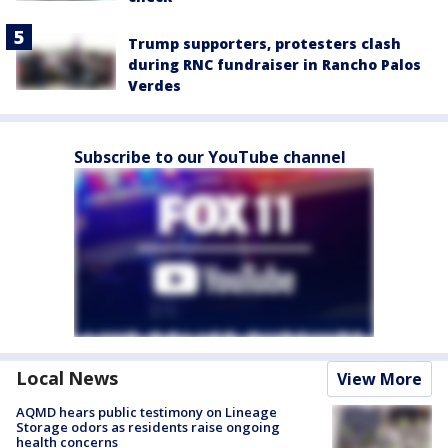
Trump supporters, protesters clash
during RNC fundraiser in Rancho Palos
Verdes
Subscribe to our YouTube channel
Local News
View More
AQMD hears public testimony on Lineage
Storage odors as residents raise ongoing
health concerns