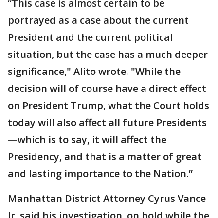
“This case is almost certain to be
portrayed as a case about the current
President and the current political
situation, but the case has a much deeper
significance," Alito wrote. "While the
decision will of course have a direct effect
on President Trump, what the Court holds
today will also affect all future Presidents
—which is to say, it will affect the
Presidency, and that is a matter of great
and lasting importance to the Nation.”
Manhattan District Attorney Cyrus Vance
Jr. said his investigation, on hold while the