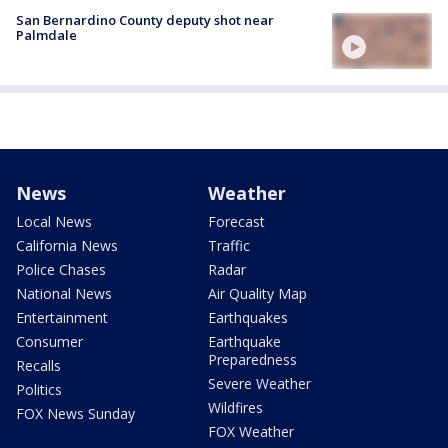
San Bernardino County deputy shot near
Palmdale
News
Weather
Local News
Forecast
California News
Traffic
Police Chases
Radar
National News
Air Quality Map
Entertainment
Earthquakes
Consumer
Earthquake
Preparedness
Recalls
Severe Weather
Politics
Wildfires
FOX News Sunday
FOX Weather