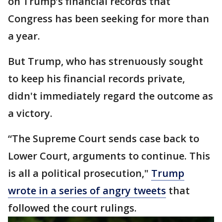
on Trump’s financial records that
Congress has been seeking for more than
a year.
But Trump, who has strenuously sought
to keep his financial records private,
didn't immediately regard the outcome as
a victory.
“The Supreme Court sends case back to
Lower Court, arguments to continue. This
is all a political prosecution,"
Trump
wrote in a series of angry tweets
that
followed the court rulings.