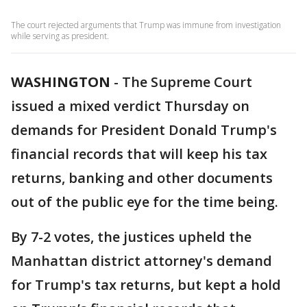
The court rejected arguments that Trump was immune from investigation
while serving as president.
WASHINGTON
-
The Supreme Court
issued a mixed verdict Thursday on
demands for President Donald Trump's
financial records that will keep his tax
returns, banking and other documents
out of the public eye for the time being.
By 7-2 votes, the justices upheld the
Manhattan district attorney's demand
for Trump's tax returns, but kept a hold