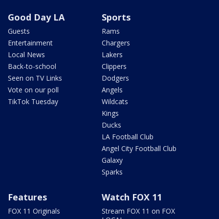
Good Day LA
Sports
Guests
Rams
Entertainment
Chargers
Local News
Lakers
Back-to-school
Clippers
Seen on TV Links
Dodgers
Vote on our poll
Angels
TikTok Tuesday
Wildcats
Kings
Ducks
LA Football Club
Angel City Football Club
Galaxy
Sparks
Features
Watch FOX 11
FOX 11 Originals
Stream FOX 11 on FOX