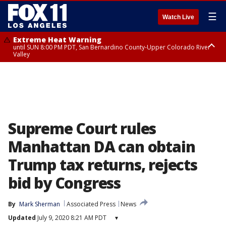
☰
Watch Live
Extreme Heat Warning
until SUN 8:00 PM PDT, San Bernardino County-Upper Colorado River
Valley
Extreme Heat Warning
until SAT 8:00 PM PDT, Apple and Lucerne Valleys, Coachella Valley
Supreme Court rules
Manhattan DA can obtain
Trump tax returns, rejects
bid by Congress
By
Mark Sherman
Associated Press
News
Updated
July 9, 2020 8:21 AM PDT
▾