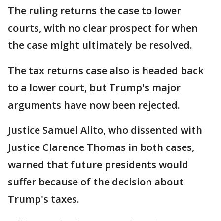
The ruling returns the case to lower
courts, with no clear prospect for when
the case might ultimately be resolved.
The tax returns case also is headed back
to a lower court, but Trump's major
arguments have now been rejected.
Justice Samuel Alito, who dissented with
Justice Clarence Thomas in both cases,
warned that future presidents would
suffer because of the decision about
Trump's taxes.