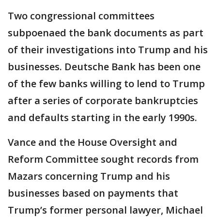
Two congressional committees
subpoenaed the bank documents as part
of their investigations into Trump and his
businesses. Deutsche Bank has been one
of the few banks willing to lend to Trump
after a series of corporate bankruptcies
and defaults starting in the early 1990s.
Vance and the House Oversight and
Reform Committee sought records from
Mazars concerning Trump and his
businesses based on payments that
Trump’s former personal lawyer, Michael