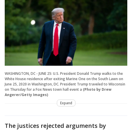
WASHINGTON, DC - JUNE 25: U.S. President Donald Trump walks to the
White House residence after exiting Marine One on the South Lawn on
June 25, 2020 in Washington, DC. President Trump traveled to Wisconsin
on Thursday for a Fox News town hall event a
(Photo by Drew
Angerer/Getty Images)
Expand
The justices rejected arguments by