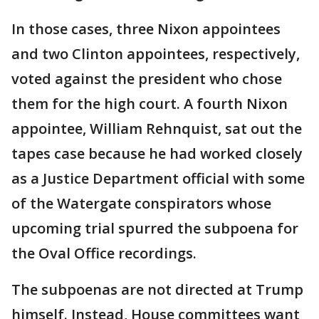
In those cases, three Nixon appointees
and two Clinton appointees, respectively,
voted against the president who chose
them for the high court. A fourth Nixon
appointee, William Rehnquist, sat out the
tapes case because he had worked closely
as a Justice Department official with some
of the Watergate conspirators whose
upcoming trial spurred the subpoena for
the Oval Office recordings.
The subpoenas are not directed at Trump
himself. Instead, House committees want