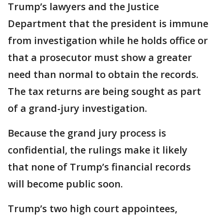
Trump’s lawyers and the Justice
Department that the president is immune
from investigation while he holds office or
that a prosecutor must show a greater
need than normal to obtain the records.
The tax returns are being sought as part
of a grand-jury investigation.
Because the grand jury process is
confidential, the rulings make it likely
that none of Trump’s financial records
will become public soon.
Trump’s two high court appointees,