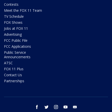
Contests
Meet the FOX 11 Team
TV Schedule
FOX Shows
Jobs at FOX 11
Advertising
FCC Public File
FCC Applications
Public Service
Announcements
ATSC
FOX 11 Plus
Contact Us
Partnerships
facebook
twitter
instagram
youtube
email