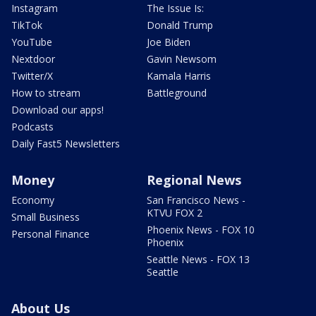
Instagram
The Issue Is:
TikTok
Donald Trump
YouTube
Joe Biden
Nextdoor
Gavin Newsom
Twitter/X
Kamala Harris
How to stream
Battleground
Download our apps!
Podcasts
Daily Fast5 Newsletters
Money
Regional News
Economy
San Francisco News -
KTVU FOX 2
Small Business
Phoenix News - FOX 10
Personal Finance
Phoenix
Seattle News - FOX 13
Seattle
About Us