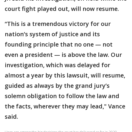
court fight played out, will now resume.
“This is a tremendous victory for our
nation’s system of justice and its
founding principle that no one — not
even a president — is above the law. Our
investigation, which was delayed for
almost a year by this lawsuit, will resume,
guided as always by the grand jury’s
solemn obligation to follow the law and
the facts, wherever they may lead," Vance
said.