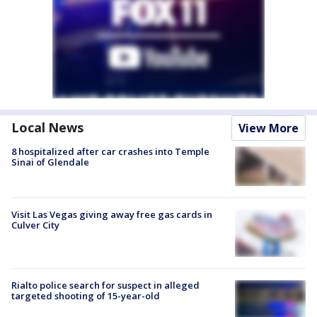
Local News
View More
8 hospitalized after car crashes into Temple
Sinai of Glendale
Visit Las Vegas giving away free gas cards in
Culver City
Rialto police search for suspect in alleged
targeted shooting of 15-year-old