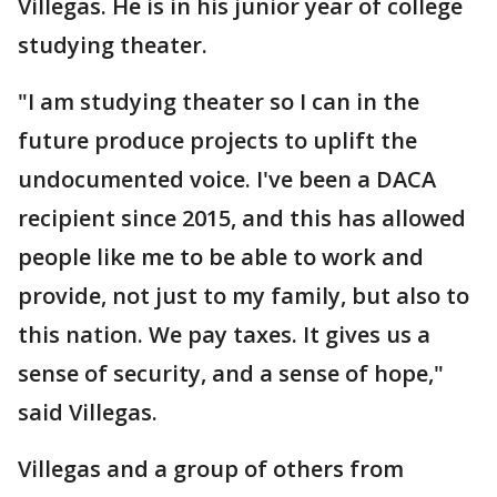
Villegas. He is in his junior year of college
studying theater.
"I am studying theater so I can in the
future produce projects to uplift the
undocumented voice. I've been a DACA
recipient since 2015, and this has allowed
people like me to be able to work and
provide, not just to my family, but also to
this nation. We pay taxes. It gives us a
sense of security, and a sense of hope,"
said Villegas.
Villegas and a group of others from