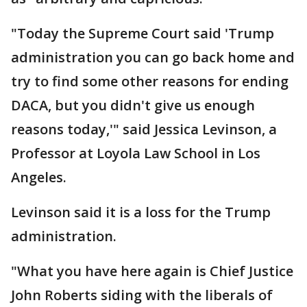
"Today the Supreme Court said 'Trump
administration you can go back home and
try to find some other reasons for ending
DACA, but you didn't give us enough
reasons today,'" said Jessica Levinson, a
Professor at Loyola Law School in Los
Angeles.
Levinson said it is a loss for the Trump
administration.
"What you have here again is Chief Justice
John Roberts siding with the liberals of