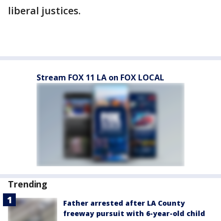
liberal justices.
Stream FOX 11 LA on FOX LOCAL
Trending
Father arrested after LA County
freeway pursuit with 6-year-old child