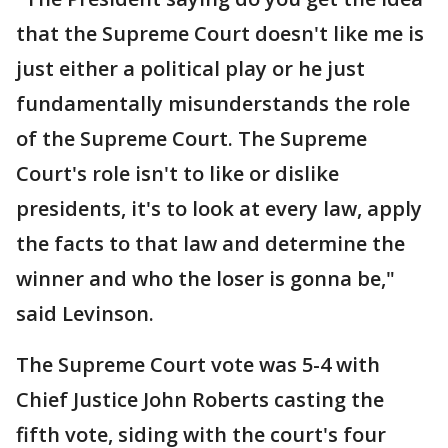
that the Supreme Court doesn't like me is
just either a political play or he just
fundamentally misunderstands the role
of the Supreme Court. The Supreme
Court's role isn't to like or dislike
presidents, it's to look at every law, apply
the facts to that law and determine the
winner and who the loser is gonna be,"
said Levinson.
The Supreme Court vote was 5-4 with
Chief Justice John Roberts casting the
fifth vote, siding with the court's four