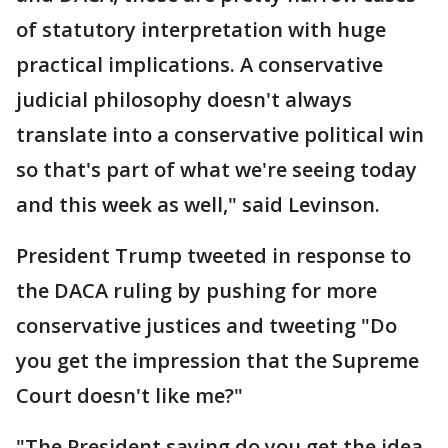
of statutory interpretation with huge
practical implications. A conservative
judicial philosophy doesn't always
translate into a conservative political win
so that's part of what we're seeing today
and this week as well," said Levinson.
President Trump tweeted in response to
the DACA ruling by pushing for more
conservative justices and tweeting "Do
you get the impression that the Supreme
Court doesn't like me?"
"The President saying do you get the idea