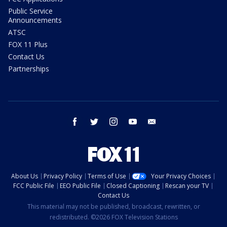
Public Service
Announcements
ATSC
FOX 11 Plus
Contact Us
Partnerships
facebook
twitter
instagram
youtube
email
About Us
Privacy Policy
Terms of Use
Your Privacy Choices
FCC Public File
EEO Public File
Closed Captioning
Rescan your TV
Contact Us
This material may not be published, broadcast, rewritten, or
redistributed. ©2026 FOX Television Stations