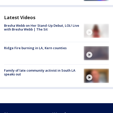
Latest Videos
Bresha Webb on Her Stand-Up Debut, LOL! Live
with Bresha Webb | The Sit
Ridge Fire burning in LA, Kern counties
Family of late community activist in South LA
speaks out