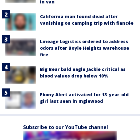
in van
California man found dead after
vanishing on camping trip with fiancée
Lineage Logistics ordered to address
odors after Boyle Heights warehouse
fire
Big Bear bald eagle Jackie critical as
blood values drop below 10%
Ebony Alert activated for 13-year-old
girl last seen in Inglewood
Subscribe to our YouTube channel