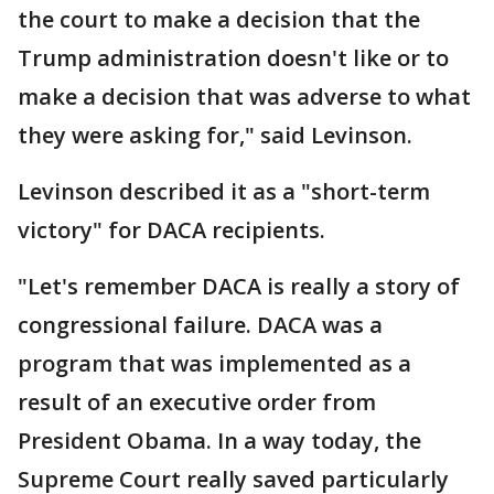
the court to make a decision that the
Trump administration doesn't like or to
make a decision that was adverse to what
they were asking for," said Levinson.
Levinson described it as a "short-term
victory" for DACA recipients.
"Let's remember DACA is really a story of
congressional failure. DACA was a
program that was implemented as a
result of an executive order from
President Obama. In a way today, the
Supreme Court really saved particularly