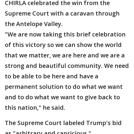
CHIRLA celebrated the win from the
Supreme Court with a caravan through
the Antelope Valley.
"We are now taking this brief celebration
of this victory so we can show the world
that we matter, we are here and we are a
strong and beautiful community. We need
to be able to be here and have a
permanent solution to do what we want
and to do what we want to give back to
this nation," he said.
The Supreme Court labeled Trump's bid
as "arbitrary and capricious."