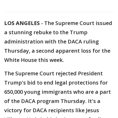
LOS ANGELES
-
The Supreme Court issued
a stunning rebuke to the Trump
administration with the DACA ruling
Thursday, a second apparent loss for the
White House this week.
The Supreme Court rejected President
Trump's bid to end legal protections for
650,000 young immigrants who are a part
of the DACA program Thursday. It's a
victory for DACA recipients like Jesus