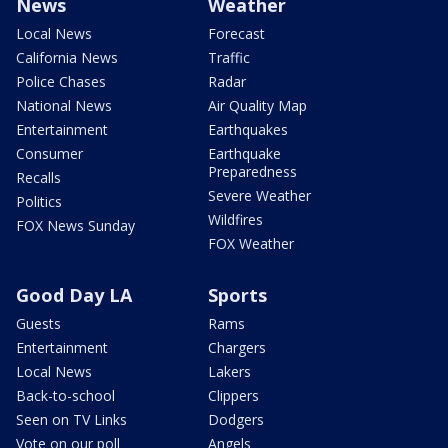
News
Weather
Local News
Forecast
California News
Traffic
Police Chases
Radar
National News
Air Quality Map
Entertainment
Earthquakes
Consumer
Earthquake
Preparedness
Recalls
Severe Weather
Politics
Wildfires
FOX News Sunday
FOX Weather
Good Day LA
Sports
Guests
Rams
Entertainment
Chargers
Local News
Lakers
Back-to-school
Clippers
Seen on TV Links
Dodgers
Vote on our poll
Angels