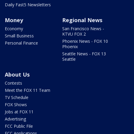
Daily Fast5 Newsletters
Money
Regional News
Economy
San Francisco News -
KTVU FOX 2
Small Business
Phoenix News - FOX 10
Personal Finance
Phoenix
Seattle News - FOX 13
Seattle
About Us
Contests
Meet the FOX 11 Team
TV Schedule
FOX Shows
Jobs at FOX 11
Advertising
FCC Public File
FCC Applications