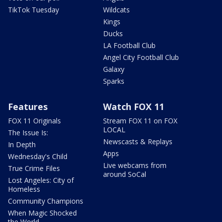
TikTok Tuesday
Wildcats
Kings
Ducks
LA Football Club
Angel City Football Club
Galaxy
Sparks
Features
Watch FOX 11
FOX 11 Originals
Stream FOX 11 on FOX
LOCAL
The Issue Is:
Newscasts & Replays
In Depth
Apps
Wednesday's Child
Live webcams from
True Crime Files
around SoCal
Lost Angeles: City of
Homeless
Community Champions
When Magic Shocked
the World