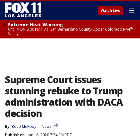
☰
Watch Live
Extreme Heat Warning
until MON 8:00 PM PDT, San Bernardino County-Upper Colorado River
Valley
Extreme Heat Warning
until SUN 8:00 PM PDT, Apple and Lucerne Valleys, Coachella Valley
Supreme Court issues
stunning rebuke to Trump
administration with DACA
decision
By
Koco McAboy
News
Published
June 18, 2020 7:34 PM PDT