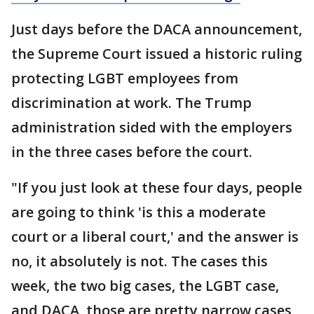
Just days before the DACA announcement,
the Supreme Court issued a historic ruling
protecting LGBT employees from
discrimination at work. The Trump
administration sided with the employers
in the three cases before the court.
"If you just look at these four days, people
are going to think 'is this a moderate
court or a liberal court,' and the answer is
no, it absolutely is not. The cases this
week, the two big cases, the LGBT case,
and DACA, those are pretty narrow cases