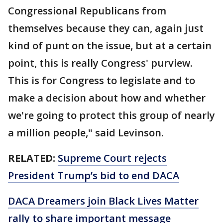
Congressional Republicans from
themselves because they can, again just
kind of punt on the issue, but at a certain
point, this is really Congress' purview.
This is for Congress to legislate and to
make a decision about how and whether
we're going to protect this group of nearly
a million people," said Levinson.
RELATED:
Supreme Court rejects
President Trump’s bid to end DACA
DACA Dreamers join Black Lives Matter
rally to share important message