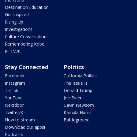
Destination Education
Get Inspired
Rising Up
Investigations
Culture Conversations
Remembering Kobe
KTTV70
Stay Connected
Politics
Facebook
California Politics
Instagram
The Issue Is:
TikTok
Donald Trump
YouTube
Joe Biden
Nextdoor
Gavin Newsom
Twitter/X
Kamala Harris
How to stream
Battleground
Download our apps!
Podcasts