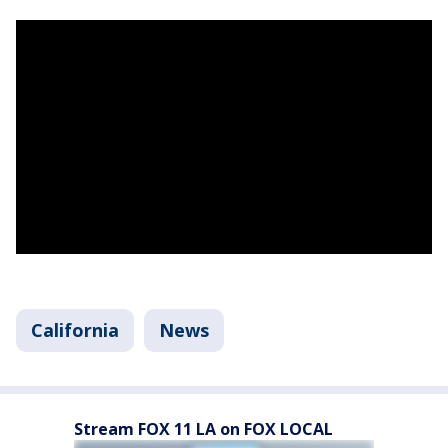
California
News
Stream FOX 11 LA on FOX LOCAL