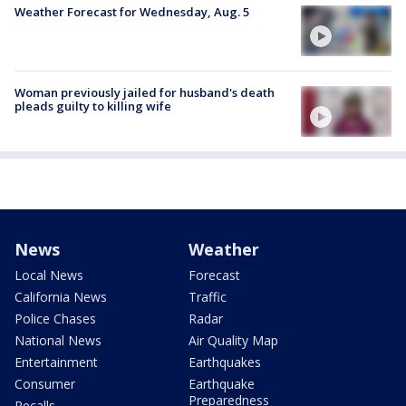
Weather Forecast for Wednesday, Aug. 5
Woman previously jailed for husband's death
pleads guilty to killing wife
News
Weather
Local News
Forecast
California News
Traffic
Police Chases
Radar
National News
Air Quality Map
Entertainment
Earthquakes
Consumer
Earthquake
Preparedness
Recalls