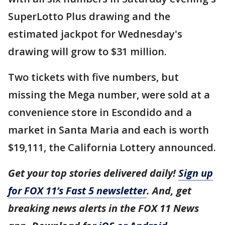
SuperLotto Plus drawing and the
estimated jackpot for Wednesday's
drawing will grow to $31 million.
Two tickets with five numbers, but
missing the Mega number, were sold at a
convenience store in Escondido and a
market in Santa Maria and each is worth
$19,111, the California Lottery announced.
Get your top stories delivered daily!
Sign up
for FOX 11’s Fast 5 newsletter
. And, get
breaking news alerts in the FOX 11 News