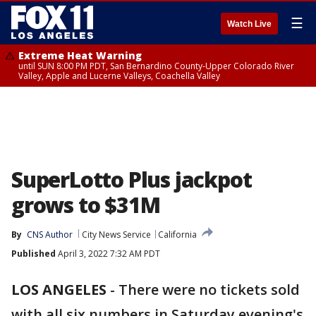
☰
Watch Live
Extreme Heat Warning
until SUN 8:00 PM PDT, San Bernardino County-Upper Colorado River
Valley, Apple and Lucerne Valleys, Coachella Valley
SuperLotto Plus jackpot
grows to $31M
By
CNS Author
City News Service
California
Published
April 3, 2022 7:32 AM PDT
LOS ANGELES
-
There were no tickets sold
with all six numbers in Saturday evening's