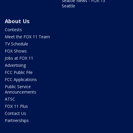
Seattle News - FOX 13
Seattle
About Us
Contests
Meet the FOX 11 Team
TV Schedule
FOX Shows
Jobs at FOX 11
Advertising
FCC Public File
FCC Applications
Public Service
Announcements
ATSC
FOX 11 Plus
Contact Us
Partnerships