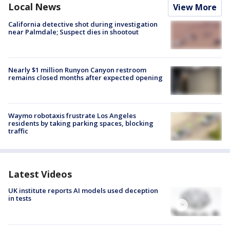
Local News
View More
California detective shot during investigation
near Palmdale; Suspect dies in shootout
Nearly $1 million Runyon Canyon restroom
remains closed months after expected opening
Waymo robotaxis frustrate Los Angeles
residents by taking parking spaces, blocking
traffic
Latest Videos
UK institute reports AI models used deception
in tests