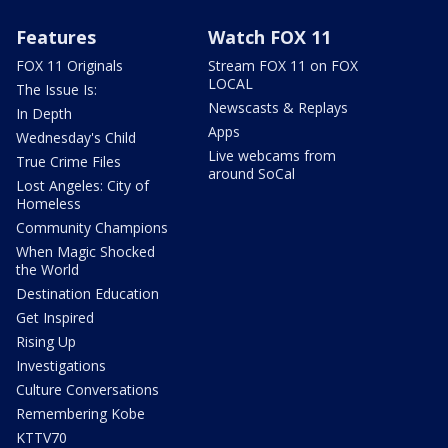
Features
Watch FOX 11
FOX 11 Originals
Stream FOX 11 on FOX
LOCAL
The Issue Is:
Newscasts & Replays
In Depth
Apps
Wednesday's Child
Live webcams from
True Crime Files
around SoCal
Lost Angeles: City of
Homeless
Community Champions
When Magic Shocked
the World
Destination Education
Get Inspired
Rising Up
Investigations
Culture Conversations
Remembering Kobe
KTTV70