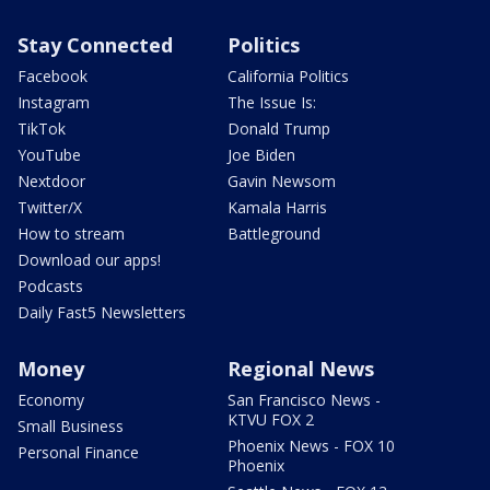
Stay Connected
Politics
Facebook
California Politics
Instagram
The Issue Is:
TikTok
Donald Trump
YouTube
Joe Biden
Nextdoor
Gavin Newsom
Twitter/X
Kamala Harris
How to stream
Battleground
Download our apps!
Podcasts
Daily Fast5 Newsletters
Money
Regional News
Economy
San Francisco News -
KTVU FOX 2
Small Business
Phoenix News - FOX 10
Personal Finance
Phoenix