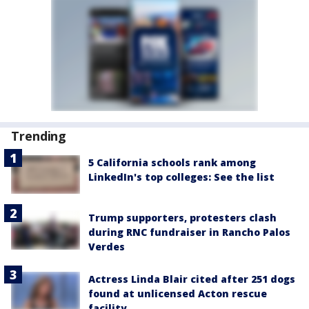
Trending
5 California schools rank among
LinkedIn's top colleges: See the list
Trump supporters, protesters clash
during RNC fundraiser in Rancho Palos
Verdes
Actress Linda Blair cited after 251 dogs
found at unlicensed Acton rescue
facility