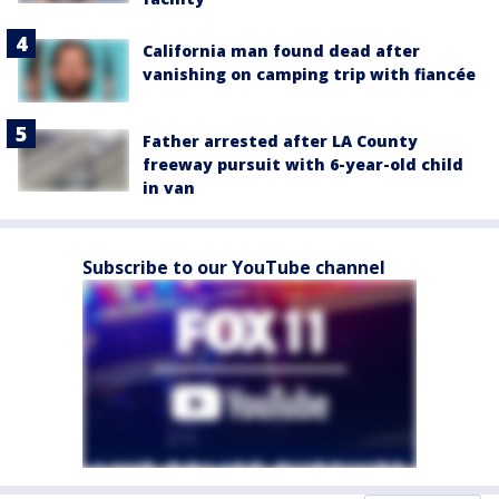
California man found dead after
vanishing on camping trip with fiancée
Father arrested after LA County
freeway pursuit with 6-year-old child
in van
Subscribe to our YouTube channel