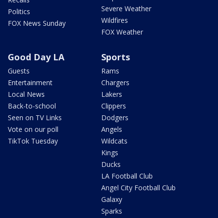
Severe Weather
Politics
Wildfires
FOX News Sunday
FOX Weather
Good Day LA
Sports
Guests
Rams
Entertainment
Chargers
Local News
Lakers
Back-to-school
Clippers
Seen on TV Links
Dodgers
Vote on our poll
Angels
TikTok Tuesday
Wildcats
Kings
Ducks
LA Football Club
Angel City Football Club
Galaxy
Sparks