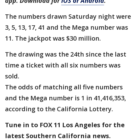
app. Download for
iOS or Android
.
The numbers drawn Saturday night were
3, 5, 13, 17, 41 and the Mega number was
11. The jackpot was $30 million.
The drawing was the 24th since the last
time a ticket with all six numbers was
sold.
The odds of matching all five numbers
and the Mega number is 1 in 41,416,353,
according to the California Lottery.
Tune in to FOX 11 Los Angeles for the
latest Southern California news.