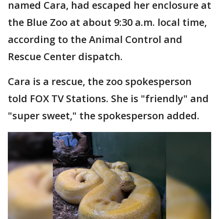
named Cara, had escaped her enclosure at
the Blue Zoo at about 9:30 a.m. local time,
according to the Animal Control and
Rescue Center dispatch.
Cara is a rescue, the zoo spokesperson
told FOX TV Stations. She is "friendly" and
"super sweet," the spokesperson added.