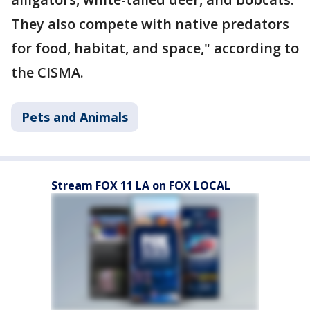
They also compete with native predators
for food, habitat, and space," according to
the CISMA.
Pets and Animals
Stream FOX 11 LA on FOX LOCAL