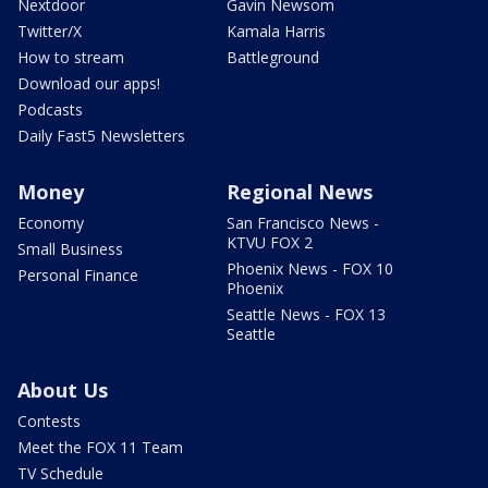
Nextdoor
Gavin Newsom
Twitter/X
Kamala Harris
How to stream
Battleground
Download our apps!
Podcasts
Daily Fast5 Newsletters
Money
Regional News
Economy
San Francisco News -
KTVU FOX 2
Small Business
Phoenix News - FOX 10
Personal Finance
Phoenix
Seattle News - FOX 13
Seattle
About Us
Contests
Meet the FOX 11 Team
TV Schedule