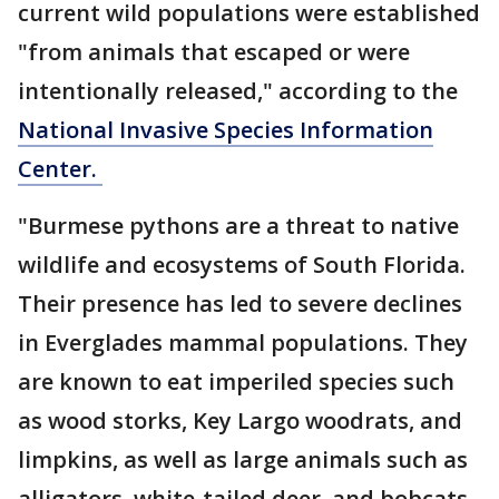
current wild populations were established
"from animals that escaped or were
intentionally released," according to the
National Invasive Species Information
Center.
"Burmese pythons are a threat to native
wildlife and ecosystems of South Florida.
Their presence has led to severe declines
in Everglades mammal populations. They
are known to eat imperiled species such
as wood storks, Key Largo woodrats, and
limpkins, as well as large animals such as
alligators, white-tailed deer, and bobcats.