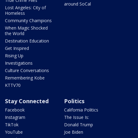
True Crime Files
around SoCal
Lost Angeles: City of
Homeless
Community Champions
When Magic Shocked
the World
Destination Education
Get Inspired
Rising Up
Investigations
Culture Conversations
Remembering Kobe
KTTV70
Stay Connected
Politics
Facebook
California Politics
Instagram
The Issue Is:
TikTok
Donald Trump
YouTube
Joe Biden