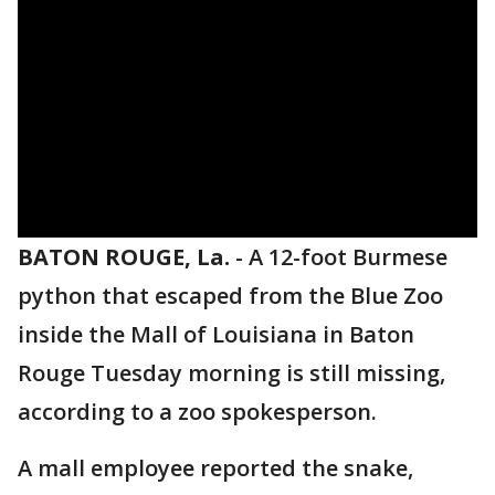
BATON ROUGE, La.
-
A 12-foot Burmese
python that escaped from the Blue Zoo
inside the Mall of Louisiana in Baton
Rouge Tuesday morning is still missing,
according to a zoo spokesperson.
A mall employee reported the snake,