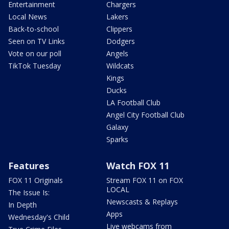
Entertainment
Chargers
Local News
Lakers
Back-to-school
Clippers
Seen on TV Links
Dodgers
Vote on our poll
Angels
TikTok Tuesday
Wildcats
Kings
Ducks
LA Football Club
Angel City Football Club
Galaxy
Sparks
Features
Watch FOX 11
FOX 11 Originals
Stream FOX 11 on FOX
LOCAL
The Issue Is:
Newscasts & Replays
In Depth
Apps
Wednesday's Child
Live webcams from