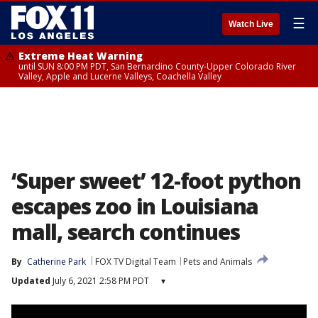
☰
Watch Live
Extreme Heat Warning
until SUN 8:00 PM PDT, San Bernardino County-Upper Colorado River
Valley, Apple and Lucerne Valleys, Coachella Valley
‘Super sweet’ 12-foot python
escapes zoo in Louisiana
mall, search continues
By
Catherine Park
FOX TV Digital Team
Pets and Animals
Updated
July 6, 2021 2:58 PM PDT
▾