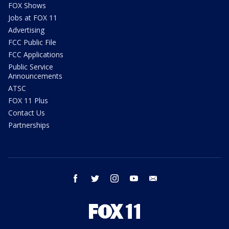
FOX Shows
Jobs at FOX 11
Advertising
FCC Public File
FCC Applications
Public Service
Announcements
ATSC
FOX 11 Plus
Contact Us
Partnerships
facebook
twitter
instagram
youtube
email