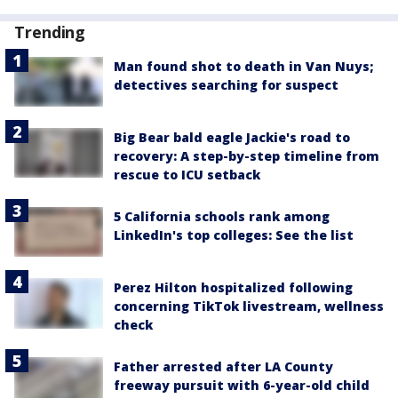
Trending
Man found shot to death in Van Nuys;
detectives searching for suspect
Big Bear bald eagle Jackie's road to
recovery: A step-by-step timeline from
rescue to ICU setback
5 California schools rank among
LinkedIn's top colleges: See the list
Perez Hilton hospitalized following
concerning TikTok livestream, wellness
check
Father arrested after LA County
freeway pursuit with 6-year-old child