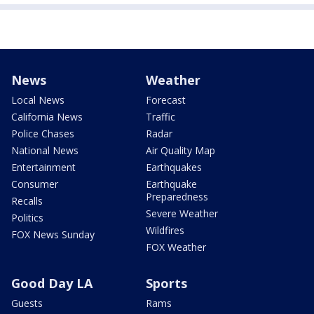
News
Weather
Local News
Forecast
California News
Traffic
Police Chases
Radar
National News
Air Quality Map
Entertainment
Earthquakes
Consumer
Earthquake
Preparedness
Recalls
Severe Weather
Politics
Wildfires
FOX News Sunday
FOX Weather
Good Day LA
Sports
Guests
Rams