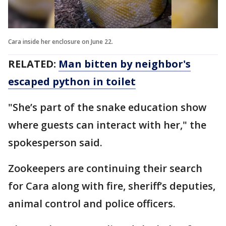
Cara inside her enclosure on June 22.
RELATED:
Man bitten by neighbor's
escaped python in toilet
"She’s part of the snake education show
where guests can interact with her," the
spokesperson said.
Zookeepers are continuing their search
for Cara along with fire, sheriff’s deputies,
animal control and police officers.