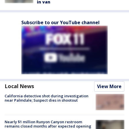
in van
Subscribe to our YouTube channel
Local News
View More
California detective shot during investigation
near Palmdale; Suspect dies in shootout
Nearly $1 million Runyon Canyon restroom
remains closed months after expected opening