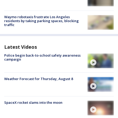
Waymo robotaxis frustrate Los Angeles
residents by taking parking spaces, blocking
traffic
Latest Videos
Police begin back-to-school safety awareness
campaign
Weather Forecast for Thursday, August 8
SpaceX rocket slams into the moon