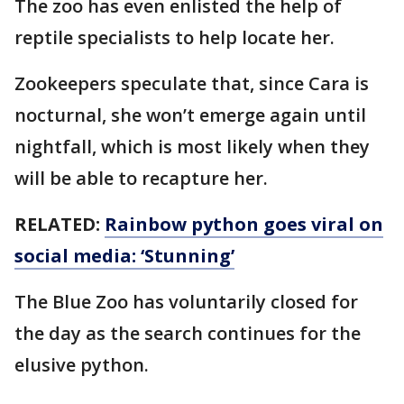
The zoo has even enlisted the help of
reptile specialists to help locate her.
Zookeepers speculate that, since Cara is
nocturnal, she won’t emerge again until
nightfall, which is most likely when they
will be able to recapture her.
RELATED:
Rainbow python goes viral on
social media: ‘Stunning’
The Blue Zoo has voluntarily closed for
the day as the search continues for the
elusive python.