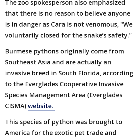
The zoo spokesperson also emphasized
that there is no reason to believe anyone
is in danger as Cara is not venomous, "We
voluntarily closed for the snake’s safety."
Burmese pythons originally come from
Southeast Asia and are actually an
invasive breed in South Florida, according
to the Everglades Cooperative Invasive
Species Management Area (Everglades
CISMA)
website.
This species of python was brought to
America for the exotic pet trade and