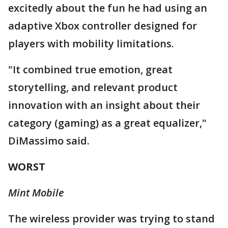
excitedly about the fun he had using an
adaptive Xbox controller designed for
players with mobility limitations.
"It combined true emotion, great
storytelling, and relevant product
innovation with an insight about their
category (gaming) as a great equalizer,"
DiMassimo said.
WORST
Mint Mobile
The wireless provider was trying to stand