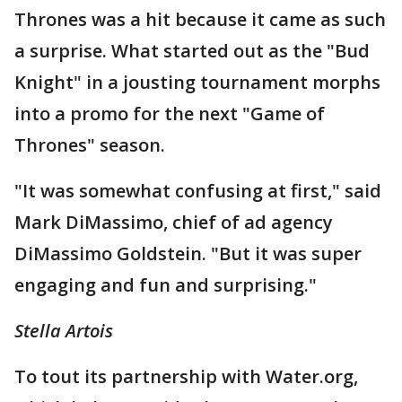
Thrones was a hit because it came as such
a surprise. What started out as the "Bud
Knight" in a jousting tournament morphs
into a promo for the next "Game of
Thrones" season.
"It was somewhat confusing at first," said
Mark DiMassimo, chief of ad agency
DiMassimo Goldstein. "But it was super
engaging and fun and surprising."
Stella Artois
To tout its partnership with Water.org,