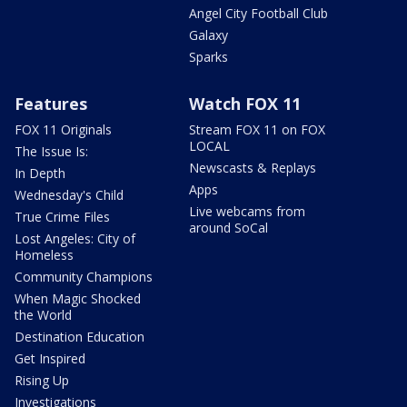
Angel City Football Club
Galaxy
Sparks
Features
Watch FOX 11
FOX 11 Originals
Stream FOX 11 on FOX
LOCAL
The Issue Is:
Newscasts & Replays
In Depth
Apps
Wednesday's Child
Live webcams from
True Crime Files
around SoCal
Lost Angeles: City of
Homeless
Community Champions
When Magic Shocked
the World
Destination Education
Get Inspired
Rising Up
Investigations