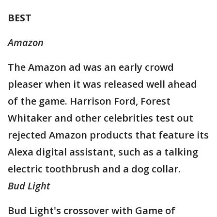
BEST
Amazon
The Amazon ad was an early crowd
pleaser when it was released well ahead
of the game. Harrison Ford, Forest
Whitaker and other celebrities test out
rejected Amazon products that feature its
Alexa digital assistant, such as a talking
electric toothbrush and a dog collar.
Bud Light
Bud Light's crossover with Game of