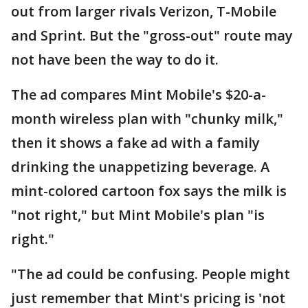
out from larger rivals Verizon, T-Mobile
and Sprint. But the "gross-out" route may
not have been the way to do it.
The ad compares Mint Mobile's $20-a-
month wireless plan with "chunky milk,"
then it shows a fake ad with a family
drinking the unappetizing beverage. A
mint-colored cartoon fox says the milk is
"not right," but Mint Mobile's plan "is
right."
"The ad could be confusing. People might
just remember that Mint's pricing is 'not