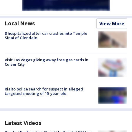
Local News
View More
8 hospitalized after car crashes into Temple
Sinai of Glendale
Visit Las Vegas giving away free gas cards in
Culver City
Rialto police search for suspect in alleged
targeted shooting of 15-year-old
Latest Videos