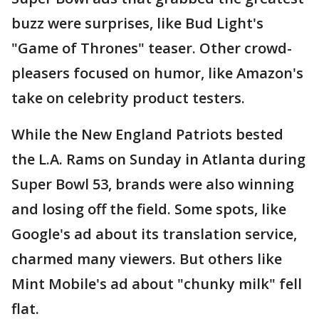
buzz were surprises, like Bud Light's
"Game of Thrones" teaser. Other crowd-
pleasers focused on humor, like Amazon's
take on celebrity product testers.
While the New England Patriots bested
the L.A. Rams on Sunday in Atlanta during
Super Bowl 53, brands were also winning
and losing off the field. Some spots, like
Google's ad about its translation service,
charmed many viewers. But others like
Mint Mobile's ad about "chunky milk" fell
flat.