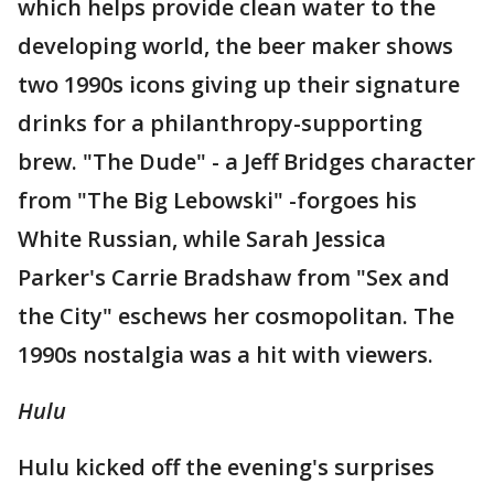
which helps provide clean water to the
developing world, the beer maker shows
two 1990s icons giving up their signature
drinks for a philanthropy-supporting
brew. "The Dude" - a Jeff Bridges character
from "The Big Lebowski" -forgoes his
White Russian, while Sarah Jessica
Parker's Carrie Bradshaw from "Sex and
the City" eschews her cosmopolitan. The
1990s nostalgia was a hit with viewers.
Hulu
Hulu kicked off the evening's surprises