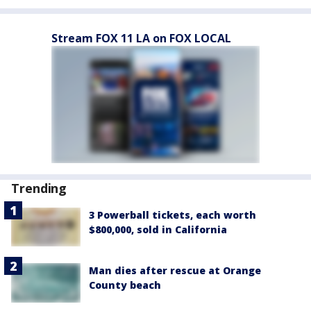
Stream FOX 11 LA on FOX LOCAL
Trending
3 Powerball tickets, each worth
$800,000, sold in California
Man dies after rescue at Orange
County beach