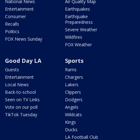
National News
Air Quality Map
Entertainment
Earthquakes
Consumer
Earthquake
Preparedness
Recalls
Severe Weather
Politics
Wildfires
FOX News Sunday
FOX Weather
Good Day LA
Sports
Guests
Rams
Entertainment
Chargers
Local News
Lakers
Back-to-school
Clippers
Seen on TV Links
Dodgers
Vote on our poll
Angels
TikTok Tuesday
Wildcats
Kings
Ducks
LA Football Club