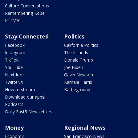
Culture Conversations
Remembering Kobe
KTTV70
Stay Connected
Politics
Facebook
California Politics
Instagram
The Issue Is:
TikTok
Donald Trump
YouTube
Joe Biden
Nextdoor
Gavin Newsom
Twitter/X
Kamala Harris
How to stream
Battleground
Download our apps!
Podcasts
Daily Fast5 Newsletters
Money
Regional News
Economy
San Francisco News -