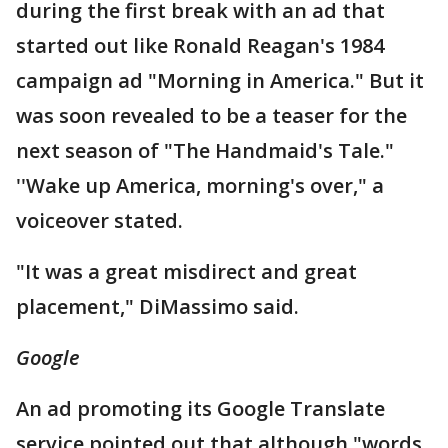
during the first break with an ad that
started out like Ronald Reagan's 1984
campaign ad "Morning in America." But it
was soon revealed to be a teaser for the
next season of "The Handmaid's Tale."
''Wake up America, morning's over," a
voiceover stated.
"It was a great misdirect and great
placement," DiMassimo said.
Google
An ad promoting its Google Translate
service pointed out that although "words