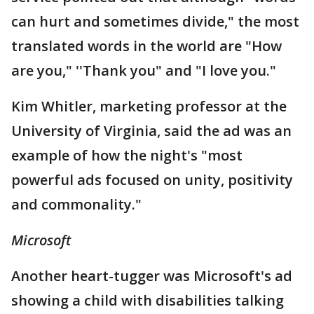
can hurt and sometimes divide," the most
translated words in the world are "How
are you," ''Thank you" and "I love you."
Kim Whitler, marketing professor at the
University of Virginia, said the ad was an
example of how the night's "most
powerful ads focused on unity, positivity
and commonality."
Microsoft
Another heart-tugger was Microsoft's ad
showing a child with disabilities talking