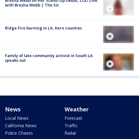
Bresha Webb on Her Stand-Up Debut, LOL! Live
with Bresha Webb | The Sit
Ridge Fire burning in LA, Kern counties
Family of late community activist in South LA
speaks out
News
Weather
Local News
Forecast
California News
Traffic
Police Chases
Radar