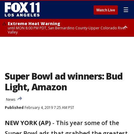
☰
Watch Live
Extreme Heat Warning
until MON 8:00 PM PDT, San Bernardino County-Upper Colorado River
Valley
Extreme Heat Warning
until SUN 8:00 PM PDT, Apple and Lucerne Valleys, Coachella Valley
Super Bowl ad winners: Bud
Light, Amazon
News
Published
February 4, 2019 7:25 AM PST
NEW YORK (AP)
-
This year some of the
Super Bowl ads that grabbed the greatest