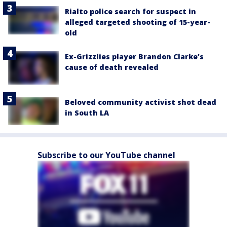
Rialto police search for suspect in
alleged targeted shooting of 15-year-
old
Ex-Grizzlies player Brandon Clarke’s
cause of death revealed
Beloved community activist shot dead
in South LA
Subscribe to our YouTube channel