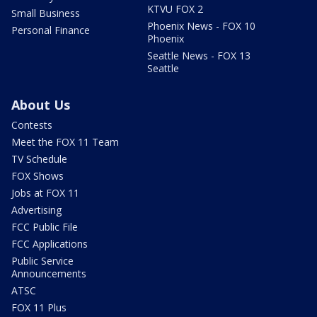
KTVU FOX 2
Small Business
Phoenix News - FOX 10
Personal Finance
Phoenix
Seattle News - FOX 13
Seattle
About Us
Contests
Meet the FOX 11 Team
TV Schedule
FOX Shows
Jobs at FOX 11
Advertising
FCC Public File
FCC Applications
Public Service
Announcements
ATSC
FOX 11 Plus