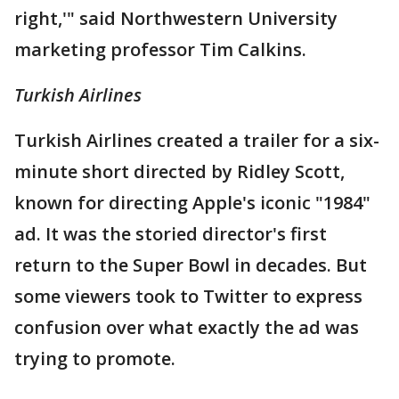
right,'" said Northwestern University
marketing professor Tim Calkins.
Turkish Airlines
Turkish Airlines created a trailer for a six-
minute short directed by Ridley Scott,
known for directing Apple's iconic "1984"
ad. It was the storied director's first
return to the Super Bowl in decades. But
some viewers took to Twitter to express
confusion over what exactly the ad was
trying to promote.