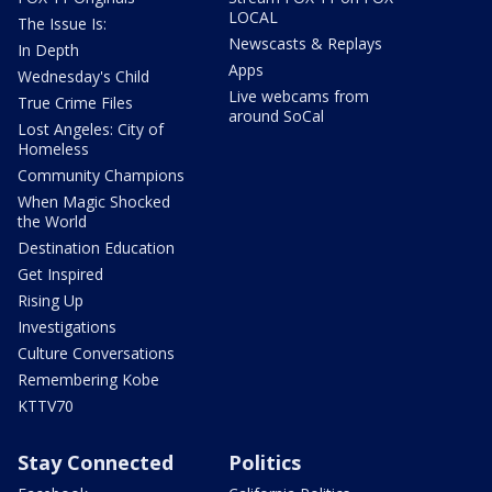
LOCAL
The Issue Is:
Newscasts & Replays
In Depth
Apps
Wednesday's Child
Live webcams from
True Crime Files
around SoCal
Lost Angeles: City of
Homeless
Community Champions
When Magic Shocked
the World
Destination Education
Get Inspired
Rising Up
Investigations
Culture Conversations
Remembering Kobe
KTTV70
Stay Connected
Politics