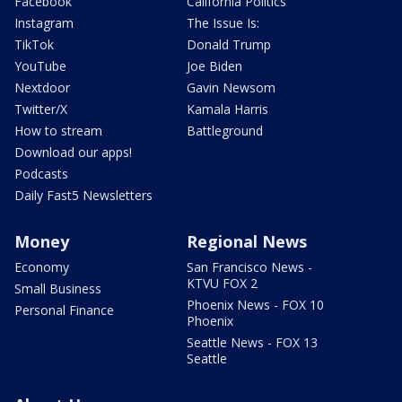
Facebook
California Politics
Instagram
The Issue Is:
TikTok
Donald Trump
YouTube
Joe Biden
Nextdoor
Gavin Newsom
Twitter/X
Kamala Harris
How to stream
Battleground
Download our apps!
Podcasts
Daily Fast5 Newsletters
Money
Regional News
Economy
San Francisco News -
KTVU FOX 2
Small Business
Phoenix News - FOX 10
Personal Finance
Phoenix
Seattle News - FOX 13
Seattle