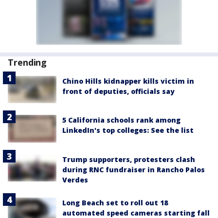
Trending
Chino Hills kidnapper kills victim in
front of deputies, officials say
5 California schools rank among
LinkedIn's top colleges: See the list
Trump supporters, protesters clash
during RNC fundraiser in Rancho Palos
Verdes
Long Beach set to roll out 18
automated speed cameras starting fall