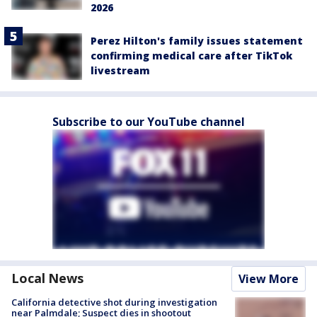
2026
Perez Hilton's family issues statement
confirming medical care after TikTok
livestream
Subscribe to our YouTube channel
Local News
View More
California detective shot during investigation
near Palmdale; Suspect dies in shootout