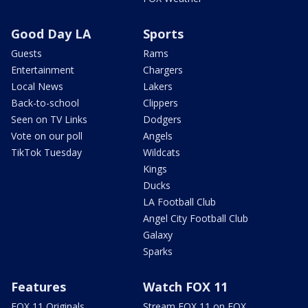
Good Day LA
Sports
Guests
Rams
Entertainment
Chargers
Local News
Lakers
Back-to-school
Clippers
Seen on TV Links
Dodgers
Vote on our poll
Angels
TikTok Tuesday
Wildcats
Kings
Ducks
LA Football Club
Angel City Football Club
Galaxy
Sparks
Features
Watch FOX 11
FOX 11 Originals
Stream FOX 11 on FOX