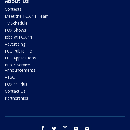
About Us
Contests
Meet the FOX 11 Team
TV Schedule
FOX Shows
Jobs at FOX 11
Advertising
FCC Public File
FCC Applications
Public Service
Announcements
ATSC
FOX 11 Plus
Contact Us
Partnerships
facebook
twitter
instagram
youtube
email