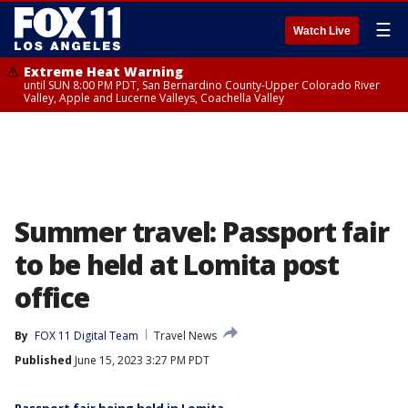
☰
Watch Live
Extreme Heat Warning
until SUN 8:00 PM PDT, San Bernardino County-Upper Colorado River
Valley, Apple and Lucerne Valleys, Coachella Valley
Summer travel: Passport fair
to be held at Lomita post
office
By
FOX 11 Digital Team
Travel News
Published
June 15, 2023 3:27 PM PDT