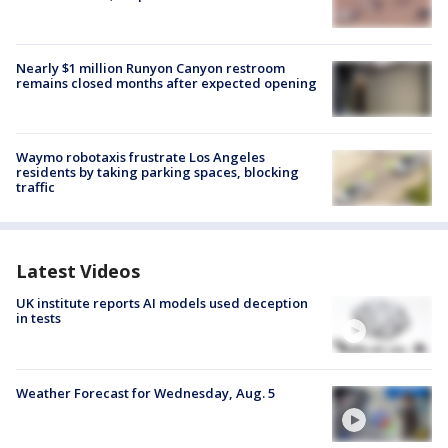
Nearly $1 million Runyon Canyon restroom
remains closed months after expected opening
Waymo robotaxis frustrate Los Angeles
residents by taking parking spaces, blocking
traffic
Latest Videos
UK institute reports AI models used deception
in tests
Weather Forecast for Wednesday, Aug. 5