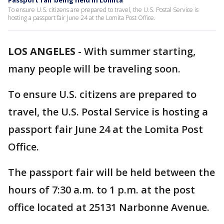
Passport fair being held in Lomita
To ensure U.S. citizens are prepared to travel, the U.S. Postal Service is
hosting a passport fair June 24 at the Lomita Post Office.
LOS ANGELES
-
With summer starting,
many people will be traveling soon.
To ensure U.S. citizens are prepared to
travel, the U.S. Postal Service is hosting a
passport fair June 24 at the Lomita Post
Office.
The passport fair will be held between the
hours of 7:30 a.m. to 1 p.m. at the post
office located at 25131 Narbonne Avenue.