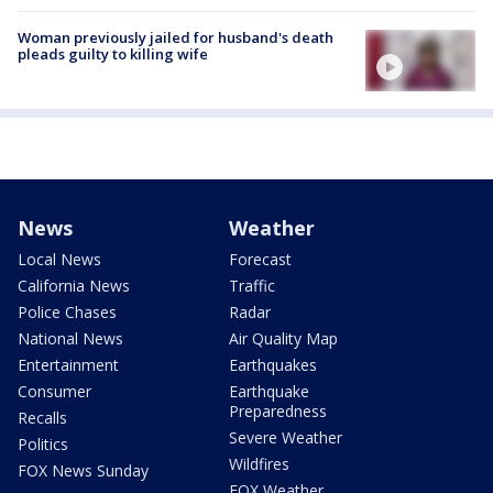
Woman previously jailed for husband's death
pleads guilty to killing wife
News
Weather
Local News
Forecast
California News
Traffic
Police Chases
Radar
National News
Air Quality Map
Entertainment
Earthquakes
Consumer
Earthquake
Preparedness
Recalls
Severe Weather
Politics
Wildfires
FOX News Sunday
FOX Weather