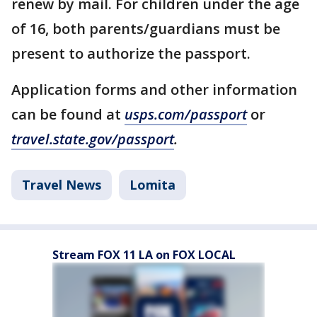
renew by mail. For children under the age
of 16, both parents/guardians must be
present to authorize the passport.
Application forms and other information
can be found at
usps.com/passport
or
travel.state.gov/passport
.
Travel News
Lomita
Stream FOX 11 LA on FOX LOCAL