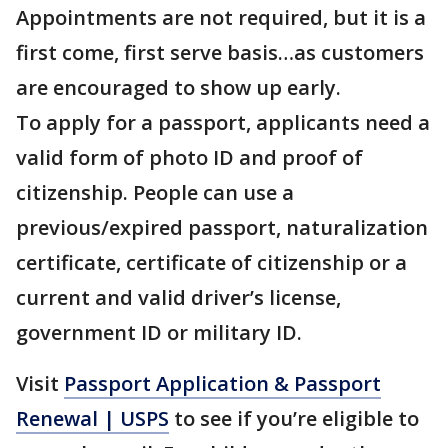
Appointments are not required, but it is a
first come, first serve basis…as customers
are encouraged to show up early.
To apply for a passport, applicants need a
valid form of photo ID and proof of
citizenship. People can use a
previous/expired passport, naturalization
certificate, certificate of citizenship or a
current and valid driver’s license,
government ID or military ID.
Visit
Passport Application & Passport
Renewal | USPS
to see if you’re eligible to