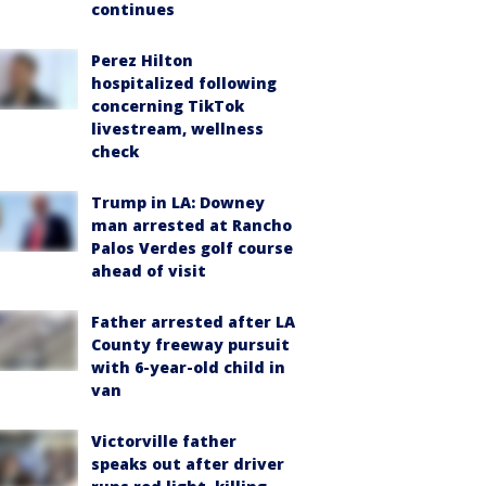
continues
Perez Hilton
hospitalized following
concerning TikTok
livestream, wellness
check
Trump in LA: Downey
man arrested at Rancho
Palos Verdes golf course
ahead of visit
Father arrested after LA
County freeway pursuit
with 6-year-old child in
van
Victorville father
speaks out after driver