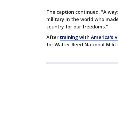
The caption continued, "Always
military in the world who made
country for our freedoms."
After
training with America's 
for Walter Reed National Milit