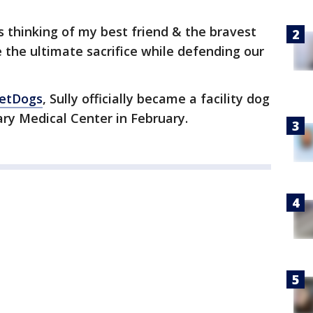
 thinking of my best friend & the bravest
 the ultimate sacrifice while defending our
VetDogs
, Sully officially became a facility dog
ary Medical Center in February.