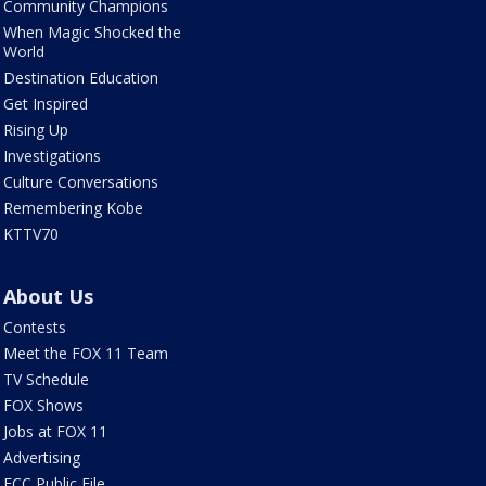
Community Champions
When Magic Shocked the
World
Destination Education
Get Inspired
Rising Up
Investigations
Culture Conversations
Remembering Kobe
KTTV70
About Us
Contests
Meet the FOX 11 Team
TV Schedule
FOX Shows
Jobs at FOX 11
Advertising
FCC Public File