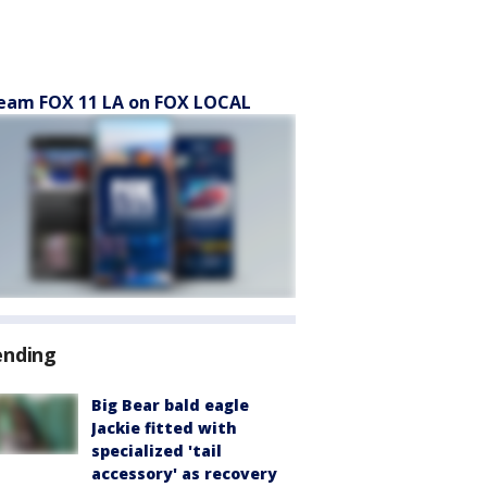
eam FOX 11 LA on FOX LOCAL
ending
Big Bear bald eagle
Jackie fitted with
specialized 'tail
accessory' as recovery