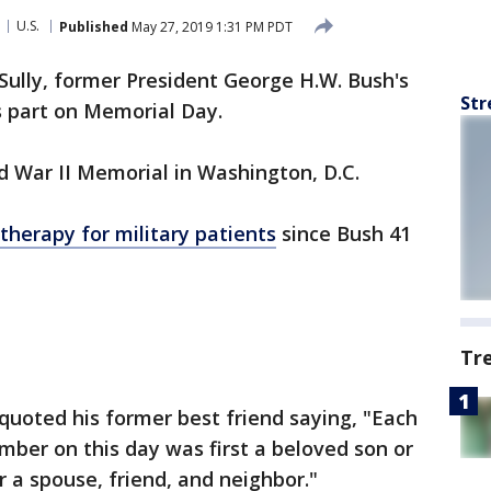
U.S.
Published
May 27, 2019 1:31 PM PDT
Sully, former President George H.W. Bush's
Str
is part on Memorial Day.
ld War II Memorial in Washington, D.C.
therapy for military patients
since Bush 41
Tr
 quoted his former best friend saying, "Each
ber on this day was first a beloved son or
or a spouse, friend, and neighbor."