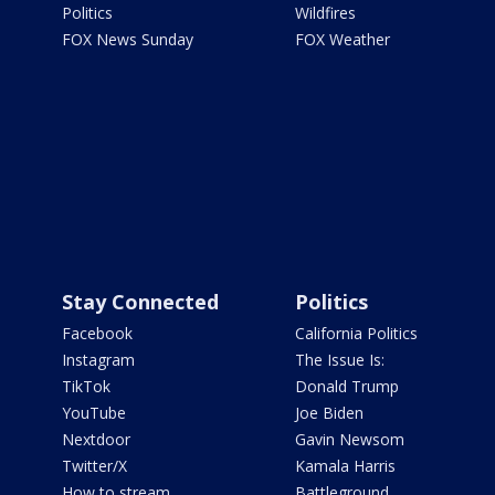
Politics
Wildfires
FOX News Sunday
FOX Weather
Stay Connected
Politics
Facebook
California Politics
Instagram
The Issue Is:
TikTok
Donald Trump
YouTube
Joe Biden
Nextdoor
Gavin Newsom
Twitter/X
Kamala Harris
How to stream
Battleground