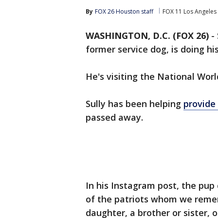
By
FOX 26 Houston staff
FOX 11 Los Angeles
WASHINGTON, D.C. (FOX 26)
-
former service dog, is doing h
He's visiting the National Wor
Sully has been helping
provide 
passed away.
In his Instagram post, the pup
of the patriots whom we remem
daughter, a brother or sister, 