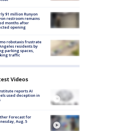
ly $1 million Runyon
yon restroom remains
ed months after
ected opening
o robotaxis frustrate
Angeles residents by
ng parking spaces,
king traffic
test Videos
nstitute reports AI
ls used deception in
s
her Forecast for
nesday, Aug. 5