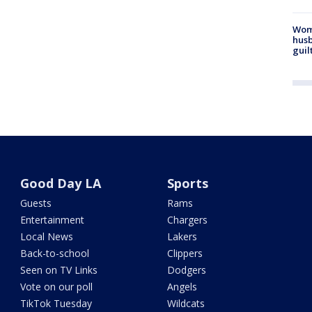
Woma
husb
guil
Good Day LA
Sports
Guests
Rams
Entertainment
Chargers
Local News
Lakers
Back-to-school
Clippers
Seen on TV Links
Dodgers
Vote on our poll
Angels
TikTok Tuesday
Wildcats