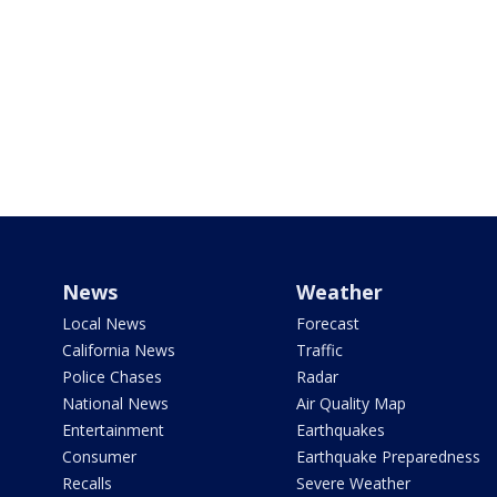
News
Weather
Local News
Forecast
California News
Traffic
Police Chases
Radar
National News
Air Quality Map
Entertainment
Earthquakes
Consumer
Earthquake Preparedness
Recalls
Severe Weather