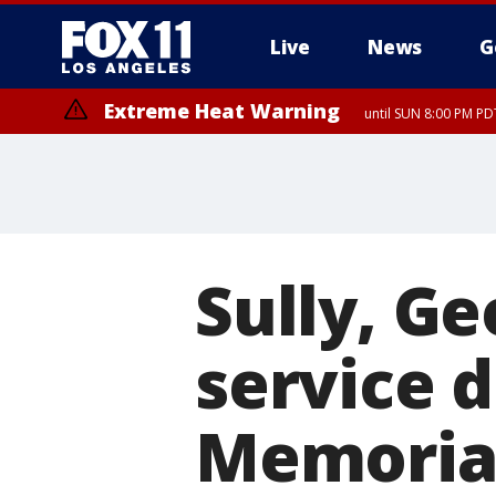
Live
News
G
Extreme Heat Warning
until SUN 8:00 PM PD
Sully, G
service d
Memoria