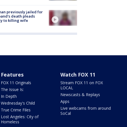
n previously jailed for
and's death pleads
ty to killing wife
Features
Watch FOX 11
FOX 11 Originals
Stream FOX 11 on FOX
LOCAL
The Issue Is:
Newscasts & Replays
In Depth
Apps
Wednesday's Child
Live webcams from around
True Crime Files
SoCal
Lost Angeles: City of
Homeless