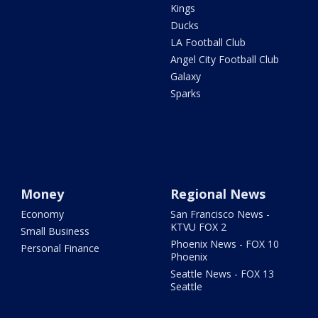
Kings
Ducks
LA Football Club
Angel City Football Club
Galaxy
Sparks
Money
Regional News
Economy
San Francisco News -
KTVU FOX 2
Small Business
Phoenix News - FOX 10
Personal Finance
Phoenix
Seattle News - FOX 13
Seattle