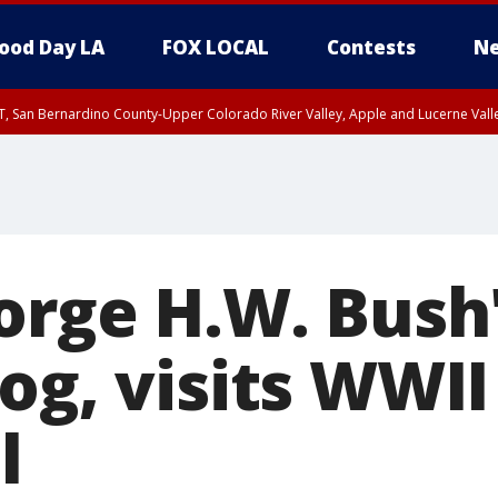
ood Day LA
FOX LOCAL
Contests
Ne
T, San Bernardino County-Upper Colorado River Valley, Apple and Lucerne Valle
eorge H.W. Bush
og, visits WWII
l