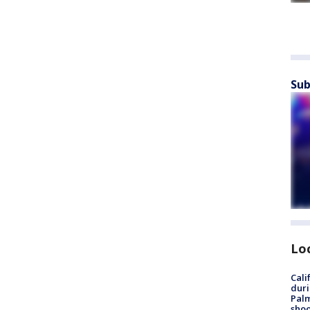
Sub
Lo
Cali
duri
Palm
shoo