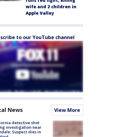
runs red light, killing
wife and 2 children in
Apple Valley
scribe to our YouTube channel
cal News
View More
fornia detective shot
ng investigation near
dale; Suspect dies in
tout