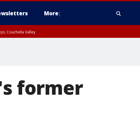
wsletters
More
ys, Coachella Valley
's former