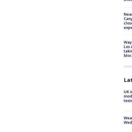
Near
Can
clos
exp
Waym
Los 
taki
bloc
La
UK i
mode
test
Weat
Wed