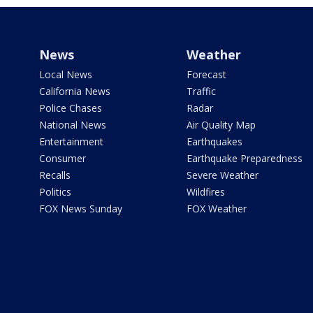
News
Weather
Local News
Forecast
California News
Traffic
Police Chases
Radar
National News
Air Quality Map
Entertainment
Earthquakes
Consumer
Earthquake Preparedness
Recalls
Severe Weather
Politics
Wildfires
FOX News Sunday
FOX Weather