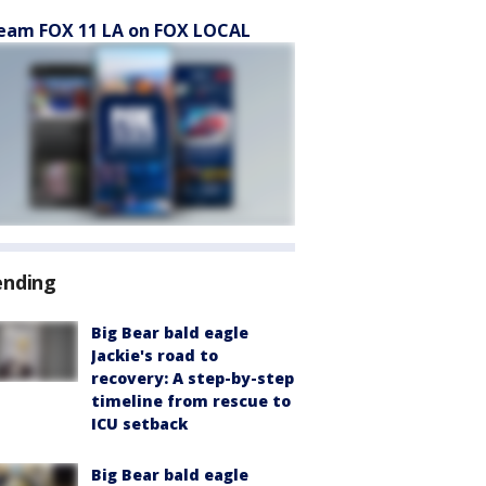
eam FOX 11 LA on FOX LOCAL
ending
Big Bear bald eagle
Jackie's road to
recovery: A step-by-step
timeline from rescue to
ICU setback
Big Bear bald eagle