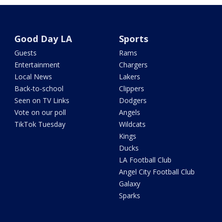
Good Day LA
Sports
Guests
Rams
Entertainment
Chargers
Local News
Lakers
Back-to-school
Clippers
Seen on TV Links
Dodgers
Vote on our poll
Angels
TikTok Tuesday
Wildcats
Kings
Ducks
LA Football Club
Angel City Football Club
Galaxy
Sparks