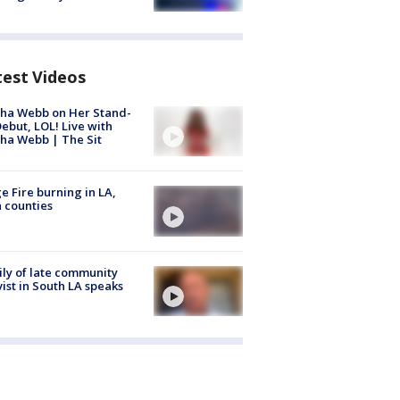
test Videos
ha Webb on Her Stand-
ebut, LOL! Live with
ha Webb | The Sit
e Fire burning in LA,
 counties
ly of late community
vist in South LA speaks