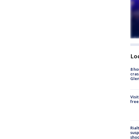
Lo
8 ho
cras
Gle
Visi
free
Rial
susp
shoo