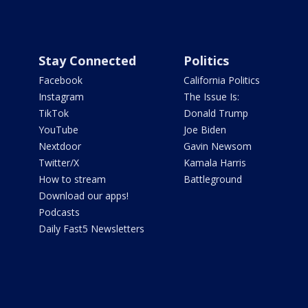
Stay Connected
Politics
Facebook
California Politics
Instagram
The Issue Is:
TikTok
Donald Trump
YouTube
Joe Biden
Nextdoor
Gavin Newsom
Twitter/X
Kamala Harris
How to stream
Battleground
Download our apps!
Podcasts
Daily Fast5 Newsletters