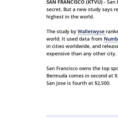
SAN FRANCISCO (KTVU)
-
San 
secret. But a new study says re
highest in the world.
The study by
Walletwyse
ranke
world. It used data from
Numb
in cities worldwide, and relea
expensive than any other city.
San Francisco owns the top spo
Bermuda comes in second at $3,
San Jose is fourth at $2,500.