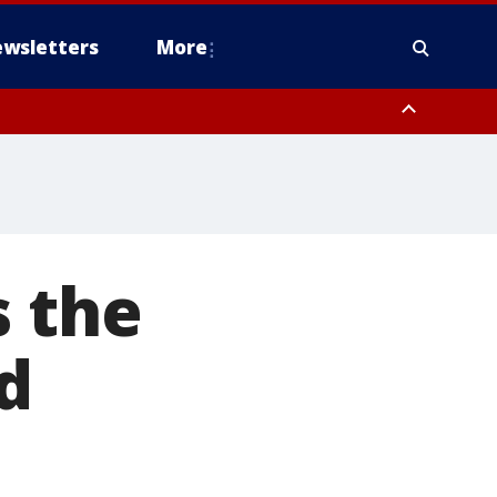
wsletters
More
s the
d