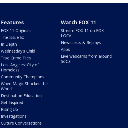
Features
Watch FOX 11
FOX 11 Originals
Stream FOX 11 on FOX
LOCAL
The Issue Is:
Newscasts & Replays
In Depth
Apps
Wednesday's Child
Live webcams from around
True Crime Files
SoCal
Lost Angeles: City of
Homeless
Community Champions
When Magic Shocked the
World
Destination Education
Get Inspired
Rising Up
Investigations
Culture Conversations