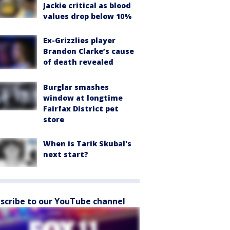
Jackie critical as blood
values drop below 10%
Ex-Grizzlies player
Brandon Clarke’s cause
of death revealed
Burglar smashes
window at longtime
Fairfax District pet
store
When is Tarik Skubal's
next start?
scribe to our YouTube channel