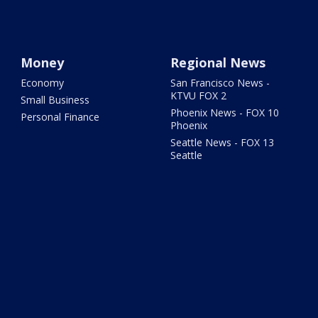
Money
Regional News
Economy
San Francisco News -
KTVU FOX 2
Small Business
Phoenix News - FOX 10
Personal Finance
Phoenix
Seattle News - FOX 13
Seattle