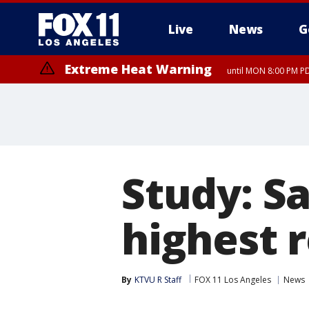
Live
News
G
Extreme Heat Warning
until MON 8:00 PM P
Extreme Heat Warning
until SUN 8:00 PM PD
Study: S
highest r
By
KTVU R Staff
FOX 11 Los Angeles
News