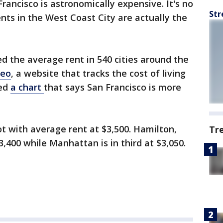
Francisco is astronomically expensive. It's no
Str
nts in the West Coast City are actually the
d the average rent in 540 cities around the
eo
, a website that tracks the cost of living
sed
a chart
that says San Francisco is more
t with average rent at $3,500. Hamilton,
Tr
400 while Manhattan is in third at $3,050.