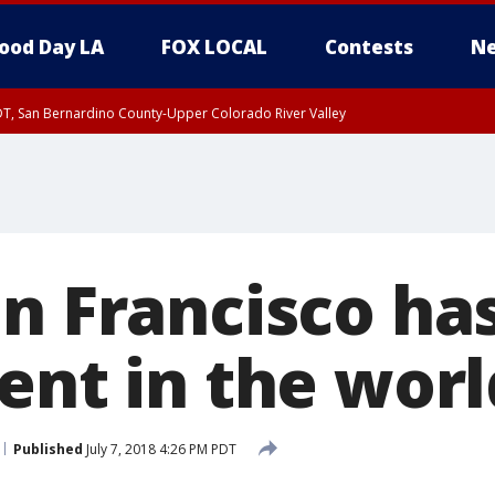
ood Day LA
FOX LOCAL
Contests
Ne
DT, San Bernardino County-Upper Colorado River Valley
T, Apple and Lucerne Valleys, Coachella Valley
an Francisco ha
ent in the worl
Published
July 7, 2018 4:26 PM PDT