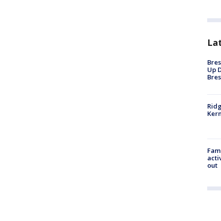
La
Bres
Up D
Bres
Ridg
Kern
Fami
acti
out