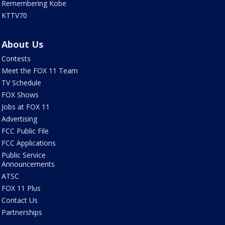
Remembering Kobe
KTTV70
About Us
Contests
Meet the FOX 11 Team
TV Schedule
FOX Shows
Jobs at FOX 11
Advertising
FCC Public File
FCC Applications
Public Service
Announcements
ATSC
FOX 11 Plus
Contact Us
Partnerships