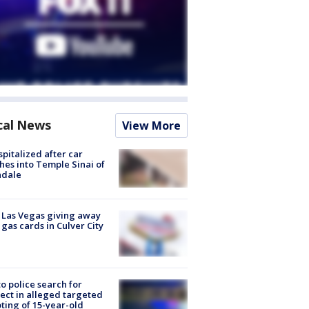
cal News
View More
spitalized after car
hes into Temple Sinai of
ndale
t Las Vegas giving away
 gas cards in Culver City
to police search for
ect in alleged targeted
ting of 15-year-old