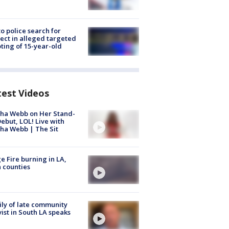
to police search for
ect in alleged targeted
ting of 15-year-old
test Videos
ha Webb on Her Stand-
ebut, LOL! Live with
ha Webb | The Sit
e Fire burning in LA,
 counties
ly of late community
vist in South LA speaks