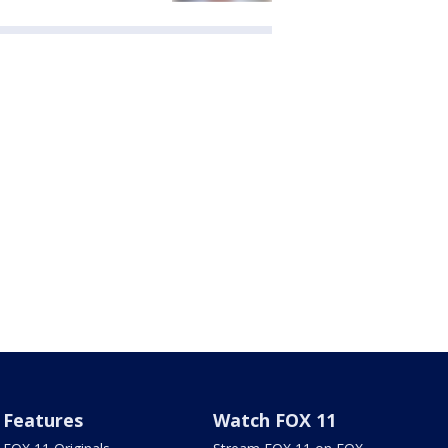
Features
Watch FOX 11