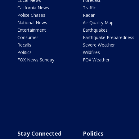
Local News
Forecast
California News
Traffic
Police Chases
Radar
National News
Air Quality Map
Entertainment
Earthquakes
Consumer
Earthquake Preparedness
Recalls
Severe Weather
Politics
Wildfires
FOX News Sunday
FOX Weather
Stay Connected
Politics