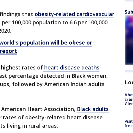
Sub
 findings that
obesity-related cardiovascular
 per 100,000 population to 6.6 per 100,000
2020.
world's population will be obese or
 report
 highest rates of
heart disease deaths
ghest percentage detected in Black women,
Lo
ups, followed by American Indian adults
8 ho
cras
Gle
e American Heart Association,
Black adults
 rates of obesity-related heart disease
Visi
 living in rural areas.
free