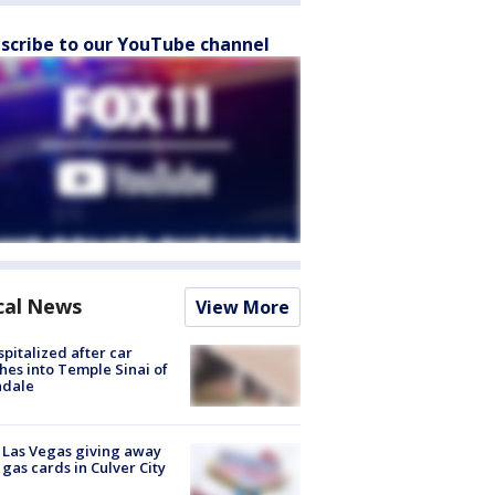
scribe to our YouTube channel
cal News
View More
spitalized after car
hes into Temple Sinai of
ndale
t Las Vegas giving away
 gas cards in Culver City