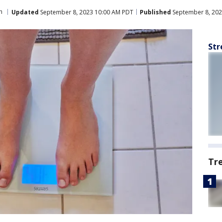
h
Updated
September 8, 2023 10:00 AM PDT
Published
September 8, 202
Str
Tr