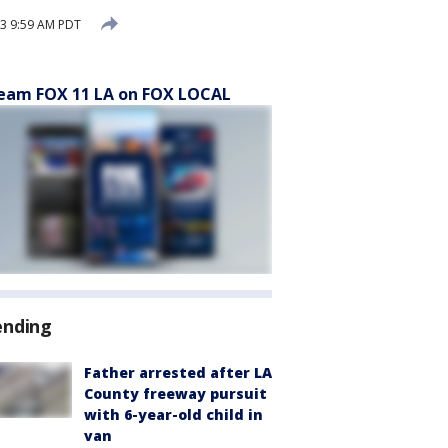
3 9:59 AM PDT
eam FOX 11 LA on FOX LOCAL
ending
Father arrested after LA
County freeway pursuit
with 6-year-old child in
van