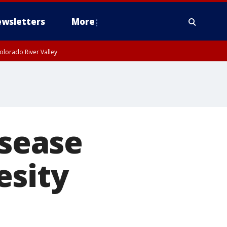
wsletters
More
olorado River Valley
isease
esity