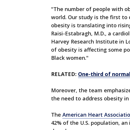
"The number of people with obe
world. Our study is the first t
obesity is translating into ris
Raisi-Estabragh, M.D., a cardiol
Harvey Research Institute in Lo
of obesity is affecting some p
Black women."
RELATED:
One-third of normal
Moreover, the team emphasizes
the need to address obesity in
The
American Heart Associati
42% of the U.S. population, an