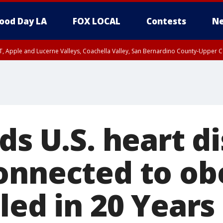
ood Day LA
FOX LOCAL
Contests
Ne
T, Apple and Lucerne Valleys, Coachella Valley, San Bernardino County-Upper C
ds U.S. heart d
onnected to ob
led in 20 Years