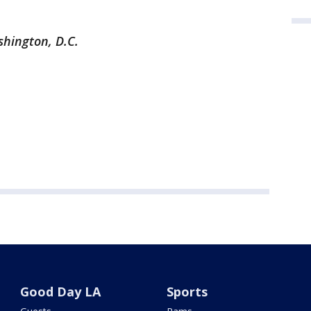
shington, D.C.
Good Day LA
Sports