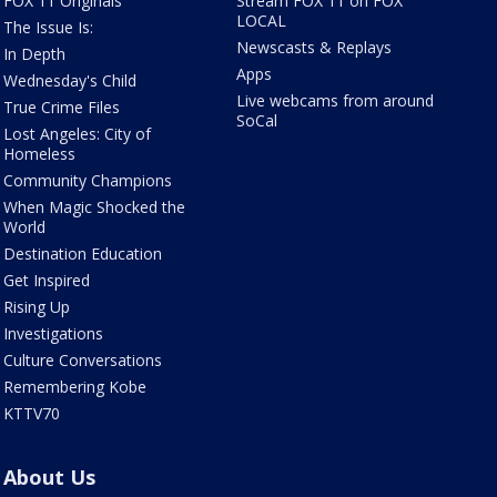
FOX 11 Originals
Stream FOX 11 on FOX
LOCAL
The Issue Is:
Newscasts & Replays
In Depth
Apps
Wednesday's Child
Live webcams from around
True Crime Files
SoCal
Lost Angeles: City of
Homeless
Community Champions
When Magic Shocked the
World
Destination Education
Get Inspired
Rising Up
Investigations
Culture Conversations
Remembering Kobe
KTTV70
About Us