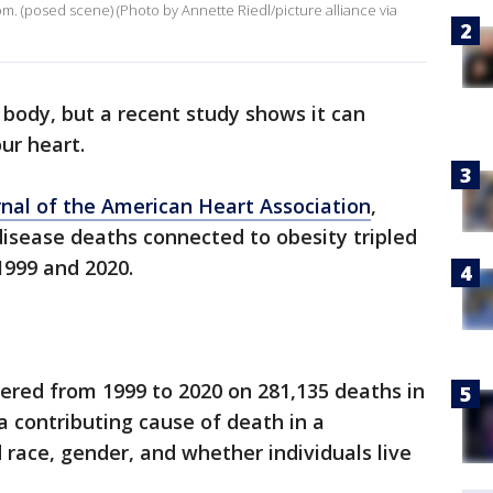
om. (posed scene) (Photo by Annette Riedl/picture alliance via
 body, but a recent study shows it can
our heart.
nal of the American Heart Association
,
disease deaths connected to obesity tripled
1999 and 2020.
ered from 1999 to 2020 on 281,135 deaths in
a contributing cause of death in a
race, gender, and whether individuals live