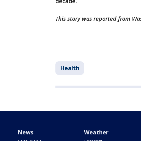
decade.
This story was reported from Wa
Health
News
Weather