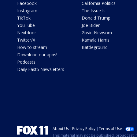
Facebook
California Politics
Instagram
The Issue Is:
TikTok
Donald Trump
YouTube
Joe Biden
Nextdoor
Gavin Newsom
Twitter/X
Kamala Harris
How to stream
Battleground
Download our apps!
Podcasts
Daily Fast5 Newsletters
About Us
Privacy Policy
Terms of Use
This material may not be published, broadcast, r