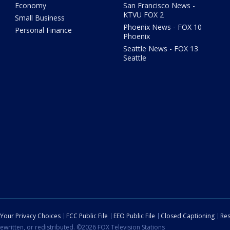
Economy
San Francisco News -
KTVU FOX 2
Small Business
Phoenix News - FOX 10
Personal Finance
Phoenix
Seattle News - FOX 13
Seattle
Your Privacy Choices
FCC Public File
EEO Public File
Closed Captioning
Res
ewritten, or redistributed. ©2026 FOX Television Stations