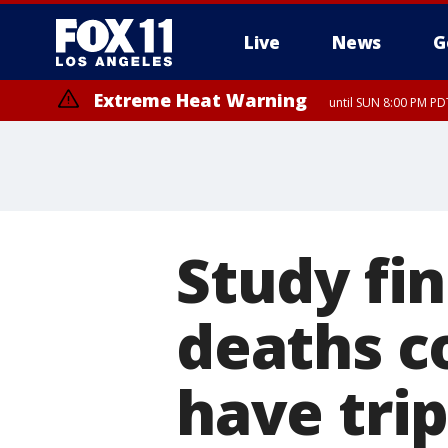
Live
News
G
Extreme Heat Warning
until SUN 8:00 PM PD
Study fin
deaths c
have trip