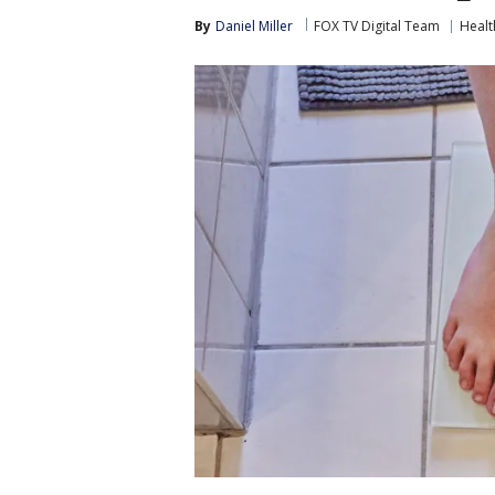
By
Daniel Miller
FOX TV Digital Team
Healt