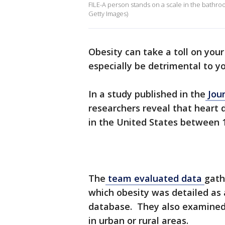
FILE-A person stands on a scale in the bathro
Getty Images)
Obesity can take a toll on your
especially be detrimental to y
In a study published in the
Jour
researchers reveal that heart 
in the United States between 
The
team evaluated data
gath
which obesity was detailed as 
database. They also examined 
in urban or rural areas.