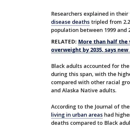
Researchers explained in their
disease deaths
tripled from 2.2
population between 1999 and 
RELATED:
More than half the 
overweight by 2035, says new
Black adults accounted for the
during this span, with the hi
compared with other racial gro
and Alaska Native adults.
According to the Journal of th
living in urban areas
had higher
deaths compared to Black adults