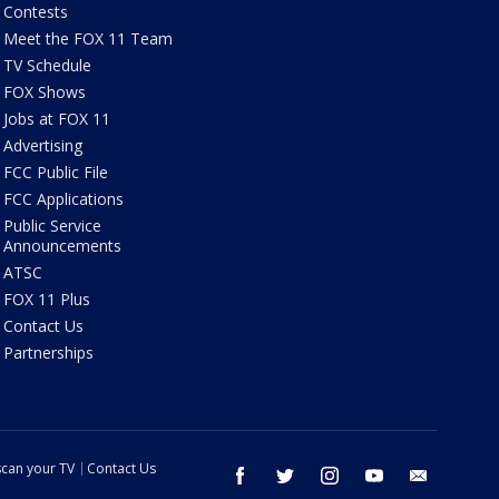
Contests
Meet the FOX 11 Team
TV Schedule
FOX Shows
Jobs at FOX 11
Advertising
FCC Public File
FCC Applications
Public Service
Announcements
ATSC
FOX 11 Plus
Contact Us
Partnerships
can your TV
Contact Us
facebook
twitter
instagram
youtube
email