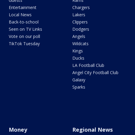
Guests
Rams
Entertainment
Chargers
Local News
Lakers
Back-to-school
Clippers
Seen on TV Links
Dodgers
Vote on our poll
Angels
TikTok Tuesday
Wildcats
Kings
Ducks
LA Football Club
Angel City Football Club
Galaxy
Sparks
Money
Regional News