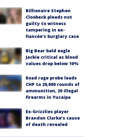
Billionaire Stephen
Cloobeck pleads not
guilty to witness
tampering in ex-
fiancée's burglary case
Big Bear bald eagle
Jackie critical as blood
values drop below 10%
Road rage probe leads
CHP to 20,000 rounds of
ammunition, 20 illegal
firearms in Yucaipa
Ex-Grizzlies player
Brandon Clarke’s cause
of death revealed