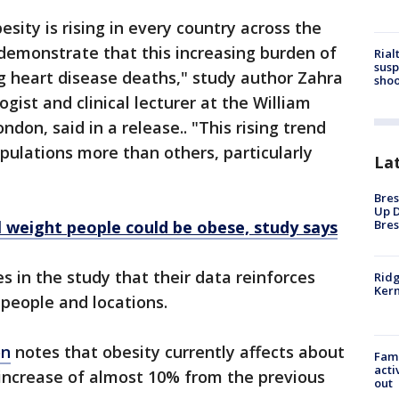
sity is rising in every country across the
o demonstrate that this increasing burden of
Rial
susp
ing heart disease deaths," study author Zahra
shoo
ogist and clinical lecturer at the William
ndon, said in a release.. "This rising trend
opulations more than others, particularly
La
Bres
Up D
Bres
 weight people could be obese, study says
 in the study that their data reinforces
Ridg
Kern
 people and locations.
on
notes that obesity currently affects about
Fami
acti
 increase of almost 10% from the previous
out