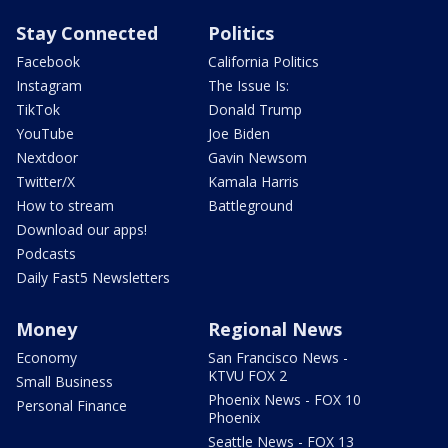
Stay Connected
Politics
Facebook
California Politics
Instagram
The Issue Is:
TikTok
Donald Trump
YouTube
Joe Biden
Nextdoor
Gavin Newsom
Twitter/X
Kamala Harris
How to stream
Battleground
Download our apps!
Podcasts
Daily Fast5 Newsletters
Money
Regional News
Economy
San Francisco News -
KTVU FOX 2
Small Business
Phoenix News - FOX 10
Personal Finance
Phoenix
Seattle News - FOX 13