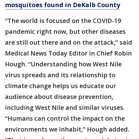
mosquitoes found in DeKalb County
“The world is focused on the COVID-19
pandemic right now, but other diseases
are still out there and on the attack,” said
Medical News Today Editor in Chief Robin
Hough. “Understanding how West Nile
virus spreads and its relationship to
climate change helps us educate our
audience about disease prevention,
including West Nile and similar viruses.
“Humans can control the impact on the
environments we inhabit,” Hough added.