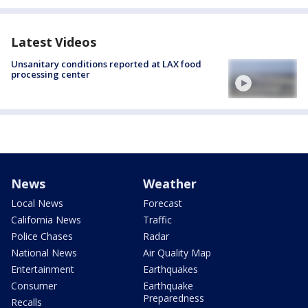
Latest Videos
Unsanitary conditions reported at LAX food
processing center
News
Weather
Local News
Forecast
California News
Traffic
Police Chases
Radar
National News
Air Quality Map
Entertainment
Earthquakes
Consumer
Earthquake
Preparedness
Recalls