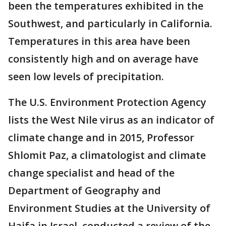
been the temperatures exhibited in the
Southwest, and particularly in California.
Temperatures in this area have been
consistently high and on average have
seen low levels of precipitation.
The U.S. Environment Protection Agency
lists the West Nile virus as an indicator of
climate change and in 2015, Professor
Shlomit Paz, a climatologist and climate
change specialist and head of the
Department of Geography and
Environment Studies at the University of
Haifa in Israel, conducted a review of the