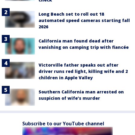
Long Beach set to roll out 18
automated speed cameras starting fall
2026
California man found dead after
vanishing on camping trip with fiancée
Victorville father speaks out after
driver runs red light, killing wife and 2
children in Apple Valley
Southern California man arrested on
suspicion of wife’s murder
Subscribe to our YouTube channel