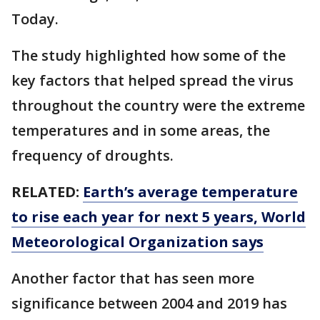
Today.
The study highlighted how some of the
key factors that helped spread the virus
throughout the country were the extreme
temperatures and in some areas, the
frequency of droughts.
RELATED:
Earth’s average temperature
to rise each year for next 5 years, World
Meteorological Organization says
Another factor that has seen more
significance between 2004 and 2019 has