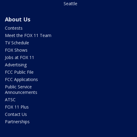
Seattle
About Us
Contests
Meet the FOX 11 Team
TV Schedule
FOX Shows
Jobs at FOX 11
Advertising
FCC Public File
FCC Applications
Public Service
Announcements
ATSC
FOX 11 Plus
Contact Us
Partnerships