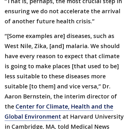
“That is, perhaps, the most crucial step in
ensuring we do not accelerate the arrival
of another future health crisis.”
“[Some examples are] diseases, such as
West Nile, Zika, [and] malaria. We should
have every reason to expect that climate
is going to make places [that used to be]
less suitable to these diseases more
suitable [to them] and vice versa,” Dr.
Aaron Bernstein, the interim director of
the
Center for Climate, Health and the
Global Environment
at Harvard University
in Cambridge, MA, told Medical News