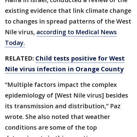
existing evidence that link climate change
to changes in spread patterns of the West
Nile virus,
according to Medical News
Today.
RELATED:
Child tests positive for West
Nile virus infection in Orange County
“Multiple factors impact the complex
epidemiology of [West Nile virus] besides
its transmission and distribution,” Paz
wrote. She also noted that weather
conditions are some of the top