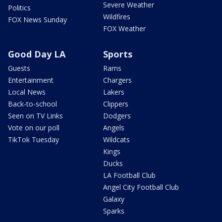
Severe Weather
Politics
Wildfires
FOX News Sunday
FOX Weather
Good Day LA
Sports
Guests
Rams
Entertainment
Chargers
Local News
Lakers
Back-to-school
Clippers
Seen on TV Links
Dodgers
Vote on our poll
Angels
TikTok Tuesday
Wildcats
Kings
Ducks
LA Football Club
Angel City Football Club
Galaxy
Sparks