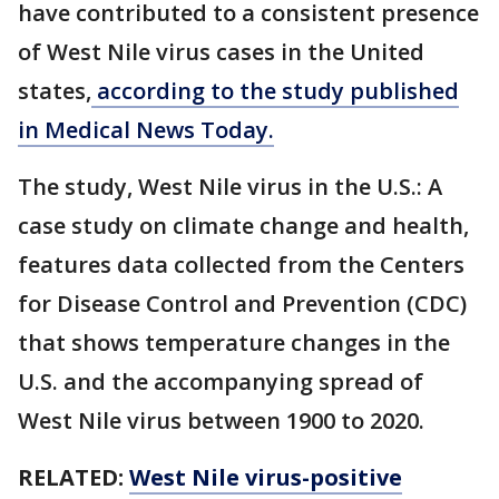
have contributed to a consistent presence
of West Nile virus cases in the United
states,
according to the study published
in Medical News Today.
The study, West Nile virus in the U.S.: A
case study on climate change and health,
features data collected from the Centers
for Disease Control and Prevention (CDC)
that shows temperature changes in the
U.S. and the accompanying spread of
West Nile virus between 1900 to 2020.
RELATED:
West Nile virus-positive