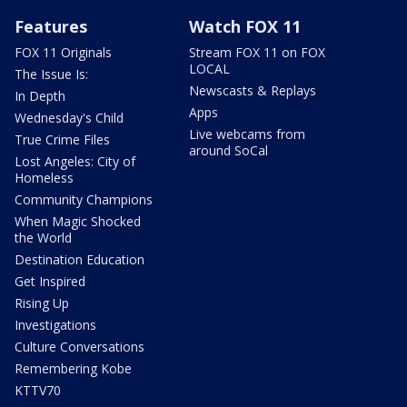
Features
Watch FOX 11
FOX 11 Originals
Stream FOX 11 on FOX
LOCAL
The Issue Is:
Newscasts & Replays
In Depth
Apps
Wednesday's Child
Live webcams from
True Crime Files
around SoCal
Lost Angeles: City of
Homeless
Community Champions
When Magic Shocked
the World
Destination Education
Get Inspired
Rising Up
Investigations
Culture Conversations
Remembering Kobe
KTTV70