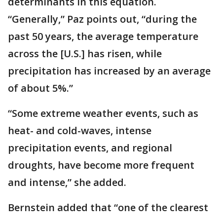
determinants in this equation.
“Generally,” Paz points out, “during the
past 50 years, the average temperature
across the [U.S.] has risen, while
precipitation has increased by an average
of about 5%.”
“Some extreme weather events, such as
heat- and cold-waves, intense
precipitation events, and regional
droughts, have become more frequent
and intense,” she added.
Bernstein added that “one of the clearest