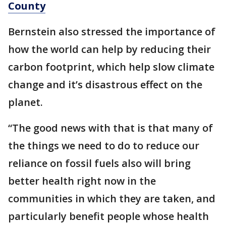
County
Bernstein also stressed the importance of
how the world can help by reducing their
carbon footprint, which help slow climate
change and it’s disastrous effect on the
planet.
“The good news with that is that many of
the things we need to do to reduce our
reliance on fossil fuels also will bring
better health right now in the
communities in which they are taken, and
particularly benefit people whose health