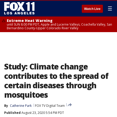
☰
Watch Live
Extreme Heat Warning
until SUN 8:00 PM PDT, Apple and Lucerne Valleys, Coachella Valley, San
Bernardino County-Upper Colorado River Valley
Study: Climate change
contributes to the spread of
certain diseases through
mosquitoes
By
Catherine Park
FOX TV Digital Team
Published
August 23, 2020 5:54 PM PDT