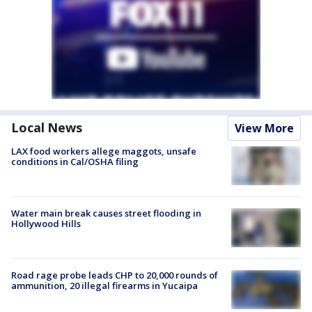
Local News
View More
LAX food workers allege maggots, unsafe
conditions in Cal/OSHA filing
Water main break causes street flooding in
Hollywood Hills
Road rage probe leads CHP to 20,000 rounds of
ammunition, 20 illegal firearms in Yucaipa