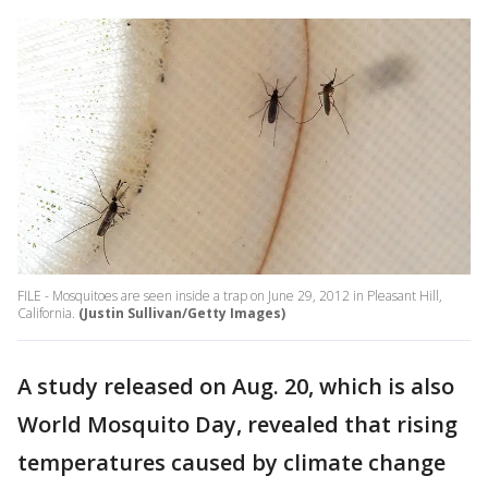
FILE - Mosquitoes are seen inside a trap on June 29, 2012 in Pleasant Hill,
California.
(Justin Sullivan/Getty Images)
A study released on Aug. 20, which is also
World Mosquito Day, revealed that rising
temperatures caused by climate change