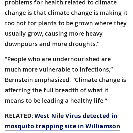
problems for health related to climate
change is that climate change is making it
too hot for plants to be grown where they
usually grow, causing more heavy
downpours and more droughts.”
“People who are undernourished are
much more vulnerable to infections,”
Bernstein emphasized. “Climate change is
affecting the full breadth of what it
means to be leading a healthy life.”
RELATED:
West Nile Virus detected in
mosquito trapping site in Williamson