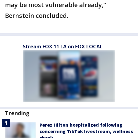
may be most vulnerable already,”
Bernstein concluded.
Stream FOX 11 LA on FOX LOCAL
Trending
Perez Hilton hospitalized following
concerning TikTok livestream, wellness
check