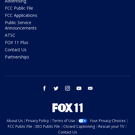
Advertising
FCC Public File
FCC Applications
Public Service
Announcements
ATSC
FOX 11 Plus
Contact Us
Partnerships
facebook
twitter
instagram
youtube
email
About Us
Privacy Policy
Terms of Use
Your Privacy Choices
FCC Public File
EEO Public File
Closed Captioning
Rescan your TV
Contact Us