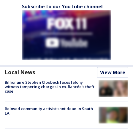
Subscribe to our YouTube channel
Local News
View More
Billionaire Stephen Cloobeck faces felony
witness tampering charges in ex-fiancée's theft
case
Beloved community activist shot dead in South
LA