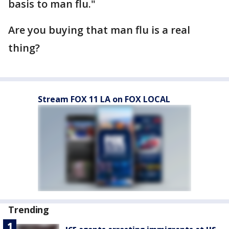
basis to man flu."
Are you buying that man flu is a real
thing?
Stream FOX 11 LA on FOX LOCAL
Trending