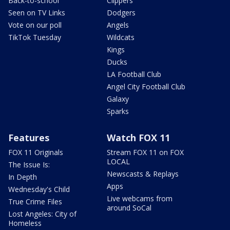
Back-to-school
Clippers
Seen on TV Links
Dodgers
Vote on our poll
Angels
TikTok Tuesday
Wildcats
Kings
Ducks
LA Football Club
Angel City Football Club
Galaxy
Sparks
Features
Watch FOX 11
FOX 11 Originals
Stream FOX 11 on FOX
LOCAL
The Issue Is:
Newscasts & Replays
In Depth
Apps
Wednesday's Child
Live webcams from
True Crime Files
around SoCal
Lost Angeles: City of
Homeless