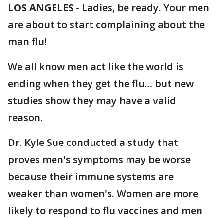
LOS ANGELES
-
Ladies, be ready. Your men
are about to start complaining about the
man flu!
We all know men act like the world is
ending when they get the flu… but new
studies show they may have a valid
reason.
Dr. Kyle Sue conducted a study that
proves men's symptoms may be worse
because their immune systems are
weaker than women's. Women are more
likely to respond to flu vaccines and men