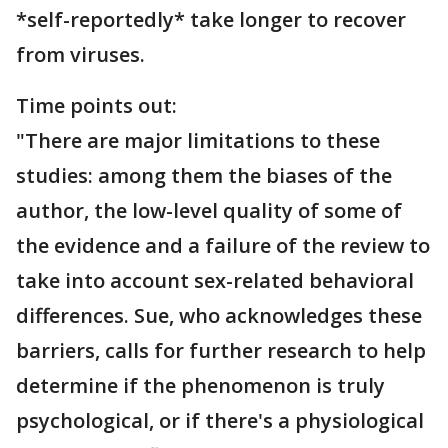
*self-reportedly* take longer to recover
from viruses.
Time points out:
"There are major limitations to these
studies: among them the biases of the
author, the low-level quality of some of
the evidence and a failure of the review to
take into account sex-related behavioral
differences. Sue, who acknowledges these
barriers, calls for further research to help
determine if the phenomenon is truly
psychological, or if there's a physiological