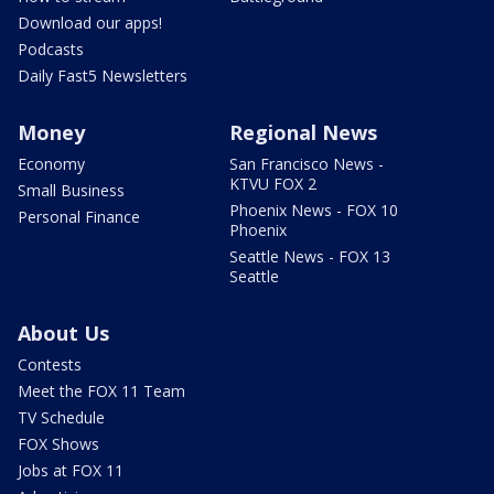
Download our apps!
Podcasts
Daily Fast5 Newsletters
Money
Regional News
Economy
San Francisco News -
KTVU FOX 2
Small Business
Phoenix News - FOX 10
Personal Finance
Phoenix
Seattle News - FOX 13
Seattle
About Us
Contests
Meet the FOX 11 Team
TV Schedule
FOX Shows
Jobs at FOX 11