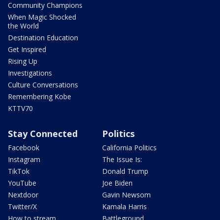
Community Champions
When Magic Shocked
the World
Destination Education
Get Inspired
Rising Up
Investigations
Culture Conversations
Remembering Kobe
KTTV70
Stay Connected
Politics
Facebook
California Politics
Instagram
The Issue Is:
TikTok
Donald Trump
YouTube
Joe Biden
Nextdoor
Gavin Newsom
Twitter/X
Kamala Harris
How to stream
Battleground