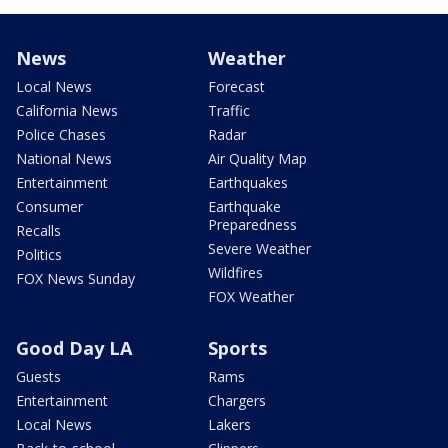
News
Weather
Local News
Forecast
California News
Traffic
Police Chases
Radar
National News
Air Quality Map
Entertainment
Earthquakes
Consumer
Earthquake
Preparedness
Recalls
Severe Weather
Politics
Wildfires
FOX News Sunday
FOX Weather
Good Day LA
Sports
Guests
Rams
Entertainment
Chargers
Local News
Lakers