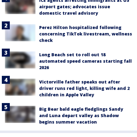
ICE agents arresting immigrants at US
airport gates; advocates issue
domestic travel advisory
Perez Hilton hospitalized following
concerning TikTok livestream, wellness
check
Long Beach set to roll out 18
automated speed cameras starting fall
2026
Victorville father speaks out after
driver runs red light, killing wife and 2
children in Apple Valley
Big Bear bald eagle fledglings Sandy
and Luna depart valley as Shadow
begins summer vacation