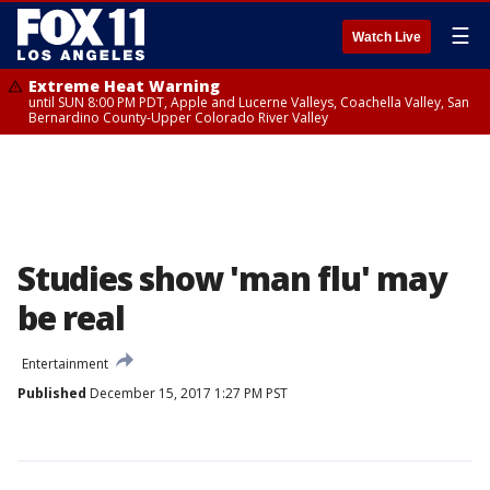
☰
Watch Live
Extreme Heat Warning
until SUN 8:00 PM PDT, Apple and Lucerne Valleys, Coachella Valley, San
Bernardino County-Upper Colorado River Valley
Studies show 'man flu' may
be real
Entertainment
Published
December 15, 2017 1:27 PM PST