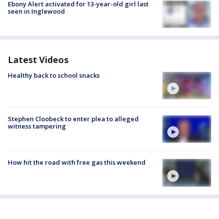
Ebony Alert activated for 13-year-old girl last
seen in Inglewood
Latest Videos
Healthy back to school snacks
Stephen Cloobeck to enter plea to alleged
witness tampering
How hit the road with free gas this weekend