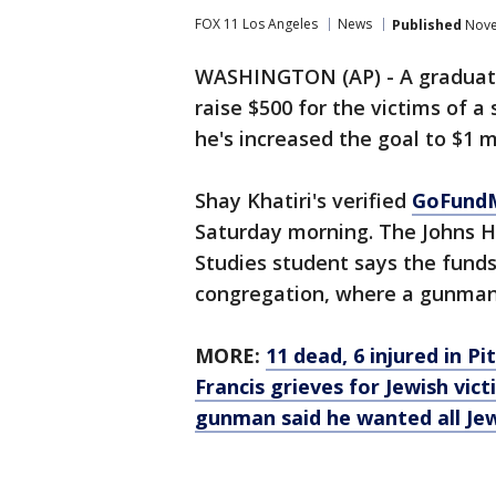
FOX 11 Los Angeles
News
Published
Nove
WASHINGTON (AP) - A graduate 
raise $500 for the victims of 
he's increased the goal to $1 mi
Shay Khatiri's verified
GoFund
Saturday morning. The Johns H
Studies student says the funds 
congregation, where a gunman 
MORE:
11 dead, 6 injured in 
Francis grieves for Jewish vict
gunman said he wanted all Jew