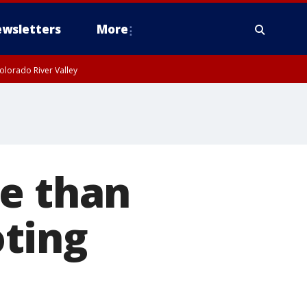
wsletters
More
olorado River Valley
re than
ting