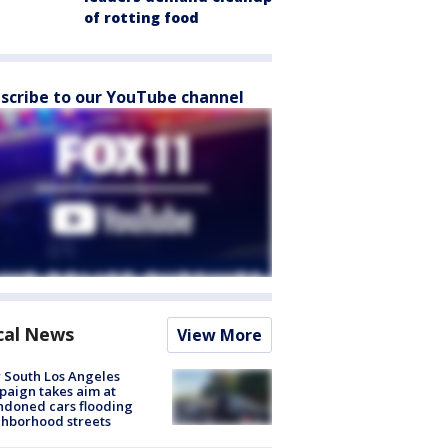
of rotting food
scribe to our YouTube channel
cal News
View More
 South Los Angeles
aign takes aim at
doned cars flooding
hborhood streets