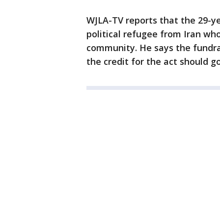
WJLA-TV reports that the 29-yea
political refugee from Iran wh
community. He says the fundrai
the credit for the act should 