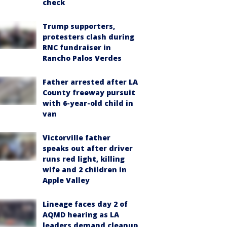
check
Trump supporters,
protesters clash during
RNC fundraiser in
Rancho Palos Verdes
Father arrested after LA
County freeway pursuit
with 6-year-old child in
van
Victorville father
speaks out after driver
runs red light, killing
wife and 2 children in
Apple Valley
Lineage faces day 2 of
AQMD hearing as LA
leaders demand cleanup