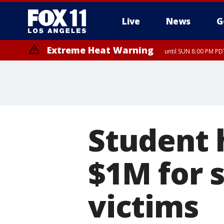
Live
News
G
Extreme Heat Warning
until SUN 8:00 PM PD
Student 
$1M for 
victims