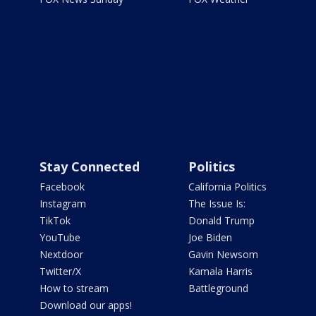
Stay Connected
Politics
Facebook
California Politics
Instagram
The Issue Is:
TikTok
Donald Trump
YouTube
Joe Biden
Nextdoor
Gavin Newsom
Twitter/X
Kamala Harris
How to stream
Battleground
Download our apps!