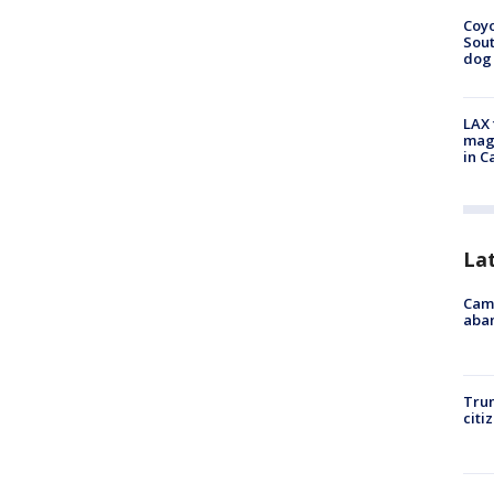
Coyo
Sout
dog 
LAX 
magg
in C
La
Camp
aban
Trum
citi