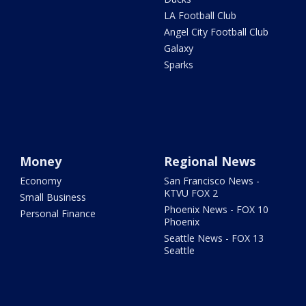
LA Football Club
Angel City Football Club
Galaxy
Sparks
Money
Regional News
Economy
San Francisco News -
KTVU FOX 2
Small Business
Phoenix News - FOX 10
Personal Finance
Phoenix
Seattle News - FOX 13
Seattle