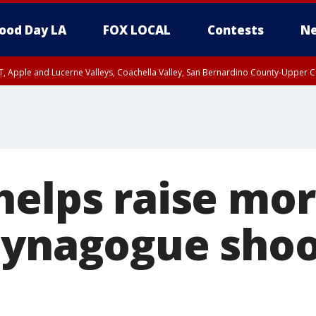
ood Day LA
FOX LOCAL
Contests
Ne
T, Apple and Lucerne Valleys, Coachella Valley, San Bernardino County-Upper C
helps raise mo
synagogue shoo