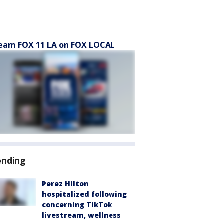
eam FOX 11 LA on FOX LOCAL
ending
Perez Hilton
hospitalized following
concerning TikTok
livestream, wellness