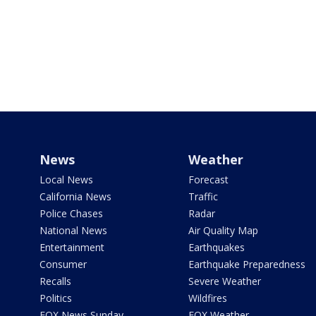
News
Weather
Local News
Forecast
California News
Traffic
Police Chases
Radar
National News
Air Quality Map
Entertainment
Earthquakes
Consumer
Earthquake Preparedness
Recalls
Severe Weather
Politics
Wildfires
FOX News Sunday
FOX Weather