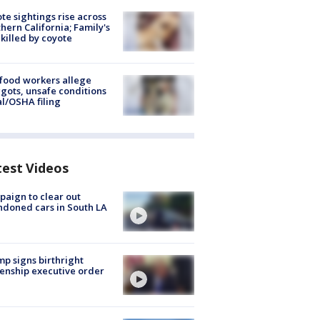
te sightings rise across
hern California; Family's
killed by coyote
food workers allege
ots, unsafe conditions
al/OSHA filing
test Videos
aign to clear out
doned cars in South LA
p signs birthright
zenship executive order