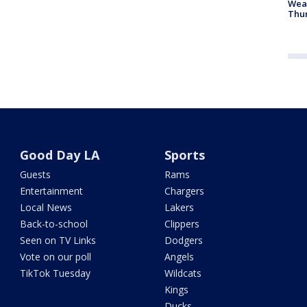
Weat
Thur
Good Day LA
Sports
Guests
Rams
Entertainment
Chargers
Local News
Lakers
Back-to-school
Clippers
Seen on TV Links
Dodgers
Vote on our poll
Angels
TikTok Tuesday
Wildcats
Kings
Ducks