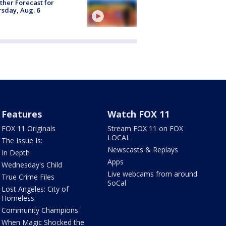
her Forecast for
sday, Aug. 6
Features
Watch FOX 11
FOX 11 Originals
Stream FOX 11 on FOX
LOCAL
The Issue Is:
Newscasts & Replays
In Depth
Apps
Wednesday's Child
Live webcams from around
True Crime Files
SoCal
Lost Angeles: City of
Homeless
Community Champions
When Magic Shocked the