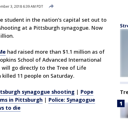
mber 3, 2018 6:39 AM PDT
student in the nation's capital set out to
Str
a shooting at a Pittsburgh synagogue. Now
llion.
Me
had raised more than $1.1 million as of
opkins School of Advanced International
will go directly to the Tree of Life
killed 11 people on Saturday.
Pittsburgh synagogue shooting
|
Pope
Tr
ims in Pittsburgh
|
Police: Synagogue
s to die