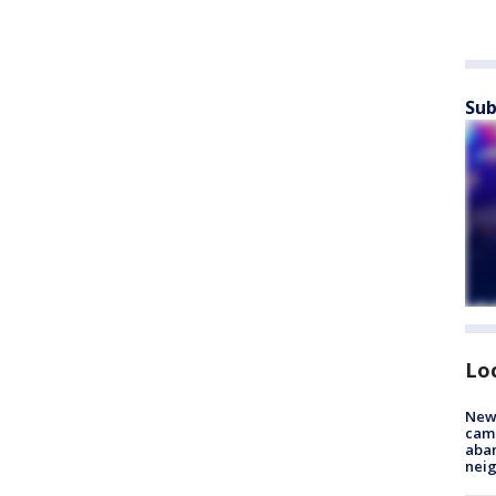
Sub
Lo
New
camp
aban
neig