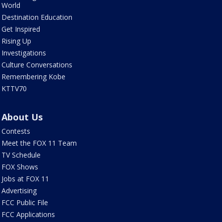
World
Destination Education
Get Inspired
Rising Up
Investigations
Culture Conversations
Remembering Kobe
KTTV70
About Us
Contests
Meet the FOX 11 Team
TV Schedule
FOX Shows
Jobs at FOX 11
Advertising
FCC Public File
FCC Applications