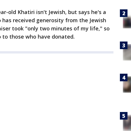
r-old Khatiri isn't Jewish, but says he's a
o has received generosity from the Jewish
ser took "only two minutes of my life," so
go to those who have donated.