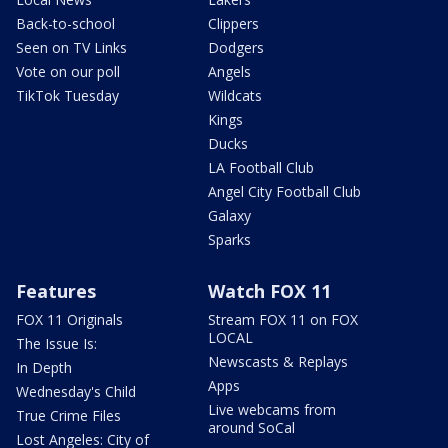
Back-to-school
Clippers
Seen on TV Links
Dodgers
Vote on our poll
Angels
TikTok Tuesday
Wildcats
Kings
Ducks
LA Football Club
Angel City Football Club
Galaxy
Sparks
Features
Watch FOX 11
FOX 11 Originals
Stream FOX 11 on FOX
LOCAL
The Issue Is:
Newscasts & Replays
In Depth
Apps
Wednesday's Child
Live webcams from
True Crime Files
around SoCal
Lost Angeles: City of