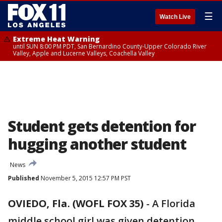
☰
Watch Live
Extreme Heat Warning
until SUN 8:00 PM PDT, San Bernardino County-Upper Colorado River
Valley, Apple and Lucerne Valleys, Coachella Valley
Student gets detention for
hugging another student
News
Published
November 5, 2015 12:57 PM PST
OVIEDO, Fla. (WOFL FOX 35)
-
A Florida
middle school girl was given detention