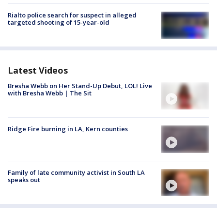
Rialto police search for suspect in alleged
targeted shooting of 15-year-old
Latest Videos
Bresha Webb on Her Stand-Up Debut, LOL! Live
with Bresha Webb | The Sit
Ridge Fire burning in LA, Kern counties
Family of late community activist in South LA
speaks out