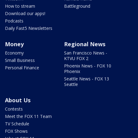
How to stream
Battleground
Download our apps!
Podcasts
Daily Fast5 Newsletters
Money
Regional News
Economy
San Francisco News -
KTVU FOX 2
Small Business
Phoenix News - FOX 10
Personal Finance
Phoenix
Seattle News - FOX 13
Seattle
About Us
Contests
Meet the FOX 11 Team
TV Schedule
FOX Shows