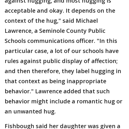
against hugging, and most hugging is
acceptable and okay. It depends on the
context of the hug," said Michael
Lawrence, a Seminole County Public
Schools communications officer. "In this
particular case, a lot of our schools have
rules against public display of affection;
and then therefore, they label hugging in
that context as being inappropriate
behavior." Lawrence added that such
behavior might include a romantic hug or
an unwanted hug.
Fishbough said her daughter was given a