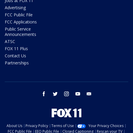
Jobs at FOX 11
Advertising
FCC Public File
FCC Applications
Public Service
Announcements
ATSC
FOX 11 Plus
Contact Us
Partnerships
facebook
twitter
instagram
youtube
email
About Us
Privacy Policy
Terms of Use
Your Privacy Choices
FCC Public File
EEO Public File
Closed Captioning
Rescan your TV