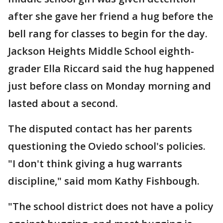
after she gave her friend a hug before the
bell rang for classes to begin for the day.
Jackson Heights Middle School eighth-
grader Ella Riccard said the hug happened
just before class on Monday morning and
lasted about a second.
The disputed contact has her parents
questioning the Oviedo school's policies.
"I don't think giving a hug warrants
discipline," said mom Kathy Fishbough.
"The school district does not have a policy