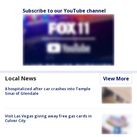
Subscribe to our YouTube channel
Local News
View More
8 hospitalized after car crashes into Temple
Sinai of Glendale
Visit Las Vegas giving away free gas cards in
Culver City