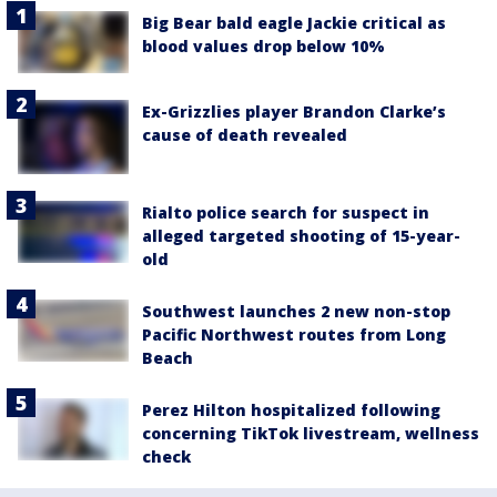
Big Bear bald eagle Jackie critical as
blood values drop below 10%
Ex-Grizzlies player Brandon Clarke’s
cause of death revealed
Rialto police search for suspect in
alleged targeted shooting of 15-year-
old
Southwest launches 2 new non-stop
Pacific Northwest routes from Long
Beach
Perez Hilton hospitalized following
concerning TikTok livestream, wellness
check