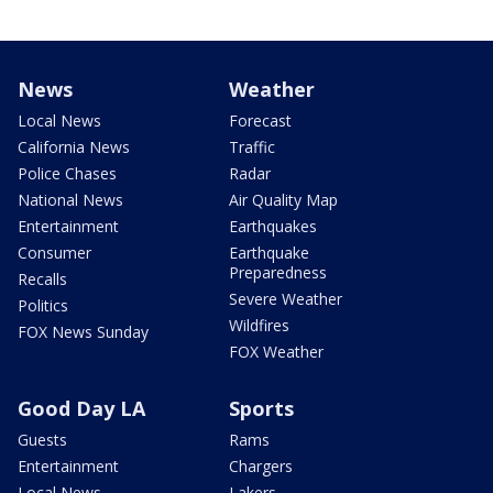
News
Weather
Local News
Forecast
California News
Traffic
Police Chases
Radar
National News
Air Quality Map
Entertainment
Earthquakes
Consumer
Earthquake
Preparedness
Recalls
Severe Weather
Politics
Wildfires
FOX News Sunday
FOX Weather
Good Day LA
Sports
Guests
Rams
Entertainment
Chargers
Local News
Lakers