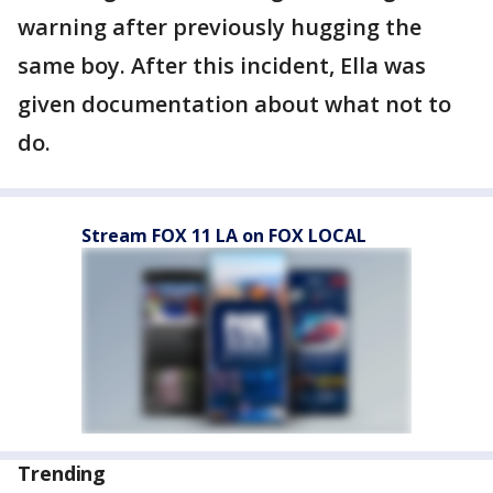
warning after previously hugging the
same boy. After this incident, Ella was
given documentation about what not to
do.
Stream FOX 11 LA on FOX LOCAL
Trending