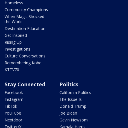
Homeless
Community Champions
When Magic Shocked
the World
Destination Education
Get Inspired
Rising Up
Investigations
Culture Conversations
Remembering Kobe
KTTV70
Stay Connected
Politics
Facebook
California Politics
Instagram
The Issue Is:
TikTok
Donald Trump
YouTube
Joe Biden
Nextdoor
Gavin Newsom
Twitter/X
Kamala Harris