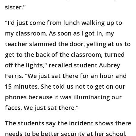
sister."
"I'd just come from lunch walking up to
my classroom. As soon as I got in, my
teacher slammed the door, yelling at us to
get to the back of the classroom, turned
off the lights," recalled student Aubrey
Ferris. "We just sat there for an hour and
15 minutes. She told us not to get on our
phones because it was illuminating our
faces. We just sat there."
The students say the incident shows there
needs to be better security at her school.