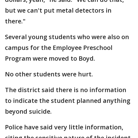
but we can't put metal detectors in
there."
Several young students who were also on
campus for the Employee Preschool
Program were moved to Boyd.
No other students were hurt.
The district said there is no information
to indicate the student planned anything
beyond suicide.
Police have said very little information,
citing the sensitive nature of the incident.