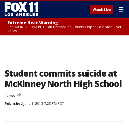
☰
Watch Live
Extreme Heat Warning
until MON 8:00 PM PDT, San Bernardino County-Upper Colorado River
Valley
Student commits suicide at
McKinney North High School
News
Published
June 1, 2018 7:23 PM PDT