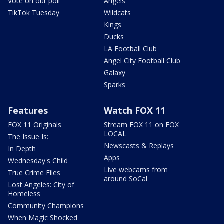
Vote on our poll
Angels
TikTok Tuesday
Wildcats
Kings
Ducks
LA Football Club
Angel City Football Club
Galaxy
Sparks
Features
Watch FOX 11
FOX 11 Originals
Stream FOX 11 on FOX
LOCAL
The Issue Is:
Newscasts & Replays
In Depth
Apps
Wednesday's Child
Live webcams from
True Crime Files
around SoCal
Lost Angeles: City of
Homeless
Community Champions
When Magic Shocked