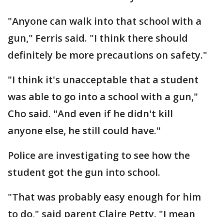
"Anyone can walk into that school with a
gun," Ferris said. "I think there should
definitely be more precautions on safety."
"I think it's unacceptable that a student
was able to go into a school with a gun,"
Cho said. "And even if he didn't kill
anyone else, he still could have."
Police are investigating to see how the
student got the gun into school.
"That was probably easy enough for him
to do," said parent Claire Petty. "I mean