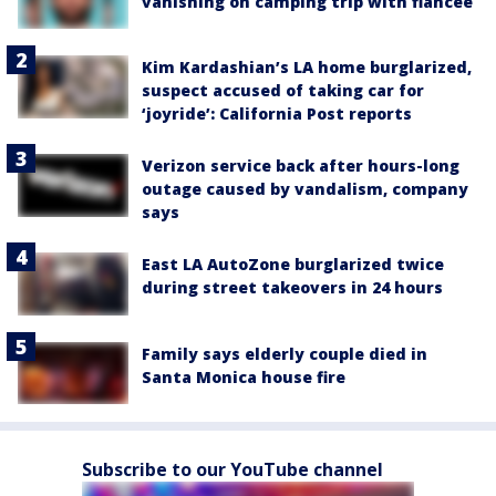
vanishing on camping trip with fiancée
Kim Kardashian’s LA home burglarized,
suspect accused of taking car for
‘joyride’: California Post reports
Verizon service back after hours-long
outage caused by vandalism, company
says
East LA AutoZone burglarized twice
during street takeovers in 24 hours
Family says elderly couple died in
Santa Monica house fire
Subscribe to our YouTube channel