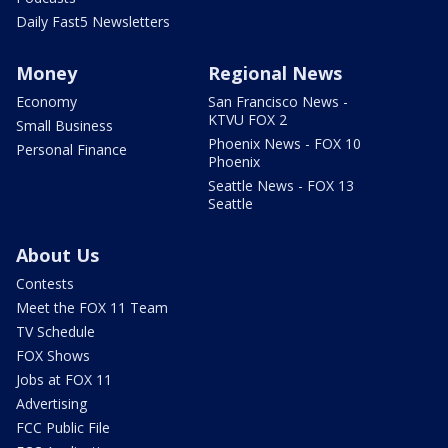
Daily Fast5 Newsletters
Money
Regional News
Economy
San Francisco News -
KTVU FOX 2
Small Business
Phoenix News - FOX 10
Personal Finance
Phoenix
Seattle News - FOX 13
Seattle
About Us
Contests
Meet the FOX 11 Team
TV Schedule
FOX Shows
Jobs at FOX 11
Advertising
FCC Public File