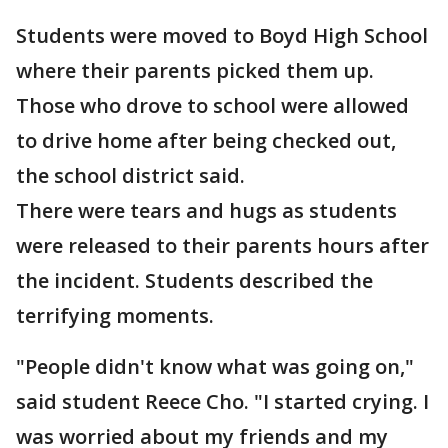
Students were moved to Boyd High School
where their parents picked them up.
Those who drove to school were allowed
to drive home after being checked out,
the school district said.
There were tears and hugs as students
were released to their parents hours after
the incident. Students described the
terrifying moments.
"People didn't know what was going on,"
said student Reece Cho. "I started crying. I
was worried about my friends and my