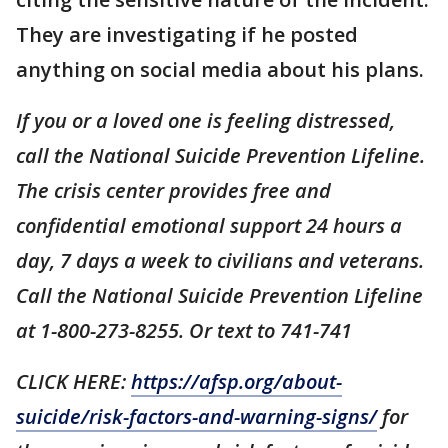
They are investigating if he posted
anything on social media about his plans.
If you or a loved one is feeling distressed,
call the National Suicide Prevention Lifeline.
The crisis center provides free and
confidential emotional support 24 hours a
day, 7 days a week to civilians and veterans.
Call the National Suicide Prevention Lifeline
at 1-800-273-8255. Or text to 741-741
CLICK HERE:
https://afsp.org/about-
suicide/risk-factors-and-warning-signs/
for