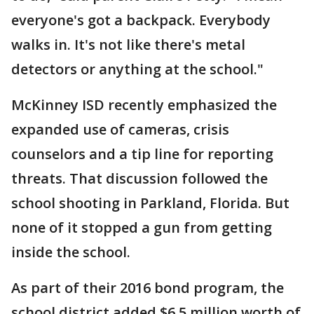
everyone's got a backpack. Everybody
walks in. It's not like there's metal
detectors or anything at the school."
McKinney ISD recently emphasized the
expanded use of cameras, crisis
counselors and a tip line for reporting
threats. That discussion followed the
school shooting in Parkland, Florida. But
none of it stopped a gun from getting
inside the school.
As part of their 2016 bond program, the
school district added $6.5 million worth of