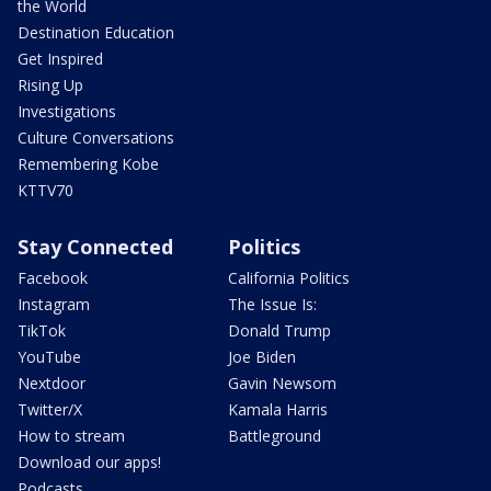
the World
Destination Education
Get Inspired
Rising Up
Investigations
Culture Conversations
Remembering Kobe
KTTV70
Stay Connected
Politics
Facebook
California Politics
Instagram
The Issue Is:
TikTok
Donald Trump
YouTube
Joe Biden
Nextdoor
Gavin Newsom
Twitter/X
Kamala Harris
How to stream
Battleground
Download our apps!
Podcasts