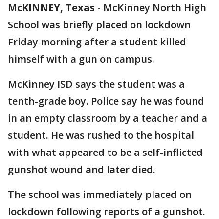
McKINNEY, Texas
-
McKinney North High
School was briefly placed on lockdown
Friday morning after a student killed
himself with a gun on campus.
McKinney ISD says the student was a
tenth-grade boy. Police say he was found
in an empty classroom by a teacher and a
student. He was rushed to the hospital
with what appeared to be a self-inflicted
gunshot wound and later died.
The school was immediately placed on
lockdown following reports of a gunshot.