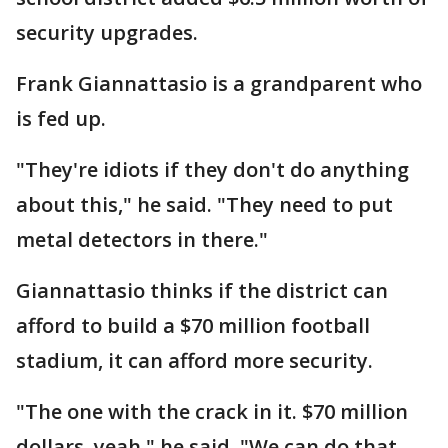
security upgrades.
Frank Giannattasio is a grandparent who
is fed up.
"They're idiots if they don't do anything
about this," he said. "They need to put
metal detectors in there."
Giannattasio thinks if the district can
afford to build a $70 million football
stadium, it can afford more security.
"The one with the crack in it. $70 million
dollars, yeah," he said. "We can do that,