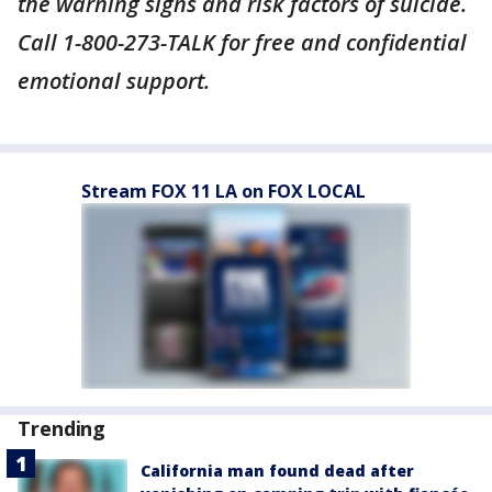
the warning signs and risk factors of suicide.
Call 1-800-273-TALK for free and confidential
emotional support.
Stream FOX 11 LA on FOX LOCAL
Trending
California man found dead after