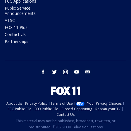
FCC Applications
Public Service
Announcements
ATSC
FOX 11 Plus
Contact Us
Partnerships
facebook
twitter
instagram
youtube
email
About Us
Privacy Policy
Terms of Use
Your Privacy Choices
FCC Public File
EEO Public File
Closed Captioning
Rescan your TV
Contact Us
This material may not be published, broadcast, rewritten, or
redistributed. ©2026 FOX Television Stations