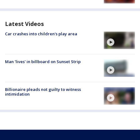
Latest Videos
Car crashes into children's play area
Man 'lives' in billboard on Sunset Strip
Billionaire pleads not guilty to witness
intimidation