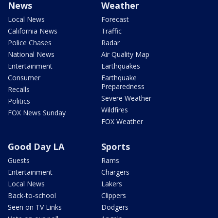
News
Weather
Local News
Forecast
California News
Traffic
Police Chases
Radar
National News
Air Quality Map
Entertainment
Earthquakes
Consumer
Earthquake
Preparedness
Recalls
Severe Weather
Politics
Wildfires
FOX News Sunday
FOX Weather
Good Day LA
Sports
Guests
Rams
Entertainment
Chargers
Local News
Lakers
Back-to-school
Clippers
Seen on TV Links
Dodgers