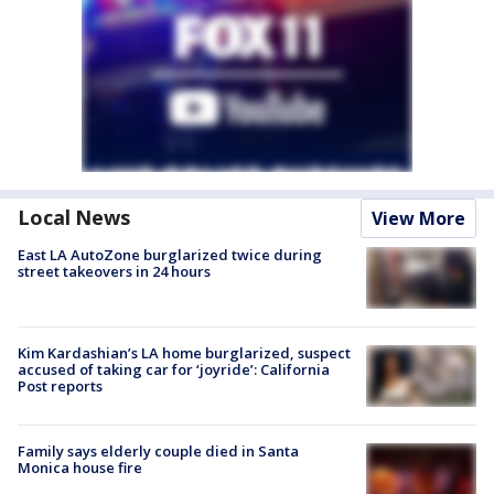
Local News
View More
East LA AutoZone burglarized twice during
street takeovers in 24 hours
Kim Kardashian’s LA home burglarized, suspect
accused of taking car for ‘joyride’: California
Post reports
Family says elderly couple died in Santa
Monica house fire