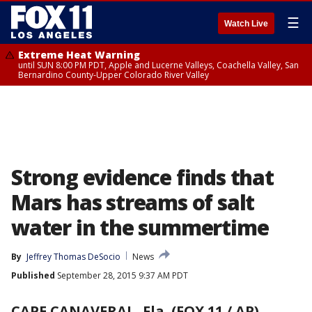
☰
Watch Live
Extreme Heat Warning
until SUN 8:00 PM PDT, Apple and Lucerne Valleys, Coachella Valley, San
Bernardino County-Upper Colorado River Valley
Strong evidence finds that
Mars has streams of salt
water in the summertime
By
Jeffrey Thomas DeSocio
News
Published
September 28, 2015 9:37 AM PDT
CAPE CANAVERAL, Fla. (FOX 11 / AP)
-