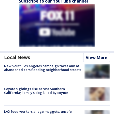
Subscribe to our YouTube channel
Local News
View More
New South Los Angeles campaign takes aim at
abandoned cars flooding neighborhood streets
Coyote sightings rise across Southern
California; Family's dog killed by coyote
LAX food workers allege maggots, unsafe