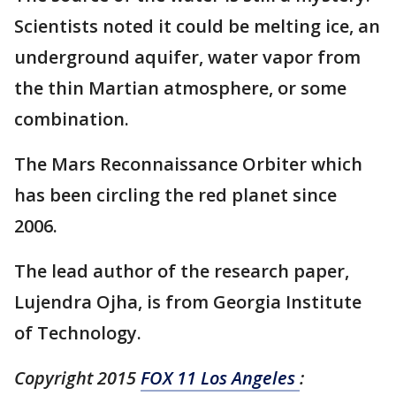
Scientists noted it could be melting ice, an
underground aquifer, water vapor from
the thin Martian atmosphere, or some
combination.
The Mars Reconnaissance Orbiter which
has been circling the red planet since
2006.
The lead author of the research paper,
Lujendra Ojha, is from Georgia Institute
of Technology.
Copyright 2015
FOX 11 Los Angeles
: