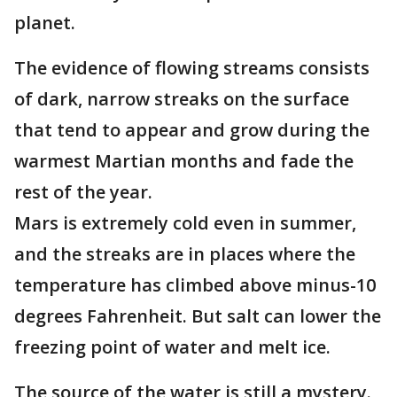
planet.
The evidence of flowing streams consists
of dark, narrow streaks on the surface
that tend to appear and grow during the
warmest Martian months and fade the
rest of the year.
Mars is extremely cold even in summer,
and the streaks are in places where the
temperature has climbed above minus-10
degrees Fahrenheit. But salt can lower the
freezing point of water and melt ice.
The source of the water is still a mystery.