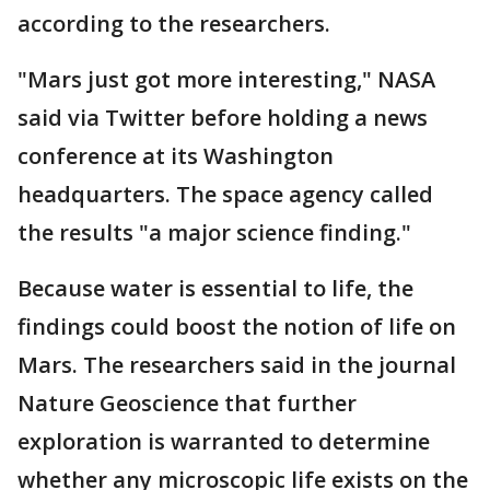
according to the researchers.
"Mars just got more interesting," NASA
said via Twitter before holding a news
conference at its Washington
headquarters. The space agency called
the results "a major science finding."
Because water is essential to life, the
findings could boost the notion of life on
Mars. The researchers said in the journal
Nature Geoscience that further
exploration is warranted to determine
whether any microscopic life exists on the