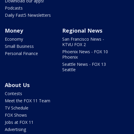
Download our apps!
Podcasts
Daily Fast5 Newsletters
Money
Regional News
Economy
San Francisco News -
KTVU FOX 2
Small Business
Phoenix News - FOX 10
Personal Finance
Phoenix
Seattle News - FOX 13
Seattle
About Us
Contests
Meet the FOX 11 Team
TV Schedule
FOX Shows
Jobs at FOX 11
Advertising