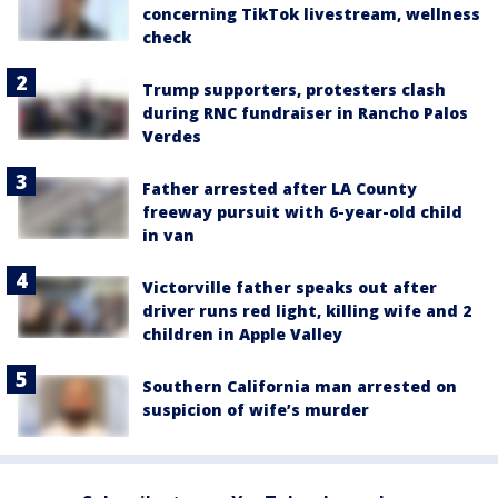
concerning TikTok livestream, wellness
check
Trump supporters, protesters clash
during RNC fundraiser in Rancho Palos
Verdes
Father arrested after LA County
freeway pursuit with 6-year-old child
in van
Victorville father speaks out after
driver runs red light, killing wife and 2
children in Apple Valley
Southern California man arrested on
suspicion of wife’s murder