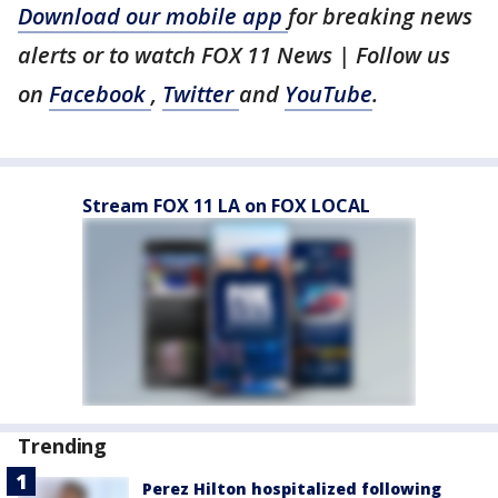
Download our mobile app
for breaking news
alerts or to watch FOX 11 News | Follow us
on
Facebook
,
Twitter
and
YouTube
.
Stream FOX 11 LA on FOX LOCAL
Trending
Perez Hilton hospitalized following