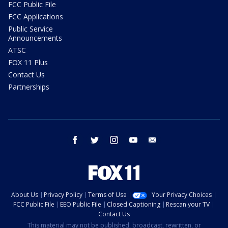
FCC Public File
FCC Applications
Public Service
Announcements
ATSC
FOX 11 Plus
Contact Us
Partnerships
facebook
twitter
instagram
youtube
email
About Us
Privacy Policy
Terms of Use
Your Privacy Choices
FCC Public File
EEO Public File
Closed Captioning
Rescan your TV
Contact Us
This material may not be published, broadcast, rewritten, or