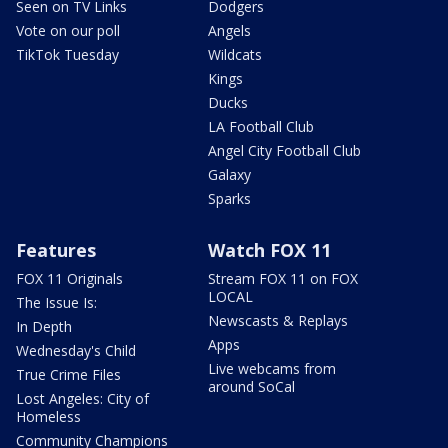
Seen on TV Links
Dodgers
Vote on our poll
Angels
TikTok Tuesday
Wildcats
Kings
Ducks
LA Football Club
Angel City Football Club
Galaxy
Sparks
Features
Watch FOX 11
FOX 11 Originals
Stream FOX 11 on FOX
LOCAL
The Issue Is:
Newscasts & Replays
In Depth
Apps
Wednesday's Child
Live webcams from
True Crime Files
around SoCal
Lost Angeles: City of
Homeless
Community Champions