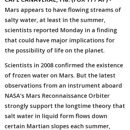
Mars appears to have flowing streams of
salty water, at least in the summer,
scientists reported Monday in a finding
that could have major implications for
the possibility of life on the planet.
Scientists in 2008 confirmed the existence
of frozen water on Mars. But the latest
observations from an instrument aboard
NASA's Mars Reconnaissance Orbiter
strongly support the longtime theory that
salt water in liquid form flows down
certain Martian slopes each summer,