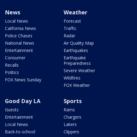
News
Weather
Local News
Forecast
California News
Traffic
Police Chases
Radar
National News
Air Quality Map
Entertainment
Earthquakes
Consumer
Earthquake
Preparedness
Recalls
Severe Weather
Politics
Wildfires
FOX News Sunday
FOX Weather
Good Day LA
Sports
Guests
Rams
Entertainment
Chargers
Local News
Lakers
Back-to-school
Clippers