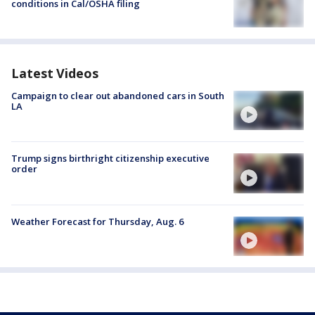
conditions in Cal/OSHA filing
Latest Videos
Campaign to clear out abandoned cars in South
LA
Trump signs birthright citizenship executive
order
Weather Forecast for Thursday, Aug. 6