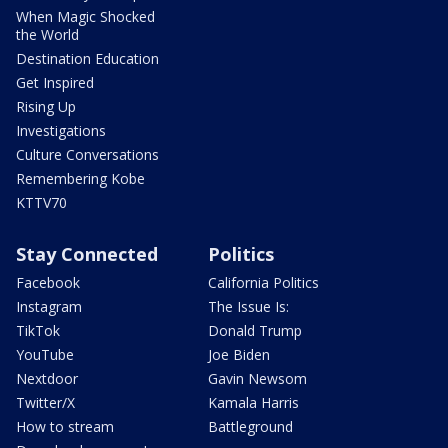
When Magic Shocked
the World
Destination Education
Get Inspired
Rising Up
Investigations
Culture Conversations
Remembering Kobe
KTTV70
Stay Connected
Politics
Facebook
California Politics
Instagram
The Issue Is:
TikTok
Donald Trump
YouTube
Joe Biden
Nextdoor
Gavin Newsom
Twitter/X
Kamala Harris
How to stream
Battleground