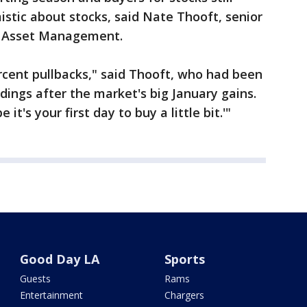
istic about stocks, said Nate Thooft, senior
e Asset Management.
ercent pullbacks," said Thooft, who had been
dings after the market's big January gains.
it's your first day to buy a little bit.'"
Good Day LA
Sports
Guests
Rams
Entertainment
Chargers