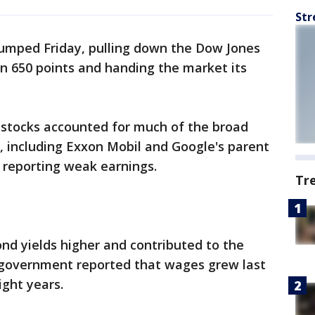
Str
slumped Friday, pulling down the Dow Jones
n 650 points and handing the market its
stocks accounted for much of the broad
, including Exxon Mobil and Google's parent
 reporting weak earnings.
Tr
bond yields higher and contributed to the
 government reported that wages grew last
ight years.