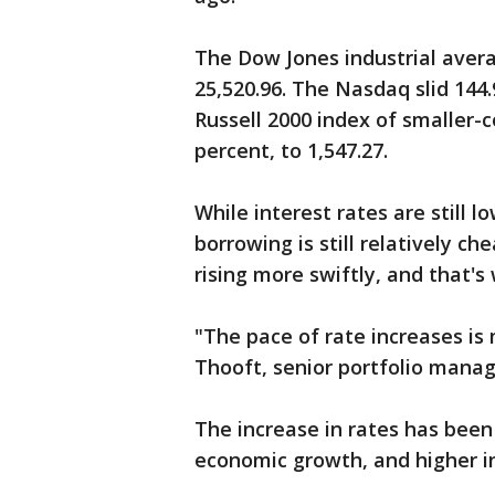
The Dow Jones industrial averag
25,520.96. The Nasdaq slid 144.9
Russell 2000 index of smaller-
percent, to 1,547.27.
While interest rates are still 
borrowing is still relatively c
rising more swiftly, and that'
"The pace of rate increases is
Thooft, senior portfolio mana
The increase in rates has been
economic growth, and higher inf