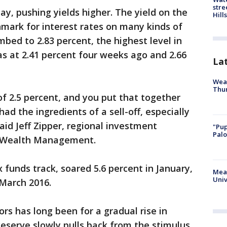
stre
ay, pushing yields higher. The yield on the
Hills
mark for interest rates on many kinds of
mbed to 2.83 percent, the highest level in
as at 2.41 percent four weeks ago and 2.66
La
Weat
Thur
f 2.5 percent, and you put that together
ad the ingredients of a sell-off, especially
aid Jeff Zipper, regional investment
"Pup
Palo
te Wealth Management.
funds track, soared 5.6 percent in January,
Meas
Univ
 March 2016.
s has long been for a gradual rise in
Reserve slowly pulls back from the stimulus