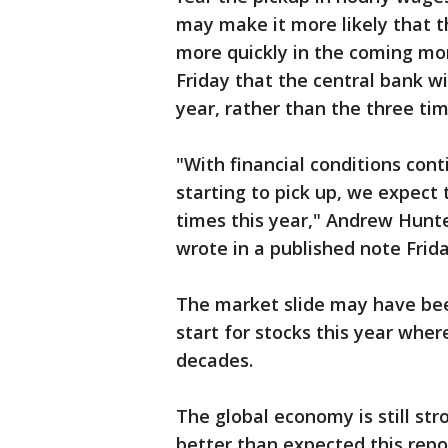
may make it more likely that th
more quickly in the coming mo
Friday that the central bank wi
year, rather than the three ti
"With financial conditions cont
starting to pick up, we expect 
times this year," Andrew Hunt
wrote in a published note Frida
The market slide may have been
start for stocks this year wher
decades.
The global economy is still str
better than expected this repor