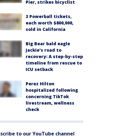
Pier, strikes bicyclist
3 Powerball tickets,
each worth $800,000,
sold in California
Big Bear bald eagle
Jackie's road to
recovery: A step-by-step
timeline from rescue to
ICU setback
Perez Hilton
hospitalized following
concerning TikTok
livestream, wellness
check
scribe to our YouTube channel