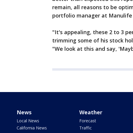
remain, all reasons to be optim
portfolio manager at Manulif
"It's appealing, these 2 to 3 p
trimming some of his stock hol
"We look at this and say, 'Maybe 
News
Weather
Local News
Forecast
California News
Traffic