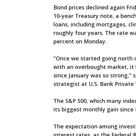
Bond prices declined again Frid
10-year Treasury note, a bench
loans, including mortgages, cli
roughly four years. The rate w
percent on Monday.
"Once we started going north o
with an overbought market, it h
since January was so strong," s
strategist at U.S. Bank Priva
The S&P 500, which many index 
its biggest monthly gain since
The expectation among investor
interest rates, as the Federal 