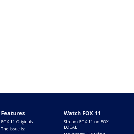
Features
Watch FOX 11
FOX 11 Originals
Stream FOX 11 on FOX
LOCAL
The Issue Is: