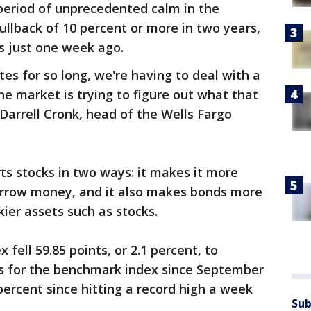
period of unprecedented calm in the
ullback of 10 percent or more in two years,
hs just one week ago.
es for so long, we're having to deal with a
the market is trying to figure out what that
 Darrell Cronk, head of the Wells Fargo
rts stocks in two ways: it makes it more
orrow money, and it also makes bonds more
kier assets such as stocks.
fell 59.85 points, or 2.1 percent, to
oss for the benchmark index since September
percent since hitting a record high a week
Sub