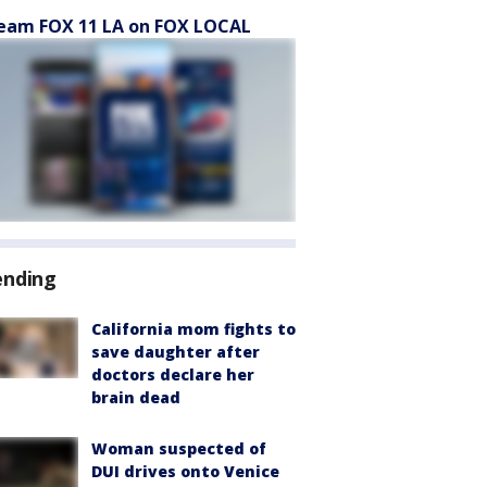
eam FOX 11 LA on FOX LOCAL
ending
California mom fights to
save daughter after
doctors declare her
brain dead
Woman suspected of
DUI drives onto Venice