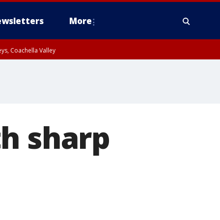
wsletters
More
ys, Coachella Valley
th sharp