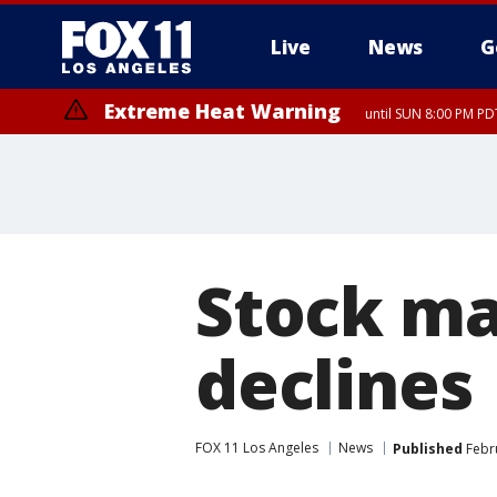
Live
News
G
Extreme Heat Warning
until SUN 8:00 PM PD
Stock ma
declines
FOX 11 Los Angeles
News
Published
Febru