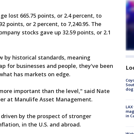
e lost 665.75 points, or 2.4 percent, to
2 points, or 2 percent, to 7,240.95. The
company stocks gave up 32.59 points, or 2.1
low by historical standards, meaning
heap for businesses and people, they've been
Lo
s what has markets on edge.
Coyo
Sout
dog 
 more important than the level," said Nate
ger at Manulife Asset Management.
LAX 
magg
 driven by the prospect of stronger
in C
lation, in the U.S. and abroad.
Wate