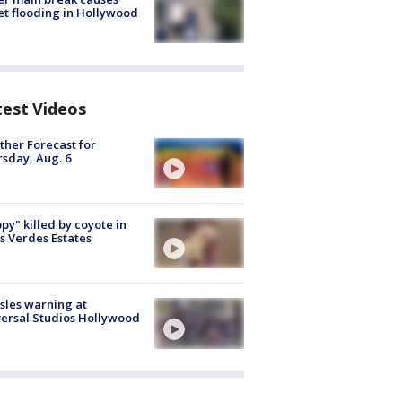
et flooding in Hollywood
test Videos
her Forecast for
sday, Aug. 6
py" killed by coyote in
s Verdes Estates
les warning at
ersal Studios Hollywood