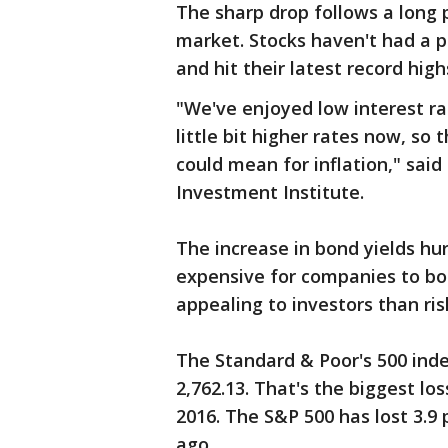
The sharp drop follows a long 
market. Stocks haven't had a p
and hit their latest record hig
"We've enjoyed low interest rat
little bit higher rates now, so 
could mean for inflation," said
Investment Institute.
The increase in bond yields hu
expensive for companies to b
appealing to investors than ris
The Standard & Poor's 500 index 
2,762.13. That's the biggest l
2016. The S&P 500 has lost 3.9 
ago.