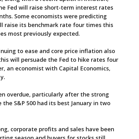
e Fed will raise short-term interest rates
nths. Some economists were predicting
ll raise its benchmark rate four times this
mes most previously expected.
inuing to ease and core price inflation also
this will persuade the Fed to hike rates four
er, an economist with Capital Economics,
y.
 overdue, particularly after the strong
e the S&P 500 had its best January in two
ong, corporate profits and sales have been
ting season and buyers for stocks still