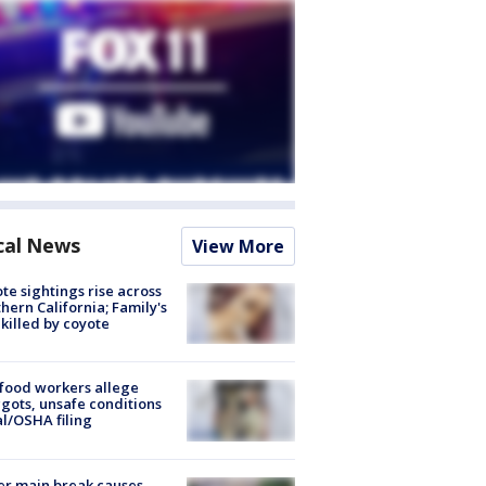
cal News
View More
te sightings rise across
hern California; Family's
killed by coyote
food workers allege
ots, unsafe conditions
al/OSHA filing
r main break causes