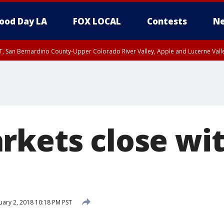
ood Day LA
FOX LOCAL
Contests
Ne
T, San Bernardino County-Upper Colorado River Valley, Apple and Lucerne Valle
rkets close wi
ary 2, 2018 10:18 PM PST