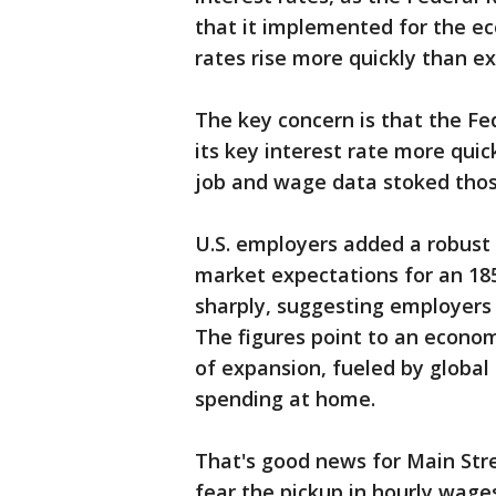
that it implemented for the e
rates rise more quickly than e
The key concern is that the Fed
its key interest rate more qui
job and wage data stoked thos
U.S. employers added a robust 2
market expectations for an 18
sharply, suggesting employers 
The figures point to an econom
of expansion, fueled by globa
spending at home.
That's good news for Main Stre
fear the pickup in hourly wages