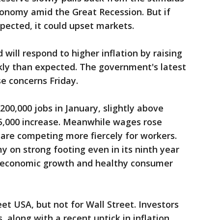
conomy amid the Great Recession. But if
xpected, it could upset markets.
 will respond to higher inflation by raising
ckly than expected. The government's latest
e concerns Friday.
00,000 jobs in January, slightly above
5,000 increase. Meanwhile wages rose
are competing more fiercely for workers.
y on strong footing even in its ninth year
l economic growth and healthy consumer
et USA, but not for Wall Street. Investors
, along with a recent uptick in inflation,