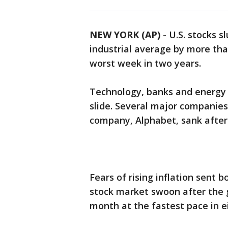
NEW YORK (AP)
-
U.S. stocks 
industrial average by more tha
worst week in two years.
Technology, banks and energy 
slide. Several major companies
company, Alphabet, sank after
Fears of rising inflation sent 
stock market swoon after the
month at the fastest pace in e