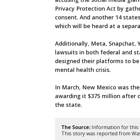
Privacy Protection Act by gath
consent. And another 14 state
which will be heard at a separat
Additionally, Meta, Snapchat, 
lawsuits in both federal and s
designed their platforms to be 
mental health crisis.
In March, New Mexico was the fi
awarding it $375 million afte
the state.
The Source:
Information for this
This story was reported from Was