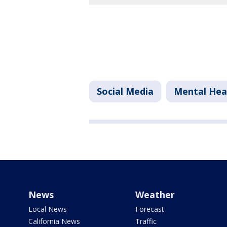
Social Media
Mental Hea
News
Weather
Local News
Forecast
California News
Traffic