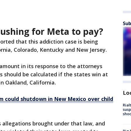
Sub
pushing for Meta to pay?
orted that this addiction case is being
ornia, Colorado, Kentucky and New Jersey.
 amount in its response to the attorneys
s should be calculated if the states win at
 in Oakland, California.
Lo
m could shutdown in New Mexico over child
Rial
susp
shoo
ss allegations brought under that law, and