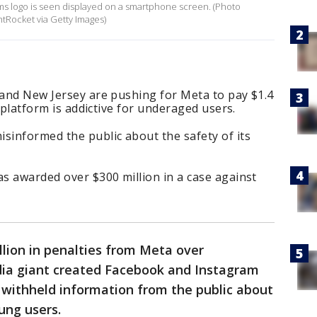
forms logo is seen displayed on a smartphone screen. (Photo
htRocket via Getty Images)
 and New Jersey are pushing for Meta to pay $1.4
ts platform is addictive for underaged users.
sinformed the public about the safety of its
as awarded over $300 million in a case against
illion in penalties from Meta over
edia giant created Facebook and Instagram
d withheld information from the public about
ung users.