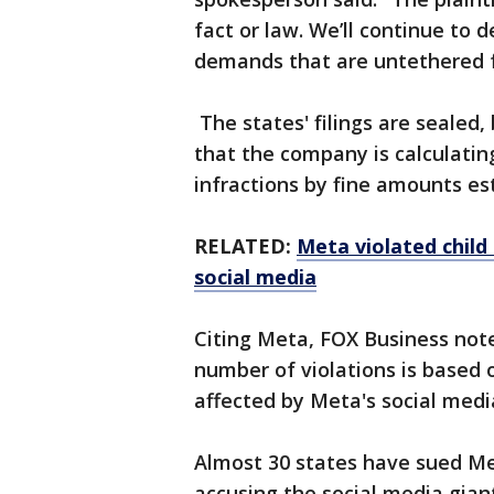
fact or law. We’ll continue to
demands that are untethered f
The states' filings are sealed,
that the company is calculatin
infractions by fine amounts es
RELATED:
Meta violated child 
social media
Citing Meta, FOX Business not
number of violations is based
affected by Meta's social medi
Almost 30 states have sued Me
accusing the social media giant