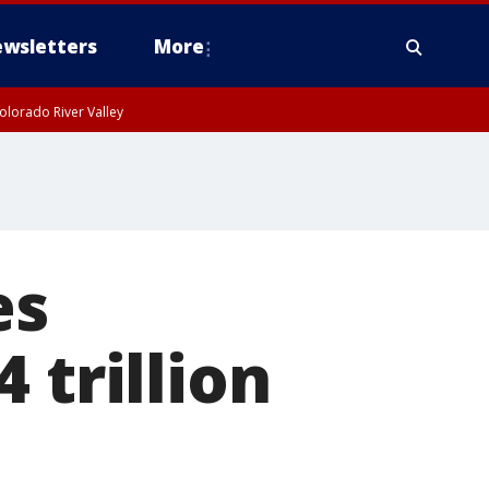
wsletters
More
olorado River Valley
es
 trillion