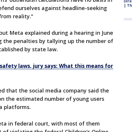
Dire
| Th
 defend ourselves against headline-seeking
rom reality."
 but Meta explained during a hearing in June
g the penalties by tallying up the number of
tablished by state law.
safety laws, jury says: What this means for
ed that the social media company said the
 on the estimated number of young users
a platforms.
ta in federal court, with most of them
 of violating the federal Children's Online