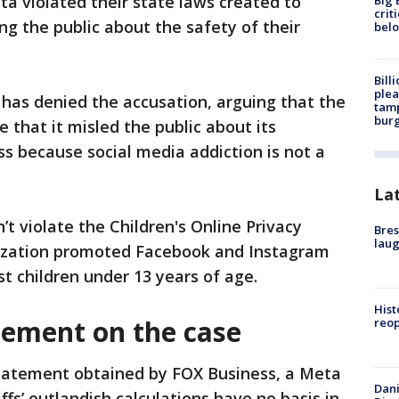
ta violated their state laws created to
Big 
crit
g the public about the safety of their
bel
Bill
plea
has denied the accusation, arguing that the
tamp
burg
 that it ⁠misled the public about its
ss because social media addiction is not a
La
’t violate the Children's Online Privacy
Bres
laug
nization promoted Facebook and Instagram
st children under 13 years of age.
Hist
tement on the case
reo
statement obtained by FOX Business, a Meta
Dani
ffs’ outlandish calculations have no basis in