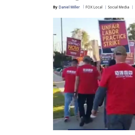
By
Daniel Miller
FOX Local
Social Media