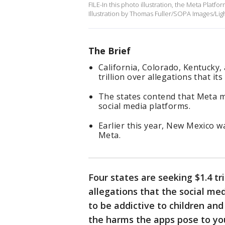
FILE-In this photo illustration, the Meta Plat
Illustration by Thomas Fuller/SOPA Images/Lig
The Brief
California, Colorado, Kentucky,
trillion over allegations that i
The states contend that Meta mi
social media platforms.
Earlier this year, New Mexico w
Meta.
Four states are seeking $1.4 tr
allegations that the social m
to be addictive to children an
the harms the apps pose to yo