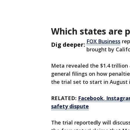
Which states are 
FOX Business
rep
Dig deeper:
brought by Calif
Meta revealed the $1.4 trillion
general filings on how penaltie
the trial set to start in August
RELATED:
Facebook, Instagra
safety dispute
The trial reportedly will discu