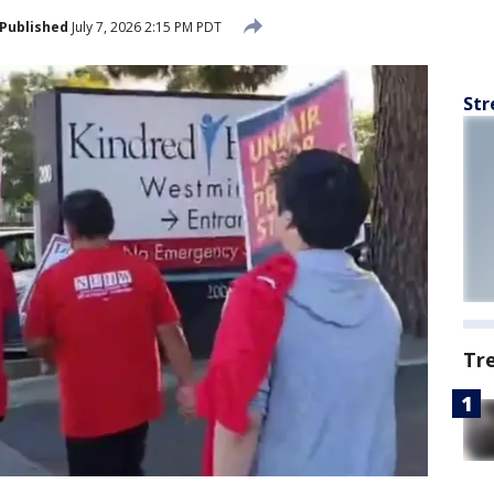
Published
July 7, 2026 2:15 PM PDT
Str
Tr