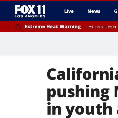
Live
News
G
Extreme Heat Warning
until SUN 8:00 PM PD
Californ
pushing M
in youth