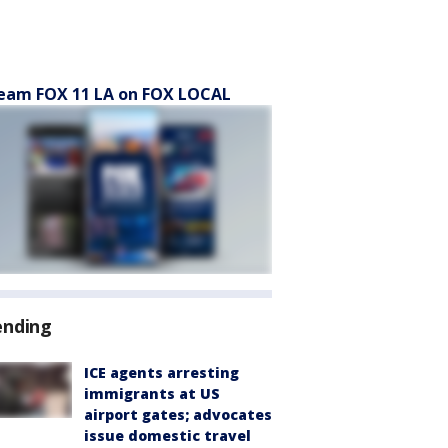
eam FOX 11 LA on FOX LOCAL
ending
ICE agents arresting
immigrants at US
airport gates; advocates
issue domestic travel