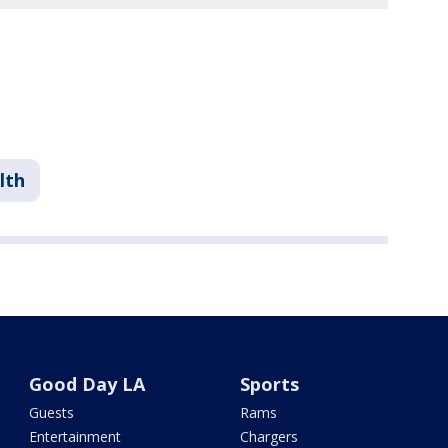
lth
Good Day LA
Sports
Guests
Rams
Entertainment
Chargers