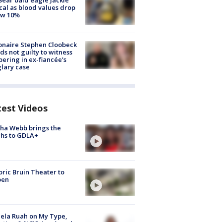
Bear bald eagle Jackie
ical as blood values drop
ow 10%
ionaire Stephen Cloobeck
ds not guilty to witness
ering in ex-fiancée's
lary case
test Videos
ha Webb brings the
hs to GDLA+
oric Bruin Theater to
pen
ela Ruah on My Type,