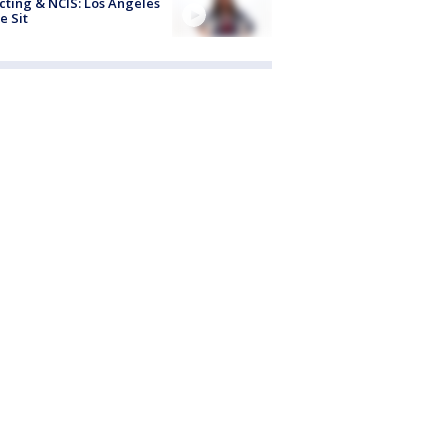
cting & NCIS: Los Angeles
e Sit