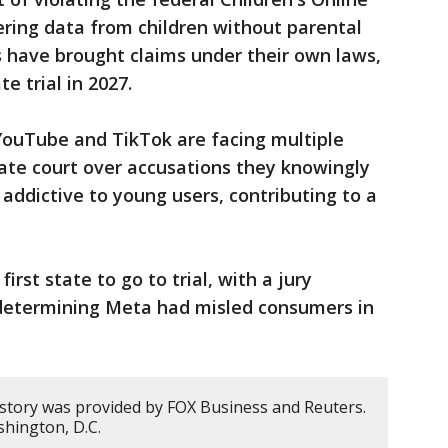
ering data from children without parental
s have brought claims under their own laws,
e trial in 2027.
YouTube and TikTok are facing multiple
tate court over accusations they knowingly
addictive to young users, contributing to a
rst state to go to trial, with a jury
r determining Meta had misled consumers in
 story was provided by FOX Business and Reuters.
hington, D.C.