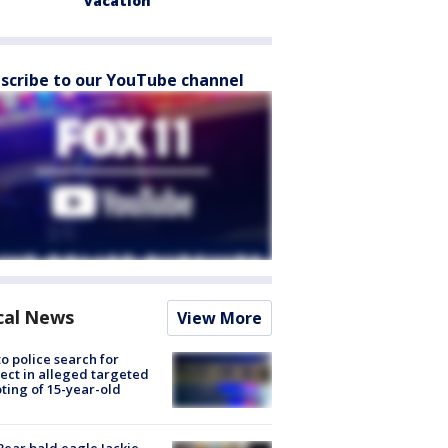
vacation
scribe to our YouTube channel
cal News
View More
to police search for
ect in alleged targeted
ting of 15-year-old