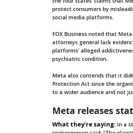
the four states’ claims that Me
protect consumers by misleadin
social media platforms.
FOX Business noted that Meta 
attorneys general lack ‌evidence
platforms' alleged addictivene
psychiatric condition.
Meta also contends that it didn
Protection Act since the orga
to a wider audience and not ju
Meta releases sta
What they're saying:
In a 
spokesperson said: "The plainti