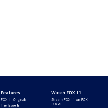
Features
Watch FOX 11
FOX 11 Originals
Stream FOX 11 on FOX
LOCAL
The Issue Is: