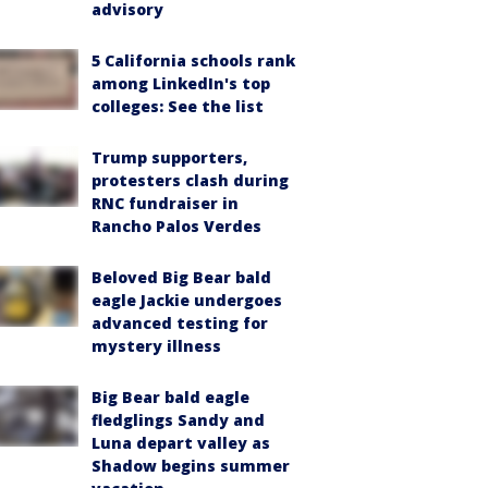
advisory
5 California schools rank
among LinkedIn's top
colleges: See the list
Trump supporters,
protesters clash during
RNC fundraiser in
Rancho Palos Verdes
Beloved Big Bear bald
eagle Jackie undergoes
advanced testing for
mystery illness
Big Bear bald eagle
fledglings Sandy and
Luna depart valley as
Shadow begins summer