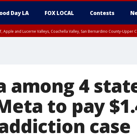
ood Day LA
FOX LOCAL
Contests
Ne
T, Apple and Lucerne Valleys, Coachella Valley, San Bernardino County-Upper C
ia among 4 stat
eta to pay $1.4
 addiction case