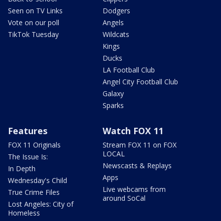
Seen on TV Links
Dodgers
Vote on our poll
Angels
TikTok Tuesday
Wildcats
Kings
Ducks
LA Football Club
Angel City Football Club
Galaxy
Sparks
Features
Watch FOX 11
FOX 11 Originals
Stream FOX 11 on FOX
LOCAL
The Issue Is:
Newscasts & Replays
In Depth
Apps
Wednesday's Child
Live webcams from
True Crime Files
around SoCal
Lost Angeles: City of
Homeless