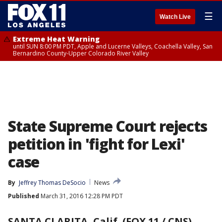
☰
Watch Live
Extreme Heat Warning
until SUN 8:00 PM PDT, Apple and Lucerne Valleys, Coachella Valley, San
Bernardino County-Upper Colorado River Valley
State Supreme Court rejects
petition in 'fight for Lexi'
case
By
Jeffrey Thomas DeSocio
News
Published
March 31, 2016 12:28 PM PDT
SANTA CLARITA, Calif. (FOX 11 / CNS)
-