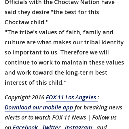
Officials with the Choctaw Nation have
said they desire "the best for this
Choctaw child.''
"The tribe's values of faith, family and
culture are what makes our tribal identity
so important to us. Therefore we will
continue to work to maintain these values
and work toward the long-term best
interest of this child.''
Copyright 2016
FOX 11 Los Angeles
:
Download our mobile app
for breaking news
alerts or to watch FOX 11 News | Follow us
on
Facebook
,
Twitter
,
Instagram
, and