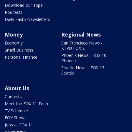
Download our apps!
Podcasts
Daily Fast5 Newsletters
Money
Regional News
Economy
San Francisco News -
KTVU FOX 2
Small Business
Phoenix News - FOX 10
Personal Finance
Phoenix
Seattle News - FOX 13
Seattle
About Us
Contests
Meet the FOX 11 Team
TV Schedule
FOX Shows
Jobs at FOX 11
Advertising