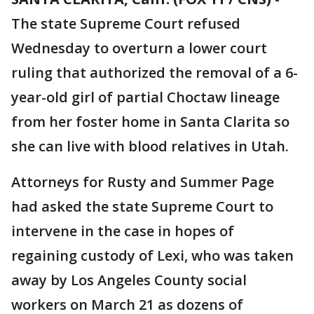
The state Supreme Court refused
Wednesday to overturn a lower court
ruling that authorized the removal of a 6-
year-old girl of partial Choctaw lineage
from her foster home in Santa Clarita so
she can live with blood relatives in Utah.
Attorneys for Rusty and Summer Page
had asked the state Supreme Court to
intervene in the case in hopes of
regaining custody of Lexi, who was taken
away by Los Angeles County social
workers on March 21 as dozens of