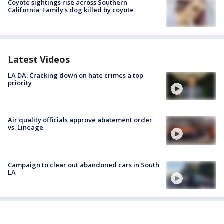
Coyote sightings rise across Southern
California; Family's dog killed by coyote
Latest Videos
LA DA: Cracking down on hate crimes a top
priority
Air quality officials approve abatement order
vs. Lineage
Campaign to clear out abandoned cars in South
LA