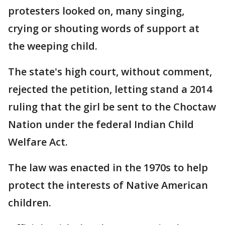
protesters looked on, many singing,
crying or shouting words of support at
the weeping child.
The state's high court, without comment,
rejected the petition, letting stand a 2014
ruling that the girl be sent to the Choctaw
Nation under the federal Indian Child
Welfare Act.
The law was enacted in the 1970s to help
protect the interests of Native American
children.