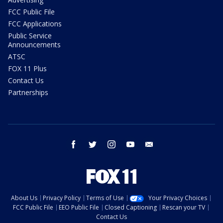
FCC Public File
FCC Applications
Public Service
Announcements
ATSC
FOX 11 Plus
Contact Us
Partnerships
facebook
twitter
instagram
youtube
email
About Us
Privacy Policy
Terms of Use
Your Privacy Choices
FCC Public File
EEO Public File
Closed Captioning
Rescan your TV
Contact Us