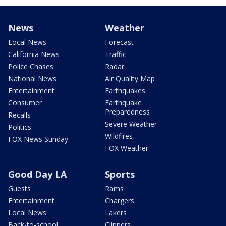
News
Weather
Local News
Forecast
California News
Traffic
Police Chases
Radar
National News
Air Quality Map
Entertainment
Earthquakes
Consumer
Earthquake
Preparedness
Recalls
Severe Weather
Politics
Wildfires
FOX News Sunday
FOX Weather
Good Day LA
Sports
Guests
Rams
Entertainment
Chargers
Local News
Lakers
Back-to-school
Clippers