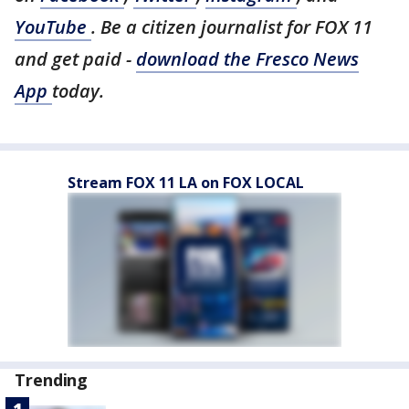
YouTube
. Be a citizen journalist for FOX 11
and get paid -
download the Fresco News
App
today.
Stream FOX 11 LA on FOX LOCAL
Trending