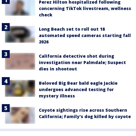
Perez Hilton hospitalized following
concerning TikTok livestream, wellness
check
Long Beach set to roll out 18
automated speed cameras starting fall
2026
California detective shot during
investigation near Palmdale; Suspect
dies in shootout
Beloved Big Bear bald eagle Jackie
undergoes advanced testing for
mystery illness
Coyote sightings rise across Southern
California; Family's dog killed by coyote