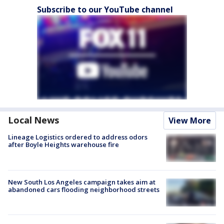
Subscribe to our YouTube channel
Local News
View More
Lineage Logistics ordered to address odors
after Boyle Heights warehouse fire
New South Los Angeles campaign takes aim at
abandoned cars flooding neighborhood streets