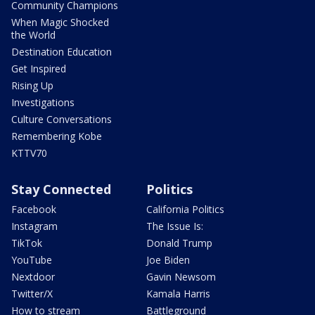
Community Champions
When Magic Shocked
the World
Destination Education
Get Inspired
Rising Up
Investigations
Culture Conversations
Remembering Kobe
KTTV70
Stay Connected
Politics
Facebook
California Politics
Instagram
The Issue Is:
TikTok
Donald Trump
YouTube
Joe Biden
Nextdoor
Gavin Newsom
Twitter/X
Kamala Harris
How to stream
Battleground