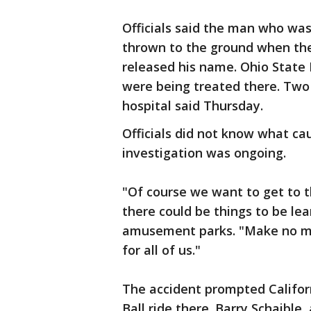
Officials said the man who was
thrown to the ground when the
released his name. Ohio State 
were being treated there. Two 
hospital said Thursday.
Officials did not know what ca
investigation was ongoing.
"Of course we want to get to t
there could be things to be lea
amusement parks. "Make no mist
for all of us."
The accident prompted Californi
Ball ride there. Barry Schaible