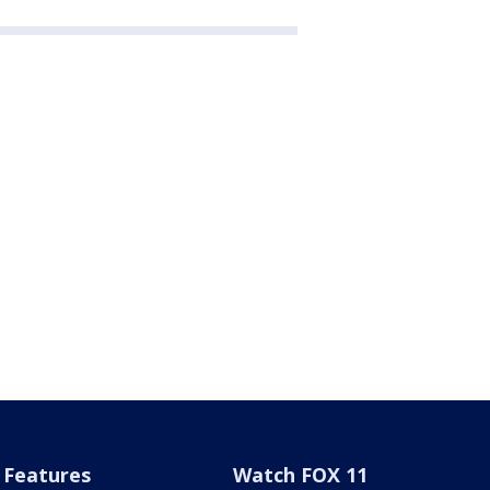
Features
Watch FOX 11