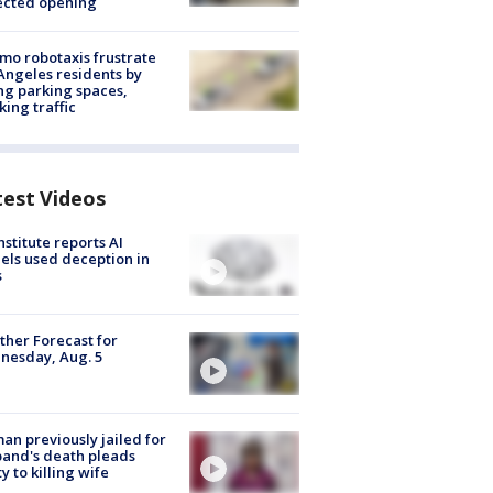
ected opening
o robotaxis frustrate
Angeles residents by
ng parking spaces,
king traffic
test Videos
nstitute reports AI
ls used deception in
s
her Forecast for
nesday, Aug. 5
n previously jailed for
and's death pleads
ty to killing wife