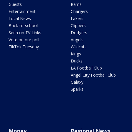
Guests
Rams
Entertainment
Chargers
Local News
Lakers
Back-to-school
Clippers
Seen on TV Links
Dodgers
Vote on our poll
Angels
TikTok Tuesday
Wildcats
Kings
Ducks
LA Football Club
Angel City Football Club
Galaxy
Sparks
Money
Regional News