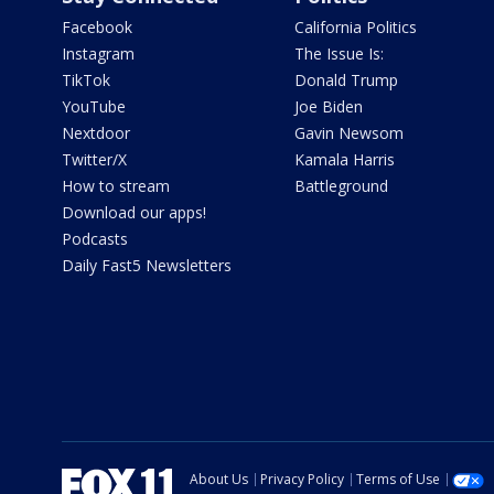
Facebook
California Politics
Instagram
The Issue Is:
TikTok
Donald Trump
YouTube
Joe Biden
Nextdoor
Gavin Newsom
Twitter/X
Kamala Harris
How to stream
Battleground
Download our apps!
Podcasts
Daily Fast5 Newsletters
About Us
Privacy Policy
Terms of Use