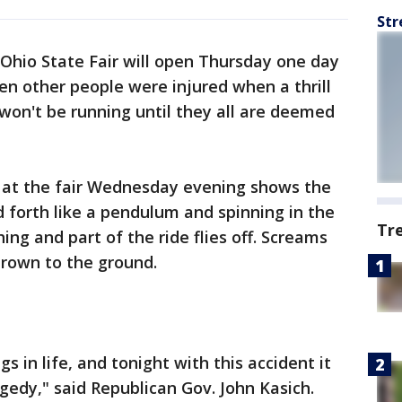
Str
 Ohio State Fair will open Thursday one day
en other people were injured when a thrill
 won't be running until they all are deemed
 at the fair Wednesday evening shows the
d forth like a pendulum and spinning in the
Tr
ing and part of the ride flies off. Screams
hrown to the ground.
gs in life, and tonight with this accident it
agedy," said Republican Gov. John Kasich.