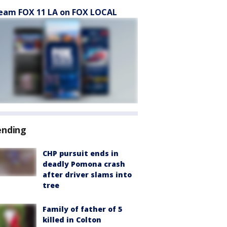
eam FOX 11 LA on FOX LOCAL
ending
CHP pursuit ends in
deadly Pomona crash
after driver slams into
tree
Family of father of 5
killed in Colton