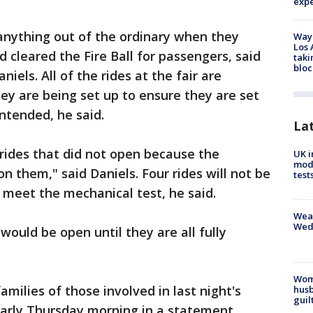
exp
 anything out of the ordinary when they
Waym
Los 
 cleared the Fire Ball for passengers, said
taki
bloc
niels. All of the rides at the fair are
y are being set up to ensure they are set
ntended, he said.
La
rides that did not open because the
UK i
mode
n them," said Daniels. Four rides will not be
test
 meet the mechanical test, he said.
Weat
Wed
 would be open until they are all fully
Woma
amilies of those involved in last night's
husb
guil
d early Thursday morning in a statement