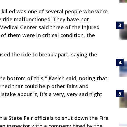
 killed was one of several people who were
 ride malfunctioned. They have not
Medical Center said three of the injured
of them were in critical condition, the
used the ride to break apart, saying the
he bottom of this," Kasich said, noting that
rned that could help other fairs and
ake about it, it's a very, very sad night
a State Fair officials to shut down the Fire
, an inspector with a company hired by the