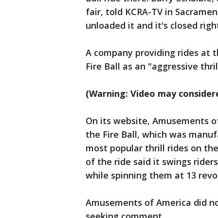
fair, told KCRA-TV in Sacrame
unloaded it and it's closed righ
A company providing rides at t
Fire Ball as an "aggressive thrill
(Warning: Video may considere
On its website, Amusements of 
the Fire Ball, which was manu
most popular thrill rides on t
of the ride said it swings ride
while spinning them at 13 revo
Amusements of America did no
seeking comment.