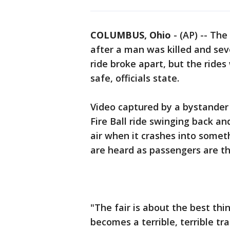
COLUMBUS, Ohio
-
(AP) -- The
after a man was killed and sev
ride broke apart, but the rides
safe, officials state.
Video captured by a bystander
Fire Ball ride swinging back an
air when it crashes into someth
are heard as passengers are t
"The fair is about the best thin
becomes a terrible, terrible tr