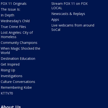
FOX 11 Originals
Stream FOX 11 on FOX
LOCAL
The Issue Is:
Newscasts & Replays
In Depth
Apps
Wednesday's Child
Live webcams from around
True Crime Files
SoCal
Lost Angeles: City of
Homeless
Community Champions
When Magic Shocked the
World
Destination Education
Get Inspired
Rising Up
Investigations
Culture Conversations
Remembering Kobe
KTTV70
About Us