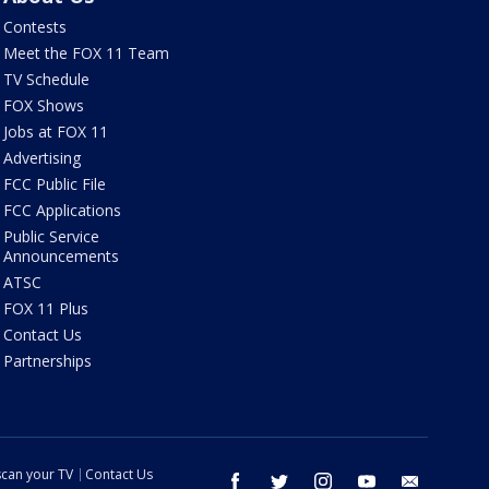
Contests
Meet the FOX 11 Team
TV Schedule
FOX Shows
Jobs at FOX 11
Advertising
FCC Public File
FCC Applications
Public Service
Announcements
ATSC
FOX 11 Plus
Contact Us
Partnerships
can your TV
Contact Us
facebook
twitter
instagram
youtube
email