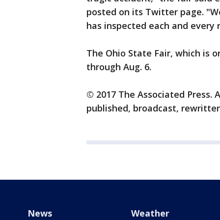
posted on its Twitter page. "We
has inspected each and every 
The Ohio State Fair, which is on
through Aug. 6.
© 2017 The Associated Press. A
published, broadcast, rewritten
News
Weather