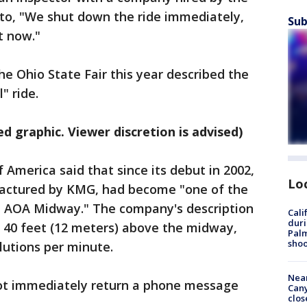
nto, "We shut down the ride immediately,
Sub
t now."
he Ohio State Fair this year described the
" ride.
d graphic. Viewer discretion is advised)
America said that since its debut in 2002,
Lo
factured by KMG, had become "one of the
he AOA Midway." The company's description
Cali
duri
rs 40 feet (12 meters) above the midway,
Palm
shoo
lutions per minute.
Near
t immediately return a phone message
Can
clos