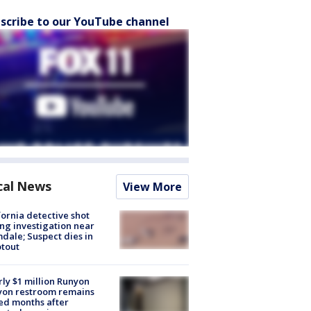
scribe to our YouTube channel
cal News
View More
fornia detective shot
ng investigation near
dale; Suspect dies in
tout
ly $1 million Runyon
yon restroom remains
ed months after