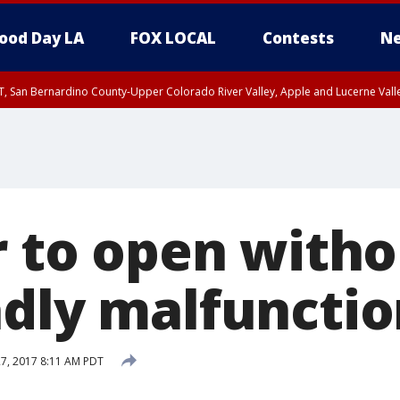
ood Day LA
FOX LOCAL
Contests
Ne
T, San Bernardino County-Upper Colorado River Valley, Apple and Lucerne Valle
r to open witho
adly malfunctio
27, 2017 8:11 AM PDT