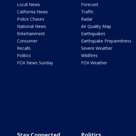
Local News
Forecast
California News
Traffic
Police Chases
Radar
National News
Air Quality Map
Entertainment
Earthquakes
Consumer
Earthquake Preparedness
Recalls
Severe Weather
Politics
Wildfires
FOX News Sunday
FOX Weather
Stay Connected
Politics