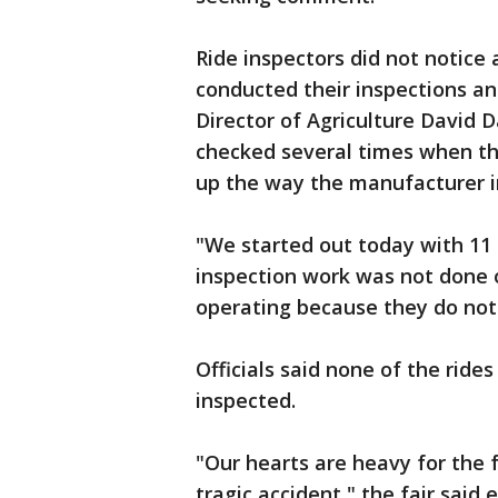
Ride inspectors did not notice
conducted their inspections and
Director of Agriculture David Da
checked several times when the
up the way the manufacturer i
"We started out today with 11 
inspection work was not done o
operating because they do not
Officials said none of the rides
inspected.
"Our hearts are heavy for the f
tragic accident," the fair sai