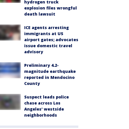
hydrogen truck
explosion files wrongful
death lawsuit
ICE agents arresting
immigrants at US
airport gates; advocates
issue domestic travel
advisory
Preliminary 4.2-
magnitude earthquake
reported in Mendocino
County
Suspect leads police
chase across Los
Angeles' westside
neighborhoods