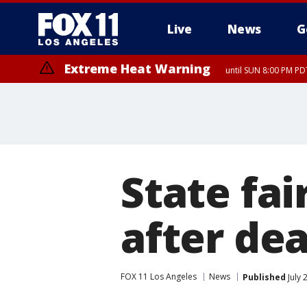
Live
News
G
Extreme Heat Warning
until SUN 8:00 PM PD
State fai
after de
FOX 11 Los Angeles
News
Published
July 