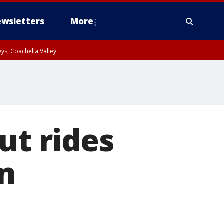
wsletters
More
ys, Coachella Valley
ut rides
n