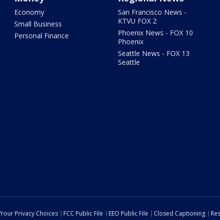
Economy
San Francisco News -
KTVU FOX 2
Small Business
Phoenix News - FOX 10
Personal Finance
Phoenix
Seattle News - FOX 13
Seattle
Your Privacy Choices
FCC Public File
EEO Public File
Closed Captioning
Res