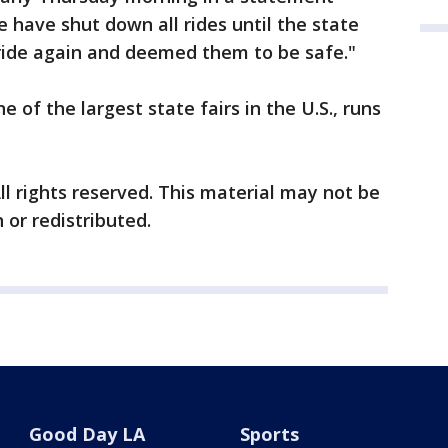
 have shut down all rides until the state
ride again and deemed them to be safe."
e of the largest state fairs in the U.S., runs
ll rights reserved. This material may not be
 or redistributed.
Good Day LA
Sports