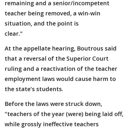
remaining and a senior/incompetent
teacher being removed, a win-win
situation, and the point is
clear."
At the appellate hearing, Boutrous said
that a reversal of the Superior Court
ruling and a reactivation of the teacher
employment laws would cause harm to
the state's students.
Before the laws were struck down,
"teachers of the year (were) being laid off,
while grossly ineffective teachers