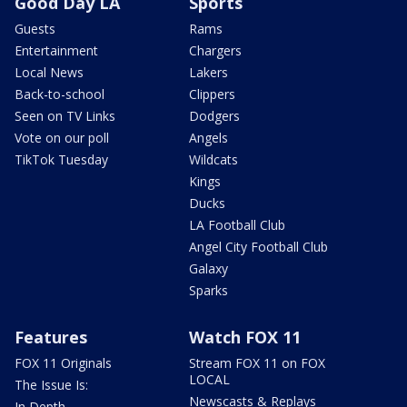
Good Day LA
Sports
Guests
Rams
Entertainment
Chargers
Local News
Lakers
Back-to-school
Clippers
Seen on TV Links
Dodgers
Vote on our poll
Angels
TikTok Tuesday
Wildcats
Kings
Ducks
LA Football Club
Angel City Football Club
Galaxy
Sparks
Features
Watch FOX 11
FOX 11 Originals
Stream FOX 11 on FOX
LOCAL
The Issue Is:
Newscasts & Replays
In Depth