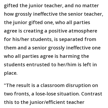
gifted the junior teacher, and no matter
how grossly ineffective the senior teacher,
the junior gifted one, who all parties
agree is creating a positive atmosphere
for his/her students, is separated from
them and a senior grossly ineffective one
who all parties agree is harming the
students entrusted to her/him is left in
place.
"The result is a classroom disruption on
two fronts, a lose-lose situation. Contrast
this to the junior/efficient teacher