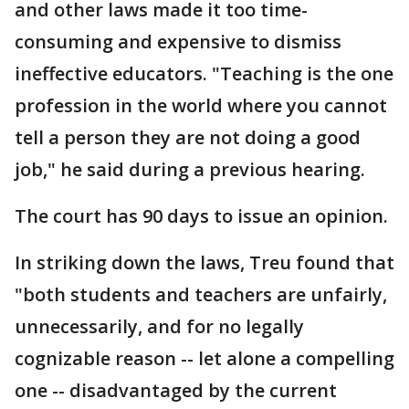
and other laws made it too time-
consuming and expensive to dismiss
ineffective educators. "Teaching is the one
profession in the world where you cannot
tell a person they are not doing a good
job," he said during a previous hearing.
The court has 90 days to issue an opinion.
In striking down the laws, Treu found that
"both students and teachers are unfairly,
unnecessarily, and for no legally
cognizable reason -- let alone a compelling
one -- disadvantaged by the current