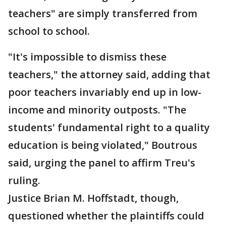
teachers" are simply transferred from
school to school.
"It's impossible to dismiss these
teachers," the attorney said, adding that
poor teachers invariably end up in low-
income and minority outposts. "The
students' fundamental right to a quality
education is being violated," Boutrous
said, urging the panel to affirm Treu's
ruling.
Justice Brian M. Hoffstadt, though,
questioned whether the plaintiffs could