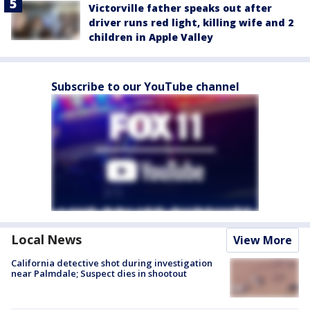
Victorville father speaks out after
driver runs red light, killing wife and 2
children in Apple Valley
Subscribe to our YouTube channel
Local News
View More
California detective shot during investigation
near Palmdale; Suspect dies in shootout