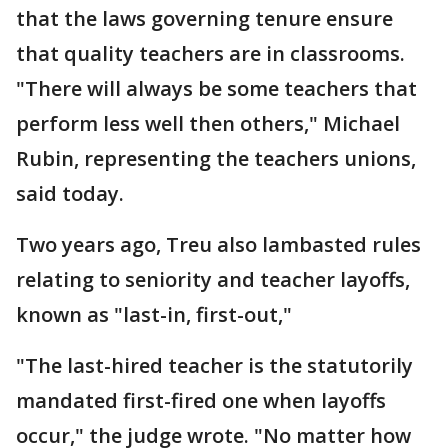
that the laws governing tenure ensure
that quality teachers are in classrooms.
"There will always be some teachers that
perform less well then others," Michael
Rubin, representing the teachers unions,
said today.
Two years ago, Treu also lambasted rules
relating to seniority and teacher layoffs,
known as "last-in, first-out,"
"The last-hired teacher is the statutorily
mandated first-fired one when layoffs
occur," the judge wrote. "No matter how