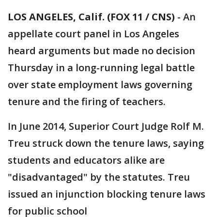
LOS ANGELES, Calif. (FOX 11 / CNS)
-
An
appellate court panel in Los Angeles
heard arguments but made no decision
Thursday in a long-running legal battle
over state employment laws governing
tenure and the firing of teachers.
In June 2014, Superior Court Judge Rolf M.
Treu struck down the tenure laws, saying
students and educators alike are
"disadvantaged" by the statutes. Treu
issued an injunction blocking tenure laws
for public school