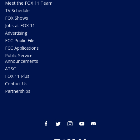
Meet the FOX 11 Team
TV Schedule
FOX Shows
Jobs at FOX 11
Advertising
FCC Public File
FCC Applications
Public Service
Announcements
ATSC
FOX 11 Plus
Contact Us
Partnerships
facebook
twitter
instagram
youtube
email