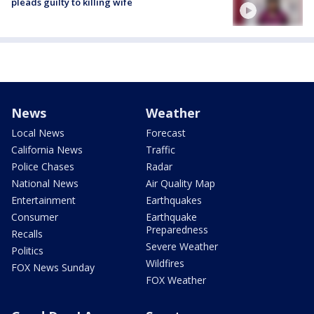
pleads guilty to killing wife
News
Weather
Local News
Forecast
California News
Traffic
Police Chases
Radar
National News
Air Quality Map
Entertainment
Earthquakes
Consumer
Earthquake
Preparedness
Recalls
Severe Weather
Politics
Wildfires
FOX News Sunday
FOX Weather