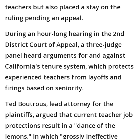
teachers but also placed a stay on the
ruling pending an appeal.
During an hour-long hearing in the 2nd
District Court of Appeal, a three-judge
panel heard arguments for and against
California's tenure system, which protects
experienced teachers from layoffs and
firings based on seniority.
Ted Boutrous, lead attorney for the
plaintiffs, argued that current teacher job
protections result in a "dance of the
lemons," in which "grossly ineffective