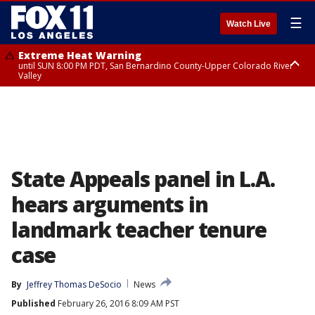
☰
Watch Live
Extreme Heat Warning
until SUN 8:00 PM PDT, San Bernardino County-Upper Colorado River
Valley
Extreme Heat Warning
until SAT 8:00 PM PDT, Apple and Lucerne Valleys, Coachella Valley
State Appeals panel in L.A.
hears arguments in
landmark teacher tenure
case
By
Jeffrey Thomas DeSocio
News
Published
February 26, 2016 8:09 AM PST