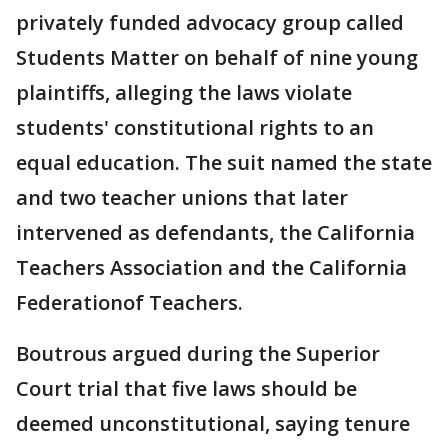
privately funded advocacy group called
Students Matter on behalf of nine young
plaintiffs, alleging the laws violate
students' constitutional rights to an
equal education. The suit named the state
and two teacher unions that later
intervened as defendants, the California
Teachers Association and the California
Federationof Teachers.
Boutrous argued during the Superior
Court trial that five laws should be
deemed unconstitutional, saying tenure