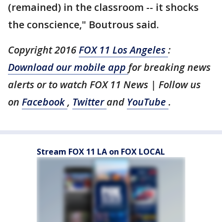
(remained) in the classroom -- it shocks
the conscience," Boutrous said.
Copyright 2016
FOX 11 Los Angeles
:
Download our mobile app
for breaking news
alerts or to watch FOX 11 News | Follow us
on
Facebook
,
Twitter
and
YouTube
.
Stream FOX 11 LA on FOX LOCAL