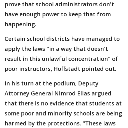
prove that school administrators don't
have enough power to keep that from
happening.
Certain school districts have managed to
apply the laws "in a way that doesn't
result in this unlawful concentration" of
poor instructors, Hoffstadt pointed out.
In his turn at the podium, Deputy
Attorney General Nimrod Elias argued
that there is no evidence that students at
some poor and minority schools are being
harmed by the protections. "These laws