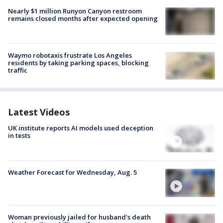
Nearly $1 million Runyon Canyon restroom
remains closed months after expected opening
Waymo robotaxis frustrate Los Angeles
residents by taking parking spaces, blocking
traffic
Latest Videos
UK institute reports AI models used deception
in tests
Weather Forecast for Wednesday, Aug. 5
Woman previously jailed for husband's death