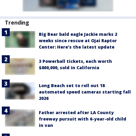
Trending
Big Bear bald eagle Jackie marks 2
weeks since rescue at Ojai Raptor
Center: Here's the latest update
3 Powerball tickets, each worth
$800,000, sold in California
Long Beach set to roll out 18
automated speed cameras starting fall
2026
Father arrested after LA County
freeway pursuit with 6-year-old child
in van