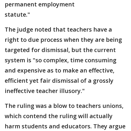
permanent employment
statute."
The judge noted that teachers have a
right to due process when they are being
targeted for dismissal, but the current
system is "so complex, time consuming
and expensive as to make an effective,
efficient yet fair dismissal of a grossly
ineffective teacher illusory."
The ruling was a blow to teachers unions,
which contend the ruling will actually
harm students and educators. They argue