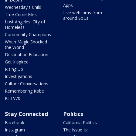
Apps
Wednesday's Child
Live webcams from
True Crime Files
around SoCal
Lost Angeles: City of
Homeless
Community Champions
When Magic Shocked
the World
Destination Education
Get Inspired
Rising Up
Investigations
Culture Conversations
Remembering Kobe
KTTV70
Stay Connected
Politics
Facebook
California Politics
Instagram
The Issue Is: