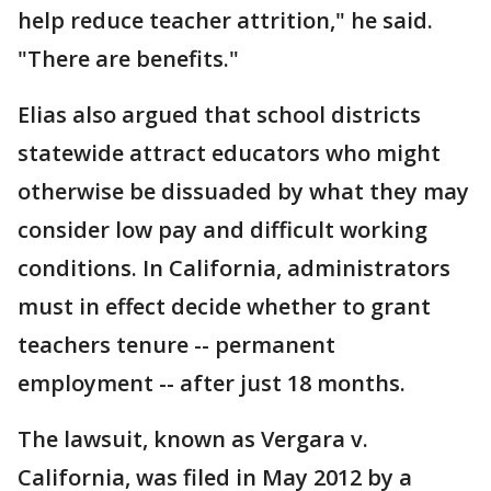
help reduce teacher attrition," he said.
"There are benefits."
Elias also argued that school districts
statewide attract educators who might
otherwise be dissuaded by what they may
consider low pay and difficult working
conditions. In California, administrators
must in effect decide whether to grant
teachers tenure -- permanent
employment -- after just 18 months.
The lawsuit, known as Vergara v.
California, was filed in May 2012 by a