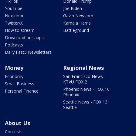
TikTok
Donald Trump
YouTube
Joe Biden
Nextdoor
Gavin Newsom
Twitter/X
Kamala Harris
How to stream
Battleground
Download our apps!
Podcasts
Daily Fast5 Newsletters
Money
Regional News
Economy
San Francisco News -
KTVU FOX 2
Small Business
Phoenix News - FOX 10
Personal Finance
Phoenix
Seattle News - FOX 13
Seattle
About Us
Contests