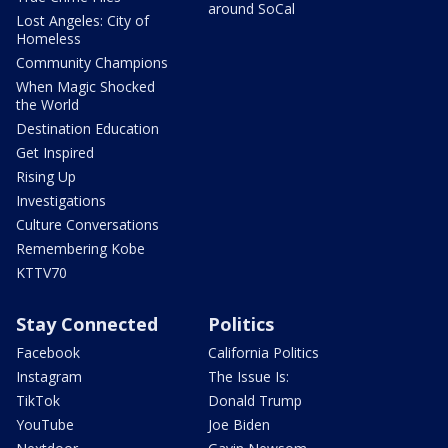
around SoCal
Lost Angeles: City of
Homeless
Community Champions
When Magic Shocked
the World
Destination Education
Get Inspired
Rising Up
Investigations
Culture Conversations
Remembering Kobe
KTTV70
Stay Connected
Politics
Facebook
California Politics
Instagram
The Issue Is:
TikTok
Donald Trump
YouTube
Joe Biden