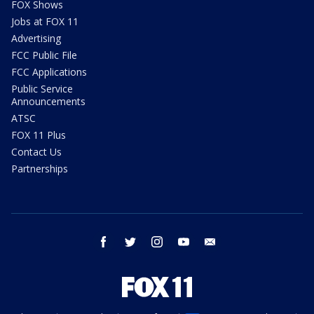
FOX Shows
Jobs at FOX 11
Advertising
FCC Public File
FCC Applications
Public Service
Announcements
ATSC
FOX 11 Plus
Contact Us
Partnerships
facebook
twitter
instagram
youtube
email