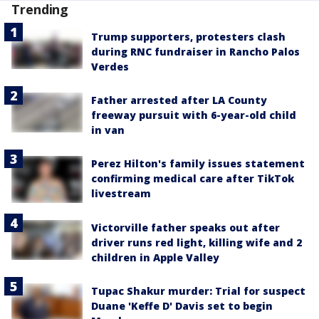
Trending
Trump supporters, protesters clash
during RNC fundraiser in Rancho Palos
Verdes
Father arrested after LA County
freeway pursuit with 6-year-old child
in van
Perez Hilton's family issues statement
confirming medical care after TikTok
livestream
Victorville father speaks out after
driver runs red light, killing wife and 2
children in Apple Valley
Tupac Shakur murder: Trial for suspect
Duane 'Keffe D' Davis set to begin