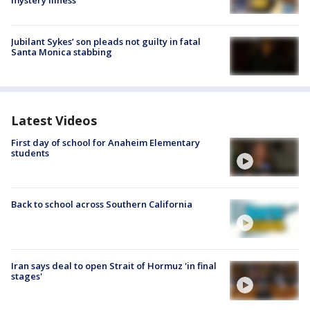
mystery illness
Jubilant Sykes’ son pleads not guilty in fatal
Santa Monica stabbing
Latest Videos
First day of school for Anaheim Elementary
students
Back to school across Southern California
Iran says deal to open Strait of Hormuz 'in final
stages'