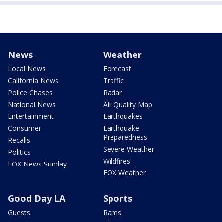
News
Weather
Local News
Forecast
California News
Traffic
Police Chases
Radar
National News
Air Quality Map
Entertainment
Earthquakes
Consumer
Earthquake
Preparedness
Recalls
Severe Weather
Politics
Wildfires
FOX News Sunday
FOX Weather
Good Day LA
Sports
Guests
Rams