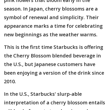
pink flowers that bloom early in the
season. In Japan, cherry blossoms are a
symbol of renewal and simplicity. Their
appearance marks a time for celebrating
new beginnings as the weather warms.
This is the first time Starbucks is offering
the Cherry Blossom blended beverage in
the U.S., but Japanese customers have
been enjoying a version of the drink since
2010.
In the U.S., Starbucks' slurp-able
interpretation of a cherry blossom entails