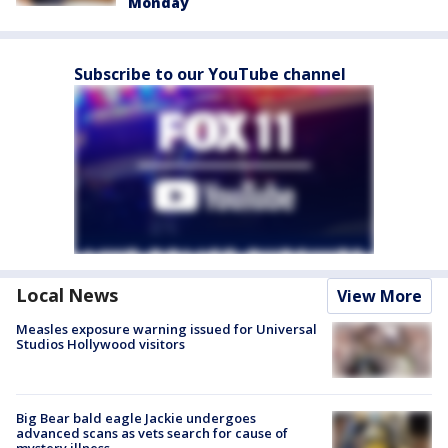
Monday
Subscribe to our YouTube channel
Local News
View More
Measles exposure warning issued for Universal
Studios Hollywood visitors
Big Bear bald eagle Jackie undergoes
advanced scans as vets search for cause of