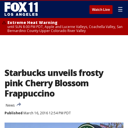
☰
Watch Live
Extreme Heat Warning
until SUN 8:00 PM PDT, Apple and Lucerne Valleys, Coachella Valley, San
Bernardino County-Upper Colorado River Valley
Starbucks unveils frosty
pink Cherry Blossom
Frappuccino
News
Published
March 16, 2016 12:54 PM PDT