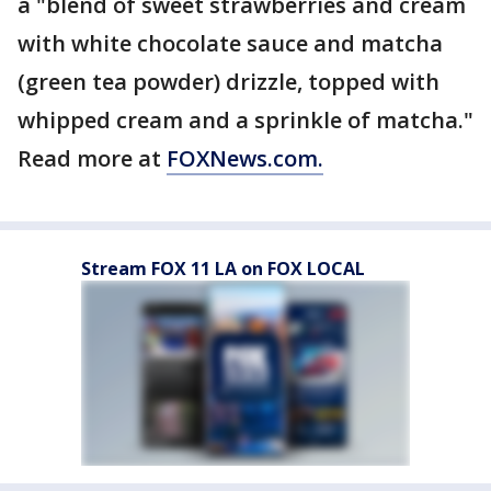
a "blend of sweet strawberries and cream
with white chocolate sauce and matcha
(green tea powder) drizzle, topped with
whipped cream and a sprinkle of matcha."
Read more at
FOXNews.com.
Stream FOX 11 LA on FOX LOCAL