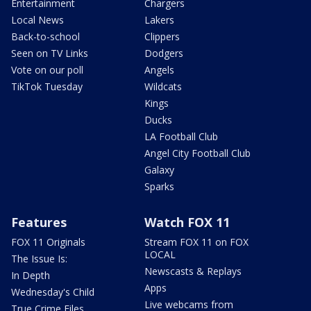
Entertainment
Chargers
Local News
Lakers
Back-to-school
Clippers
Seen on TV Links
Dodgers
Vote on our poll
Angels
TikTok Tuesday
Wildcats
Kings
Ducks
LA Football Club
Angel City Football Club
Galaxy
Sparks
Features
Watch FOX 11
FOX 11 Originals
Stream FOX 11 on FOX
LOCAL
The Issue Is:
Newscasts & Replays
In Depth
Apps
Wednesday's Child
Live webcams from
True Crime Files