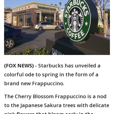
(FOX NEWS)
-
Starbucks has unveiled a
colorful ode to spring in the form of a
brand new Frappuccino.
The Cherry Blossom Frappuccino is a nod
to the Japanese Sakura trees with delicate