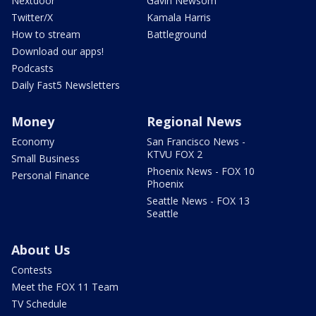
Nextdoor
Gavin Newsom
Twitter/X
Kamala Harris
How to stream
Battleground
Download our apps!
Podcasts
Daily Fast5 Newsletters
Money
Regional News
Economy
San Francisco News -
KTVU FOX 2
Small Business
Phoenix News - FOX 10
Personal Finance
Phoenix
Seattle News - FOX 13
Seattle
About Us
Contests
Meet the FOX 11 Team
TV Schedule