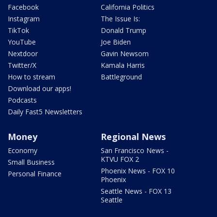
Facebook
California Politics
Instagram
The Issue Is:
TikTok
Donald Trump
YouTube
Joe Biden
Nextdoor
Gavin Newsom
Twitter/X
Kamala Harris
How to stream
Battleground
Download our apps!
Podcasts
Daily Fast5 Newsletters
Money
Regional News
Economy
San Francisco News -
KTVU FOX 2
Small Business
Phoenix News - FOX 10
Personal Finance
Phoenix
Seattle News - FOX 13
Seattle