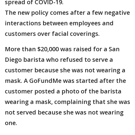
spread of COVID-19.
The new policy comes after a few negative
interactions between employees and
customers over facial coverings.
More than $20,000 was raised for a San
Diego barista who refused to serve a
customer because she was not wearing a
mask. A GoFundMe was started after the
customer posted a photo of the barista
wearing a mask, complaining that she was
not served because she was not wearing
one.