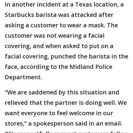
In another incident at a Texas location, a
Starbucks barista was attacked after
asking a customer to wear a mask. The
customer was not wearing a facial
covering, and when asked to put on a
facial covering, punched the barista in the
face, according to the Midland Police
Department.
“We are saddened by this situation and
relieved that the partner is doing well. We
want everyone to feel welcome in our
stores,” a spokesperson said in an email.