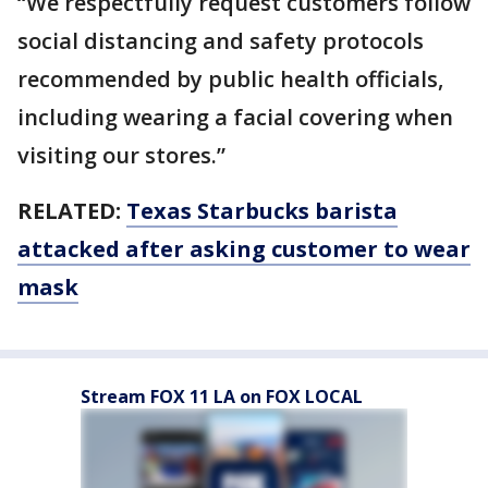
“We respectfully request customers follow
social distancing and safety protocols
recommended by public health officials,
including wearing a facial covering when
visiting our stores.”
RELATED:
Texas Starbucks barista
attacked after asking customer to wear
mask
Stream FOX 11 LA on FOX LOCAL