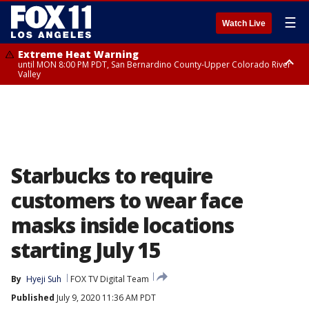
☰
Watch Live
Extreme Heat Warning
until MON 8:00 PM PDT, San Bernardino County-Upper Colorado River
Valley
Extreme Heat Warning
until SUN 8:00 PM PDT, Apple and Lucerne Valleys, Coachella Valley
Starbucks to require
customers to wear face
masks inside locations
starting July 15
By
Hyeji Suh
FOX TV Digital Team
Published
July 9, 2020 11:36 AM PDT