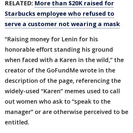
RELATED:
More than $20K raised for
Starbucks employee who refused to
serve a customer not wearing a mask
“Raising money for Lenin for his
honorable effort standing his ground
when faced with a Karen in the wild,” the
creator of the GoFundMe wrote in the
description of the page, referencing the
widely-used “Karen” memes used to call
out women who ask to “speak to the
manager” or are otherwise perceived to be
entitled.