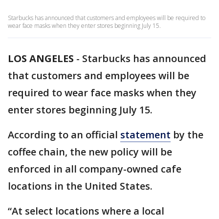
Starbucks has announced that customers and employees will be required to
wear face masks when they enter stores beginning July 15.
LOS ANGELES
-
Starbucks has announced
that customers and employees will be
required to wear face masks when they
enter stores beginning July 15.
According to an official
statement
by the
coffee chain, the new policy will be
enforced in all company-owned cafe
locations in the United States.
“At select locations where a local