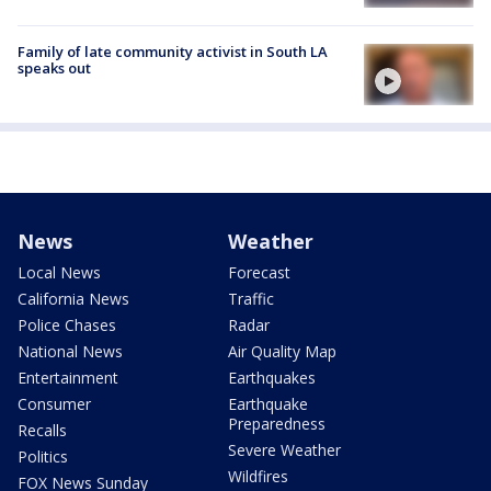
Family of late community activist in South LA
speaks out
News
Weather
Local News
Forecast
California News
Traffic
Police Chases
Radar
National News
Air Quality Map
Entertainment
Earthquakes
Consumer
Earthquake
Preparedness
Recalls
Severe Weather
Politics
Wildfires
FOX News Sunday