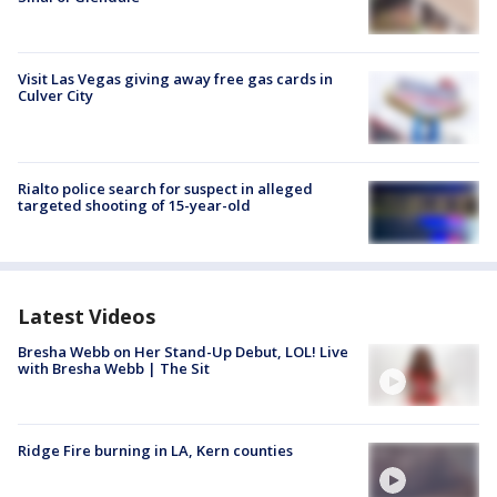
Visit Las Vegas giving away free gas cards in
Culver City
Rialto police search for suspect in alleged
targeted shooting of 15-year-old
Latest Videos
Bresha Webb on Her Stand-Up Debut, LOL! Live
with Bresha Webb | The Sit
Ridge Fire burning in LA, Kern counties