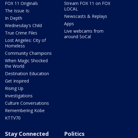
FOX 11 Originals
Stream FOX 11 on FOX
LOCAL
The Issue Is:
Newscasts & Replays
In Depth
Apps
Wednesday's Child
Live webcams from
True Crime Files
around SoCal
Lost Angeles: City of
Homeless
Community Champions
When Magic Shocked
the World
Destination Education
Get Inspired
Rising Up
Investigations
Culture Conversations
Remembering Kobe
KTTV70
Stay Connected
Politics