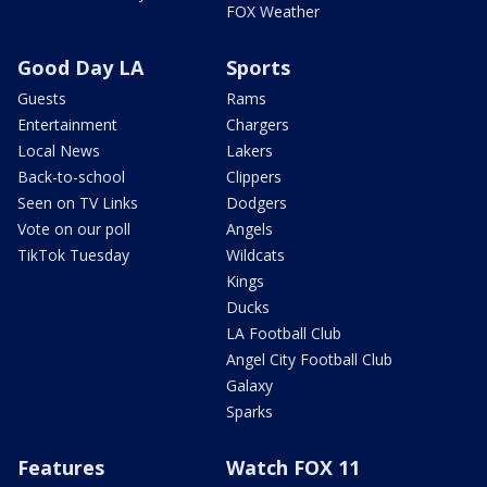
FOX Weather
Good Day LA
Sports
Guests
Rams
Entertainment
Chargers
Local News
Lakers
Back-to-school
Clippers
Seen on TV Links
Dodgers
Vote on our poll
Angels
TikTok Tuesday
Wildcats
Kings
Ducks
LA Football Club
Angel City Football Club
Galaxy
Sparks
Features
Watch FOX 11