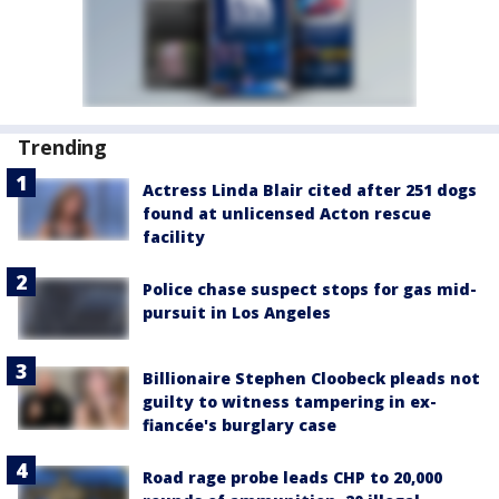
Trending
Actress Linda Blair cited after 251 dogs
found at unlicensed Acton rescue
facility
Police chase suspect stops for gas mid-
pursuit in Los Angeles
Billionaire Stephen Cloobeck pleads not
guilty to witness tampering in ex-
fiancée's burglary case
Road rage probe leads CHP to 20,000