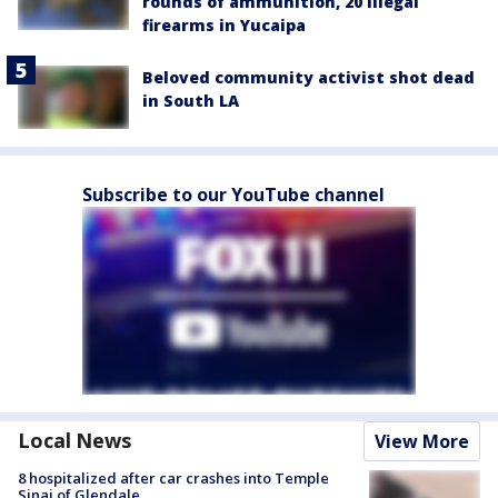
rounds of ammunition, 20 illegal
firearms in Yucaipa
Beloved community activist shot dead
in South LA
Subscribe to our YouTube channel
Local News
View More
8 hospitalized after car crashes into Temple
Sinai of Glendale