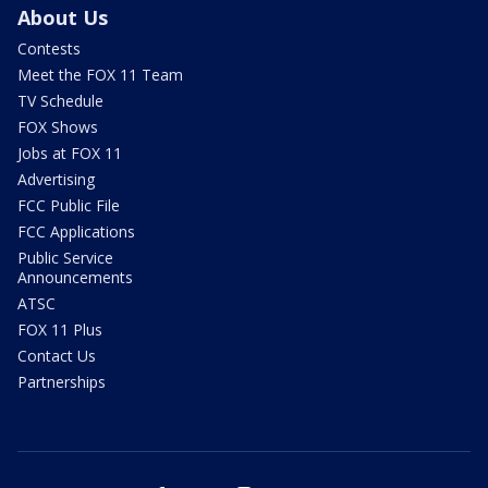
About Us
Contests
Meet the FOX 11 Team
TV Schedule
FOX Shows
Jobs at FOX 11
Advertising
FCC Public File
FCC Applications
Public Service
Announcements
ATSC
FOX 11 Plus
Contact Us
Partnerships