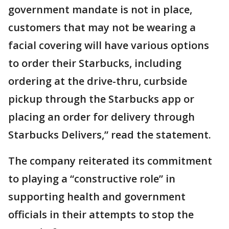
government mandate is not in place,
customers that may not be wearing a
facial covering will have various options
to order their Starbucks, including
ordering at the drive-thru, curbside
pickup through the Starbucks app or
placing an order for delivery through
Starbucks Delivers,” read the statement.
The company reiterated its commitment
to playing a “constructive role” in
supporting health and government
officials in their attempts to stop the