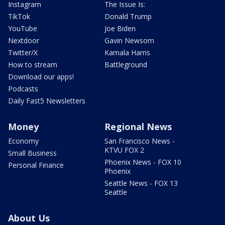
Instagram
The Issue Is:
TikTok
Donald Trump
YouTube
Joe Biden
Nextdoor
Gavin Newsom
Twitter/X
Kamala Harris
How to stream
Battleground
Download our apps!
Podcasts
Daily Fast5 Newsletters
Money
Regional News
Economy
San Francisco News -
KTVU FOX 2
Small Business
Phoenix News - FOX 10
Personal Finance
Phoenix
Seattle News - FOX 13
Seattle
About Us