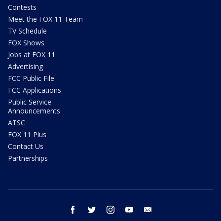
Contests
Meet the FOX 11 Team
TV Schedule
FOX Shows
Jobs at FOX 11
Advertising
FCC Public File
FCC Applications
Public Service
Announcements
ATSC
FOX 11 Plus
Contact Us
Partnerships
facebook
twitter
instagram
youtube
email