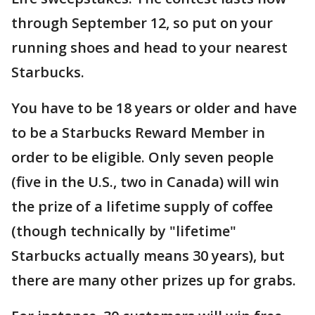
through September 12, so put on your
running shoes and head to your nearest
Starbucks.
You have to be 18 years or older and have
to be a Starbucks Reward Member in
order to be eligible. Only seven people
(five in the U.S., two in Canada) will win
the prize of a lifetime supply of coffee
(though technically by "lifetime"
Starbucks actually means 30 years), but
there are many other prizes up for grabs.