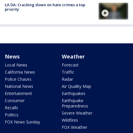
LA DA: Cracking down on hate crimes a top
priority
News
Weather
Local News
Forecast
California News
Traffic
Police Chases
Radar
National News
Air Quality Map
Entertainment
Earthquakes
Consumer
Earthquake
Preparedness
Recalls
Severe Weather
Politics
Wildfires
FOX News Sunday
FOX Weather