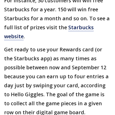
For instance, 30 customers will win free
Starbucks for a year. 150 will win free
Starbucks for a month and so on. To see a
full list of prizes visit the
Starbucks
website
.
Get ready to use your Rewards card (or
the Starbucks app) as many times as
possible between now and September 12
because you can earn up to four entries a
day just by swiping your card, according
to Hello Giggles. The goal of the game is
to collect all the game pieces in a given
row on their digital game board.