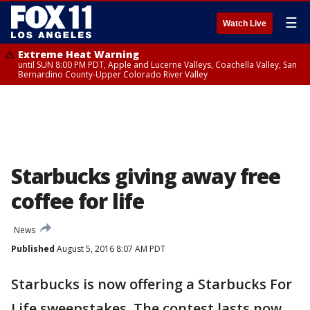
☰
Watch Live
Extreme Heat Warning
until SUN 8:00 PM PDT, Apple and Lucerne Valleys, Coachella Valley, San
Bernardino County-Upper Colorado River Valley
Starbucks giving away free
coffee for life
News
Published
August 5, 2016 8:07 AM PDT
Starbucks is now offering a Starbucks For
Life sweepstakes. The contest lasts now