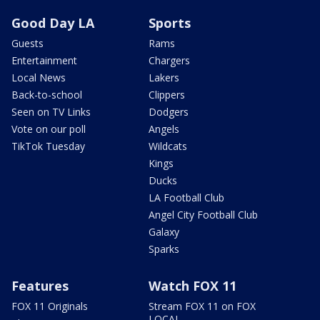
Good Day LA
Sports
Guests
Rams
Entertainment
Chargers
Local News
Lakers
Back-to-school
Clippers
Seen on TV Links
Dodgers
Vote on our poll
Angels
TikTok Tuesday
Wildcats
Kings
Ducks
LA Football Club
Angel City Football Club
Galaxy
Sparks
Features
Watch FOX 11
FOX 11 Originals
Stream FOX 11 on FOX
LOCAL