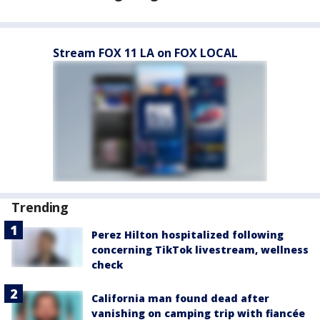
Stream FOX 11 LA on FOX LOCAL
Trending
Perez Hilton hospitalized following
concerning TikTok livestream, wellness
check
California man found dead after
vanishing on camping trip with fiancée