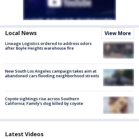
Local News
View More
Lineage Logistics ordered to address odors
after Boyle Heights warehouse fire
New South Los Angeles campaign takes aim at
abandoned cars flooding neighborhood streets
Coyote sightings rise across Southern
California; Family's dog killed by coyote
Latest Videos