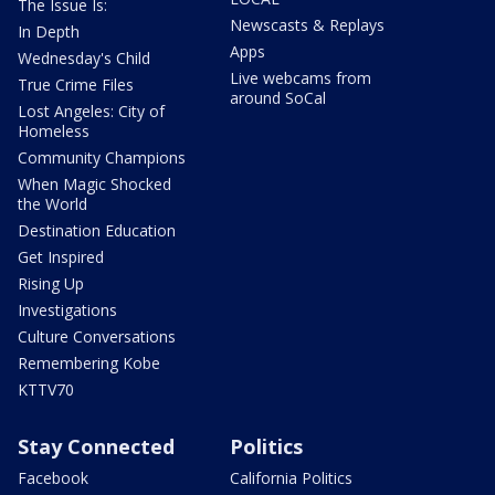
The Issue Is:
Newscasts & Replays
In Depth
Apps
Wednesday's Child
Live webcams from
True Crime Files
around SoCal
Lost Angeles: City of
Homeless
Community Champions
When Magic Shocked
the World
Destination Education
Get Inspired
Rising Up
Investigations
Culture Conversations
Remembering Kobe
KTTV70
Stay Connected
Politics
Facebook
California Politics