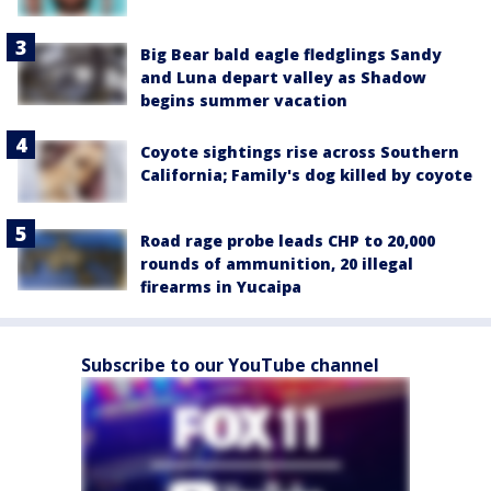
Big Bear bald eagle fledglings Sandy
and Luna depart valley as Shadow
begins summer vacation
Coyote sightings rise across Southern
California; Family's dog killed by coyote
Road rage probe leads CHP to 20,000
rounds of ammunition, 20 illegal
firearms in Yucaipa
Subscribe to our YouTube channel