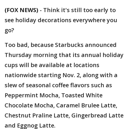
(FOX NEWS)
- Think it's still too early to
see holiday decorations everywhere you
go?
Too bad, because Starbucks announced
Thursday morning that its annual holiday
cups will be available at locations
nationwide starting Nov. 2, along with a
slew of seasonal coffee flavors such as
Peppermint Mocha, Toasted White
Chocolate Mocha, Caramel Brulee Latte,
Chestnut Praline Latte, Gingerbread Latte
and Eggnog Latte.