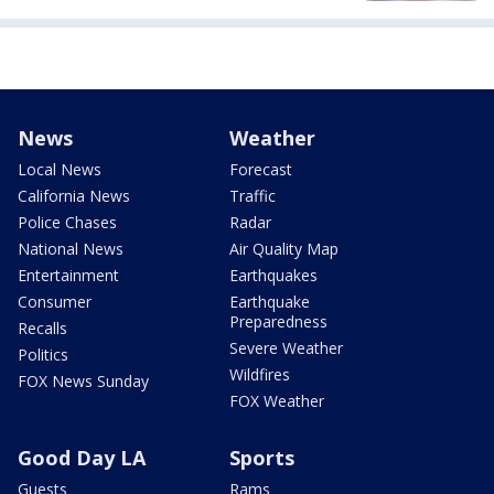
News
Weather
Local News
Forecast
California News
Traffic
Police Chases
Radar
National News
Air Quality Map
Entertainment
Earthquakes
Consumer
Earthquake
Preparedness
Recalls
Severe Weather
Politics
Wildfires
FOX News Sunday
FOX Weather
Good Day LA
Sports
Guests
Rams