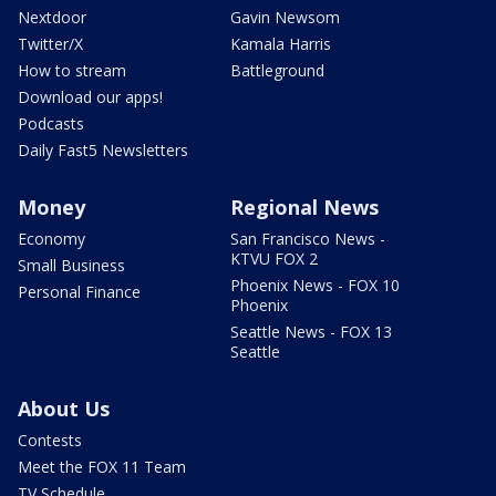
Nextdoor
Gavin Newsom
Twitter/X
Kamala Harris
How to stream
Battleground
Download our apps!
Podcasts
Daily Fast5 Newsletters
Money
Regional News
Economy
San Francisco News -
KTVU FOX 2
Small Business
Phoenix News - FOX 10
Personal Finance
Phoenix
Seattle News - FOX 13
Seattle
About Us
Contests
Meet the FOX 11 Team
TV Schedule