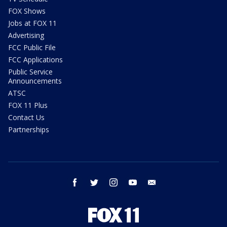
FOX Shows
Jobs at FOX 11
Advertising
FCC Public File
FCC Applications
Public Service
Announcements
ATSC
FOX 11 Plus
Contact Us
Partnerships
facebook
twitter
instagram
youtube
email