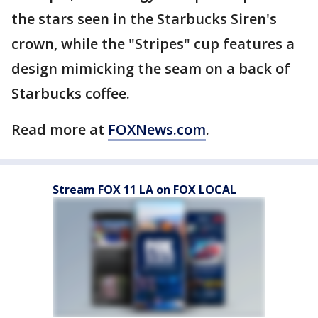
the stars seen in the Starbucks Siren's
crown, while the "Stripes" cup features a
design mimicking the seam on a back of
Starbucks coffee.
Read more at
FOXNews.com
.
Stream FOX 11 LA on FOX LOCAL