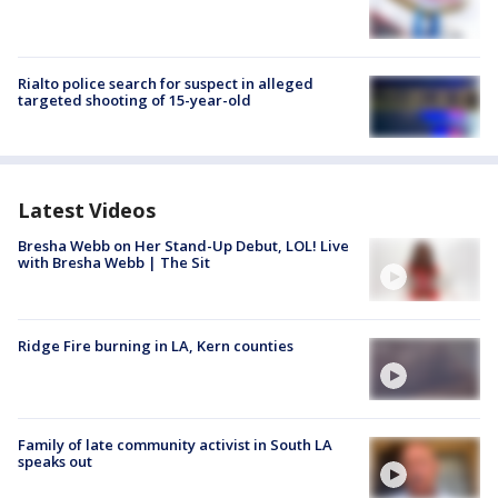
Rialto police search for suspect in alleged
targeted shooting of 15-year-old
Latest Videos
Bresha Webb on Her Stand-Up Debut, LOL! Live
with Bresha Webb | The Sit
Ridge Fire burning in LA, Kern counties
Family of late community activist in South LA
speaks out