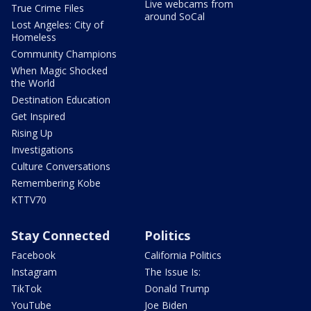
Live webcams from
True Crime Files
around SoCal
Lost Angeles: City of
Homeless
Community Champions
When Magic Shocked
the World
Destination Education
Get Inspired
Rising Up
Investigations
Culture Conversations
Remembering Kobe
KTTV70
Stay Connected
Politics
Facebook
California Politics
Instagram
The Issue Is:
TikTok
Donald Trump
YouTube
Joe Biden