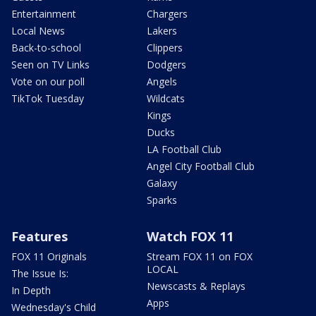
Entertainment
Chargers
Local News
Lakers
Back-to-school
Clippers
Seen on TV Links
Dodgers
Vote on our poll
Angels
TikTok Tuesday
Wildcats
Kings
Ducks
LA Football Club
Angel City Football Club
Galaxy
Sparks
Features
Watch FOX 11
FOX 11 Originals
Stream FOX 11 on FOX
LOCAL
The Issue Is:
Newscasts & Replays
In Depth
Apps
Wednesday's Child