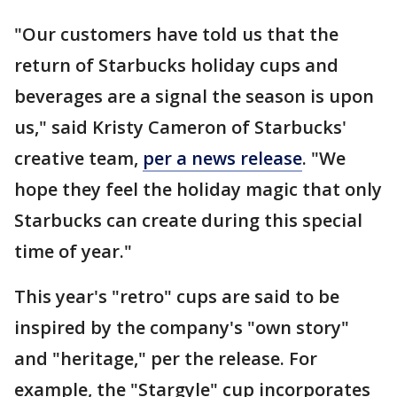
"Our customers have told us that the
return of Starbucks holiday cups and
beverages are a signal the season is upon
us," said Kristy Cameron of Starbucks'
creative team,
per a news release
. "We
hope they feel the holiday magic that only
Starbucks can create during this special
time of year."
This year's "retro" cups are said to be
inspired by the company's "own story"
and "heritage," per the release. For
example, the "Stargyle" cup incorporates