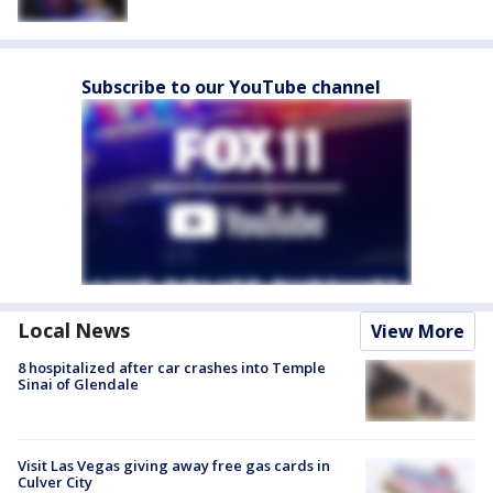
Subscribe to our YouTube channel
Local News
View More
8 hospitalized after car crashes into Temple
Sinai of Glendale
Visit Las Vegas giving away free gas cards in
Culver City