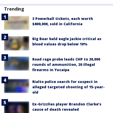
Trending
3 Powerball tickets, each worth
$800,000, sold in California
Big Bear bald eagle Jackie critical as
blood values drop below 10%
Road rage probe leads CHP to 20,000
rounds of ammunition, 20 illegal
firearms in Yucaipa
Rialto police search for suspect in
alleged targeted shooting of 15-year-
old
Ex-Grizzlies player Brandon Clarke’s
cause of death revealed