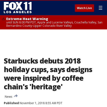
☰
Watch Live
Extreme Heat Warning
until SUN 8:00 PM PDT, Apple and Lucerne Valleys, Coachella Valley, San
Bernardino County-Upper Colorado River Valley
Starbucks debuts 2018
holiday cups, says designs
were inspired by coffee
chain's 'heritage'
News
Published
November 1, 2018 8:55 AM PDT