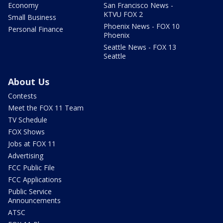
Economy
San Francisco News -
KTVU FOX 2
Small Business
Phoenix News - FOX 10
Personal Finance
Phoenix
Seattle News - FOX 13
Seattle
About Us
Contests
Meet the FOX 11 Team
TV Schedule
FOX Shows
Jobs at FOX 11
Advertising
FCC Public File
FCC Applications
Public Service
Announcements
ATSC