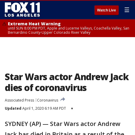
☰
Watch Live
Extreme Heat Warning
until SUN 8:00 PM PDT, Apple and Lucerne Valleys, Coachella Valley, San
Bernardino County-Upper Colorado River Valley
Star Wars actor Andrew Jack
dies of coronavirus
Associated Press
Coronavirus
Updated
April 1, 2020 6:19 AM PDT
▾
SYDNEY (AP) — Star Wars actor Andrew
Jack has died in Britain as a result of the