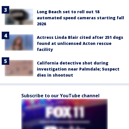
Long Beach set to roll out 18
automated speed cameras starting fall
2026
Actress Linda Blair cited after 251 dogs
found at unlicensed Acton rescue
facility
California detective shot during
investigation near Palmdale; Suspect
dies in shootout
Subscribe to our YouTube channel