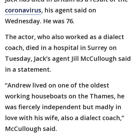
coronavirus
, his agent said on
Wednesday. He was 76.
The actor, who also worked as a dialect
coach, died in a hospital in Surrey on
Tuesday, Jack’s agent Jill McCullough said
in a statement.
“Andrew lived on one of the oldest
working houseboats on the Thames, he
was fiercely independent but madly in
love with his wife, also a dialect coach,”
McCullough said.