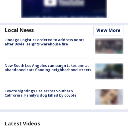
Local News
View More
Lineage Logistics ordered to address odors
after Boyle Heights warehouse fire
New South Los Angeles campaign takes aim at
abandoned cars flooding neighborhood streets
Coyote sightings rise across Southern
California; Family's dog killed by coyote
Latest Videos