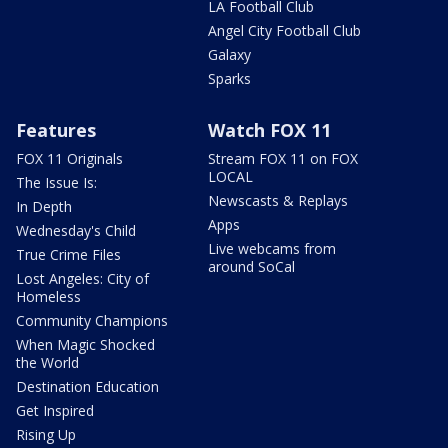
LA Football Club
Angel City Football Club
Galaxy
Sparks
Features
Watch FOX 11
FOX 11 Originals
Stream FOX 11 on FOX
LOCAL
The Issue Is:
Newscasts & Replays
In Depth
Apps
Wednesday's Child
Live webcams from
True Crime Files
around SoCal
Lost Angeles: City of
Homeless
Community Champions
When Magic Shocked
the World
Destination Education
Get Inspired
Rising Up