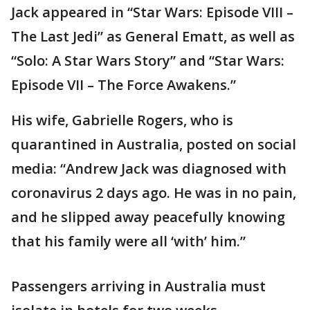
Jack appeared in “Star Wars: Episode VIII –
The Last Jedi” as General Ematt, as well as
“Solo: A Star Wars Story” and “Star Wars:
Episode VII – The Force Awakens.”
His wife, Gabrielle Rogers, who is
quarantined in Australia, posted on social
media: “Andrew Jack was diagnosed with
coronavirus 2 days ago. He was in no pain,
and he slipped away peacefully knowing
that his family were all ‘with’ him.”
Passengers arriving in Australia must