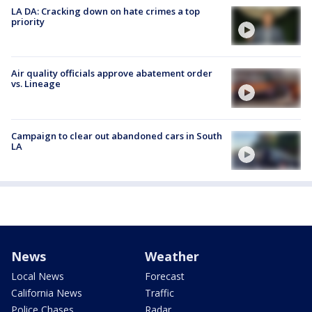
LA DA: Cracking down on hate crimes a top
priority
Air quality officials approve abatement order
vs. Lineage
Campaign to clear out abandoned cars in South
LA
News
Weather
Local News
Forecast
California News
Traffic
Police Chases
Radar