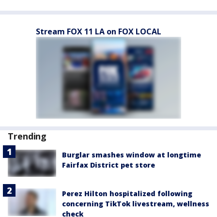
Stream FOX 11 LA on FOX LOCAL
Trending
Burglar smashes window at longtime
Fairfax District pet store
Perez Hilton hospitalized following
concerning TikTok livestream, wellness
check