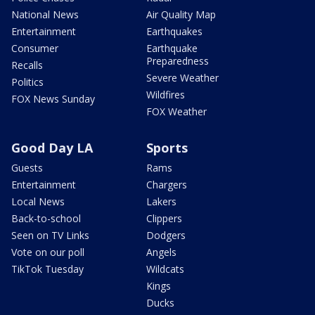
National News
Air Quality Map
Entertainment
Earthquakes
Consumer
Earthquake
Preparedness
Recalls
Severe Weather
Politics
Wildfires
FOX News Sunday
FOX Weather
Good Day LA
Sports
Guests
Rams
Entertainment
Chargers
Local News
Lakers
Back-to-school
Clippers
Seen on TV Links
Dodgers
Vote on our poll
Angels
TikTok Tuesday
Wildcats
Kings
Ducks