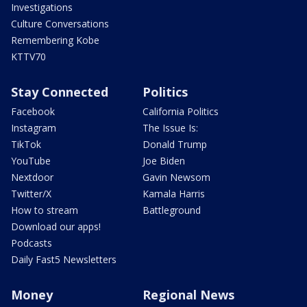
Investigations
Culture Conversations
Remembering Kobe
KTTV70
Stay Connected
Politics
Facebook
California Politics
Instagram
The Issue Is:
TikTok
Donald Trump
YouTube
Joe Biden
Nextdoor
Gavin Newsom
Twitter/X
Kamala Harris
How to stream
Battleground
Download our apps!
Podcasts
Daily Fast5 Newsletters
Money
Regional News