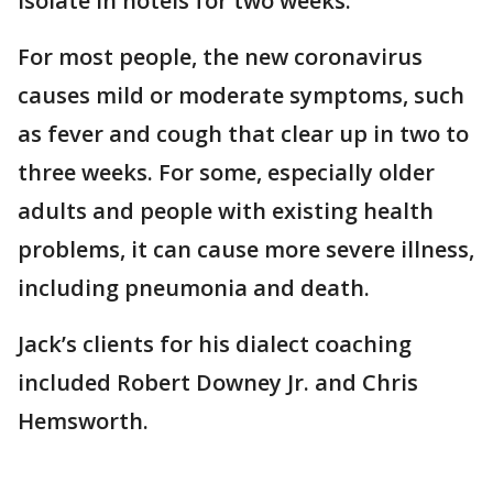
isolate in hotels for two weeks.
For most people, the new coronavirus
causes mild or moderate symptoms, such
as fever and cough that clear up in two to
three weeks. For some, especially older
adults and people with existing health
problems, it can cause more severe illness,
including pneumonia and death.
Jack’s clients for his dialect coaching
included Robert Downey Jr. and Chris
Hemsworth.