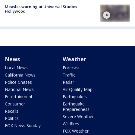
Measles warning at Universal Studios
Hollywood
News
Weather
Local News
Forecast
California News
Traffic
Police Chases
Radar
National News
Air Quality Map
Entertainment
Earthquakes
Consumer
Earthquake
Preparedness
Recalls
Severe Weather
Politics
Wildfires
FOX News Sunday
FOX Weather