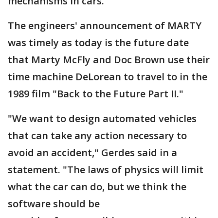
mechanisms in cars.
The engineers' announcement of MARTY
was timely as today is the future date
that Marty McFly and Doc Brown use their
time machine DeLorean to travel to in the
1989 film "Back to the Future Part II."
"We want to design automated vehicles
that can take any action necessary to
avoid an accident," Gerdes said in a
statement. "The laws of physics will limit
what the car can do, but we think the
software should be