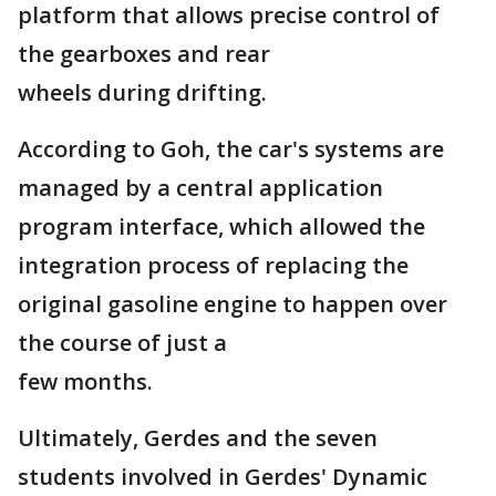
platform that allows precise control of
the gearboxes and rear
wheels during drifting.
According to Goh, the car's systems are
managed by a central application
program interface, which allowed the
integration process of replacing the
original gasoline engine to happen over
the course of just a
few months.
Ultimately, Gerdes and the seven
students involved in Gerdes' Dynamic