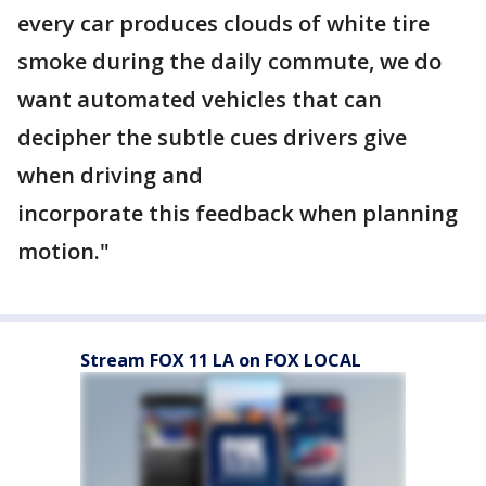
every car produces clouds of white tire
smoke during the daily commute, we do
want automated vehicles that can
decipher the subtle cues drivers give
when driving and
incorporate this feedback when planning
motion."
Stream FOX 11 LA on FOX LOCAL