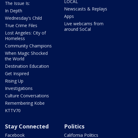
LOCAL
The Issue Is:
Newscasts & Replays
In Depth
Apps
Wednesday's Child
Live webcams from
True Crime Files
around SoCal
Lost Angeles: City of
Homeless
Community Champions
When Magic Shocked
the World
Destination Education
Get Inspired
Rising Up
Investigations
Culture Conversations
Remembering Kobe
KTTV70
Stay Connected
Politics
Facebook
California Politics