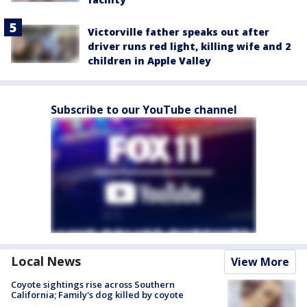
Victorville father speaks out after
driver runs red light, killing wife and 2
children in Apple Valley
Subscribe to our YouTube channel
Local News
View More
Coyote sightings rise across Southern
California; Family's dog killed by coyote