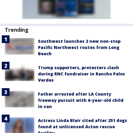
Trending
Southwest launches 2 new non-stop
Pacific Northwest routes from Long
Beach
Trump supporters, protesters clash
during RNC fundraiser in Rancho Palos
Verdes
Father arrested after LA County
freeway pursuit with 6-year-old child
in van
Actress Linda Blair cited after 251 dogs
found at unlicensed Acton rescue
facility