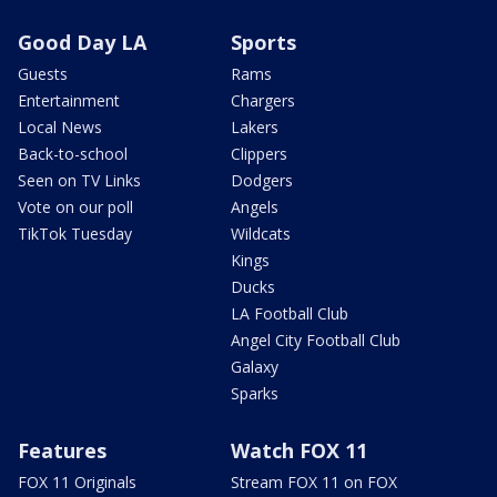
Good Day LA
Sports
Guests
Rams
Entertainment
Chargers
Local News
Lakers
Back-to-school
Clippers
Seen on TV Links
Dodgers
Vote on our poll
Angels
TikTok Tuesday
Wildcats
Kings
Ducks
LA Football Club
Angel City Football Club
Galaxy
Sparks
Features
Watch FOX 11
FOX 11 Originals
Stream FOX 11 on FOX