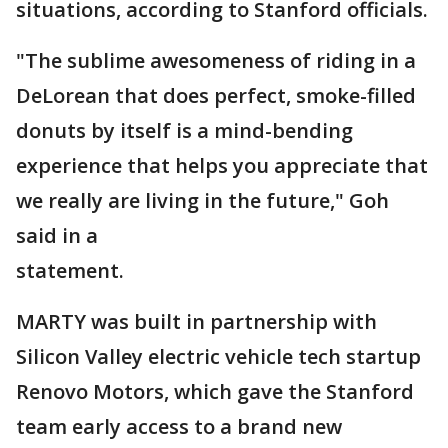
situations, according to Stanford officials.
"The sublime awesomeness of riding in a
DeLorean that does perfect, smoke-filled
donuts by itself is a mind-bending
experience that helps you appreciate that
we really are living in the future," Goh
said in a
statement.
MARTY was built in partnership with
Silicon Valley electric vehicle tech startup
Renovo Motors, which gave the Stanford
team early access to a brand new