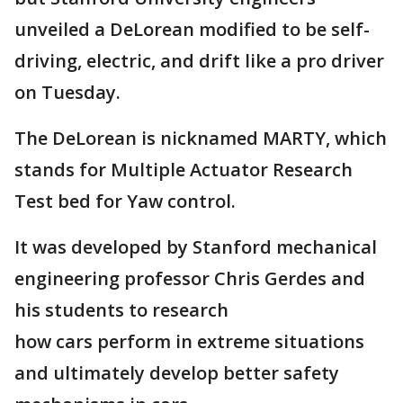
unveiled a DeLorean modified to be self-
driving, electric, and drift like a pro driver
on Tuesday.
The DeLorean is nicknamed MARTY, which
stands for Multiple Actuator Research
Test bed for Yaw control.
It was developed by Stanford mechanical
engineering professor Chris Gerdes and
his students to research
how cars perform in extreme situations
and ultimately develop better safety