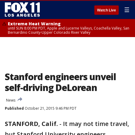
☰
Watch Live
Extreme Heat Warning
until SUN 8:00 PM PDT, Apple and Lucerne Valleys, Coachella Valley, San
Bernardino County-Upper Colorado River Valley
Stanford engineers unveil
self-driving DeLorean
News
Published
October 21, 2015 9:46 PM PDT
STANFORD, Calif.
-
It may not time travel,
but Stanford University engineers