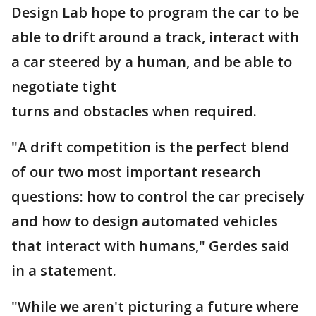
Design Lab hope to program the car to be
able to drift around a track, interact with
a car steered by a human, and be able to
negotiate tight
turns and obstacles when required.
"A drift competition is the perfect blend
of our two most important research
questions: how to control the car precisely
and how to design automated vehicles
that interact with humans," Gerdes said
in a statement.
"While we aren't picturing a future where