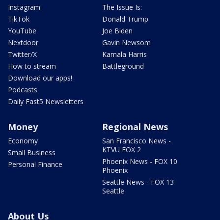
Instagram
The Issue Is:
TikTok
Donald Trump
YouTube
Joe Biden
Nextdoor
Gavin Newsom
Twitter/X
Kamala Harris
How to stream
Battleground
Download our apps!
Podcasts
Daily Fast5 Newsletters
Money
Regional News
Economy
San Francisco News -
KTVU FOX 2
Small Business
Phoenix News - FOX 10
Personal Finance
Phoenix
Seattle News - FOX 13
Seattle
About Us