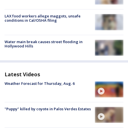
LAX food workers allege maggots, unsafe
conditions in Cal/OSHA filing
Water main break causes street flooding in
Hollywood Hills
Latest Videos
Weather Forecast for Thursday, Aug. 6
"Puppy" killed by coyote in Palos Verdes Estates