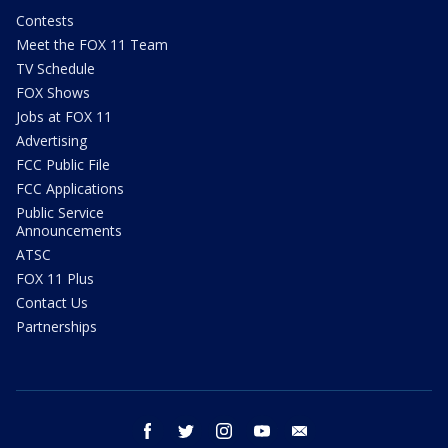
Contests
Meet the FOX 11 Team
TV Schedule
FOX Shows
Jobs at FOX 11
Advertising
FCC Public File
FCC Applications
Public Service
Announcements
ATSC
FOX 11 Plus
Contact Us
Partnerships
facebook
twitter
instagram
youtube
email