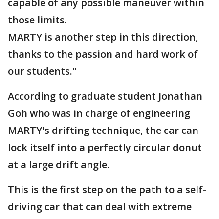
capable of any possible maneuver within
those limits.
MARTY is another step in this direction,
thanks to the passion and hard work of
our students."
According to graduate student Jonathan
Goh who was in charge of engineering
MARTY's drifting technique, the car can
lock itself into a perfectly circular donut
at a large drift angle.
This is the first step on the path to a self-
driving car that can deal with extreme