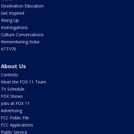
Destination Education
Get Inspired
Rising Up
Investigations
Culture Conversations
Remembering Kobe
KTTV70
About Us
Contests
Meet the FOX 11 Team
TV Schedule
FOX Shows
Jobs at FOX 11
Advertising
FCC Public File
FCC Applications
Public Service