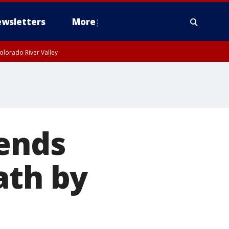
wsletters
More
olorado River Valley
 ends
ath by