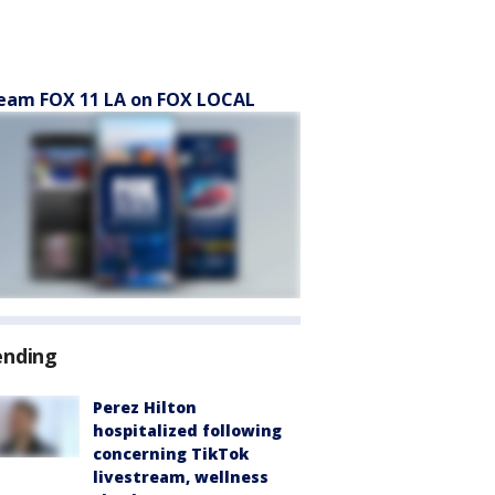
eam FOX 11 LA on FOX LOCAL
ending
Perez Hilton
hospitalized following
concerning TikTok
livestream, wellness