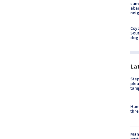
camp
aban
neig
Coyo
Sout
dog 
La
Step
plea
tam
Hunt
thre
Man 
part