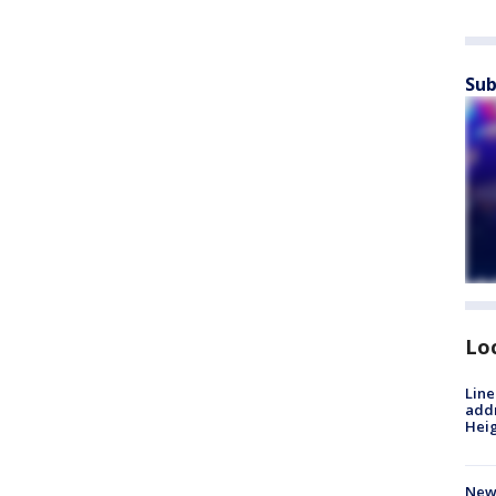
Sub
Lo
Line
addr
Heig
New