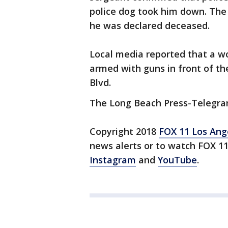
police dog took him down. The
he was declared deceased.
Local media reported that a 
armed with guns in front of th
Blvd.
The Long Beach Press-Telegram
Copyright 2018
FOX 11 Los Ang
news alerts or to watch FOX 1
Instagram
and
YouTube
.