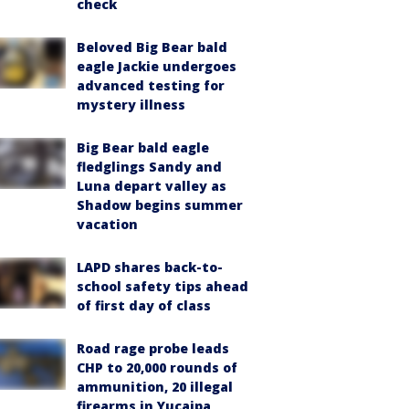
check
Beloved Big Bear bald
eagle Jackie undergoes
advanced testing for
mystery illness
Big Bear bald eagle
fledglings Sandy and
Luna depart valley as
Shadow begins summer
vacation
LAPD shares back-to-
school safety tips ahead
of first day of class
Road rage probe leads
CHP to 20,000 rounds of
ammunition, 20 illegal
firearms in Yucaipa