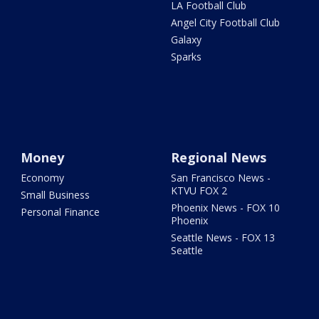
LA Football Club
Angel City Football Club
Galaxy
Sparks
Money
Regional News
Economy
San Francisco News -
KTVU FOX 2
Small Business
Phoenix News - FOX 10
Personal Finance
Phoenix
Seattle News - FOX 13
Seattle