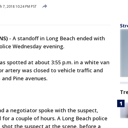
 7, 2018 10:24 PM PST
Str
NS)
-
A standoff in Long Beach ended with
police Wednesday evening.
as spotted at about 3:55 p.m. in a white van
 artery was closed to vehicle traffic and
 and Pine avenues.
Tr
 a negotiator spoke with the suspect,
d for a couple of hours. A Long Beach police
 shot the suspect at the scene, before a