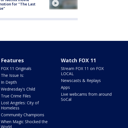
otion for "The Last
se"
Features
Watch FOX 11
FOX 11 Originals
Stream FOX 11 on FOX
LOCAL
The Issue Is:
Newscasts & Replays
In Depth
Apps
Wednesday's Child
Live webcams from around
True Crime Files
SoCal
Lost Angeles: City of
Homeless
Community Champions
When Magic Shocked the
World