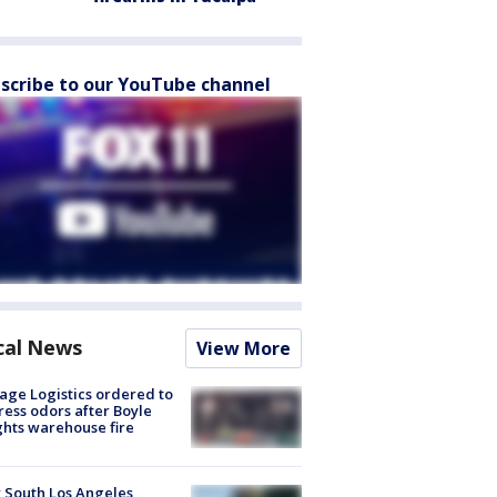
scribe to our YouTube channel
cal News
View More
age Logistics ordered to
ess odors after Boyle
hts warehouse fire
 South Los Angeles