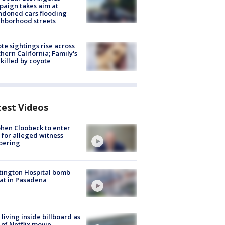
aign takes aim at
doned cars flooding
hborhood streets
te sightings rise across
hern California; Family's
killed by coyote
test Videos
hen Cloobeck to enter
 for alleged witness
pering
ington Hospital bomb
at in Pasadena
living inside billboard as
 of Netflix movie