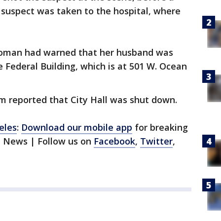
 suspect was taken to the hospital, where
woman had warned that her husband was
e Federal Building, which is at 501 W. Ocean
 reported that City Hall was shut down.
eles
:
Download our mobile app
for breaking
1 News | Follow us on
Facebook
,
Twitter
,