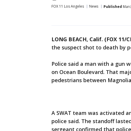
FOX 11 Los Angeles
News
Published
March
LONG BEACH, Calif. (FOX 11/C
the suspect shot to death by 
Police said a man with a gun w
on Ocean Boulevard. That major
pedestrians between Magnolia
A SWAT team was activated and
police said. The standoff laste
sergeant confirmed that police