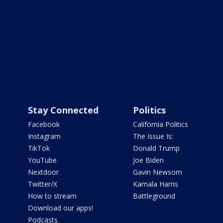
Stay Connected
Politics
Facebook
California Politics
Instagram
The Issue Is:
TikTok
Donald Trump
YouTube
Joe Biden
Nextdoor
Gavin Newsom
Twitter/X
Kamala Harris
How to stream
Battleground
Download our apps!
Podcasts