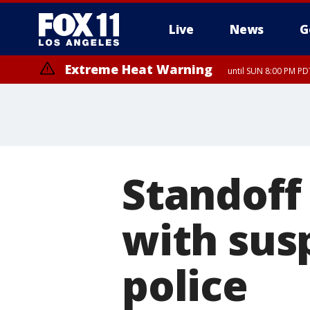
Live
News
G
Extreme Heat Warning
until SUN 8:00 PM PD
Standoff
with sus
police