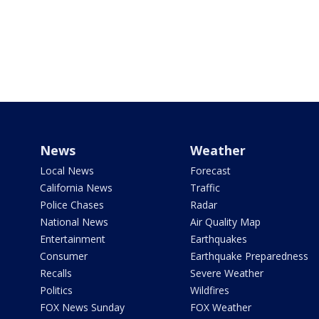
News
Weather
Local News
Forecast
California News
Traffic
Police Chases
Radar
National News
Air Quality Map
Entertainment
Earthquakes
Consumer
Earthquake Preparedness
Recalls
Severe Weather
Politics
Wildfires
FOX News Sunday
FOX Weather