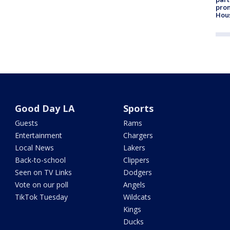
prom
Hou
Good Day LA
Sports
Guests
Rams
Entertainment
Chargers
Local News
Lakers
Back-to-school
Clippers
Seen on TV Links
Dodgers
Vote on our poll
Angels
TikTok Tuesday
Wildcats
Kings
Ducks