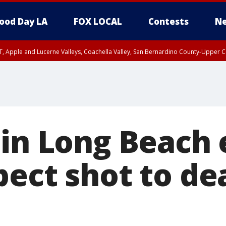
ood Day LA
FOX LOCAL
Contests
Ne
T, Apple and Lucerne Valleys, Coachella Valley, San Bernardino County-Upper C
 in Long Beach
pect shot to de