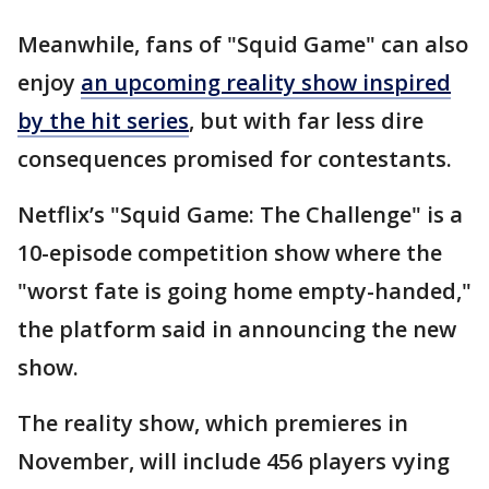
Meanwhile, fans of "Squid Game" can also
enjoy
an upcoming reality show inspired
by the hit series
, but with far less dire
consequences promised for contestants.
Netflix’s "Squid Game: The Challenge" is a
10-episode competition show where the
"worst fate is going home empty-handed,"
the platform said in announcing the new
show.
The reality show, which premieres in
November, will include 456 players vying