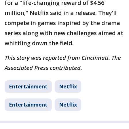
for a "life-changing reward of $4.56
million," Netflix said in a release. They’ll
compete in games inspired by the drama
series along with new challenges aimed at
whittling down the field.
This story was reported from Cincinnati. The
Associated Press contributed.
Entertainment
Netflix
Entertainment
Netflix