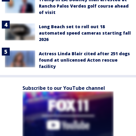
Rancho Palos Verdes golf course ahead
of visit
Long Beach set to roll out 18
automated speed cameras starting fall
2026
Actress Linda Blair cited after 251 dogs
found at unlicensed Acton rescue
facility
Subscribe to our YouTube channel