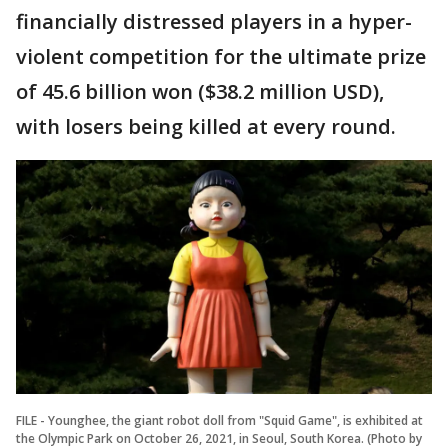
financially distressed players in a hyper-
violent competition for the ultimate prize
of 45.6 billion won ($38.2 million USD),
with losers being killed at every round.
FILE - Younghee, the giant robot doll from "Squid Game", is exhibited at
the Olympic Park on October 26, 2021, in Seoul, South Korea. (Photo by