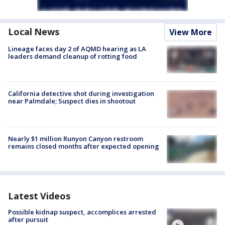
Local News
View More
Lineage faces day 2 of AQMD hearing as LA
leaders demand cleanup of rotting food
California detective shot during investigation
near Palmdale; Suspect dies in shootout
Nearly $1 million Runyon Canyon restroom
remains closed months after expected opening
Latest Videos
Possible kidnap suspect, accomplices arrested
after pursuit