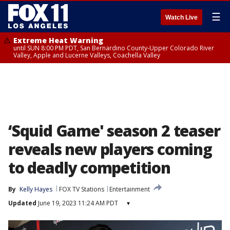
☰
Watch Live
Extreme Heat Warning
until SUN 8:00 PM PDT, San Bernardino County-Upper Colorado River
Valley, Apple and Lucerne Valleys, Coachella Valley
‘Squid Game' season 2 teaser
reveals new players coming
to deadly competition
By
Kelly Hayes
FOX TV Stations
Entertainment
Updated
June 19, 2023 11:24 AM PDT
▾