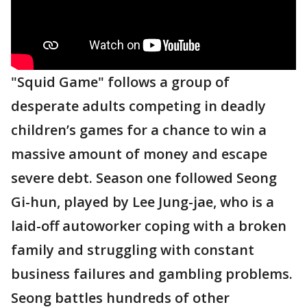
"Squid Game" follows a group of
desperate adults competing in deadly
children’s games for a chance to win a
massive amount of money and escape
severe debt. Season one followed Seong
Gi-hun, played by Lee Jung-jae, who is a
laid-off autoworker coping with a broken
family and struggling with constant
business failures and gambling problems.
Seong battles hundreds of other