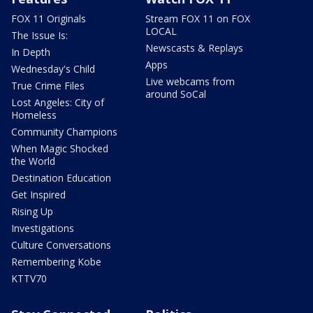
FOX 11 Originals
Stream FOX 11 on FOX
LOCAL
The Issue Is:
Newscasts & Replays
In Depth
Apps
Wednesday's Child
Live webcams from
True Crime Files
around SoCal
Lost Angeles: City of
Homeless
Community Champions
When Magic Shocked
the World
Destination Education
Get Inspired
Rising Up
Investigations
Culture Conversations
Remembering Kobe
KTTV70