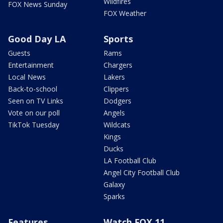
Wildfires
FOX News Sunday
FOX Weather
Good Day LA
Sports
Guests
Rams
Entertainment
Chargers
Local News
Lakers
Back-to-school
Clippers
Seen on TV Links
Dodgers
Vote on our poll
Angels
TikTok Tuesday
Wildcats
Kings
Ducks
LA Football Club
Angel City Football Club
Galaxy
Sparks
Features
Watch FOX 11