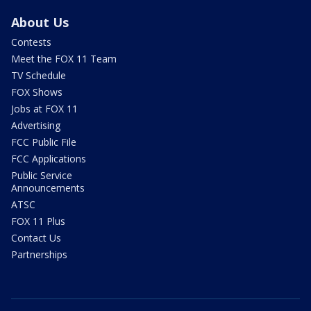
About Us
Contests
Meet the FOX 11 Team
TV Schedule
FOX Shows
Jobs at FOX 11
Advertising
FCC Public File
FCC Applications
Public Service
Announcements
ATSC
FOX 11 Plus
Contact Us
Partnerships