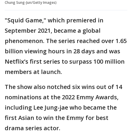
Chung Sung-Jun/Getty Images)
"Squid Game," which premiered in
September 2021, became a global
phenomenon. The series reached over 1.65
billion viewing hours in 28 days and was
Netflix’s first series to surpass 100 million
members at launch.
The show also notched six wins out of 14
nominations at the 2022 Emmy Awards,
including Lee Jung-jae who became the
first Asian to win the Emmy for best
drama series actor.