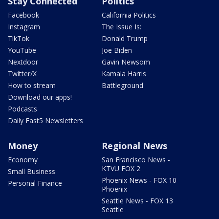
Stay Connected
Politics
Facebook
California Politics
Instagram
The Issue Is:
TikTok
Donald Trump
YouTube
Joe Biden
Nextdoor
Gavin Newsom
Twitter/X
Kamala Harris
How to stream
Battleground
Download our apps!
Podcasts
Daily Fast5 Newsletters
Money
Regional News
Economy
San Francisco News -
KTVU FOX 2
Small Business
Phoenix News - FOX 10
Personal Finance
Phoenix
Seattle News - FOX 13
Seattle