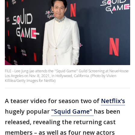
FILE - Lee Jung-jae attends the "Squid Game" Guild Screening at NeueHouse
Los Angeles on Nov. 8, 2021, in Hollywood, California. (Photo by Vivien
Killilea/Getty Images for Netflix)
A teaser video for season two of
Netflix’s
hugely popular
"Squid Game"
has been
released, revealing the returning cast
members – as well as four new actors