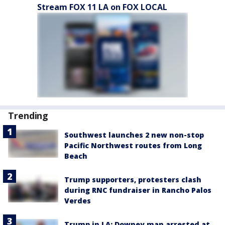
Stream FOX 11 LA on FOX LOCAL
Trending
Southwest launches 2 new non-stop
Pacific Northwest routes from Long
Beach
Trump supporters, protesters clash
during RNC fundraiser in Rancho Palos
Verdes
Trump in LA: Downey man arrested at