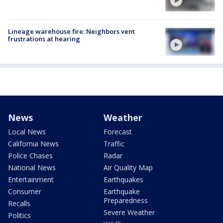
Lineage warehouse fire: Neighbors vent
frustrations at hearing
News
Weather
Local News
Forecast
California News
Traffic
Police Chases
Radar
National News
Air Quality Map
Entertainment
Earthquakes
Consumer
Earthquake
Preparedness
Recalls
Severe Weather
Politics