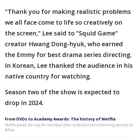
"Thank you for making realistic problems
we all face come to life so creatively on
the screen," Lee said to "Squid Game"
creator Hwang Dong-hyuk, who earned
the Emmy for best drama series directing.
In Korean, Lee thanked the audience in his
native country for watching.
Season two of the show is expected to
drop in 2024.
From DVDs to Academy Awards: The history of Netflix
Netflix paved the way for countless other entertainment streaming services to
follow.