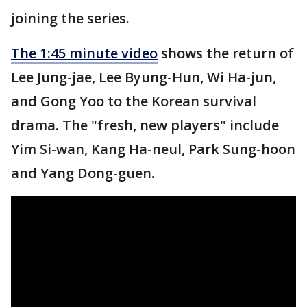
joining the series.
The 1:45 minute video
shows the return of
Lee Jung-jae, Lee Byung-Hun, Wi Ha-jun,
and Gong Yoo to the Korean survival
drama. The "fresh, new players" include
Yim Si-wan, Kang Ha-neul, Park Sung-hoon
and Yang Dong-guen.