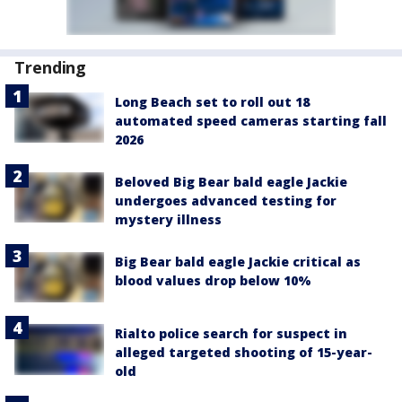
Trending
Long Beach set to roll out 18
automated speed cameras starting fall
2026
Beloved Big Bear bald eagle Jackie
undergoes advanced testing for
mystery illness
Big Bear bald eagle Jackie critical as
blood values drop below 10%
Rialto police search for suspect in
alleged targeted shooting of 15-year-
old