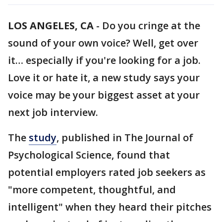
LOS ANGELES, CA
-
Do you cringe at the
sound of your own voice? Well, get over
it… especially if you're looking for a job.
Love it or hate it, a new study says your
voice may be your biggest asset at your
next job interview.
The
study
, published in The Journal of
Psychological Science, found that
potential employers rated job seekers as
"more competent, thoughtful, and
intelligent" when they heard their pitches