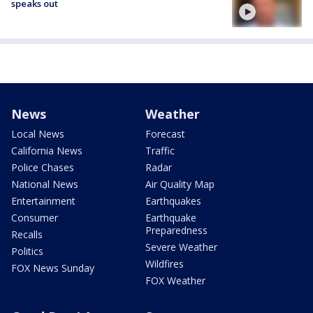
speaks out
News
Weather
Local News
Forecast
California News
Traffic
Police Chases
Radar
National News
Air Quality Map
Entertainment
Earthquakes
Consumer
Earthquake
Preparedness
Recalls
Severe Weather
Politics
Wildfires
FOX News Sunday
FOX Weather