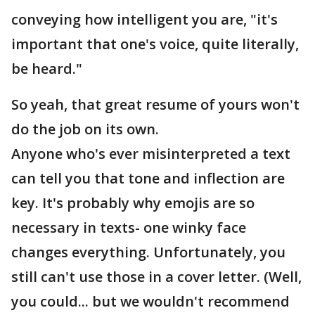
conveying how intelligent you are, "it's
important that one's voice, quite literally,
be heard."
So yeah, that great resume of yours won't
do the job on its own.
Anyone who's ever misinterpreted a text
can tell you that tone and inflection are
key. It's probably why emojis are so
necessary in texts- one winky face
changes everything. Unfortunately, you
still can't use those in a cover letter. (Well,
you could... but we wouldn't recommend