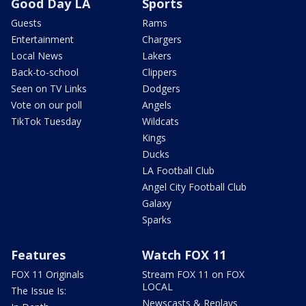
Good Day LA
Sports
Guests
Rams
Entertainment
Chargers
Local News
Lakers
Back-to-school
Clippers
Seen on TV Links
Dodgers
Vote on our poll
Angels
TikTok Tuesday
Wildcats
Kings
Ducks
LA Football Club
Angel City Football Club
Galaxy
Sparks
Features
Watch FOX 11
FOX 11 Originals
Stream FOX 11 on FOX
LOCAL
The Issue Is:
Newscasts & Replays