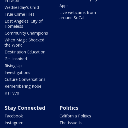
In Depth
Apps
Wednesday's Child
Live webcams from
True Crime Files
around SoCal
Lost Angeles: City of
Homeless
Community Champions
When Magic Shocked
the World
Destination Education
Get Inspired
Rising Up
Investigations
Culture Conversations
Remembering Kobe
KTTV70
Stay Connected
Politics
Facebook
California Politics
Instagram
The Issue Is: