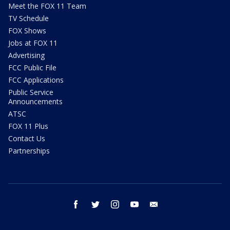
Meet the FOX 11 Team
TV Schedule
FOX Shows
Jobs at FOX 11
Advertising
FCC Public File
FCC Applications
Public Service
Announcements
ATSC
FOX 11 Plus
Contact Us
Partnerships
facebook
twitter
instagram
youtube
email