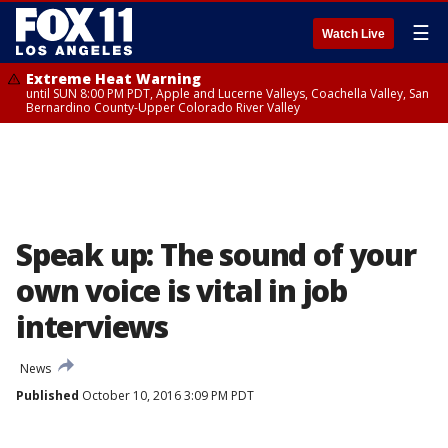
☰
Watch Live
Extreme Heat Warning
until SUN 8:00 PM PDT, Apple and Lucerne Valleys, Coachella Valley, San
Bernardino County-Upper Colorado River Valley
Speak up: The sound of your
own voice is vital in job
interviews
News
Published
October 10, 2016 3:09 PM PDT