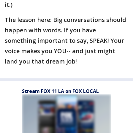
it.)
The lesson here: Big conversations should
happen with words. If you have
something important to say, SPEAK! Your
voice makes you YOU-- and just might
land you that dream job!
Stream FOX 11 LA on FOX LOCAL