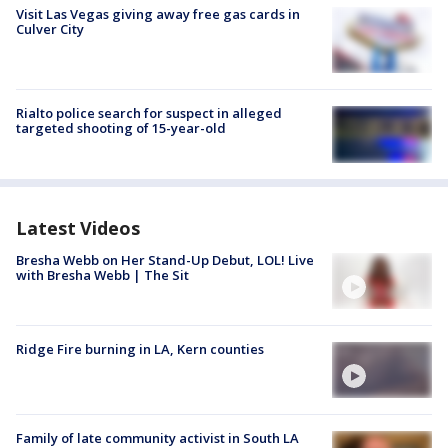
Visit Las Vegas giving away free gas cards in
Culver City
Rialto police search for suspect in alleged
targeted shooting of 15-year-old
Latest Videos
Bresha Webb on Her Stand-Up Debut, LOL! Live
with Bresha Webb | The Sit
Ridge Fire burning in LA, Kern counties
Family of late community activist in South LA