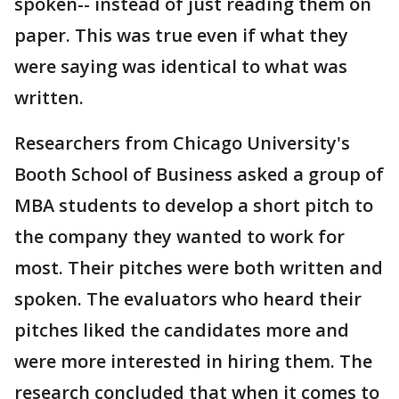
spoken-- instead of just reading them on
paper. This was true even if what they
were saying was identical to what was
written.
Researchers from Chicago University's
Booth School of Business asked a group of
MBA students to develop a short pitch to
the company they wanted to work for
most. Their pitches were both written and
spoken. The evaluators who heard their
pitches liked the candidates more and
were more interested in hiring them. The
research concluded that when it comes to