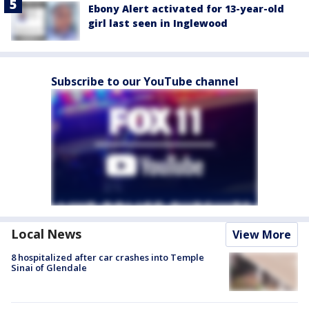
Ebony Alert activated for 13-year-old
girl last seen in Inglewood
Subscribe to our YouTube channel
Local News
View More
8 hospitalized after car crashes into Temple
Sinai of Glendale