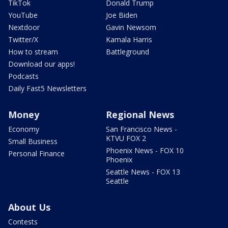
TikTok
Donald Trump
YouTube
Joe Biden
Nextdoor
Gavin Newsom
Twitter/X
Kamala Harris
How to stream
Battleground
Download our apps!
Podcasts
Daily Fast5 Newsletters
Money
Regional News
Economy
San Francisco News -
KTVU FOX 2
Small Business
Phoenix News - FOX 10
Personal Finance
Phoenix
Seattle News - FOX 13
Seattle
About Us
Contests