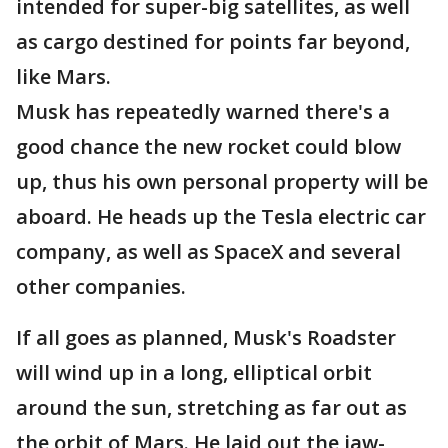
intended for super-big satellites, as well
as cargo destined for points far beyond,
like Mars.
Musk has repeatedly warned there's a
good chance the new rocket could blow
up, thus his own personal property will be
aboard. He heads up the Tesla electric car
company, as well as SpaceX and several
other companies.
If all goes as planned, Musk's Roadster
will wind up in a long, elliptical orbit
around the sun, stretching as far out as
the orbit of Mars. He laid out the jaw-