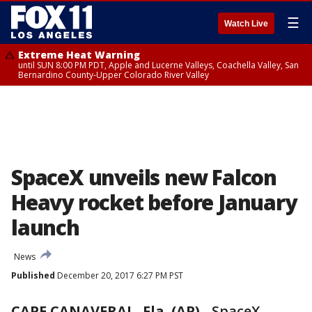
☰
Watch Live
Extreme Heat Warning
until SUN 8:00 PM PDT, Apple and Lucerne Valleys, Coachella Valley, San
Bernardino County-Upper Colorado River Valley
SpaceX unveils new Falcon
Heavy rocket before January
launch
News
Published
December 20, 2017 6:27 PM PST
CAPE CANAVERAL, Fla. (AP)
-
SpaceX