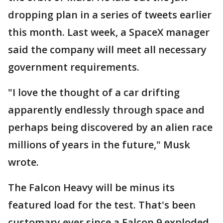
dropping plan in a series of tweets earlier
this month. Last week, a SpaceX manager
said the company will meet all necessary
government requirements.
"I love the thought of a car drifting
apparently endlessly through space and
perhaps being discovered by an alien race
millions of years in the future," Musk
wrote.
The Falcon Heavy will be minus its
featured load for the test. That's been
customary ever since a Falcon 9 exploded