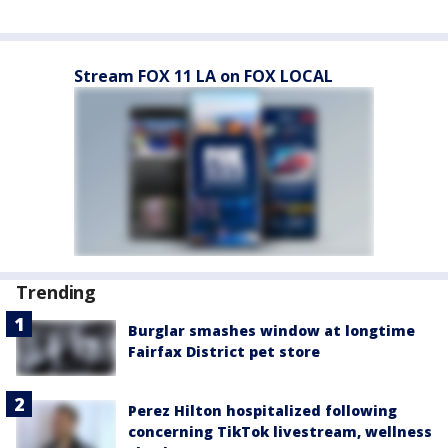
Stream FOX 11 LA on FOX LOCAL
Trending
Burglar smashes window at longtime
Fairfax District pet store
Perez Hilton hospitalized following
concerning TikTok livestream, wellness