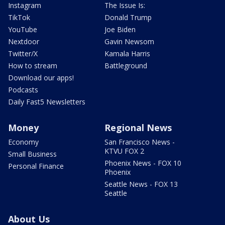
Instagram
The Issue Is:
TikTok
Donald Trump
YouTube
Joe Biden
Nextdoor
Gavin Newsom
Twitter/X
Kamala Harris
How to stream
Battleground
Download our apps!
Podcasts
Daily Fast5 Newsletters
Money
Regional News
Economy
San Francisco News -
KTVU FOX 2
Small Business
Phoenix News - FOX 10
Personal Finance
Phoenix
Seattle News - FOX 13
Seattle
About Us