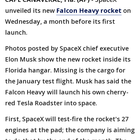
unveiled its new
Falcon Heavy rocket
on
Wednesday, a month before its first
launch.
Photos posted by SpaceX chief executive
Elon Musk show the new rocket inside its
Florida hangar. Missing is the cargo for
the January test flight. Musk has said the
Falcon Heavy will launch his own cherry-
red Tesla Roadster into space.
First, SpaceX will test-fire the rocket's 27
engines at the pad; the company is aiming