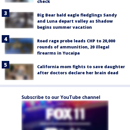
check
Big Bear bald eagle fledglings Sandy
and Luna depart valley as Shadow
begins summer vacation
Road rage probe leads CHP to 20,000
rounds of ammunition, 20 illegal
firearms in Yucaipa
California mom fights to save daughter
after doctors declare her brain dead
Subscribe to our YouTube channel