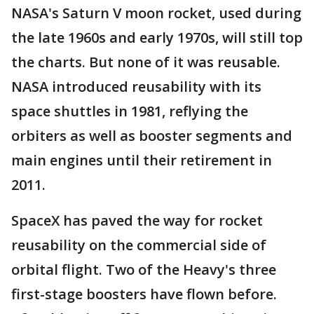
NASA's Saturn V moon rocket, used during
the late 1960s and early 1970s, will still top
the charts. But none of it was reusable.
NASA introduced reusability with its
space shuttles in 1981, reflying the
orbiters as well as booster segments and
main engines until their retirement in
2011.
SpaceX has paved the way for rocket
reusability on the commercial side of
orbital flight. Two of the Heavy's three
first-stage boosters have flown before.