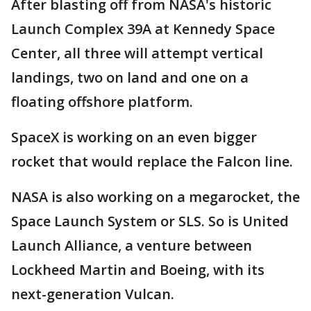
After blasting off from NASA's historic
Launch Complex 39A at Kennedy Space
Center, all three will attempt vertical
landings, two on land and one on a
floating offshore platform.
SpaceX is working on an even bigger
rocket that would replace the Falcon line.
NASA is also working on a megarocket, the
Space Launch System or SLS. So is United
Launch Alliance, a venture between
Lockheed Martin and Boeing, with its
next-generation Vulcan.