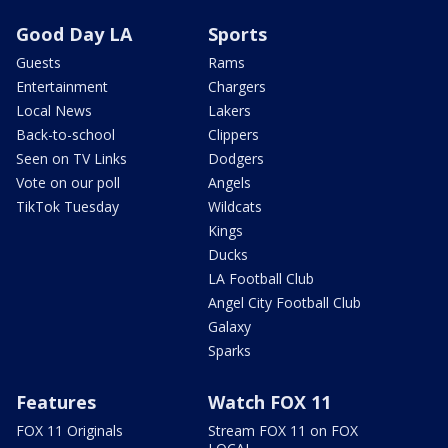
Good Day LA
Sports
Guests
Rams
Entertainment
Chargers
Local News
Lakers
Back-to-school
Clippers
Seen on TV Links
Dodgers
Vote on our poll
Angels
TikTok Tuesday
Wildcats
Kings
Ducks
LA Football Club
Angel City Football Club
Galaxy
Sparks
Features
Watch FOX 11
FOX 11 Originals
Stream FOX 11 on FOX