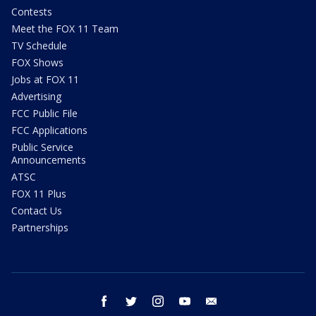
Contests
Meet the FOX 11 Team
TV Schedule
FOX Shows
Jobs at FOX 11
Advertising
FCC Public File
FCC Applications
Public Service
Announcements
ATSC
FOX 11 Plus
Contact Us
Partnerships
facebook
twitter
instagram
youtube
email