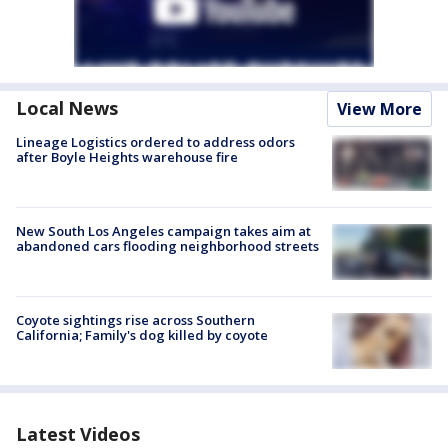
Local News
View More
Lineage Logistics ordered to address odors
after Boyle Heights warehouse fire
New South Los Angeles campaign takes aim at
abandoned cars flooding neighborhood streets
Coyote sightings rise across Southern
California; Family's dog killed by coyote
Latest Videos