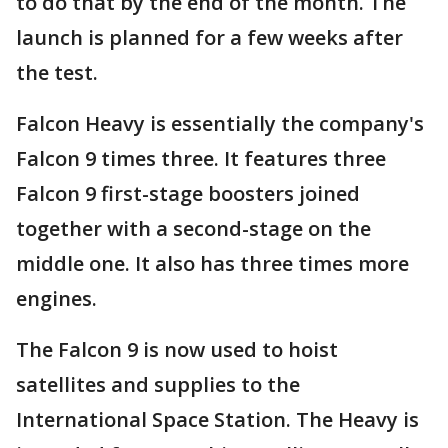
to do that by the end of the month. The
launch is planned for a few weeks after
the test.
Falcon Heavy is essentially the company's
Falcon 9 times three. It features three
Falcon 9 first-stage boosters joined
together with a second-stage on the
middle one. It also has three times more
engines.
The Falcon 9 is now used to hoist
satellites and supplies to the
International Space Station. The Heavy is