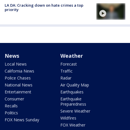
LA DA: Cracking down on hate crimes a top
priority
News
Weather
Local News
Forecast
California News
Traffic
Police Chases
Radar
National News
Air Quality Map
Entertainment
Earthquakes
Consumer
Earthquake
Preparedness
Recalls
Severe Weather
Politics
Wildfires
FOX News Sunday
FOX Weather