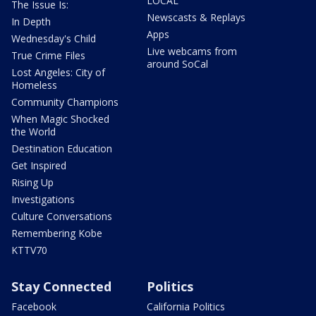
LOCAL
The Issue Is:
Newscasts & Replays
In Depth
Apps
Wednesday's Child
Live webcams from
True Crime Files
around SoCal
Lost Angeles: City of
Homeless
Community Champions
When Magic Shocked
the World
Destination Education
Get Inspired
Rising Up
Investigations
Culture Conversations
Remembering Kobe
KTTV70
Stay Connected
Politics
Facebook
California Politics