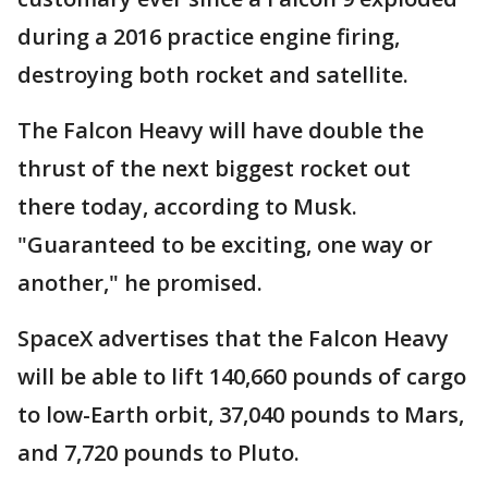
during a 2016 practice engine firing,
destroying both rocket and satellite.
The Falcon Heavy will have double the
thrust of the next biggest rocket out
there today, according to Musk.
"Guaranteed to be exciting, one way or
another," he promised.
SpaceX advertises that the Falcon Heavy
will be able to lift 140,660 pounds of cargo
to low-Earth orbit, 37,040 pounds to Mars,
and 7,720 pounds to Pluto.