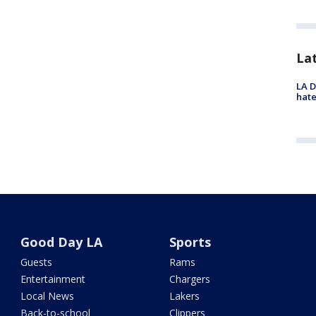
La
LA D
hate
Good Day LA
Sports
Guests
Rams
Entertainment
Chargers
Local News
Lakers
Back-to-school
Clippers