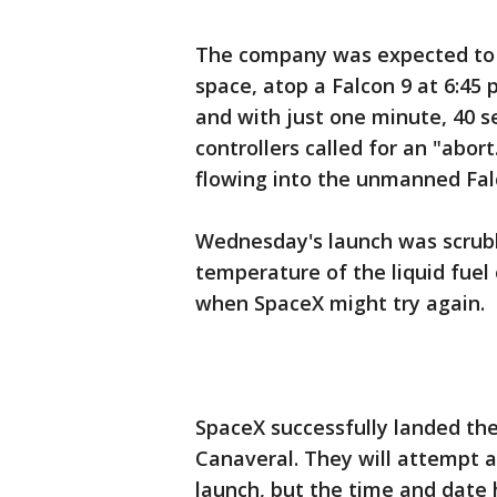
The company was expected to 
space, atop a Falcon 9 at 6:45 
and with just one minute, 40 s
controllers called for an "abor
flowing into the unmanned Fal
Wednesday's launch was scrub
temperature of the liquid fue
when SpaceX might try again.
SpaceX successfully landed th
Canaveral. They will attempt a
launch, but the time and date