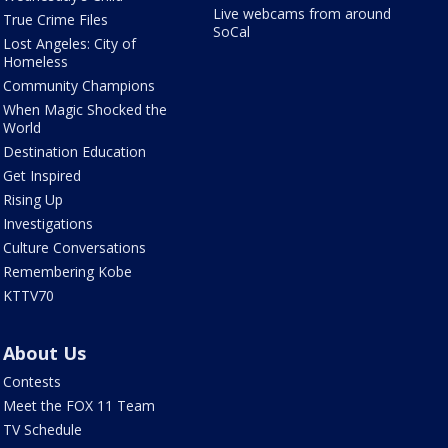
Live webcams from around
True Crime Files
SoCal
Lost Angeles: City of
Homeless
Community Champions
When Magic Shocked the
World
Destination Education
Get Inspired
Rising Up
Investigations
Culture Conversations
Remembering Kobe
KTTV70
About Us
Contests
Meet the FOX 11 Team
TV Schedule