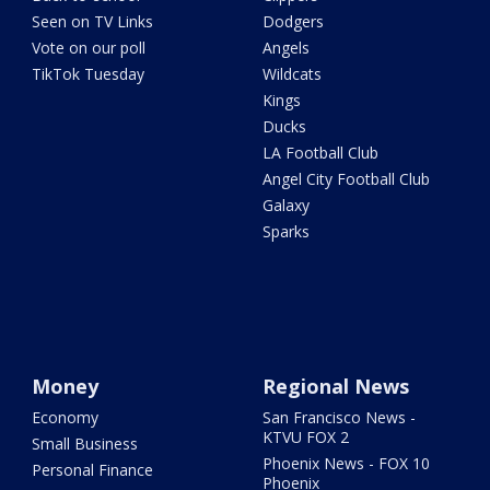
Seen on TV Links
Dodgers
Vote on our poll
Angels
TikTok Tuesday
Wildcats
Kings
Ducks
LA Football Club
Angel City Football Club
Galaxy
Sparks
Money
Regional News
Economy
San Francisco News -
KTVU FOX 2
Small Business
Phoenix News - FOX 10
Personal Finance
Phoenix