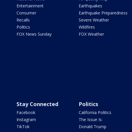
Entertainment
Earthquakes
Consumer
Earthquake Preparedness
Recalls
Severe Weather
Politics
Wildfires
FOX News Sunday
FOX Weather
Stay Connected
Politics
Facebook
California Politics
Instagram
The Issue Is:
TikTok
Donald Trump