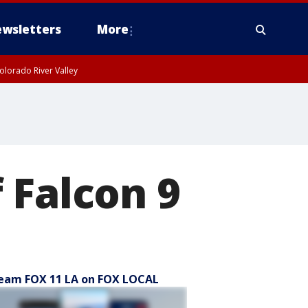
wsletters
More
olorado River Valley
 Falcon 9
eam FOX 11 LA on FOX LOCAL