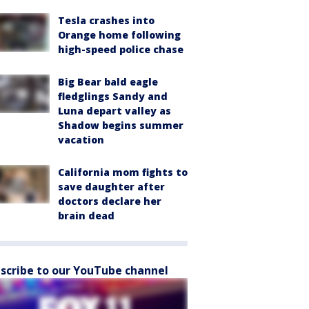
Tesla crashes into
Orange home following
high-speed police chase
Big Bear bald eagle
fledglings Sandy and
Luna depart valley as
Shadow begins summer
vacation
California mom fights to
save daughter after
doctors declare her
brain dead
scribe to our YouTube channel