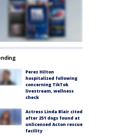
ending
Perez Hilton
hospitalized following
concerning TikTok
livestream, wellness
check
Actress Linda Blair cited
after 251 dogs found at
unlicensed Acton rescue
facility