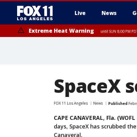
Live
News
G
Extreme Heat Warning
until SUN 8:00 PM PD
SpaceX s
FOX 11 Los Angeles
News
Published
Febru
CAPE CANAVERAL, Fla. (WOFL 
days, SpaceX has scrubbed the
Canaveral.