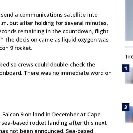
send a communications satellite into
p.m. but after holding for several minutes,
econds remaining in the countdown, flight
t." The decision came as liquid oxygen was
con 9 rocket.
Tr
bed so crews could double-check the
l onboard. There was no immediate word on
e Falcon 9 on land in December at Cape
 sea-based rocket landing after this next
 has not been announced. Sea-based