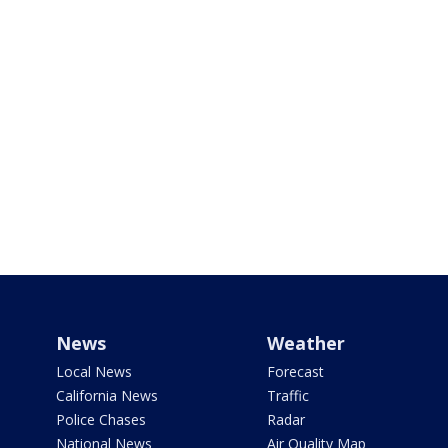
News
Weather
Local News
Forecast
California News
Traffic
Police Chases
Radar
National News
Air Quality Map