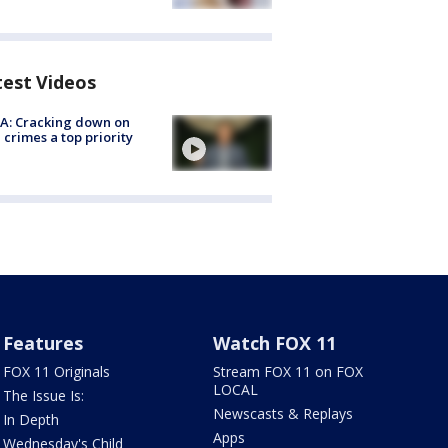
test Videos
A: Cracking down on
 crimes a top priority
Features
Watch FOX 11
FOX 11 Originals
Stream FOX 11 on FOX
LOCAL
The Issue Is:
Newscasts & Replays
In Depth
Apps
Wednesday's Child