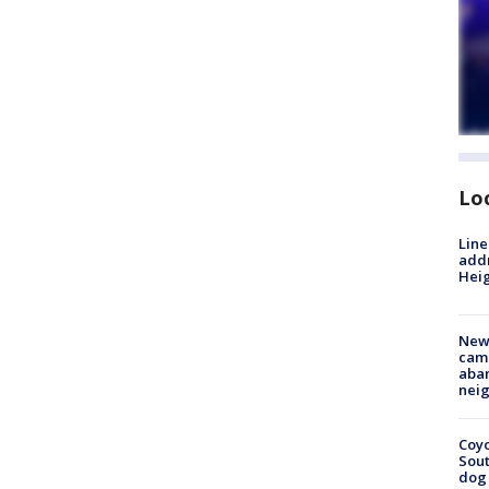
Lo
Line
addr
Heig
New
camp
aban
neig
Coyo
Sout
dog 