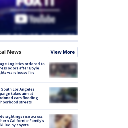
cal News
View More
age Logistics ordered to
ess odors after Boyle
hts warehouse fire
 South Los Angeles
aign takes aim at
doned cars flooding
hborhood streets
te sightings rise across
hern California; Family's
killed by coyote