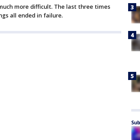
much more difficult. The last three times
s all ended in failure.
Sub