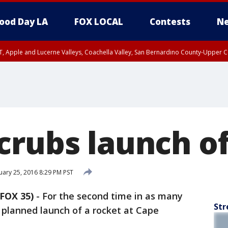
ood Day LA
FOX LOCAL
Contests
Ne
T, Apple and Lucerne Valleys, Coachella Valley, San Bernardino County-Upper C
crubs launch of
ary 25, 2016 8:29 PM PST
FOX 35)
-
For the second time in as many
Str
 planned launch of a rocket at Cape