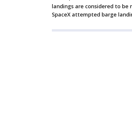
landings are considered to be 
SpaceX attempted barge landing