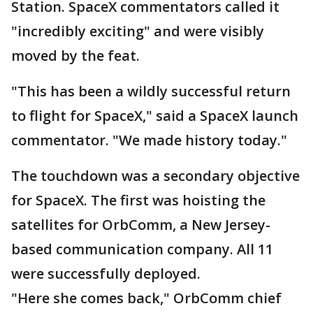
Station. SpaceX commentators called it
"incredibly exciting" and were visibly
moved by the feat.
"This has been a wildly successful return
to flight for SpaceX," said a SpaceX launch
commentator. "We made history today."
The touchdown was a secondary objective
for SpaceX. The first was hoisting the
satellites for OrbComm, a New Jersey-
based communication company. All 11
were successfully deployed.
"Here she comes back," OrbComm chief