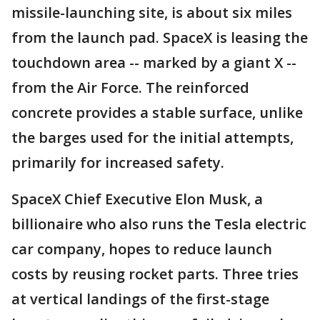
missile-launching site, is about six miles
from the launch pad. SpaceX is leasing the
touchdown area -- marked by a giant X --
from the Air Force. The reinforced
concrete provides a stable surface, unlike
the barges used for the initial attempts,
primarily for increased safety.
SpaceX Chief Executive Elon Musk, a
billionaire who also runs the Tesla electric
car company, hopes to reduce launch
costs by reusing rocket parts. Three tries
at vertical landings of the first-stage