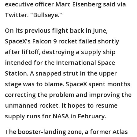
executive officer Marc Eisenberg said via
Twitter. "Bullseye."
On its previous flight back in June,
SpaceX's Falcon 9 rocket failed shortly
after liftoff, destroying a supply ship
intended for the International Space
Station. A snapped strut in the upper
stage was to blame. SpaceX spent months
correcting the problem and improving the
unmanned rocket. It hopes to resume
supply runs for NASA in February.
The booster-landing zone, a former Atlas