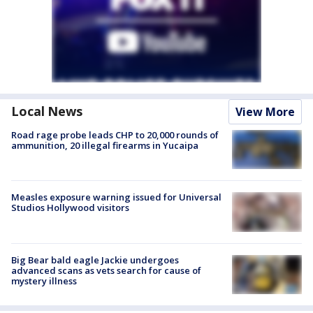
Local News
View More
Road rage probe leads CHP to 20,000 rounds of
ammunition, 20 illegal firearms in Yucaipa
Measles exposure warning issued for Universal
Studios Hollywood visitors
Big Bear bald eagle Jackie undergoes
advanced scans as vets search for cause of
mystery illness