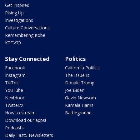
Get Inspired
Rising Up
Investigations
Culture Conversations
Remembering Kobe
KTTV70
Stay Connected
Politics
Facebook
California Politics
Instagram
The Issue Is:
TikTok
Donald Trump
YouTube
Joe Biden
Nextdoor
Gavin Newsom
Twitter/X
Kamala Harris
How to stream
Battleground
Download our apps!
Podcasts
Daily Fast5 Newsletters