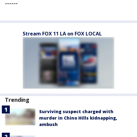
------
Stream FOX 11 LA on FOX LOCAL
Trending
Surviving suspect charged with
murder in Chino Hills kidnapping,
ambush