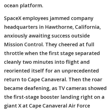
ocean platform.
SpaceX employees jammed company
headquarters in Hawthorne, California,
anxiously awaiting success outside
Mission Control. They cheered at full
throttle when the first stage separated
cleanly two minutes into flight and
reoriented itself for an unprecedented
return to Cape Canaveral. Then the roar
became deafening, as TV cameras showed
the first-stage booster landing right on a
giant X at Cape Canaveral Air Force