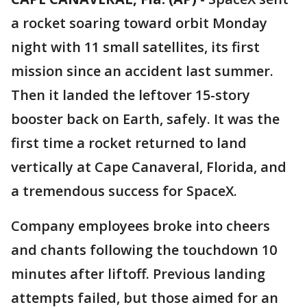
a rocket soaring toward orbit Monday
night with 11 small satellites, its first
mission since an accident last summer.
Then it landed the leftover 15-story
booster back on Earth, safely. It was the
first time a rocket returned to land
vertically at Cape Canaveral, Florida, and
a tremendous success for SpaceX.
Company employees broke into cheers
and chants following the touchdown 10
minutes after liftoff. Previous landing
attempts failed, but those aimed for an