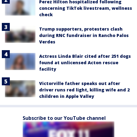
Perez Hilton hospitalized following
concerning TikTok livestream, wellness
check
Trump supporters, protesters clash
during RNC fundraiser in Rancho Palos
Verdes
Actress Linda Blair cited after 251 dogs
found at unlicensed Acton rescue
facility
Victorville father speaks out after
driver runs red light, killing wife and 2
children in Apple Valley
Subscribe to our YouTube channel