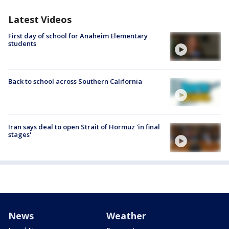
Latest Videos
First day of school for Anaheim Elementary
students
Back to school across Southern California
Iran says deal to open Strait of Hormuz 'in final
stages'
News
Weather