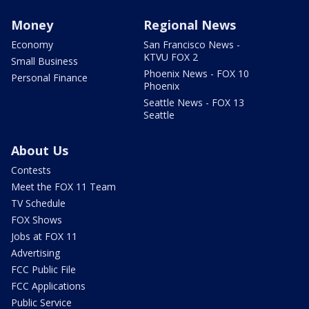
Money
Regional News
Economy
San Francisco News -
KTVU FOX 2
Small Business
Phoenix News - FOX 10
Personal Finance
Phoenix
Seattle News - FOX 13
Seattle
About Us
Contests
Meet the FOX 11 Team
TV Schedule
FOX Shows
Jobs at FOX 11
Advertising
FCC Public File
FCC Applications
Public Service