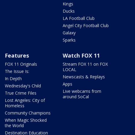
Kings
Ducks
LA Football Club
Angel City Football Club
Galaxy
Sparks
Features
Watch FOX 11
FOX 11 Originals
Stream FOX 11 on FOX
LOCAL
The Issue Is:
Newscasts & Replays
In Depth
Apps
Wednesday's Child
Live webcams from
True Crime Files
around SoCal
Lost Angeles: City of
Homeless
Community Champions
When Magic Shocked
the World
Destination Education