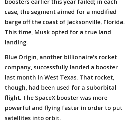
boosters earlier this year failed; in each
case, the segment aimed for a modified
barge off the coast of Jacksonville, Florida.
This time, Musk opted for a true land
landing.
Blue Origin, another billionaire's rocket
company, successfully landed a booster
last month in West Texas. That rocket,
though, had been used for a suborbital
flight. The SpaceX booster was more
powerful and flying faster in order to put
satellites into orbit.