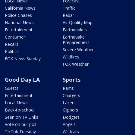
Local News
Forecast
California News
Traffic
Police Chases
Radar
National News
Air Quality Map
Entertainment
Earthquakes
Consumer
Earthquake
Preparedness
Recalls
Severe Weather
Politics
Wildfires
FOX News Sunday
FOX Weather
Good Day LA
Sports
Guests
Rams
Entertainment
Chargers
Local News
Lakers
Back-to-school
Clippers
Seen on TV Links
Dodgers
Vote on our poll
Angels
TikTok Tuesday
Wildcats