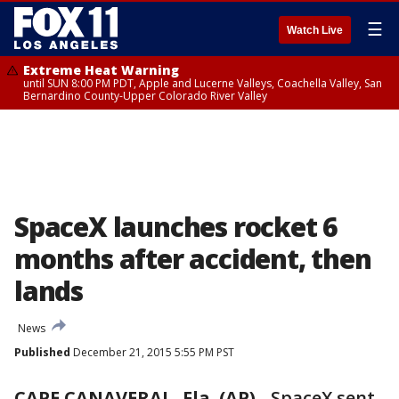
☰
Watch Live
Extreme Heat Warning
until SUN 8:00 PM PDT, Apple and Lucerne Valleys, Coachella Valley, San
Bernardino County-Upper Colorado River Valley
SpaceX launches rocket 6
months after accident, then
lands
News
Published
December 21, 2015 5:55 PM PST
CAPE CANAVERAL, Fla. (AP)
-
SpaceX sent