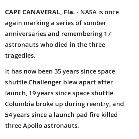
CAPE CANAVERAL, Fla.
-
NASA is once
again marking a series of somber
anniversaries and remembering 17
astronauts who died in the three
tragedies.
It has now been 35 years since space
shuttle Challenger blew apart after
launch, 19 years since space shuttle
Columbia broke up during reentry, and
54 years since a launch pad fire killed
three Apollo astronauts.