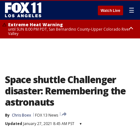
☰
Watch Live
Extreme Heat Warning
until SUN 8:00 PM PDT, San Bernardino County-Upper Colorado River
Valley
Extreme Heat Warning
until SAT 8:00 PM PDT, Apple and Lucerne Valleys, Coachella Valley
Space shuttle Challenger
disaster: Remembering the
astronauts
By
Chris Boex
FOX 13 News
Updated
January 27, 2021 8:45 AM PST
▾