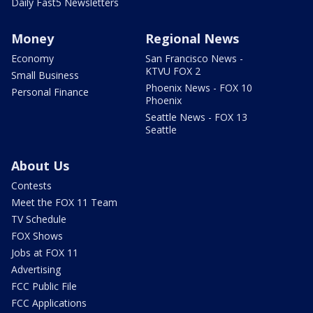
Daily Fast5 Newsletters
Money
Regional News
Economy
San Francisco News -
KTVU FOX 2
Small Business
Phoenix News - FOX 10
Personal Finance
Phoenix
Seattle News - FOX 13
Seattle
About Us
Contests
Meet the FOX 11 Team
TV Schedule
FOX Shows
Jobs at FOX 11
Advertising
FCC Public File
FCC Applications