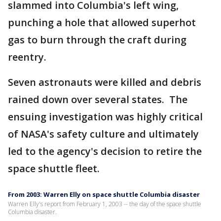
slammed into Columbia's left wing,
punching a hole that allowed superhot
gas to burn through the craft during
reentry.
Seven astronauts were killed and debris
rained down over several states. The
ensuing investigation was highly critical
of NASA's safety culture and ultimately
led to the agency's decision to retire the
space shuttle fleet.
From 2003: Warren Elly on space shuttle Columbia disaster
Warren Elly's report from February 1, 2003 -- the day of the space shuttle
Columbia disaster.