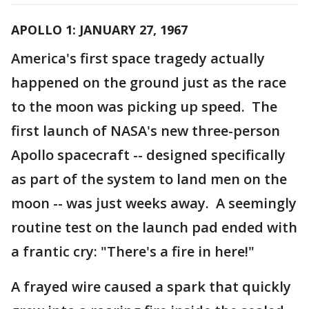
APOLLO 1: JANUARY 27, 1967
America's first space tragedy actually
happened on the ground just as the race
to the moon was picking up speed. The
first launch of NASA's new three-person
Apollo spacecraft -- designed specifically
as part of the system to land men on the
moon -- was just weeks away. A seemingly
routine test on the launch pad ended with
a frantic cry: "There's a fire in here!"
A frayed wire caused a spark that quickly