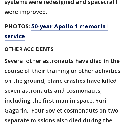
systems were redesigned and spacecraft
were improved.
PHOTOS:
50-year Apollo 1 memorial
service
OTHER ACCIDENTS
Several other astronauts have died in the
course of their training or other activities
on the ground; plane crashes have killed
seven astronauts and cosmonauts,
including the first man in space, Yuri
Gagarin. Four Soviet cosmonauts on two
separate missions also died during the