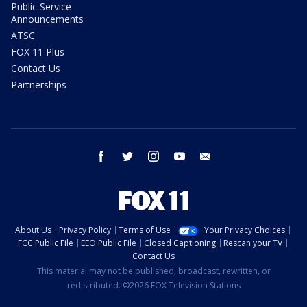
Public Service
Announcements
ATSC
FOX 11 Plus
Contact Us
Partnerships
facebook
twitter
instagram
youtube
email
About Us
Privacy Policy
Terms of Use
Your Privacy Choices
FCC Public File
EEO Public File
Closed Captioning
Rescan your TV
Contact Us
This material may not be published, broadcast, rewritten, or
redistributed. ©2026 FOX Television Stations