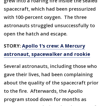
grew into a roaring fire inside the sealed
spacecraft, which had been pressurized
with 100-percent oxygen. The three
astronauts struggled unsuccessfully to
open the hatch and escape.
STORY:
Apollo 1's crew: A Mercury
astronaut, spacewalker and rookie
Several astronauts, including those who
gave their lives, had been complaining
about the quality of the spacecraft prior
to the fire. Afterwards, the Apollo
program stood down for months as