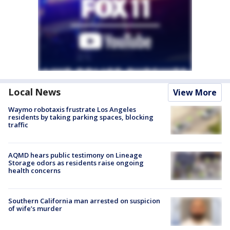
Local News
View More
Waymo robotaxis frustrate Los Angeles
residents by taking parking spaces, blocking
traffic
AQMD hears public testimony on Lineage
Storage odors as residents raise ongoing
health concerns
Southern California man arrested on suspicion
of wife’s murder