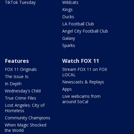
TikTok Tuesday
Wildcats
Kings
Ducks
LA Football Club
Angel City Football Club
Galaxy
Sparks
Features
Watch FOX 11
FOX 11 Originals
Stream FOX 11 on FOX
LOCAL
The Issue Is:
Newscasts & Replays
In Depth
Apps
Wednesday's Child
Live webcams from
True Crime Files
around SoCal
Lost Angeles: City of
Homeless
Community Champions
When Magic Shocked
the World