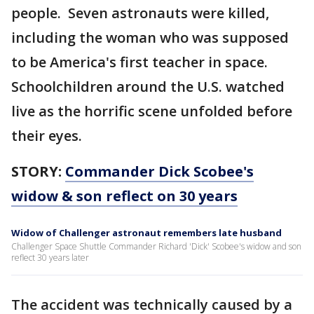
people. Seven astronauts were killed,
including the woman who was supposed
to be America's first teacher in space.
Schoolchildren around the U.S. watched
live as the horrific scene unfolded before
their eyes.
STORY:
Commander Dick Scobee's
widow & son reflect on 30 years
Widow of Challenger astronaut remembers late husband
Challenger Space Shuttle Commander Richard 'Dick' Scobee's widow and son
reflect 30 years later
The accident was technically caused by a