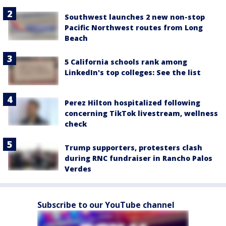
Southwest launches 2 new non-stop
Pacific Northwest routes from Long
Beach
5 California schools rank among
LinkedIn's top colleges: See the list
Perez Hilton hospitalized following
concerning TikTok livestream, wellness
check
Trump supporters, protesters clash
during RNC fundraiser in Rancho Palos
Verdes
Subscribe to our YouTube channel