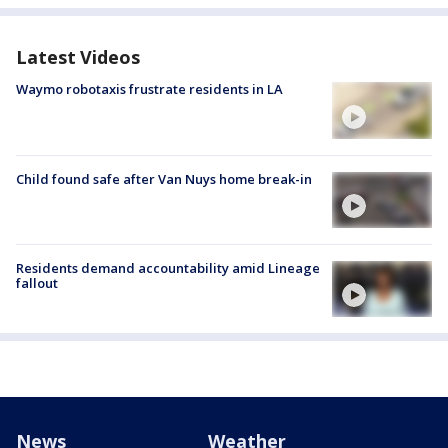
Latest Videos
Waymo robotaxis frustrate residents in LA
Child found safe after Van Nuys home break-in
Residents demand accountability amid Lineage
fallout
News
Weather