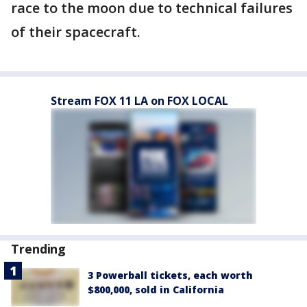
race to the moon due to technical failures
of their spacecraft.
Stream FOX 11 LA on FOX LOCAL
Trending
3 Powerball tickets, each worth
$800,000, sold in California