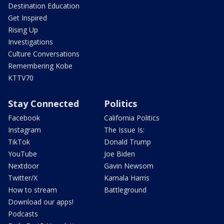
Destination Education
Get Inspired
Rising Up
Investigations
Culture Conversations
Remembering Kobe
KTTV70
Stay Connected
Politics
Facebook
California Politics
Instagram
The Issue Is:
TikTok
Donald Trump
YouTube
Joe Biden
Nextdoor
Gavin Newsom
Twitter/X
Kamala Harris
How to stream
Battleground
Download our apps!
Podcasts