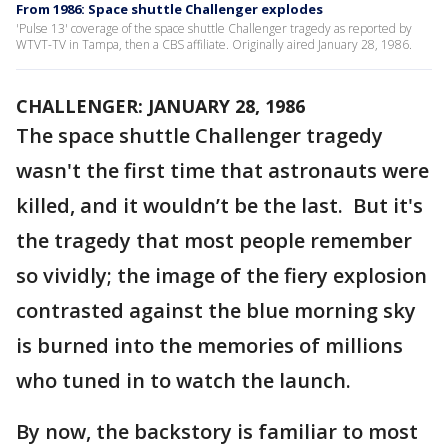
From 1986: Space shuttle Challenger explodes
'Pulse 13' coverage of the space shuttle Challenger tragedy as reported by
WTVT-TV in Tampa, then a CBS affiliate. Originally aired January 28, 1986.
CHALLENGER: JANUARY 28, 1986
The space shuttle Challenger tragedy
wasn't the first time that astronauts were
killed, and it wouldn’t be the last. But it's
the tragedy that most people remember
so vividly; the image of the fiery explosion
contrasted against the blue morning sky
is burned into the memories of millions
who tuned in to watch the launch.
By now, the backstory is familiar to most