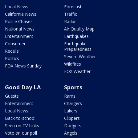
Local News
Forecast
California News
Traffic
Police Chases
Radar
National News
Air Quality Map
Entertainment
Earthquakes
Consumer
Earthquake
Preparedness
Recalls
Severe Weather
Politics
Wildfires
FOX News Sunday
FOX Weather
Good Day LA
Sports
Guests
Rams
Entertainment
Chargers
Local News
Lakers
Back-to-school
Clippers
Seen on TV Links
Dodgers
Vote on our poll
Angels