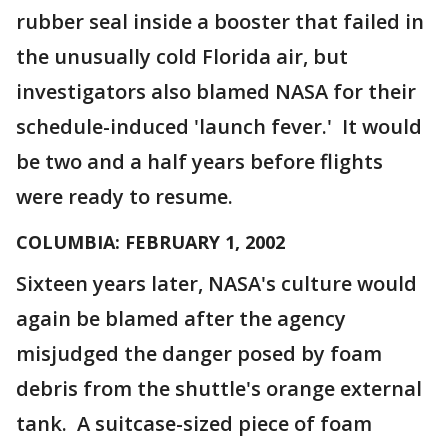
rubber seal inside a booster that failed in
the unusually cold Florida air, but
investigators also blamed NASA for their
schedule-induced 'launch fever.' It would
be two and a half years before flights
were ready to resume.
COLUMBIA: FEBRUARY 1, 2002
Sixteen years later, NASA's culture would
again be blamed after the agency
misjudged the danger posed by foam
debris from the shuttle's orange external
tank. A suitcase-sized piece of foam