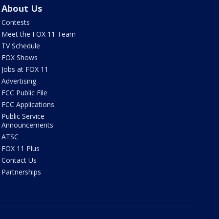
About Us
Contests
Meet the FOX 11 Team
TV Schedule
FOX Shows
Jobs at FOX 11
Advertising
FCC Public File
FCC Applications
Public Service
Announcements
ATSC
FOX 11 Plus
Contact Us
Partnerships