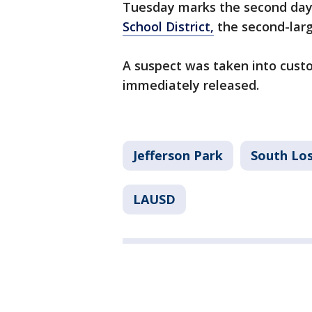
Tuesday marks the second day 
School District,
the second-large
A suspect was taken into cust
immediately released.
Jefferson Park
South Los
LAUSD