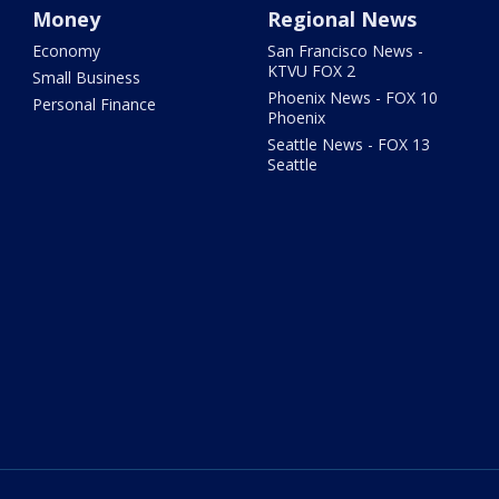
Money
Regional News
Economy
San Francisco News -
KTVU FOX 2
Small Business
Phoenix News - FOX 10
Personal Finance
Phoenix
Seattle News - FOX 13
Seattle