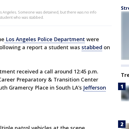
Str
os Angeles. Someone was detained, but there was no info
e student who was stabbed.
he
Los Angeles Police Department
were
ollowing a report a student was
stabbed
on
tment received a call around 12:45 p.m.
Tr
areer Preparatory & Transition Center
outh Gramercy Place in South LA’s
Jefferson
ple patrol vehicles at the scene.