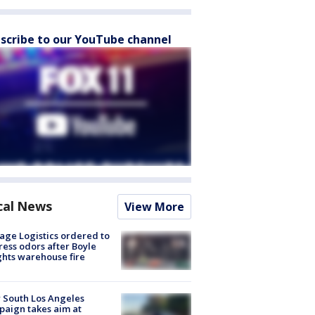
scribe to our YouTube channel
cal News
View More
age Logistics ordered to
ess odors after Boyle
hts warehouse fire
 South Los Angeles
aign takes aim at