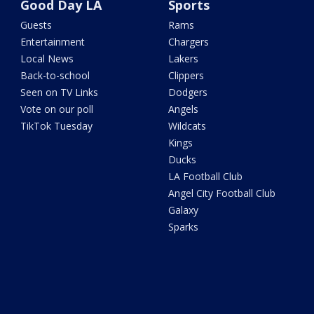
Good Day LA
Sports
Guests
Rams
Entertainment
Chargers
Local News
Lakers
Back-to-school
Clippers
Seen on TV Links
Dodgers
Vote on our poll
Angels
TikTok Tuesday
Wildcats
Kings
Ducks
LA Football Club
Angel City Football Club
Galaxy
Sparks