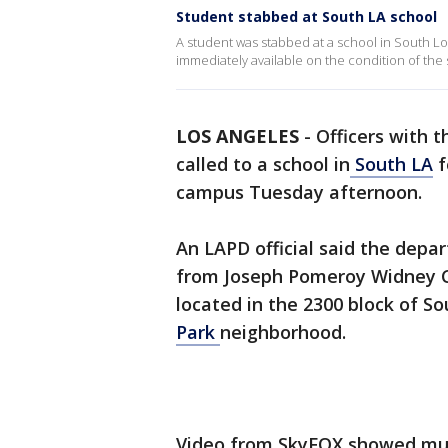
Student stabbed at South LA school
A student was stabbed at a school in South L
immediately available on the condition of th
LOS ANGELES
-
Officers with t
called to a school in
South LA
f
campus Tuesday afternoon.
An LAPD official said the depar
from Joseph Pomeroy Widney C
located in the 2300 block of S
Park
neighborhood.
Video from SkyFOX showed multi