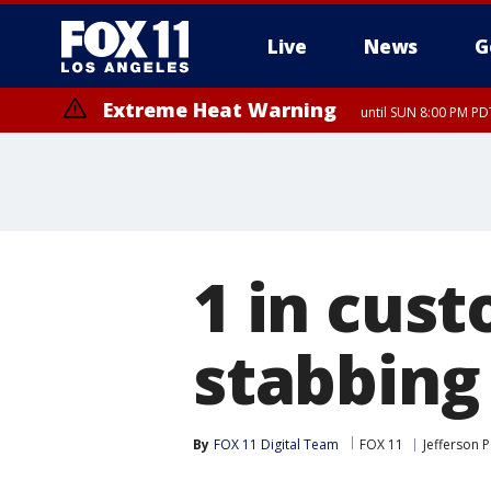
Live
News
G
Extreme Heat Warning
until SUN 8:00 PM PD
1 in cus
stabbing
By
FOX 11 Digital Team
FOX 11
Jefferson 