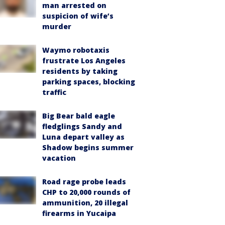
man arrested on
suspicion of wife’s
murder
Waymo robotaxis
frustrate Los Angeles
residents by taking
parking spaces, blocking
traffic
Big Bear bald eagle
fledglings Sandy and
Luna depart valley as
Shadow begins summer
vacation
Road rage probe leads
CHP to 20,000 rounds of
ammunition, 20 illegal
firearms in Yucaipa