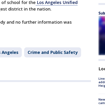
of school for the
Los Angeles Unified
st district in the nation.
Sub
ody and no further information was
 Angeles
Crime and Public Safety
Lo
Line
addr
Heig
New
camp