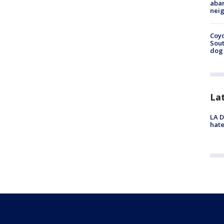
aban
neig
Coyo
Sout
dog 
La
LA D
hate