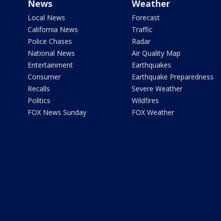
News
Weather
Local News
Forecast
California News
Traffic
Police Chases
Radar
National News
Air Quality Map
Entertainment
Earthquakes
Consumer
Earthquake Preparedness
Recalls
Severe Weather
Politics
Wildfires
FOX News Sunday
FOX Weather