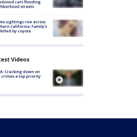
doned cars flooding
hborhood streets
te sightings rise across
hern California; Family's
killed by coyote
test Videos
A: Cracking down on
 crimes a top priority