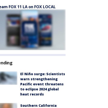
eam FOX 11 LA on FOX LOCAL
ending
El Niño surge: Scientists
warn strengthening
Pacific event threatens
to eclipse 2024 global
heat records
Southern California