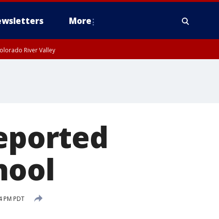
wsletters
More
olorado River Valley
reported
hool
14 PM PDT