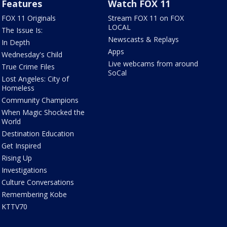
Features
Watch FOX 11
FOX 11 Originals
Stream FOX 11 on FOX
LOCAL
The Issue Is:
Newscasts & Replays
In Depth
Apps
Wednesday's Child
Live webcams from around
True Crime Files
SoCal
Lost Angeles: City of
Homeless
Community Champions
When Magic Shocked the
World
Destination Education
Get Inspired
Rising Up
Investigations
Culture Conversations
Remembering Kobe
KTTV70