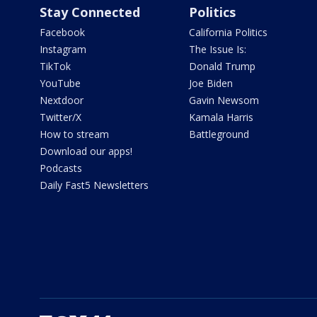
Stay Connected
Politics
Facebook
California Politics
Instagram
The Issue Is:
TikTok
Donald Trump
YouTube
Joe Biden
Nextdoor
Gavin Newsom
Twitter/X
Kamala Harris
How to stream
Battleground
Download our apps!
Podcasts
Daily Fast5 Newsletters