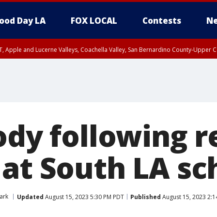
ood Day LA
FOX LOCAL
Contests
Ne
T, Apple and Lucerne Valleys, Coachella Valley, San Bernardino County-Upper C
tody following 
 at South LA sc
Park
Updated
August 15, 2023 5:30 PM PDT
Published
August 15, 2023 2: