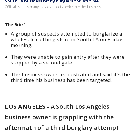
South LA business hit by burglars for 3rd time
Officials said as many as six suspects broke into the business.
The Brief
A group of suspects attempted to burglarize a
wholesale clothing store in South LA on Friday
morning.
They were unable to gain entry after they were
stopped by a second gate.
The business owner is frustrated and said it's the
third time his business has been targeted.
LOS ANGELES
-
A South Los Angeles
business owner is grappling with the
aftermath of a third burglary attempt