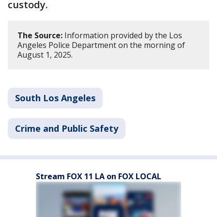
custody.
The Source:
Information provided by the Los
Angeles Police Department on the morning of
August 1, 2025.
South Los Angeles
Crime and Public Safety
Stream FOX 11 LA on FOX LOCAL