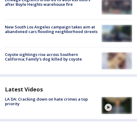
after Boyle Heights warehouse fire
New South Los Angeles campaign takes aim at
abandoned cars flooding neighborhood streets
Coyote sightings rise across Southern
California; Family's dog killed by coyote
Latest Videos
LA DA: Cracking down on hate crimes a top
priority