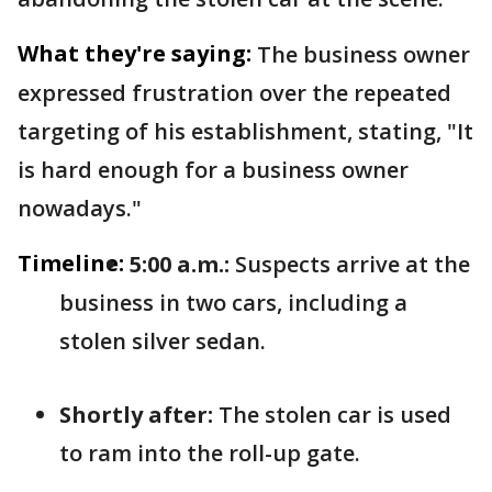
What they're saying:
The business owner
expressed frustration over the repeated
targeting of his establishment, stating, "It
is hard enough for a business owner
nowadays."
Timeline:
5:00 a.m.:
Suspects arrive at the
business in two cars, including a
stolen silver sedan.
Shortly after:
The stolen car is used
to ram into the roll-up gate.