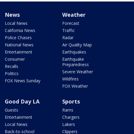
News
Weather
Local News
Forecast
California News
Traffic
Police Chases
Radar
National News
Air Quality Map
Entertainment
Earthquakes
Consumer
Earthquake
Preparedness
Recalls
Severe Weather
Politics
Wildfires
FOX News Sunday
FOX Weather
Good Day LA
Sports
Guests
Rams
Entertainment
Chargers
Local News
Lakers
Back-to-school
Clippers