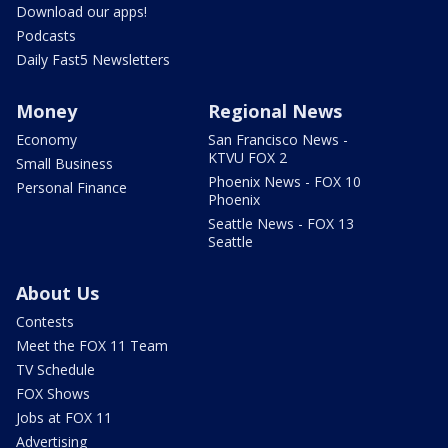
Download our apps!
Podcasts
Daily Fast5 Newsletters
Money
Regional News
Economy
San Francisco News -
KTVU FOX 2
Small Business
Phoenix News - FOX 10
Personal Finance
Phoenix
Seattle News - FOX 13
Seattle
About Us
Contests
Meet the FOX 11 Team
TV Schedule
FOX Shows
Jobs at FOX 11
Advertising