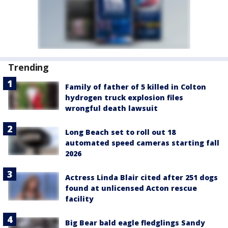
Trending
Family of father of 5 killed in Colton
hydrogen truck explosion files
wrongful death lawsuit
Long Beach set to roll out 18
automated speed cameras starting fall
2026
Actress Linda Blair cited after 251 dogs
found at unlicensed Acton rescue
facility
Big Bear bald eagle fledglings Sandy