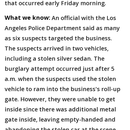
that occurred early Friday morning.
What we know:
An official with the Los
Angeles Police Department said as many
as six suspects targeted the business.
The suspects arrived in two vehicles,
including a stolen silver sedan. The
burglary attempt occurred just after 5
a.m. when the suspects used the stolen
vehicle to ram into the business's roll-up
gate. However, they were unable to get
inside since there was additional metal
gate inside, leaving empty-handed and
abandoning the stolen car at the scene.