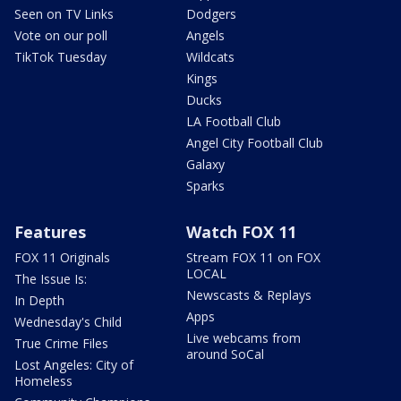
Seen on TV Links
Dodgers
Vote on our poll
Angels
TikTok Tuesday
Wildcats
Kings
Ducks
LA Football Club
Angel City Football Club
Galaxy
Sparks
Features
Watch FOX 11
FOX 11 Originals
Stream FOX 11 on FOX
LOCAL
The Issue Is:
Newscasts & Replays
In Depth
Apps
Wednesday's Child
Live webcams from
True Crime Files
around SoCal
Lost Angeles: City of
Homeless