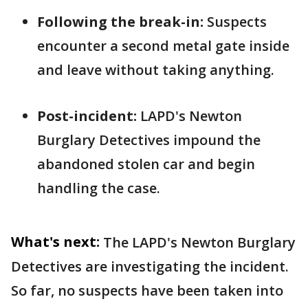
Following the break-in:
Suspects
encounter a second metal gate inside
and leave without taking anything.
Post-incident:
LAPD's Newton
Burglary Detectives impound the
abandoned stolen car and begin
handling the case.
What's next:
The LAPD's Newton Burglary
Detectives are investigating the incident.
So far, no suspects have been taken into