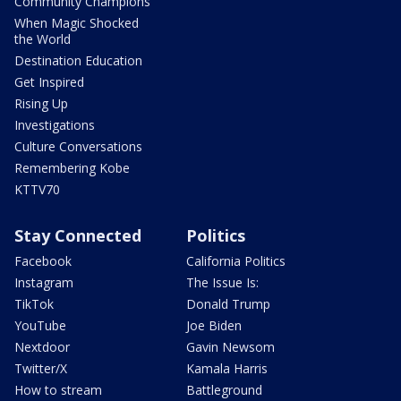
Community Champions
When Magic Shocked
the World
Destination Education
Get Inspired
Rising Up
Investigations
Culture Conversations
Remembering Kobe
KTTV70
Stay Connected
Politics
Facebook
California Politics
Instagram
The Issue Is:
TikTok
Donald Trump
YouTube
Joe Biden
Nextdoor
Gavin Newsom
Twitter/X
Kamala Harris
How to stream
Battleground