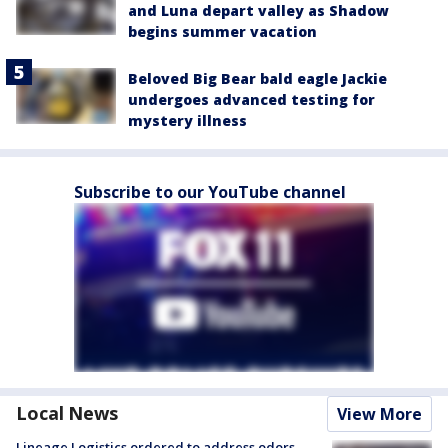
and Luna depart valley as Shadow
begins summer vacation
Beloved Big Bear bald eagle Jackie
undergoes advanced testing for
mystery illness
Subscribe to our YouTube channel
Local News
View More
Lineage Logistics ordered to address odors