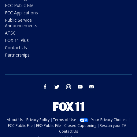
FCC Public File
FCC Applications
Public Service
Announcements
ATSC
FOX 11 Plus
Contact Us
Partnerships
facebook
twitter
instagram
youtube
email
About Us
Privacy Policy
Terms of Use
Your Privacy Choices
FCC Public File
EEO Public File
Closed Captioning
Rescan your TV
Contact Us