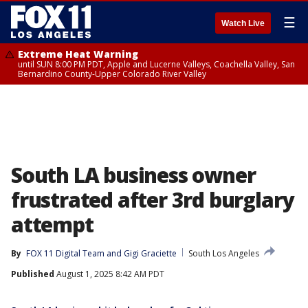
☰
Watch Live
Extreme Heat Warning
until SUN 8:00 PM PDT, Apple and Lucerne Valleys, Coachella Valley, San
Bernardino County-Upper Colorado River Valley
South LA business owner
frustrated after 3rd burglary
attempt
By
FOX 11 Digital Team
 and 
Gigi Graciette
South Los Angeles
Published
August 1, 2025 8:42 AM PDT